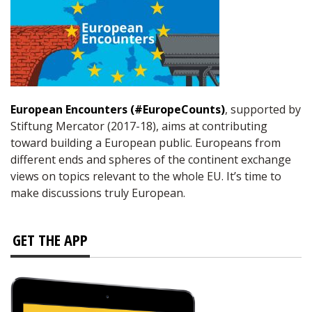
European Encounters (#EuropeCounts)
, supported by
Stiftung Mercator (2017-18), aims at contributing
toward building a European public. Europeans from
different ends and spheres of the continent exchange
views on topics relevant to the whole EU. It’s time to
make discussions truly European.
GET THE APP