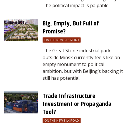
The political impact is palpable.
Big, Empty, But Full of
Promise?
ON THE NEW SILK ROAD
The Great Stone industrial park
outside Minsk currently feels like an
empty monument to political
ambition, but with Beijing’s backing it
still has potential.
Trade Infrastructure
Investment or Propaganda
Tool?
ON THE NEW SILK ROAD