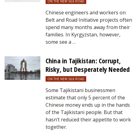
ON THE NEW SILK ROAD
Chinese engineers and workers on
Belt and Road Initiative projects often
spend many months away from their
families. In Kyrgyzstan, however,
some see a …
China in Tajikistan: Corrupt,
Risky, but Desperately Needed
ON THE NEW SILK ROAD
Some Tajikistani businessmen
estimate that only 5 percent of the
Chinese money ends up in the hands
of the Tajikistani people. But that
hasn’t reduced their appetite to work
together.