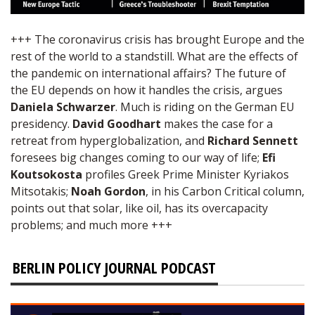
+++ The coronavirus crisis has brought Europe and the
rest of the world to a standstill. What are the effects of
the pandemic on international affairs? The future of
the EU depends on how it handles the crisis, argues
Daniela Schwarzer
. Much is riding on the German EU
presidency.
David Goodhart
makes the case for a
retreat from hyperglobalization, and
Richard Sennett
foresees big changes coming to our way of life;
Efi
Koutsokosta
profiles Greek Prime Minister Kyriakos
Mitsotakis;
Noah Gordon
, in his Carbon Critical column,
points out that solar, like oil, has its overcapacity
problems; and much more +++
BERLIN POLICY JOURNAL PODCAST