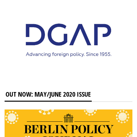
OUT NOW: MAY/JUNE 2020 ISSUE