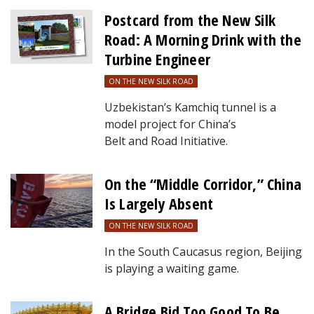
Postcard from the New Silk
Road: A Morning Drink with the
Turbine Engineer
ON THE NEW SILK ROAD
Uzbekistan’s Kamchiq tunnel is a
model project for China’s
Belt and Road Initiative.
On the “Middle Corridor,” China
Is Largely Absent
ON THE NEW SILK ROAD
In the South Caucasus region, Beijing
is playing a waiting game.
A Bridge Bid Too Good To Be