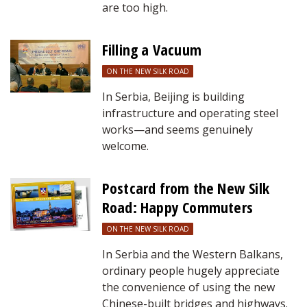
are too high.
Filling a Vacuum
ON THE NEW SILK ROAD
In Serbia, Beijing is building
infrastructure and operating steel
works—and seems genuinely
welcome.
Postcard from the New Silk
Road: Happy Commuters
ON THE NEW SILK ROAD
In Serbia and the Western Balkans,
ordinary people hugely appreciate
the convenience of using the new
Chinese-built bridges and highways.