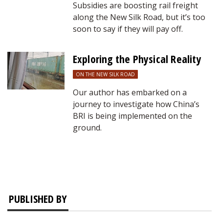
Subsidies are boosting rail freight
along the New Silk Road, but it’s too
soon to say if they will pay off.
Exploring the Physical Reality
ON THE NEW SILK ROAD
Our author has embarked on a
journey to investigate how China’s
BRI is being implemented on the
ground.
PUBLISHED BY