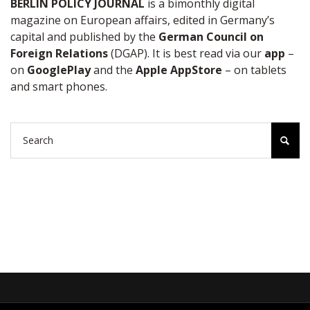
BERLIN POLICY JOURNAL
is a bimonthly digital
magazine on European affairs, edited in Germany’s
capital and published by the
German Council on
Foreign Relations
(DGAP). It is best read via our
app
–
on
GooglePlay
and the
Apple AppStore
– on tablets
and smart phones.