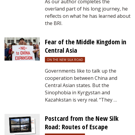
As our author completes the
overland part of his long journey, he
reflects on what he has learned about
the BRI.
Fear of the Middle Kingdom in
Central Asia
ON THE NEW SILK ROAD
Governments like to talk up the
cooperation between China and
Central Asian states. But the
Sinophobia in Kyrgystan and
Kazahkstan is very real. “They …
Postcard from the New Silk
Road: Routes of Escape