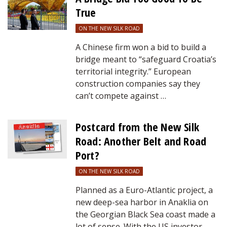
True
ON THE NEW SILK ROAD
A Chinese firm won a bid to build a
bridge meant to “safeguard Croatia’s
territorial integrity.” European
construction companies say they
can’t compete against …
Postcard from the New Silk
Road: Another Belt and Road
Port?
ON THE NEW SILK ROAD
Planned as a Euro-Atlantic project, a
new deep-sea harbor in Anaklia on
the Georgian Black Sea coast made a
lot of sense. With the US investor