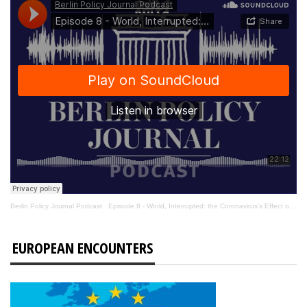
Berlin Policy Journal Podcast
·
Episode 8 - World, Interrupted: the Coronavirus’s Effect on International Affairs
EUROPEAN ENCOUNTERS