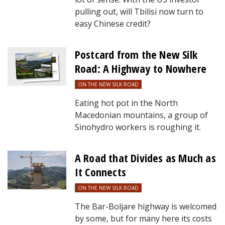
pulling out, will Tbilisi now turn to
easy Chinese credit?
Postcard from the New Silk
Road: A Highway to Nowhere
ON THE NEW SILK ROAD
Eating hot pot in the North
Macedonian mountains, a group of
Sinohydro workers is roughing it.
A Road that Divides as Much as
It Connects
ON THE NEW SILK ROAD
The Bar-Boljare highway is welcomed
by some, but for many here its costs