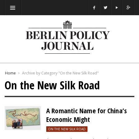
Home
Archive by Category "On the New Silk Road"
On the New Silk Road
A Romantic Name for China’s
Economic Might
ON THE NEW SILK ROAD