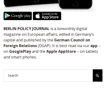
BERLIN POLICY JOURNAL
is a bimonthly digital
magazine on European affairs, edited in Germany’s
capital and published by the
German Council on
Foreign Relations
(DGAP). It is best read via our
app
–
on
GooglePlay
and the
Apple AppStore
– on tablets
and smart phones.