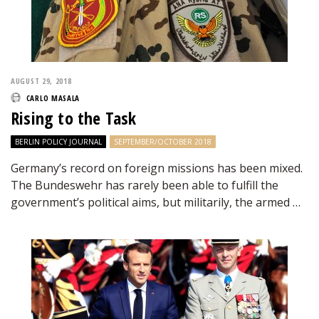
AUGUST 29, 2018
CARLO MASALA
Rising to the Task
BERLIN POLICY JOURNAL
SEPTEMBER/OCTOBER 2018
Germany’s record on foreign missions has been mixed.
The Bundeswehr has rarely been able to fulfill the
government’s political aims, but militarily, the armed …