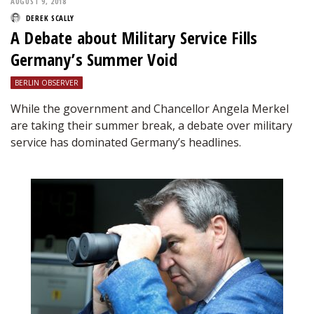
AUGUST 9, 2018
DEREK SCALLY
A Debate about Military Service Fills
Germany’s Summer Void
BERLIN OBSERVER
While the government and Chancellor Angela Merkel
are taking their summer break, a debate over military
service has dominated Germany’s headlines.