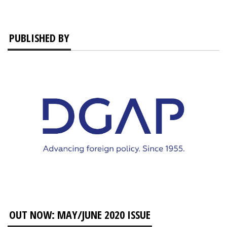
PUBLISHED BY
OUT NOW: MAY/JUNE 2020 ISSUE