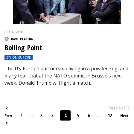
JULY 6, 2018
DAVE KEATING
Boiling Point
EYE ON EUROPE
The US-Europe partnership living in a powder keg, and
many fear that at the NATO summit in Brussels next
week, Donald Trump will light a match.
Page 4 of 12
1
...
2
3
4
5
6
...
12
Prev
Next