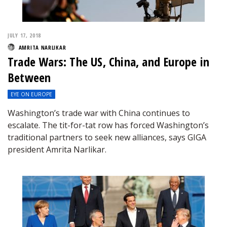
JULY 17, 2018
AMRITA NARLIKAR
Trade Wars: The US, China, and Europe in
Between
EYE ON EUROPE
Washington’s trade war with China continues to
escalate. The tit-for-tat row has forced Washington’s
traditional partners to seek new alliances, says GIGA
president Amrita Narlikar.