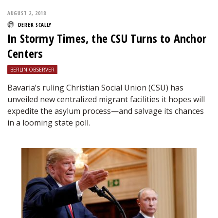
AUGUST 2, 2018
DEREK SCALLY
In Stormy Times, the CSU Turns to Anchor
Centers
BERLIN OBSERVER
Bavaria’s ruling Christian Social Union (CSU) has
unveiled new centralized migrant facilities it hopes will
expedite the asylum process—and salvage its chances
in a looming state poll.