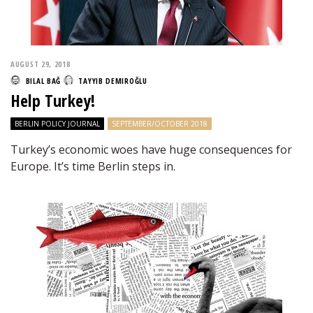
AUGUST 29, 2018
BILAL BAĞ
TAYYIB DEMIROĞLU
Help Turkey!
BERLIN POLICY JOURNAL
SEPTEMBER/OCTOBER 2018
Turkey’s economic woes have huge consequences for
Europe. It’s time Berlin steps in.