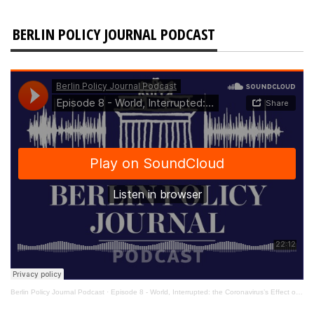
BERLIN POLICY JOURNAL PODCAST
Berlin Policy Journal Podcast
·
Episode 8 - World, Interrupted: the Coronavirus’s Effect on International Affairs