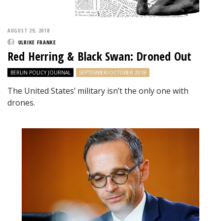
AUGUST 29, 2018
ULRIKE FRANKE
Red Herring & Black Swan: Droned Out
BERLIN POLICY JOURNAL
SEPTEMBER/OCTOBER 2018
The United States’ military isn’t the only one with
drones.