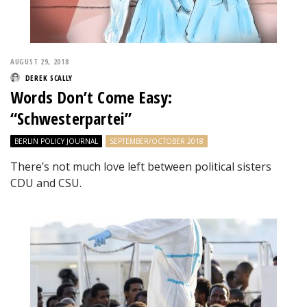
AUGUST 29, 2018
DEREK SCALLY
Words Don’t Come Easy:
“Schwesterpartei”
BERLIN POLICY JOURNAL
SEPTEMBER/OCTOBER 2018
There’s not much love left between political sisters
CDU and CSU.