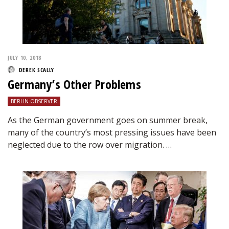
JULY 10, 2018
DEREK SCALLY
Germany’s Other Problems
BERLIN OBSERVER
As the German government goes on summer break,
many of the country’s most pressing issues have been
neglected due to the row over migration. …