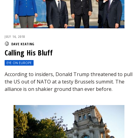
JULY 14, 2018
DAVE KEATING
Calling His Bluff
EYE ON EUROPE
According to insiders, Donald Trump threatened to pull
the US out of NATO at a testy Brussels summit. The
alliance is on shakier ground than ever before.