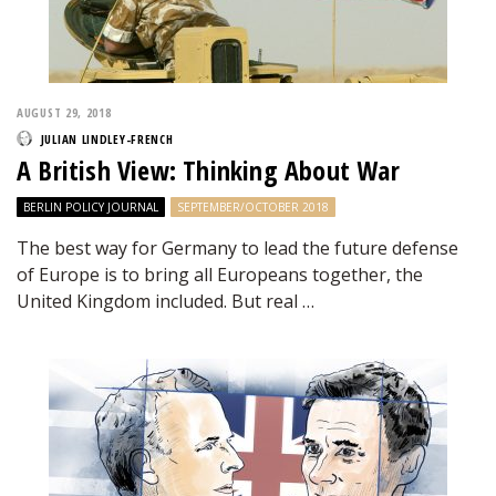
AUGUST 29, 2018
JULIAN LINDLEY-FRENCH
A British View: Thinking About War
BERLIN POLICY JOURNAL
SEPTEMBER/OCTOBER 2018
The best way for Germany to lead the future defense
of Europe is to bring all Europeans together, the
United Kingdom included. But real …