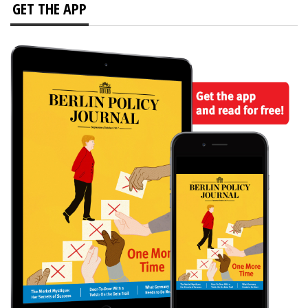
GET THE APP