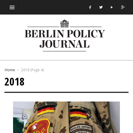
Home
2018
(Page 4)
2018