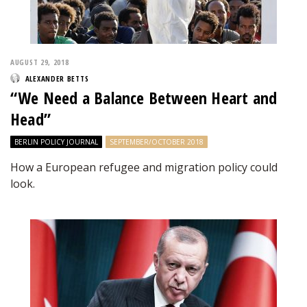
AUGUST 29, 2018
ALEXANDER BETTS
“We Need a Balance Between Heart and
Head”
BERLIN POLICY JOURNAL
SEPTEMBER/OCTOBER 2018
How a European refugee and migration policy could
look.