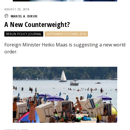
AUGUST 29, 2018
MARCEL A. DIRSUS
A New Counterweight?
BERLIN POLICY JOURNAL
SEPTEMBER/OCTOBER 2018
Foreign Minister Heiko Maas is suggesting a new world
order.