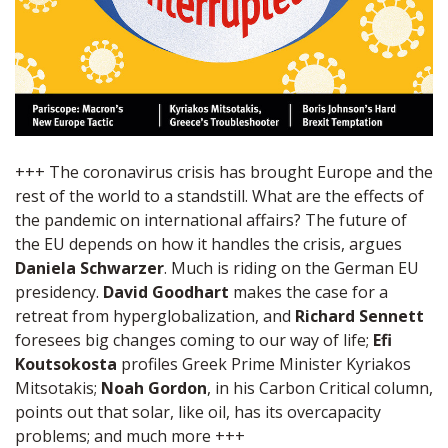
+++ The coronavirus crisis has brought Europe and the
rest of the world to a standstill. What are the effects of
the pandemic on international affairs? The future of
the EU depends on how it handles the crisis, argues
Daniela Schwarzer
. Much is riding on the German EU
presidency.
David Goodhart
makes the case for a
retreat from hyperglobalization, and
Richard Sennett
foresees big changes coming to our way of life;
Efi
Koutsokosta
profiles Greek Prime Minister Kyriakos
Mitsotakis;
Noah Gordon
, in his Carbon Critical column,
points out that solar, like oil, has its overcapacity
problems; and much more +++