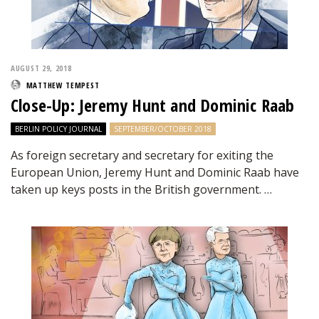
AUGUST 29, 2018
MATTHEW TEMPEST
Close-Up: Jeremy Hunt and Dominic Raab
BERLIN POLICY JOURNAL
SEPTEMBER/OCTOBER 2018
As foreign secretary and secretary for exiting the
European Union, Jeremy Hunt and Dominic Raab have
taken up keys posts in the British government. …