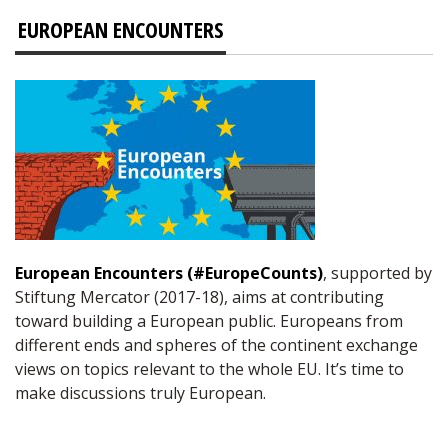
EUROPEAN ENCOUNTERS
European Encounters (#EuropeCounts)
, supported by
Stiftung Mercator (2017-18), aims at contributing
toward building a European public. Europeans from
different ends and spheres of the continent exchange
views on topics relevant to the whole EU. It’s time to
make discussions truly European.