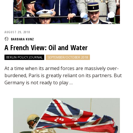
AUGUST 29, 2018
BARBARA KUNZ
A French View: Oil and Water
BERLIN POLICY JOURNAL
SEPTEMBER/OCTOBER 2018
At a time when its armed forces are massively over-
burdened, Paris is greatly reliant on its partners. But
Germany is not ready to play …