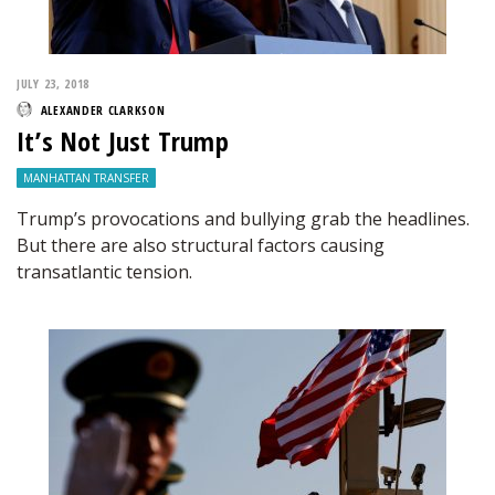
JULY 23, 2018
ALEXANDER CLARKSON
It’s Not Just Trump
MANHATTAN TRANSFER
Trump’s provocations and bullying grab the headlines.
But there are also structural factors causing
transatlantic tension.