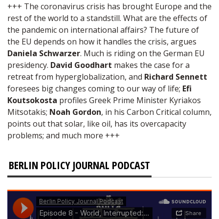
+++ The coronavirus crisis has brought Europe and the
rest of the world to a standstill. What are the effects of
the pandemic on international affairs? The future of
the EU depends on how it handles the crisis, argues
Daniela Schwarzer
. Much is riding on the German EU
presidency.
David Goodhart
makes the case for a
retreat from hyperglobalization, and
Richard Sennett
foresees big changes coming to our way of life;
Efi
Koutsokosta
profiles Greek Prime Minister Kyriakos
Mitsotakis;
Noah Gordon
, in his Carbon Critical column,
points out that solar, like oil, has its overcapacity
problems; and much more +++
BERLIN POLICY JOURNAL PODCAST