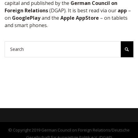
capital and published by the
German Council on
Foreign Relations
(DGAP). It is best read via our
app
–
on
GooglePlay
and the
Apple AppStore
– on tablets
and smart phones.
© Copyright 2019 German Council on Foreign Relations/Deutsche
Gesellschaft für Auswärtige Politik e.V. (DGAP)