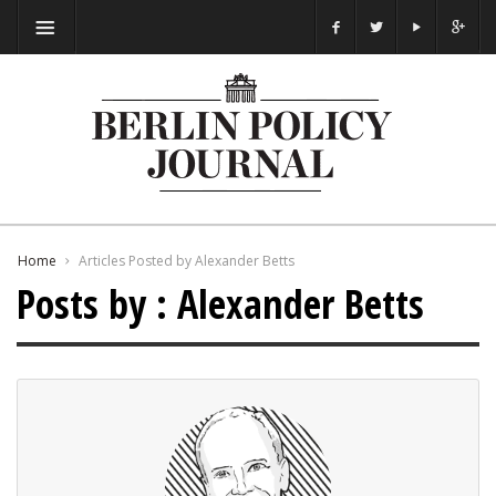
Home
Articles Posted by Alexander Betts
Posts by : Alexander Betts