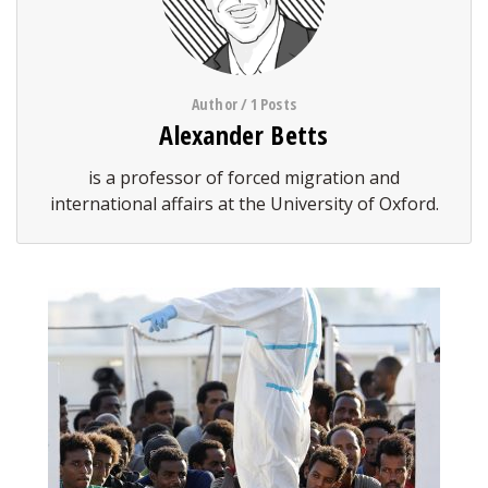
Author / 1 Posts
Alexander Betts
is a professor of forced migration and
international affairs at the University of Oxford.