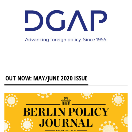
OUT NOW: MAY/JUNE 2020 ISSUE