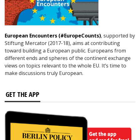
European Encounters (#EuropeCounts)
, supported by
Stiftung Mercator (2017-18), aims at contributing
toward building a European public. Europeans from
different ends and spheres of the continent exchange
views on topics relevant to the whole EU. It’s time to
make discussions truly European.
GET THE APP