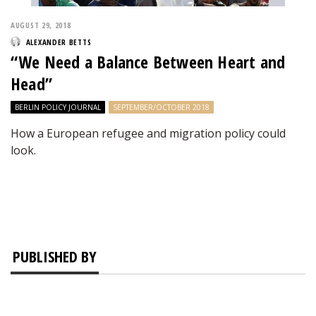
AUGUST 29, 2018
ALEXANDER BETTS
“We Need a Balance Between Heart and
Head”
BERLIN POLICY JOURNAL
SEPTEMBER/OCTOBER 2018
How a European refugee and migration policy could
look.
PUBLISHED BY