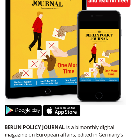
BERLIN POLICY JOURNAL
is a bimonthly digital
magazine on European affairs, edited in Germany’s