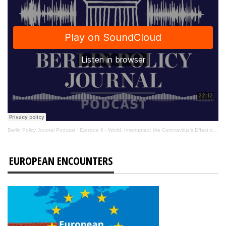
Berlin Policy Journal Podcast
·
Episode 8 - World, Interrupted: the Coronavirus’s Effect on International Affairs
EUROPEAN ENCOUNTERS