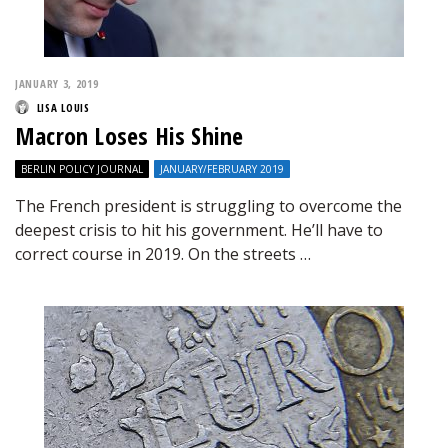
JANUARY 3, 2019
LISA LOUIS
Macron Loses His Shine
BERLIN POLICY JOURNAL
JANUARY/FEBRUARY 2019
The French president is struggling to overcome the
deepest crisis to hit his government. He’ll have to
correct course in 2019. On the streets …