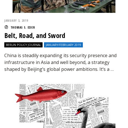
JANUARY 3, 2019
THOMAS S. EDER
Belt, Road, and Sword
BERLIN POLICY JOURNAL
JANUARY/FEBRUARY 2019
China is steadily expanding its security presence and
infrastructure in Asia and well beyond, a strategy
shaped by Beijing’s global power ambitions. It‘s a …