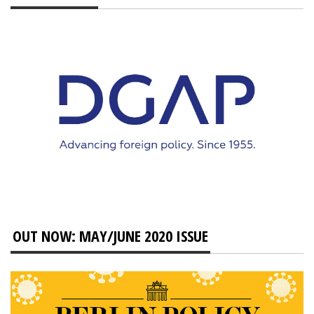
OUT NOW: MAY/JUNE 2020 ISSUE