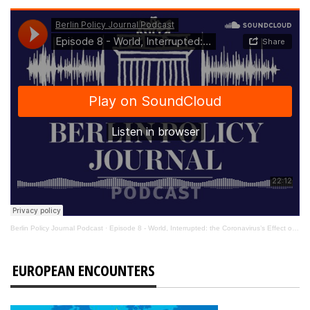
Berlin Policy Journal Podcast
·
Episode 8 - World, Interrupted: the Coronavirus’s Effect on International Affairs
EUROPEAN ENCOUNTERS