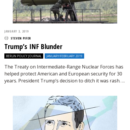
JANUARY 3, 2019
STEVEN PIFER
Trump’s INF Blunder
BERLIN POLICY JOURNAL
JANUARY/FEBRUARY 2019
The Treaty on Intermediate-Range Nuclear Forces has
helped protect American and European security for 30
years. President Trump’s decision to ditch it was rash. …