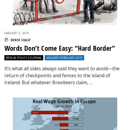
JANUARY 3, 2019
DEREK SCALLY
Words Don’t Come Easy: “Hard Border”
BERLIN POLICY JOURNAL
JANUARY/FEBRUARY 2019
It’s what all sides always said they want to avoid―the
return of checkpoints and fences to the island of
Ireland. But whatever Brexiteers claim, …