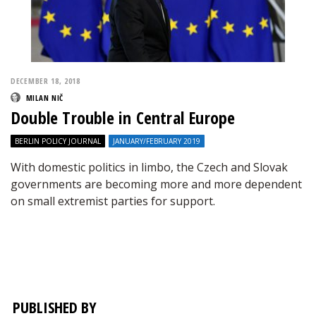
DECEMBER 18, 2018
MILAN NIČ
Double Trouble in Central Europe
BERLIN POLICY JOURNAL
JANUARY/FEBRUARY 2019
With domestic politics in limbo, the Czech and Slovak
governments are becoming more and more dependent
on small extremist parties for support.
PUBLISHED BY