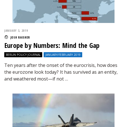
JANUARY 3, 2019
JOSH RAISHER
Europe by Numbers: Mind the Gap
BERLIN POLICY JOURNAL
JANUARY/FEBRUARY 2019
Ten years after the onset of the eurocrisis, how does
the eurozone look today? It has survived as an entity,
and weathered most—if not …