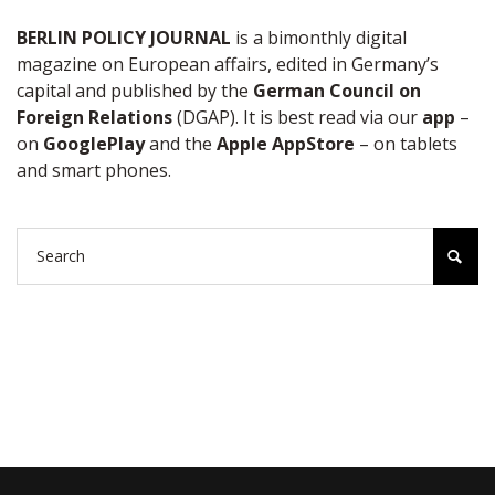
BERLIN POLICY JOURNAL
is a bimonthly digital
magazine on European affairs, edited in Germany’s
capital and published by the
German Council on
Foreign Relations
(DGAP). It is best read via our
app
–
on
GooglePlay
and the
Apple AppStore
– on tablets
and smart phones.