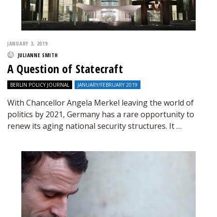
JANUARY 3, 2019
JULIANNE SMITH
A Question of Statecraft
BERLIN POLICY JOURNAL
JANUARY/FEBRUARY 2019
With Chancellor Angela Merkel leaving the world of
politics by 2021, Germany has a rare opportunity to
renew its aging national security structures. It …