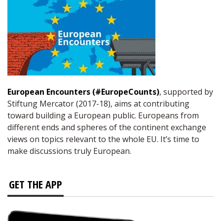
European Encounters (#EuropeCounts)
, supported by
Stiftung Mercator (2017-18), aims at contributing
toward building a European public. Europeans from
different ends and spheres of the continent exchange
views on topics relevant to the whole EU. It’s time to
make discussions truly European.
GET THE APP