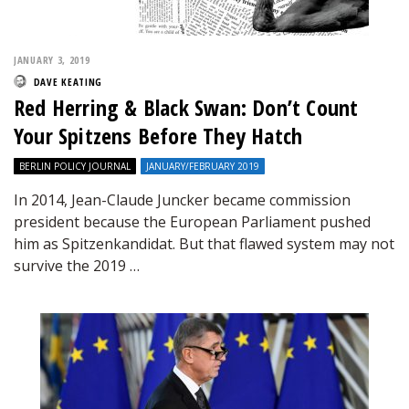
JANUARY 3, 2019
DAVE KEATING
Red Herring & Black Swan: Don’t Count
Your Spitzens Before They Hatch
BERLIN POLICY JOURNAL
JANUARY/FEBRUARY 2019
In 2014, Jean-Claude Juncker became commission
president because the European Parliament pushed
him as Spitzenkandidat. But that flawed system may not
survive the 2019 …