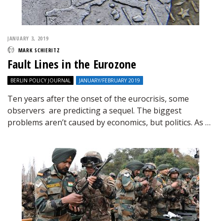
JANUARY 3, 2019
MARK SCHIERITZ
Fault Lines in the Eurozone
BERLIN POLICY JOURNAL
JANUARY/FEBRUARY 2019
Ten years after the onset of the eurocrisis, some
observers are predicting a sequel. The biggest
problems aren’t caused by economics, but politics. As …