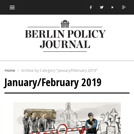
Home
Archive by Category "January/February 2019"
January/February 2019