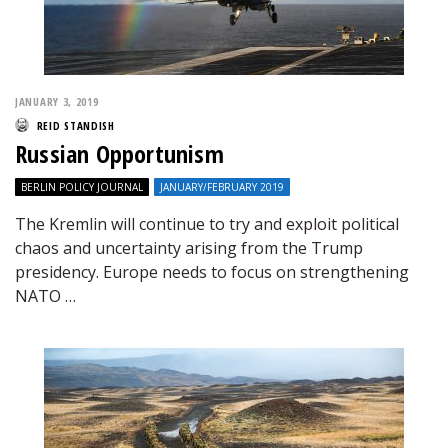
JANUARY 3, 2019
REID STANDISH
Russian Opportunism
BERLIN POLICY JOURNAL
JANUARY/FEBRUARY 2019
The Kremlin will continue to try and exploit political
chaos and uncertainty arising from the Trump
presidency. Europe needs to focus on strengthening
NATO …