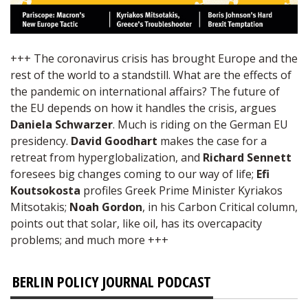
+++ The coronavirus crisis has brought Europe and the
rest of the world to a standstill. What are the effects of
the pandemic on international affairs? The future of
the EU depends on how it handles the crisis, argues
Daniela Schwarzer
. Much is riding on the German EU
presidency.
David Goodhart
makes the case for a
retreat from hyperglobalization, and
Richard Sennett
foresees big changes coming to our way of life;
Efi
Koutsokosta
profiles Greek Prime Minister Kyriakos
Mitsotakis;
Noah Gordon
, in his Carbon Critical column,
points out that solar, like oil, has its overcapacity
problems; and much more +++
BERLIN POLICY JOURNAL PODCAST