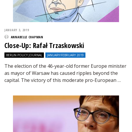
JANUARY 3, 2019
ANNABELLE CHAPMAN
Close-Up: Rafał Trzaskowski
BERLIN POLICY JOURNAL
JANUARY/FEBRUARY 2019
The election of the 46-year-old former Europe minister
as mayor of Warsaw has caused ripples beyond the
capital. The victory of this moderate pro-European …