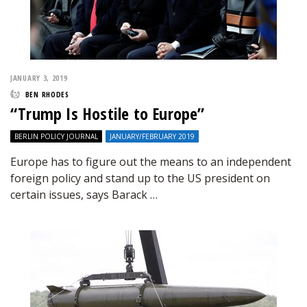
JANUARY 3, 2019
BEN RHODES
“Trump Is Hostile to Europe”
BERLIN POLICY JOURNAL
JANUARY/FEBRUARY 2019
Europe has to figure out the means to an independent
foreign policy and stand up to the US president on
certain issues, says Barack …