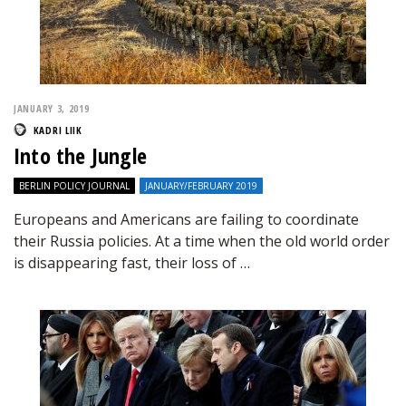
JANUARY 3, 2019
KADRI LIIK
Into the Jungle
BERLIN POLICY JOURNAL
JANUARY/FEBRUARY 2019
Europeans and Americans are failing to coordinate
their Russia policies. At a time when the old world order
is disappearing fast, their loss of …