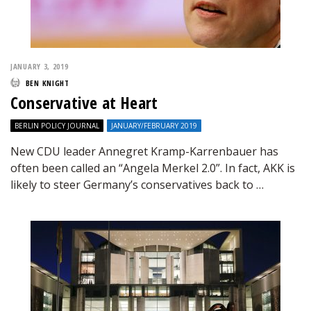
JANUARY 3, 2019
BEN KNIGHT
Conservative at Heart
BERLIN POLICY JOURNAL
JANUARY/FEBRUARY 2019
New CDU leader Annegret Kramp-Karrenbauer has
often been called an “Angela Merkel 2.0”. In fact, AKK is
likely to steer Germany’s conservatives back to …