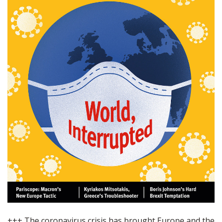
+++ The coronavirus crisis has brought Europe and the