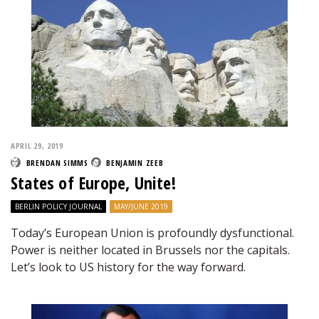
APRIL 29, 2019
BRENDAN SIMMS
BENJAMIN ZEEB
States of Europe, Unite!
BERLIN POLICY JOURNAL
MAY/JUNE 2019
Today’s European Union is profoundly dysfunctional.
Power is neither located in Brussels nor the capitals.
Let’s look to US history for the way forward.