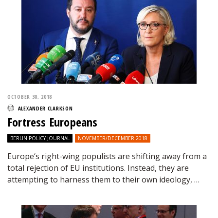
OCTOBER 30, 2018
ALEXANDER CLARKSON
Fortress Europeans
BERLIN POLICY JOURNAL
NOVEMBER/DECEMBER 2018
Europe‘s right-wing populists are shifting away from a
total rejection of EU institutions. Instead, they are
attempting to harness them to their own ideology, …