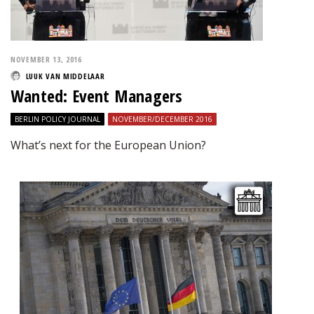
NOVEMBER 13, 2016
LUUK VAN MIDDELAAR
Wanted: Event Managers
BERLIN POLICY JOURNAL
NOVEMBER/DECEMBER 2016
What’s next for the European Union?