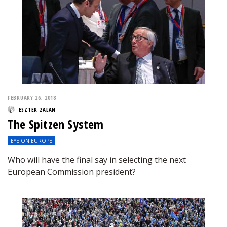
FEBRUARY 26, 2018
ESZTER ZALAN
The Spitzen System
EYE ON EUROPE
Who will have the final say in selecting the next
European Commission president?