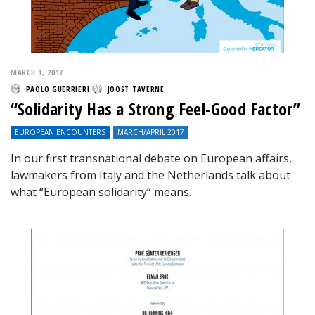
MARCH 1, 2017
PAOLO GUERRIERI
JOOST TAVERNE
“Solidarity Has a Strong Feel-Good Factor”
EUROPEAN ENCOUNTERS
MARCH/APRIL 2017
In our first transnational debate on European affairs,
lawmakers from Italy and the Netherlands talk about
what “European solidarity” means.