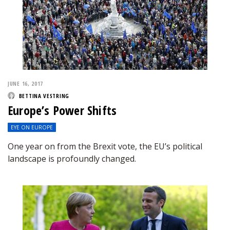
JUNE 16, 2017
BETTINA VESTRING
Europe’s Power Shifts
EYE ON EUROPE
One year on from the Brexit vote, the EU’s political
landscape is profoundly changed.