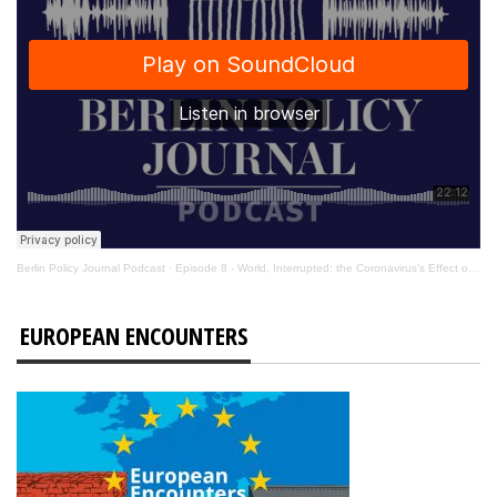
Berlin Policy Journal Podcast
·
Episode 8 - World, Interrupted: the Coronavirus’s Effect on International Affairs
EUROPEAN ENCOUNTERS