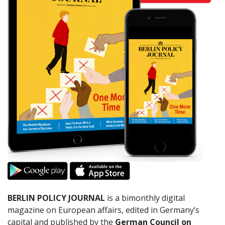
BERLIN POLICY JOURNAL
is a bimonthly digital
magazine on European affairs, edited in Germany’s
capital and published by the
German Council on