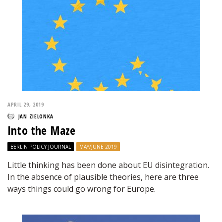
APRIL 29, 2019
JAN ZIELONKA
Into the Maze
BERLIN POLICY JOURNAL
MAY/JUNE 2019
Little thinking has been done about EU disintegration.
In the absence of plausible theories, here are three
ways things could go wrong for Europe.