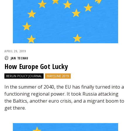
APRIL 29, 2019
JAN TECHAU
How Europe Got Lucky
BERLIN POLICY JOURNAL
MAY/JUNE 2019
In the summer of 2040, the EU has finally turned into a
functioning regional power. It took Russia attacking
the Baltics, another euro crisis, and a migrant boom to
get there.