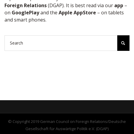
Foreign Relations
(DGAP). It is best read via our
app
–
on
GooglePlay
and the
Apple AppStore
– on tablets
and smart phones.
© Copyright 2019 German Council on Foreign Relations/Deutsche
Gesellschaft für Auswärtige Politik e.V. (DGAP)