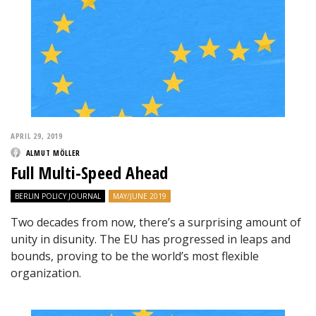
APRIL 29, 2019
ALMUT MÖLLER
Full Multi-Speed Ahead
BERLIN POLICY JOURNAL
MAY/JUNE 2019
Two decades from now, there’s a surprising amount of
unity in disunity. The EU has progressed in leaps and
bounds, proving to be the world’s most flexible
organization.