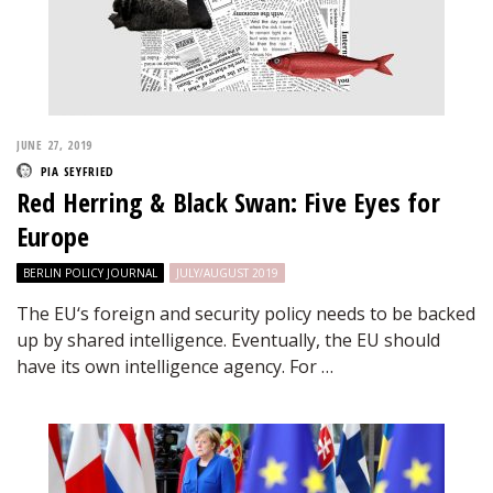
JUNE 27, 2019
PIA SEYFRIED
Red Herring & Black Swan: Five Eyes for
Europe
BERLIN POLICY JOURNAL
JULY/AUGUST 2019
The EU‘s foreign and security policy needs to be backed
up by shared intelligence. Eventually, the EU should
have its own intelligence agency. For …