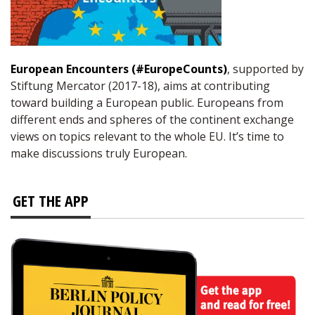
European Encounters (#EuropeCounts)
, supported by
Stiftung Mercator (2017-18), aims at contributing
toward building a European public. Europeans from
different ends and spheres of the continent exchange
views on topics relevant to the whole EU. It’s time to
make discussions truly European.
GET THE APP