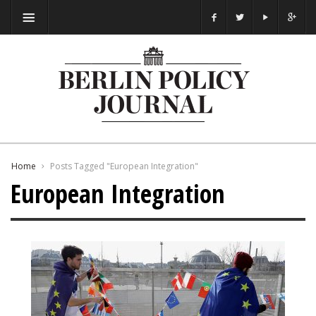
Home
Posts Tagged "European Integration"
European Integration