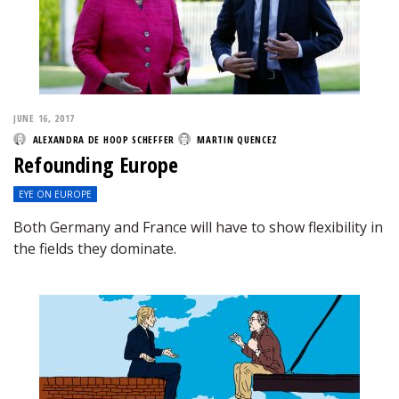
JUNE 16, 2017
ALEXANDRA DE HOOP SCHEFFER
MARTIN QUENCEZ
Refounding Europe
EYE ON EUROPE
Both Germany and France will have to show flexibility in
the fields they dominate.