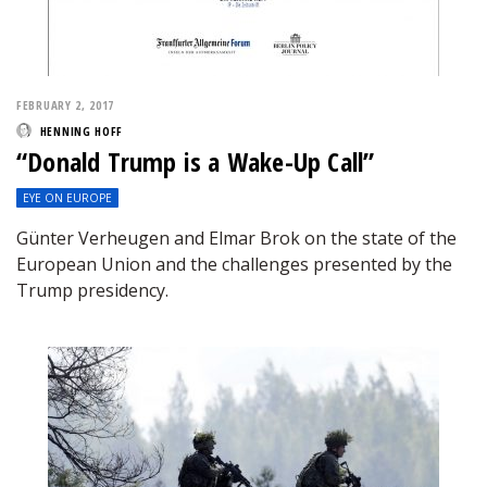
FEBRUARY 2, 2017
HENNING HOFF
“Donald Trump is a Wake-Up Call”
EYE ON EUROPE
Günter Verheugen and Elmar Brok on the state of the
European Union and the challenges presented by the
Trump presidency.