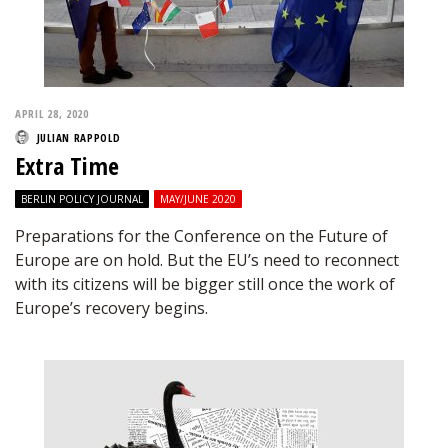
APRIL 28, 2020
JULIAN RAPPOLD
Extra Time
BERLIN POLICY JOURNAL
MAY/JUNE 2020
Preparations for the Conference on the Future of
Europe are on hold. But the EU’s need to reconnect
with its citizens will be bigger still once the work of
Europe’s recovery begins.