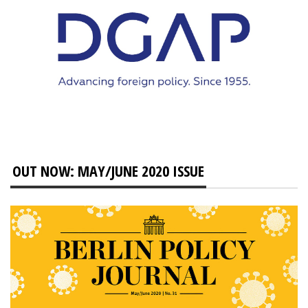
OUT NOW: MAY/JUNE 2020 ISSUE