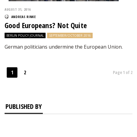
AUGUST 31, 2016
ANDREAS RINKE
Good Europeans? Not Quite
BERLIN POLICY JOURNAL
SEPTEMBER/OCTOBER 2016
German politicians undermine the European Union.
1
2
Page 1 of 2
PUBLISHED BY