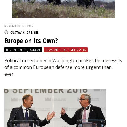
NOVEMBER 13, 2016
GUSTAV C. GRESSEL
Europe on Its Own?
BERLIN POLICY JOURNAL
NOVEMBER/DECEMBER 2016
Political uncertainty in Washington makes the necessity
of a common European defense more urgent than
ever.