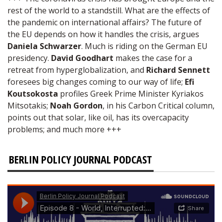
rest of the world to a standstill. What are the effects of
the pandemic on international affairs? The future of
the EU depends on how it handles the crisis, argues
Daniela Schwarzer
. Much is riding on the German EU
presidency.
David Goodhart
makes the case for a
retreat from hyperglobalization, and
Richard Sennett
foresees big changes coming to our way of life;
Efi
Koutsokosta
profiles Greek Prime Minister Kyriakos
Mitsotakis;
Noah Gordon
, in his Carbon Critical column,
points out that solar, like oil, has its overcapacity
problems; and much more +++
BERLIN POLICY JOURNAL PODCAST