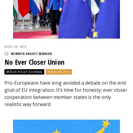
APRIL 29, 2019
HEINRICH AUGUST WINKLER
No Ever Closer Union
BERLIN POLICY JOURNAL
MAY/JUNE 2019
Pro-Europeans have long avoided a debate on the end
goal of EU integration. It’s time for honesty: ever closer
cooperation between member states is the only
realistic way forward.