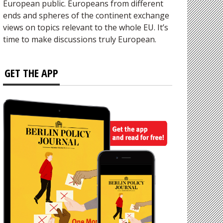
European public. Europeans from different
ends and spheres of the continent exchange
views on topics relevant to the whole EU. It’s
time to make discussions truly European.
GET THE APP