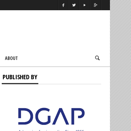
ABOUT
PUBLISHED BY