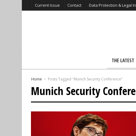
Current Issue
Contact
Data Protection & Legal I
THE LATEST
Home
Posts Tagged "Munich Security Conference"
Munich Security Confer