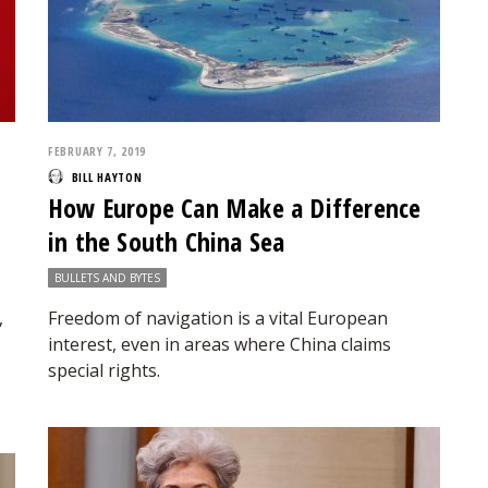
FEBRUARY 7, 2019
BILL HAYTON
How Europe Can Make a Difference
in the South China Sea
BULLETS AND BYTES
,
Freedom of navigation is a vital European
interest, even in areas where China claims
special rights.