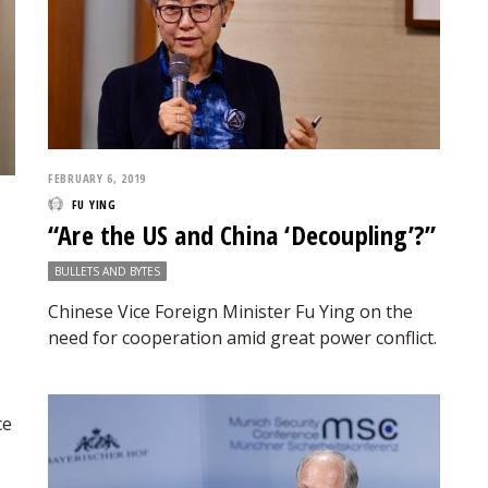
FEBRUARY 6, 2019
FU YING
“Are the US and China ‘Decoupling’?”
BULLETS AND BYTES
Chinese Vice Foreign Minister Fu Ying on the
need for cooperation amid great power conflict.
ce