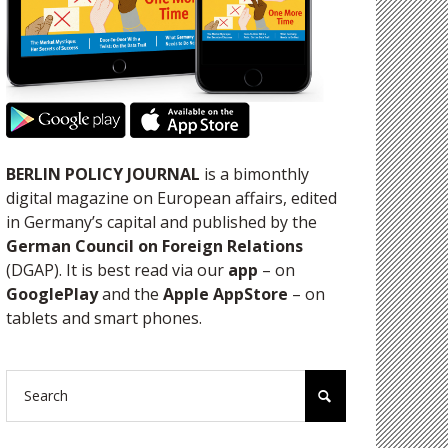
BERLIN POLICY JOURNAL
is a bimonthly
digital magazine on European affairs, edited
in Germany’s capital and published by the
German Council on Foreign Relations
(DGAP). It is best read via our
app
– on
GooglePlay
and the
Apple AppStore
– on
tablets and smart phones.