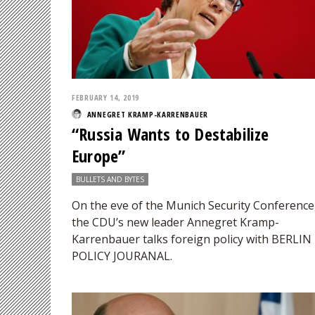
FEBRUARY 14, 2019
ANNEGRET KRAMP-KARRENBAUER
“Russia Wants to Destabilize
Europe”
BULLETS AND BYTES
On the eve of the Munich Security Conference
the CDU’s new leader Annegret Kramp-
Karrenbauer talks foreign policy with BERLIN
POLICY JOURANAL.