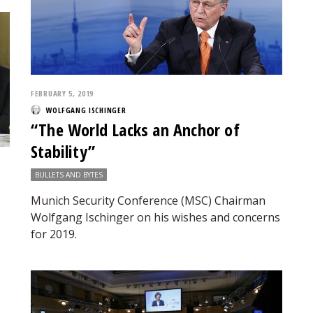
FEBRUARY 5, 2019
WOLFGANG ISCHINGER
“The World Lacks an Anchor of
Stability”
BULLETS AND BYTES
Munich Security Conference (MSC) Chairman
Wolfgang Ischinger on his wishes and concerns
for 2019.