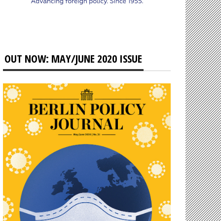
OUT NOW: MAY/JUNE 2020 ISSUE