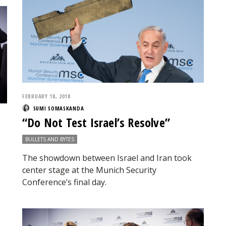
FEBRUARY 18, 2018
SUMI SOMASKANDA
“Do Not Test Israel’s Resolve”
BULLETS AND BYTES
The showdown between Israel and Iran took
center stage at the Munich Security
Conference’s final day.
e