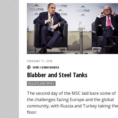
FEBRUARY 17, 2018
SUMI SOMASKANDA
Blabber and Steel Tanks
BULLETS AND BYTES
The second day of the MSC laid bare some of
the challenges facing Europe and the global
community, with Russia and Turkey taking th
floor.