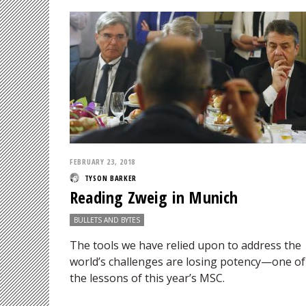
FEBRUARY 23, 2018
TYSON BARKER
Reading Zweig in Munich
BULLETS AND BYTES
The tools we have relied upon to address the
world’s challenges are losing potency—one of
the lessons of this year’s MSC.