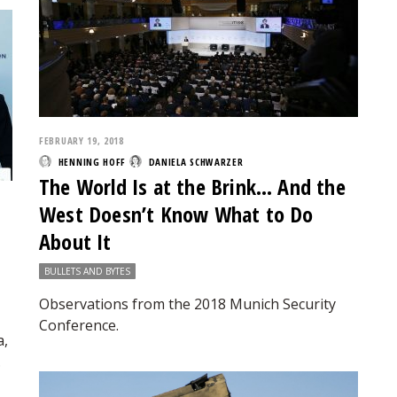
FEBRUARY 19, 2018
HENNING HOFF
DANIELA SCHWARZER
The World Is at the Brink… And the
West Doesn’t Know What to Do
About It
BULLETS AND BYTES
Observations from the 2018 Munich Security
Conference.
a,
.