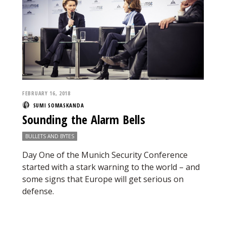
FEBRUARY 16, 2018
SUMI SOMASKANDA
Sounding the Alarm Bells
BULLETS AND BYTES
Day One of the Munich Security Conference
started with a stark warning to the world – and
some signs that Europe will get serious on
defense.