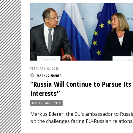
FEBRUARY 18, 2018
MARKUS EDERER
“Russia Will Continue to Pursue Its
Interests”
BULLETS AND BYTES
Markus Ederer, the EU’s ambassador to Russi
on the challenges facing EU-Russian relations