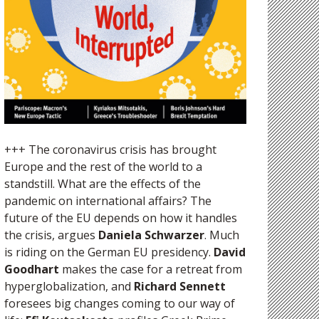
+++ The coronavirus crisis has brought
Europe and the rest of the world to a
standstill. What are the effects of the
pandemic on international affairs? The
future of the EU depends on how it handles
the crisis, argues
Daniela Schwarzer
. Much
is riding on the German EU presidency.
David
Goodhart
makes the case for a retreat from
hyperglobalization, and
Richard Sennett
foresees big changes coming to our way of