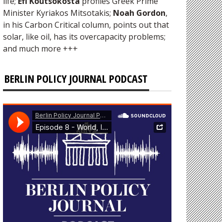
life;
Efi Koutsokosta
profiles Greek Prime
Minister Kyriakos Mitsotakis;
Noah Gordon
,
in his Carbon Critical column, points out that
solar, like oil, has its overcapacity problems;
and much more +++
BERLIN POLICY JOURNAL PODCAST