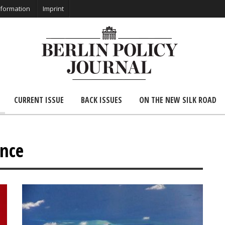
nformation
Imprint
CURRENT ISSUE
BACK ISSUES
ON THE NEW SILK ROAD
ence