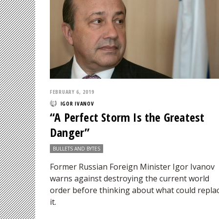
FEBRUARY 6, 2019
IGOR IVANOV
“A Perfect Storm Is the Greatest
Danger”
BULLETS AND BYTES
Former Russian Foreign Minister Igor Ivanov
warns against destroying the current world
order before thinking about what could repla
it.