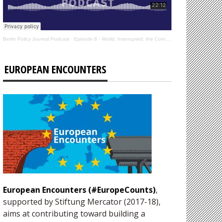
Berlin Policy Journal Podcast
·
Episode 8 - World, Interrupted: the Coronavirus’s Effect on International Affairs
EUROPEAN ENCOUNTERS
European Encounters (#EuropeCounts)
,
supported by Stiftung Mercator (2017-18),
aims at contributing toward building a