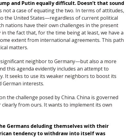
ump and Putin equally difficult. Doesn’t that sound
’s not a case of equating the two. In terms of attitudes,
 to the United States—regardless of current political
th nations have their own challenges in the present
 in the fact that, for the time being at least, we have a
o some extent from international agreements. This path
ical matters.
e significant neighbor to Germany—but also a more
nd this agenda evidently includes an attempt to
. It seeks to use its weaker neighbors to boost its
d German interests.
tion the challenge posed by China. China is governed
 clearly from ours. It wants to implement its own
t the Germans deluding themselves with their
rican tendency to withdraw into itself was