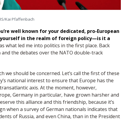
S/Kai Pfaffenbach
u’re well known for your dedicated, pro-European
ourself in the realm of foreign policy—is it a
s what led me into politics in the first place. Back
an and the debates over the NATO double-track
ch we should be concerned. Let’s call the first of these
y’s national interest to ensure that Europe has the
 transatlantic axis. At the moment, however,
rope, Germany in particular, have grown harsher and
reserve this alliance and this friendship, because it’s
 sign when a survey of German nationals indicates that
dents of Russia, and even China, than in the President