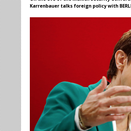
Karrenbauer talks foreign policy with BER