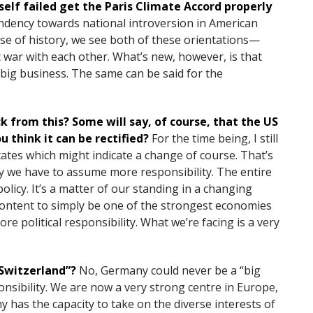
lf failed get the Paris Climate Accord properly
ndency towards national introversion in American
rse of history, we see both of these orientations—
ar with each other. What’s new, however, is that
 big business. The same can be said for the
ck from this? Some will say, of course, that the US
u think it can be rectified?
For the time being, I still
tates which might indicate a change of course. That’s
we have to assume more responsibility. The entire
licy. It’s a matter of our standing in a changing
ontent to simply be one of the strongest economies
e political responsibility. What we’re facing is a very
g Switzerland”?
No, Germany could never be a “big
nsibility. We are now a very strong centre in Europe,
y has the capacity to take on the diverse interests of