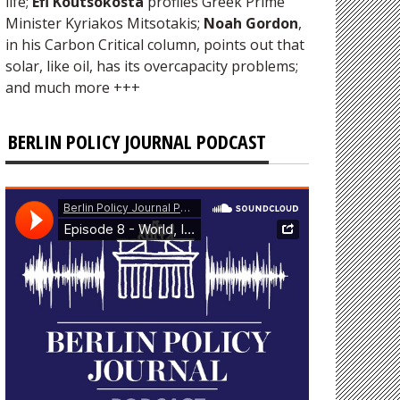
life;
Efi Koutsokosta
profiles Greek Prime
Minister Kyriakos Mitsotakis;
Noah Gordon
,
in his Carbon Critical column, points out that
solar, like oil, has its overcapacity problems;
and much more +++
BERLIN POLICY JOURNAL PODCAST