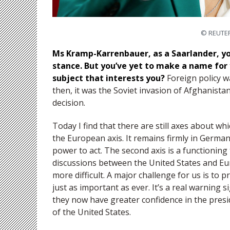
© REUTER
Ms Kramp-Karrenbauer, as a Saarlander, yo
stance. But you’ve yet to make a name for y
subject that interests you?
Foreign policy wa
then, it was the Soviet invasion of Afghanist
decision.
Today I find that there are still axes about whi
the European axis. It remains firmly in German
power to act. The second axis is a functioning
discussions between the United States and Eu
more difficult. A major challenge for us is to p
just as important as ever. It’s a real warning
they now have greater confidence in the presi
of the United States.