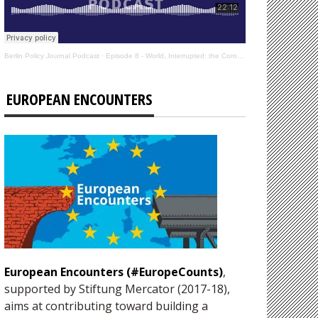
Berlin Policy Journal Podcast
·
Episode 8 - World, Interrupted: the Coronavirus’s Effect on International Affairs
EUROPEAN ENCOUNTERS
European Encounters (#EuropeCounts)
,
supported by Stiftung Mercator (2017-18),
aims at contributing toward building a