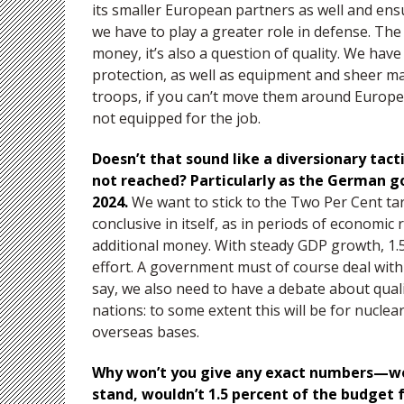
its smaller European partners as well and ens
we have to play a greater role in defense. Th
money, it’s also a question of quality. We have 
protection, as well as equipment and sheer m
troops, if you can’t move them around Europe
not equipped for the job.
Doesn’t that sound like a diversionary tac
not reached? Particularly as the German go
2024.
We want to stick to the Two Per Cent tar
conclusive in itself, as in periods of economic
additional money. With steady GDP growth, 1.5
effort. A government must of course deal with 
say, we also need to have a debate about quali
nations: to some extent this will be for nucle
overseas bases.
Why won’t you give any exact numbers—wou
stand, wouldn’t 1.5 percent of the budget 