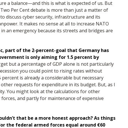
ure a balance—and this is what is expected of us. But
e Two Per Cent debate is more than just a matter of
to discuss cyber security, infrastructure and its
anpower. It makes no sense at all to increase NATO
 in an emergency because its streets and bridges are
tic, part of the 2-percent-goal that Germany has
vernment is only aiming for 1.5 percent by
get but a percentage of GDP alone is not particularly
 recession you could point to rising rates without
 percent is already a considerable but necessary
other requests for expenditure in its budget. But, as I
ty. You might look at the calculations for other
ar forces, and partly for maintenance of expensive
ldn’t that be a more honest approach? As things
for the federal armed forces equal around €60