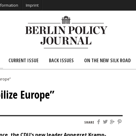
nformation
Imprint
CURRENT ISSUE
BACK ISSUES
ON THE NEW SILK ROAD
Europe”
ilize Europe”
SHARE
ence, the CDU’s new leader Annegret Kramp-