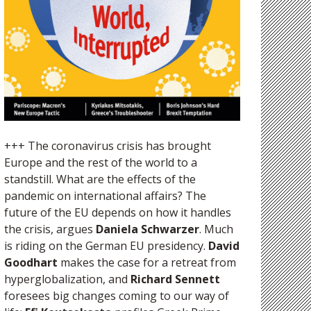
+++ The coronavirus crisis has brought
Europe and the rest of the world to a
standstill. What are the effects of the
pandemic on international affairs? The
future of the EU depends on how it handles
the crisis, argues
Daniela Schwarzer
. Much
is riding on the German EU presidency.
David
Goodhart
makes the case for a retreat from
hyperglobalization, and
Richard Sennett
foresees big changes coming to our way of