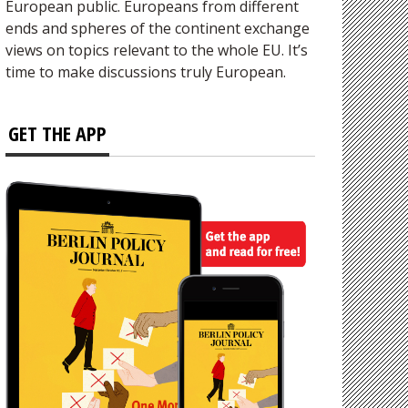
European public. Europeans from different
ends and spheres of the continent exchange
views on topics relevant to the whole EU. It’s
time to make discussions truly European.
GET THE APP