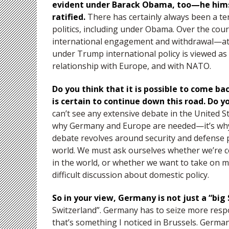
evident under Barack Obama, too—he himse
ratified.
There has certainly always been a te
politics, including under Obama. Over the cou
international engagement and withdrawal—at w
under Trump international policy is viewed as
relationship with Europe, and with NATO.
Do you think that it is possible to come ba
is certain to continue down this road. Do yo
can’t see any extensive debate in the United S
why Germany and Europe are needed—it’s why 
debate revolves around security and defense po
world. We must ask ourselves whether we’re c
in the world, or whether we want to take on mor
difficult discussion about domestic policy.
So in your view, Germany is not just a “bi
Switzerland”. Germany has to seize more respo
that’s something I noticed in Brussels. German