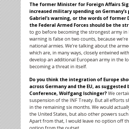
The former Minister for Foreign Affairs Si
increased military spending on Germany’s p
Gabriel’s warning, or the words of former
the Federal Armed Forces should be the st
to go before becoming the strongest army in E
warning is false on two counts, because we’r
national armies. We’re talking about the armed
which are, in many ways, closely entwined wit
develop an additional European army in the lo
becoming a threat in itself.
Do you think the integration of Europe shou
across Germany and the EU, as suggested 
Conference, Wolfgang Ischinger?
We certai
suspension of the INF Treaty. But all efforts 
in the remaining six months. We would actually
the United States, but also other powers such
Apart from that, I would leave no option off t
option from the outset.