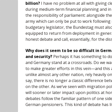
billion?
I have no problem at all with giving 
during medium-term financial planning and in 
the responsibility of parliament: alongside th
army which can only be put to work following
budgetary legislator, the Bundestag must also 
equipped to return from deployment in genera
honest debate and call, essentially, for the di
Why does it seem to be so difficult in Ger
and security?
Perhaps it has something to do
and Germany stand at a crossroads. Do we want
to make greater efforts in this vein—and this a
unlike almost any other nation, rely heavily on
say, there is no longer a classic difference be
on the other. As we’ve seen with migration pol
will sooner or later impact upon politics at h
debates follow the familiar pattern of one s
German pensioners. This kind of debate has lit