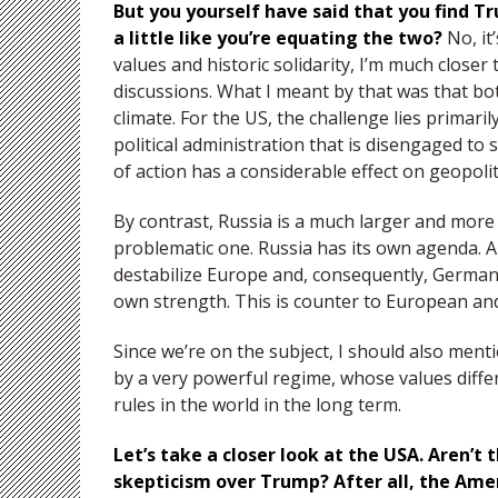
But you yourself have said that you find Tr
a little like you’re equating the two?
No, it
values and historic solidarity, I’m much closer
discussions. What I meant by that was that bo
climate. For the US, the challenge lies primarily
political administration that is disengaged t
of action has a considerable effect on geopolit
By contrast, Russia is a much larger and mor
problematic one. Russia has its own agenda. A
destabilize Europe and, consequently, Germany
own strength. This is counter to European an
Since we’re on the subject, I should also men
by a very powerful regime, whose values differ
rules in the world in the long term.
Let’s take a closer look at the USA. Aren’
skepticism over Trump? After all, the Ame