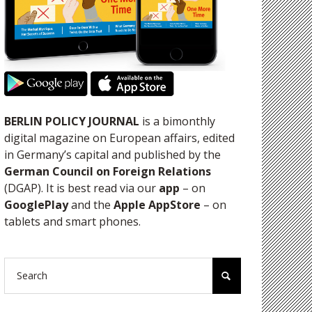
BERLIN POLICY JOURNAL
is a bimonthly
digital magazine on European affairs, edited
in Germany’s capital and published by the
German Council on Foreign Relations
(DGAP). It is best read via our
app
– on
GooglePlay
and the
Apple AppStore
– on
tablets and smart phones.