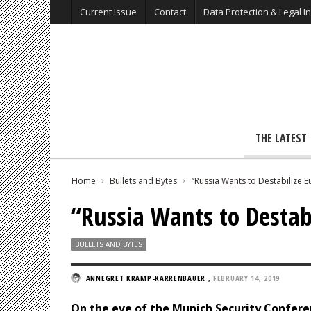
Current Issue
Contact
Data Protection & Legal I
THE LATEST
Home
Bullets and Bytes
“Russia Wants to Destabilize 
“Russia Wants to Destab
BULLETS AND BYTES
ANNEGRET KRAMP-KARRENBAUER
,
FEBRUARY 14, 2019
On the eve of the Munich Security Confer