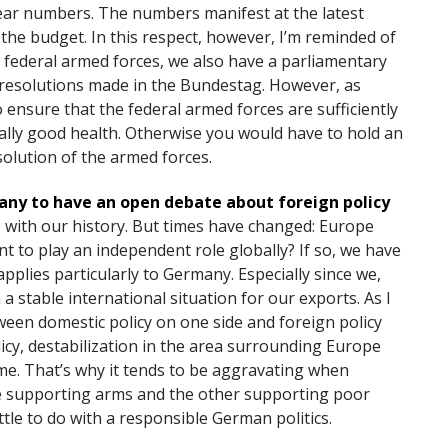
clear numbers. The numbers manifest at the latest
the budget. In this respect, however, I’m reminded of
e federal armed forces, we also have a parliamentary
 resolutions made in the Bundestag. However, as
ensure that the federal armed forces are sufficiently
lly good health. Otherwise you would have to hold an
ssolution of the armed forces.
many to have an open debate about foreign policy
 with our history. But times have changed: Europe
 to play an independent role globally? If so, we have
pplies particularly to Germany. Especially since we,
 a stable international situation for our exports. As I
tween domestic policy on one side and foreign policy
icy, destabilization in the area surrounding Europe
ome. That’s why it tends to be aggravating when
ide supporting arms and the other supporting poor
tle to do with a responsible German politics.