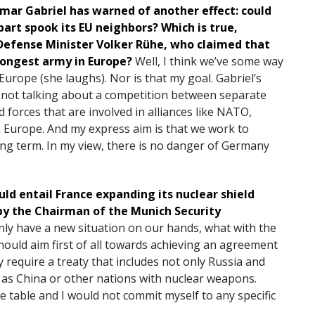
gmar Gabriel has warned of another effect: could
art spook its EU neighbors? Which is true,
 Defense Minister Volker Rühe, who claimed that
rongest army in Europe?
Well, I think we’ve some way
urope (she laughs). Nor is that my goal. Gabriel’s
e not talking about a competition between separate
 forces that are involved in alliances like NATO,
h Europe. And my express aim is that we work to
ng term. In my view, there is no danger of Germany
ld entail France expanding its nuclear shield
by the Chairman of the Munich Security
nly have a new situation on our hands, what with the
should aim first of all towards achieving an agreement
 require a treaty that includes not only Russia and
 as China or other nations with nuclear weapons.
he table and I would not commit myself to any specific