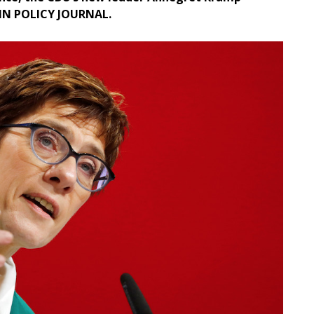
LIN POLICY JOURNAL.