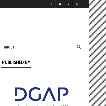
ABOUT
PUBLISHED BY