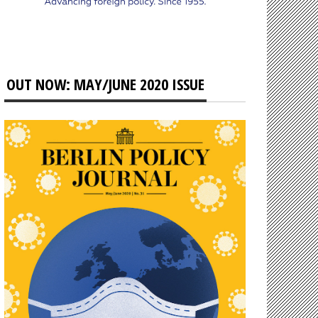
OUT NOW: MAY/JUNE 2020 ISSUE