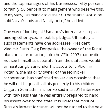
and the top managers of his businesses. “Fifty per cent
to family, 50 per cent to management who deserve this,
in my view,” Usmanov told the
FT
. The shares would be
sold “at a friends and family price,” he added.
One way of looking at Usmanov’s interview is to place it
among other tycoons’ public pledges. Ultimately, all
such statements have one addressee: President
Vladimir Putin. Oleg Deripaska, the owner of the Rusal
aluminum corporation, told the
FT
in 2007 that he did
not see himself as separate from the state and would
unhesitatingly surrender his assets to it. Vladimir
Potanin, the majority owner of the Nornickel
corporation, has confirmed on various occasions that
he will not bequeath all his property to his children.
Oligarch Gennadii Timchenko said in a 2014 interview
with Itar-Tass that he was entirely prepared to hand
his assets over to the state. It is likely that most of
Russia’s largest fortunes will not be passed to the next