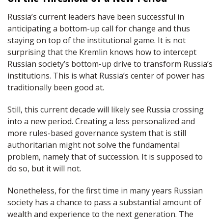
Russia’s current leaders have been successful in
anticipating a bottom-up call for change and thus
staying on top of the institutional game. It is not
surprising that the Kremlin knows how to intercept
Russian society’s bottom-up drive to transform Russia’s
institutions. This is what Russia’s center of power has
traditionally been good at.
Still, this current decade will likely see Russia crossing
into a new period. Creating a less personalized and
more rules-based governance system that is still
authoritarian might not solve the fundamental
problem, namely that of succession. It is supposed to
do so, but it will not.
Nonetheless, for the first time in many years Russian
society has a chance to pass a substantial amount of
wealth and experience to the next generation. The