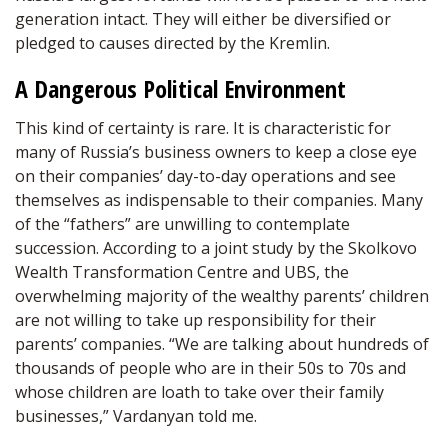
generation intact. They will either be diversified or
pledged to causes directed by the Kremlin.
A Dangerous Political Environment
This kind of certainty is rare. It is characteristic for
many of Russia’s business owners to keep a close eye
on their companies’ day-to-day operations and see
themselves as indispensable to their companies. Many
of the “fathers” are unwilling to contemplate
succession. According to a joint study by the Skolkovo
Wealth Transformation Centre and UBS, the
overwhelming majority of the wealthy parents’ children
are not willing to take up responsibility for their
parents’ companies. “We are talking about hundreds of
thousands of people who are in their 50s to 70s and
whose children are loath to take over their family
businesses,” Vardanyan told me.