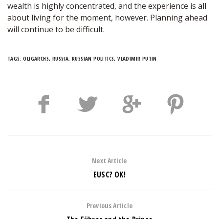
wealth is highly concentrated, and the experience is all
about living for the moment, however. Planning ahead
will continue to be difficult.
TAGS:
OLIGARCHS
,
RUSSIA
,
RUSSIAN POLITICS
,
VLADIMIR PUTIN
Next Article
EUSC? OK!
Previous Article