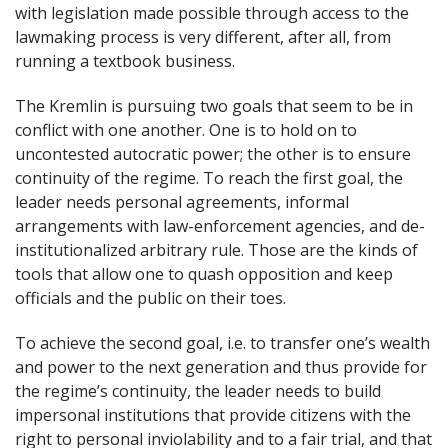
with legislation made possible through access to the
lawmaking process is very different, after all, from
running a textbook business.
The Kremlin is pursuing two goals that seem to be in
conflict with one another. One is to hold on to
uncontested autocratic power; the other is to ensure
continuity of the regime. To reach the first goal, the
leader needs personal agreements, informal
arrangements with law-enforcement agencies, and de-
institutionalized arbitrary rule. Those are the kinds of
tools that allow one to quash opposition and keep
officials and the public on their toes.
To achieve the second goal, i.e. to transfer one’s wealth
and power to the next generation and thus provide for
the regime’s continuity, the leader needs to build
impersonal institutions that provide citizens with the
right to personal inviolability and to a fair trial, and that