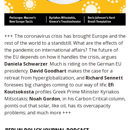
+++ The coronavirus crisis has brought Europe and the
rest of the world to a standstill. What are the effects of
the pandemic on international affairs? The future of
the EU depends on how it handles the crisis, argues
Daniela Schwarzer
. Much is riding on the German EU
presidency.
David Goodhart
makes the case for a
retreat from hyperglobalization, and
Richard Sennett
foresees big changes coming to our way of life;
Efi
Koutsokosta
profiles Greek Prime Minister Kyriakos
Mitsotakis;
Noah Gordon
, in his Carbon Critical column,
points out that solar, like oil, has its overcapacity
problems; and much more +++
BERLIN POLICY JOURNAL PODCAST