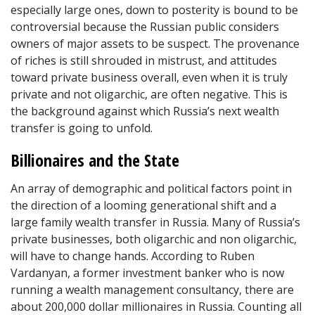
especially large ones, down to posterity is bound to be
controversial because the Russian public considers
owners of major assets to be suspect. The provenance
of riches is still shrouded in mistrust, and attitudes
toward private business overall, even when it is truly
private and not oligarchic, are often negative. This is
the background against which Russia’s next wealth
transfer is going to unfold.
Billionaires and the State
An array of demographic and political factors point in
the direction of a looming generational shift and a
large family wealth transfer in Russia. Many of Russia’s
private businesses, both oligarchic and non oligarchic,
will have to change hands. According to Ruben
Vardanyan, a former investment banker who is now
running a wealth management consultancy, there are
about 200,000 dollar millionaires in Russia. Counting all