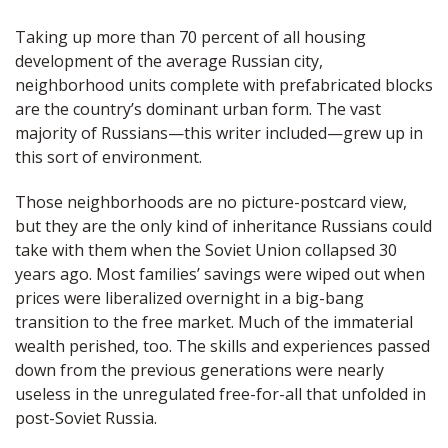
Taking up more than 70 percent of all housing
development of the average Russian city,
neighborhood units complete with prefabricated blocks
are the country’s dominant urban form. The vast
majority of Russians—this writer included—grew up in
this sort of environment.
Those neighborhoods are no picture-postcard view,
but they are the only kind of inheritance Russians could
take with them when the Soviet Union collapsed 30
years ago. Most families’ savings were wiped out when
prices were liberalized overnight in a big-bang
transition to the free market. Much of the immaterial
wealth perished, too. The skills and experiences passed
down from the previous generations were nearly
useless in the unregulated free-for-all that unfolded in
post-Soviet Russia.