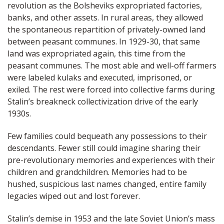
revolution as the Bolsheviks expropriated factories,
banks, and other assets. In rural areas, they allowed
the spontaneous repartition of privately-owned land
between peasant communes. In 1929-30, that same
land was expropriated again, this time from the
peasant communes. The most able and well-off farmers
were labeled kulaks and executed, imprisoned, or
exiled. The rest were forced into collective farms during
Stalin’s breakneck collectivization drive of the early
1930s.
Few families could bequeath any possessions to their
descendants. Fewer still could imagine sharing their
pre-revolutionary memories and experiences with their
children and grandchildren. Memories had to be
hushed, suspicious last names changed, entire family
legacies wiped out and lost forever.
Stalin’s demise in 1953 and the late Soviet Union’s mass