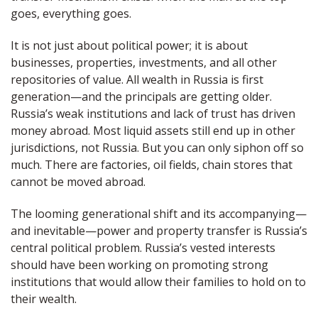
goes, everything goes.
It is not just about political power; it is about
businesses, properties, investments, and all other
repositories of value. All wealth in Russia is first
generation—and the principals are getting older.
Russia’s weak institutions and lack of trust has driven
money abroad. Most liquid assets still end up in other
jurisdictions, not Russia. But you can only siphon off so
much. There are factories, oil fields, chain stores that
cannot be moved abroad.
The looming generational shift and its accompanying—
and inevitable—power and property transfer is Russia’s
central political problem. Russia’s vested interests
should have been working on promoting strong
institutions that would allow their families to hold on to
their wealth.