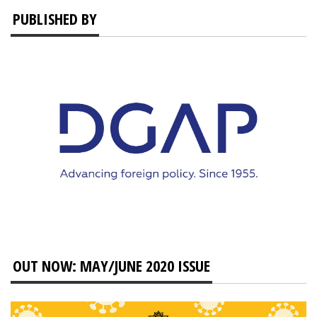
PUBLISHED BY
OUT NOW: MAY/JUNE 2020 ISSUE