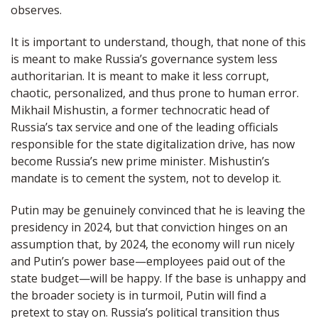
observes.
It is important to understand, though, that none of this
is meant to make Russia’s governance system less
authoritarian. It is meant to make it less corrupt,
chaotic, personalized, and thus prone to human error.
Mikhail Mishustin, a former technocratic head of
Russia’s tax service and one of the leading officials
responsible for the state digitalization drive, has now
become Russia’s new prime minister. Mishustin’s
mandate is to cement the system, not to develop it.
Putin may be genuinely convinced that he is leaving the
presidency in 2024, but that conviction hinges on an
assumption that, by 2024, the economy will run nicely
and Putin’s power base—employees paid out of the
state budget—will be happy. If the base is unhappy and
the broader society is in turmoil, Putin will find a
pretext to stay on. Russia’s political transition thus