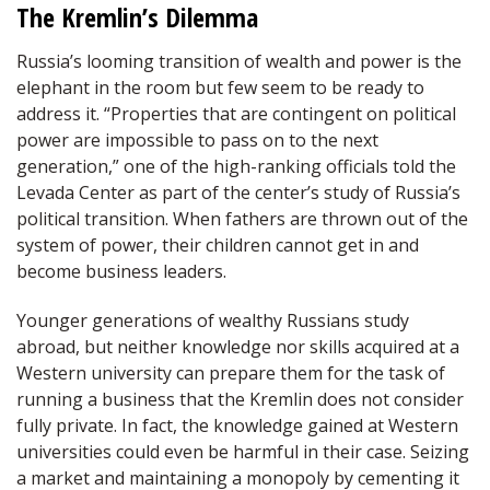
The Kremlin’s Dilemma
Russia’s looming transition of wealth and power is the
elephant in the room but few seem to be ready to
address it. “Properties that are contingent on political
power are impossible to pass on to the next
generation,” one of the high-ranking officials told the
Levada Center as part of the center’s study of Russia’s
political transition. When fathers are thrown out of the
system of power, their children cannot get in and
become business leaders.
Younger generations of wealthy Russians study
abroad, but neither knowledge nor skills acquired at a
Western university can prepare them for the task of
running a business that the Kremlin does not consider
fully private. In fact, the knowledge gained at Western
universities could even be harmful in their case. Seizing
a market and maintaining a monopoly by cementing it