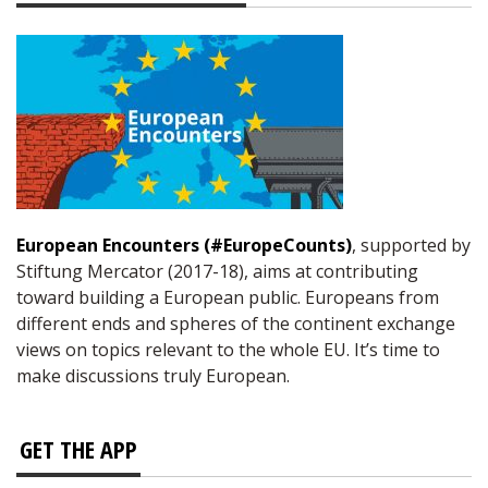
European Encounters (#EuropeCounts)
, supported by
Stiftung Mercator (2017-18), aims at contributing
toward building a European public. Europeans from
different ends and spheres of the continent exchange
views on topics relevant to the whole EU. It’s time to
make discussions truly European.
GET THE APP