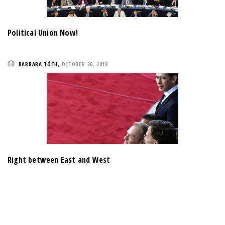
Political Union Now!
BARBARA TÓTH
,
OCTOBER 30, 2018
Right between East and West