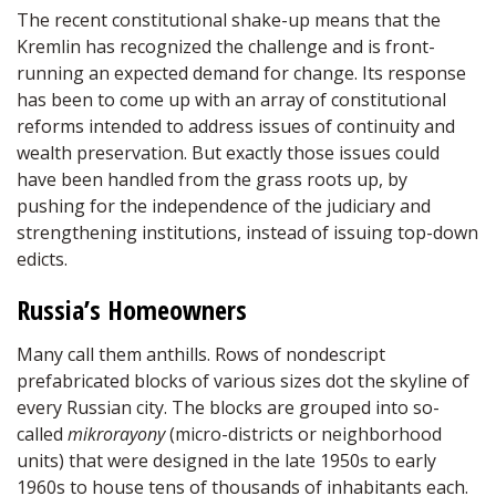
The recent constitutional shake-up means that the
Kremlin has recognized the challenge and is front-
running an expected demand for change. Its response
has been to come up with an array of constitutional
reforms intended to address issues of continuity and
wealth preservation. But exactly those issues could
have been handled from the grass roots up, by
pushing for the independence of the judiciary and
strengthening institutions, instead of issuing top-down
edicts.
Russia’s Homeowners
Many call them anthills. Rows of nondescript
prefabricated blocks of various sizes dot the skyline of
every Russian city. The blocks are grouped into so-
called
mikrorayony
(micro-districts or neighborhood
units) that were designed in the late 1950s to early
1960s to house tens of thousands of inhabitants each.