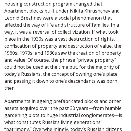
housing construction program changed that.
Apartment blocks built under Nikita Khrushchev and
Leonid Brezhnev were a social phenomenon that
affected the way of life and structure of families. In a
way, it was a reversal of collectivization. If what took
place in the 1930s was a vast destruction of rights,
confiscation of property and destruction of value, the
1960s, 1970s, and 1980s saw the creation of property
and value. Of course, the phrase “private property”
could not be used at the time but, for the majority of
today’s Russians, the concept of owning one’s place
and passing it down to one’s descendants was born
then.
Apartments in ageing prefabricated blocks and other
assets acquired over the past 30 years—from humble
gardening plots to huge industrial conglomerates—is
what constitutes Russia’s living generations’
“patrimony.” Overwhelmingly, today’s Russian citizens