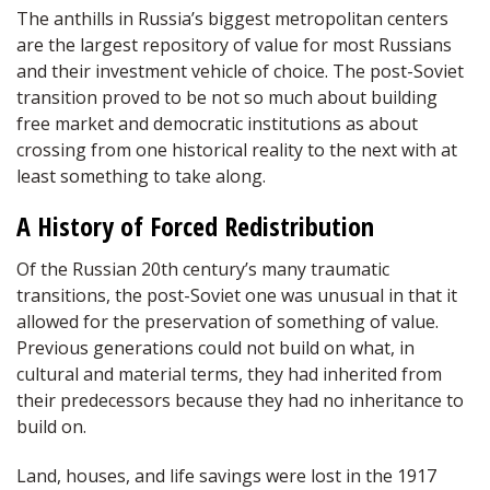
The anthills in Russia’s biggest metropolitan centers
are the largest repository of value for most Russians
and their investment vehicle of choice. The post-Soviet
transition proved to be not so much about building
free market and democratic institutions as about
crossing from one historical reality to the next with at
least something to take along.
A History of Forced Redistribution
Of the Russian 20th century’s many traumatic
transitions, the post-Soviet one was unusual in that it
allowed for the preservation of something of value.
Previous generations could not build on what, in
cultural and material terms, they had inherited from
their predecessors because they had no inheritance to
build on.
Land, houses, and life savings were lost in the 1917