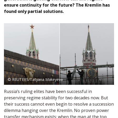
ensure continuity for the future? The Kremlin has
found only partial solutions.
© REUTERS/Tatyana Makeyeva
Russia’s ruling elites have been successful in
preserving regime stability for two decades now. But
their success cannot even begin to resolve a succession
dilemma hanging over the Kremlin. No proven power
transfer mechanism exists: when the man at the top