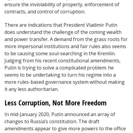
ensure the inviolability of property, enforcement of
contracts, and control of corruption.
There are indications that President Vladimir Putin
does understand the challenge of the coming wealth
and power transfer. A demand from the grass roots for
more impersonal institutions and fair rules also seems
to be causing some soul-searching in the Kremlin.
Judging from his recent constitutional amendments,
Putin is trying to solve a complicated problem: he
seems to be undertaking to turn his regime into a
more rules-based governance system without making
it any less authoritarian.
Less Corruption, Not More Freedom
In mid-January 2020, Putin announced an array of
changes to Russia’s constitution. The draft
amendments appear to give more powers to the office