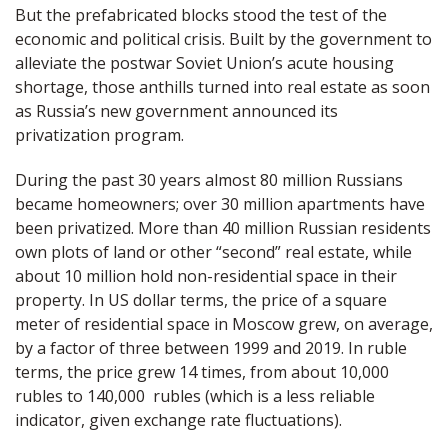
But the prefabricated blocks stood the test of the
economic and political crisis. Built by the government to
alleviate the postwar Soviet Union’s acute housing
shortage, those anthills turned into real estate as soon
as Russia’s new government announced its
privatization program.
During the past 30 years almost 80 million Russians
became homeowners; over 30 million apartments have
been privatized. More than 40 million Russian residents
own plots of land or other “second” real estate, while
about 10 million hold non-residential space in their
property. In US dollar terms, the price of a square
meter of residential space in Moscow grew, on average,
by a factor of three between 1999 and 2019. In ruble
terms, the price grew 14 times, from about 10,000
rubles to 140,000
rubles (which is a less reliable
indicator, given exchange rate fluctuations).