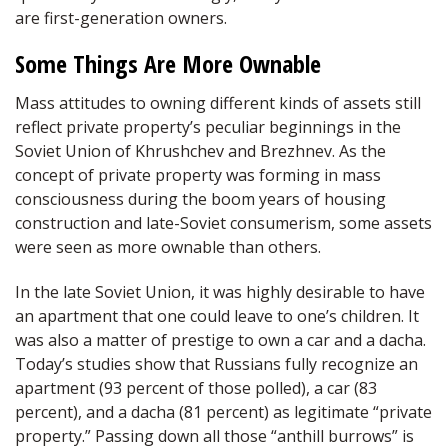
are first-generation owners.
Some Things Are More Ownable
Mass attitudes to owning different kinds of assets still
reflect private property’s peculiar beginnings in the
Soviet Union of Khrushchev and Brezhnev. As the
concept of private property was forming in mass
consciousness during the boom years of housing
construction and late-Soviet consumerism, some assets
were seen as more ownable than others.
In the late Soviet Union, it was highly desirable to have
an apartment that one could leave to one’s children. It
was also a matter of prestige to own a car and a dacha.
Today’s studies show that Russians fully recognize an
apartment (93 percent of those polled), a car (83
percent), and a dacha (81 percent) as legitimate “private
property.” Passing down all those “anthill burrows” is