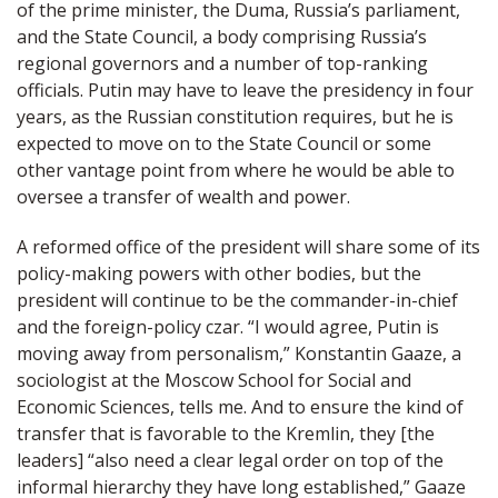
of the prime minister, the Duma, Russia’s parliament,
and the State Council, a body comprising Russia’s
regional governors and a number of top-ranking
officials. Putin may have to leave the presidency in four
years, as the Russian constitution requires, but he is
expected to move on to the State Council or some
other vantage point from where he would be able to
oversee a transfer of wealth and power.
A reformed office of the president will share some of its
policy-making powers with other bodies, but the
president will continue to be the commander-in-chief
and the foreign-policy czar. “I would agree, Putin is
moving away from personalism,” Konstantin Gaaze, a
sociologist at the Moscow School for Social and
Economic Sciences, tells me. And to ensure the kind of
transfer that is favorable to the Kremlin, they [the
leaders] “also need a clear legal order on top of the
informal hierarchy they have long established,” Gaaze