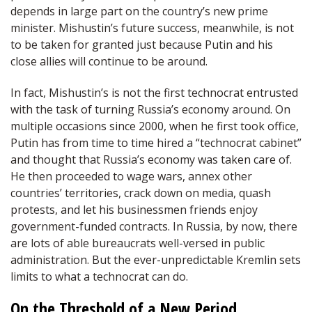
depends in large part on the country’s new prime
minister. Mishustin’s future success, meanwhile, is not
to be taken for granted just because Putin and his
close allies will continue to be around.
In fact, Mishustin’s is not the first technocrat entrusted
with the task of turning Russia’s economy around. On
multiple occasions since 2000, when he first took office,
Putin has from time to time hired a “technocrat cabinet”
and thought that Russia’s economy was taken care of.
He then proceeded to wage wars, annex other
countries’ territories, crack down on media, quash
protests, and let his businessmen friends enjoy
government-funded contracts. In Russia, by now, there
are lots of able bureaucrats well-versed in public
administration. But the ever-unpredictable Kremlin sets
limits to what a technocrat can do.
On the Threshold of a New Period