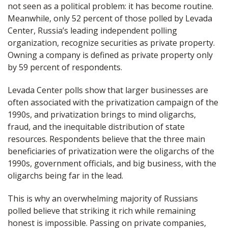
not seen as a political problem: it has become routine.
Meanwhile, only 52 percent of those polled by Levada
Center, Russia’s leading independent polling
organization, recognize securities as private property.
Owning a company is defined as private property only
by 59 percent of respondents.
Levada Center polls show that larger businesses are
often associated with the privatization campaign of the
1990s, and privatization brings to mind oligarchs,
fraud, and the inequitable distribution of state
resources. Respondents believe that the three main
beneficiaries of privatization were the oligarchs of the
1990s, government officials, and big business, with the
oligarchs being far in the lead.
This is why an overwhelming majority of Russians
polled believe that striking it rich while remaining
honest is impossible. Passing on private companies,