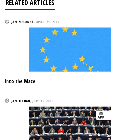
RELATED ARTICLES
JAN ZIELONKA
,
APRIL 29, 2019
Into the Maze
JAN TECHAU
,
JULY 13, 2015