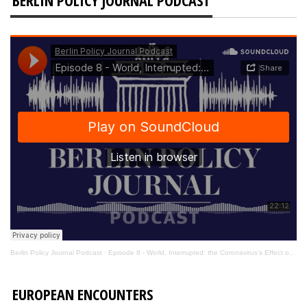
Berlin Policy Journal Podcast
·
Episode 8 - World, Interrupted: the Coronavirus’s Effect on International Affairs
EUROPEAN ENCOUNTERS