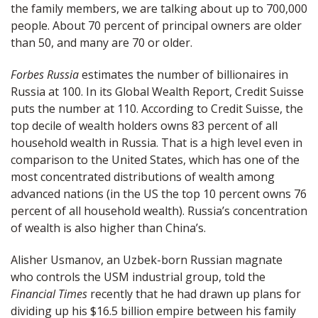
the family members, we are talking about up to 700,000
people. About 70 percent of principal owners are older
than 50, and many are 70 or older.
Forbes Russia
estimates the number of billionaires in
Russia at 100. In its Global Wealth Report, Credit Suisse
puts the number at 110. According to Credit Suisse, the
top decile of wealth holders owns 83 percent of all
household wealth in Russia. That is a high level even in
comparison to the United States, which has one of the
most concentrated distributions of wealth among
advanced nations (in the US the top 10 percent owns 76
percent of all household wealth). Russia’s concentration
of wealth is also higher than China’s.
Alisher Usmanov, an Uzbek-born Russian magnate
who controls the USM industrial group, told the
Financial Times
recently that he had drawn up plans for
dividing up his $16.5 billion empire between his family