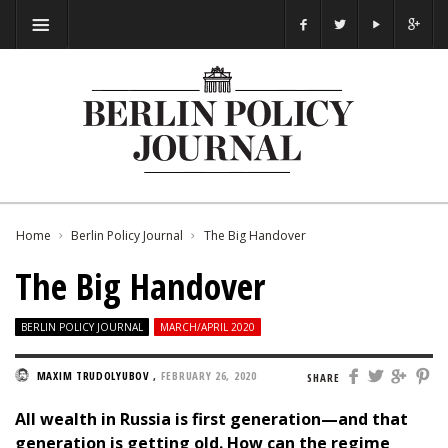
Home
Berlin Policy Journal
The Big Handover
The Big Handover
BERLIN POLICY JOURNAL
MARCH/APRIL 2020
MAXIM TRUDOLYUBOV
,
FEBRUARY 26, 2020
SHARE
All wealth in Russia is first generation—and that
generation is getting old. How can the regime