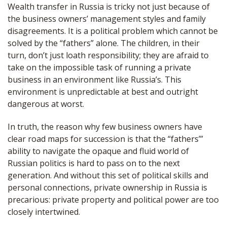
Wealth transfer in Russia is tricky not just because of
the business owners’ management styles and family
disagreements. It is a political problem which cannot be
solved by the “fathers” alone. The children, in their
turn, don’t just loath responsibility; they are afraid to
take on the impossible task of running a private
business in an environment like Russia’s. This
environment is unpredictable at best and outright
dangerous at worst.
In truth, the reason why few business owners have
clear road maps for succession is that the “fathers’”
ability to navigate the opaque and fluid world of
Russian politics is hard to pass on to the next
generation. And without this set of political skills and
personal connections, private ownership in Russia is
precarious: private property and political power are too
closely intertwined.