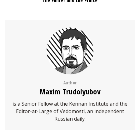
The Führer and the Prince
Author
Maxim Trudolyubov
is a Senior Fellow at the Kennan Institute and the
Editor-at-Large of Vedomosti, an independent
Russian daily.