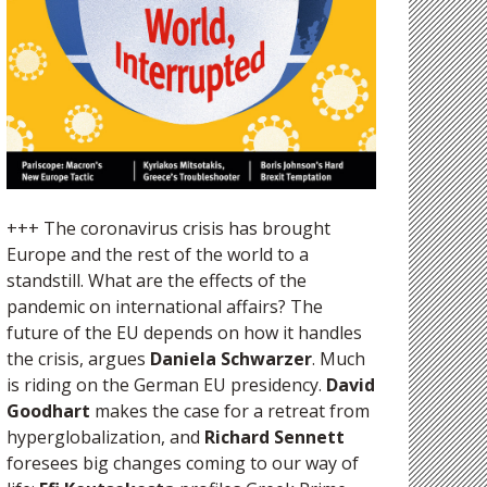
+++ The coronavirus crisis has brought
Europe and the rest of the world to a
standstill. What are the effects of the
pandemic on international affairs? The
future of the EU depends on how it handles
the crisis, argues
Daniela Schwarzer
. Much
is riding on the German EU presidency.
David
Goodhart
makes the case for a retreat from
hyperglobalization, and
Richard Sennett
foresees big changes coming to our way of