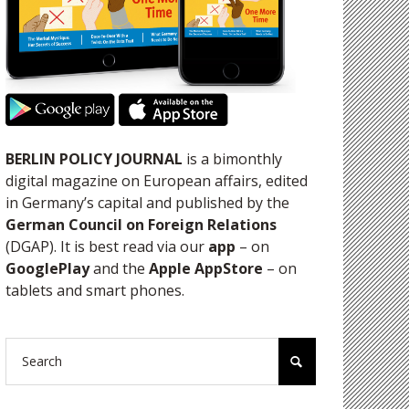
BERLIN POLICY JOURNAL
is a bimonthly
digital magazine on European affairs, edited
in Germany’s capital and published by the
German Council on Foreign Relations
(DGAP). It is best read via our
app
– on
GooglePlay
and the
Apple AppStore
– on
tablets and smart phones.