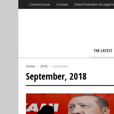
Current Issue
Contact
Data Protection & Legal I
THE LATEST
Home
2018
September
September, 2018