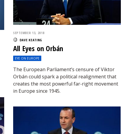
SEPTEMBER 13, 2018
DAVE KEATING
All Eyes on Orbán
EYE ON EUROPE
The European Parliament’s censure of Viktor
Orbán could spark a political realignment that
creates the most powerful far-right movement
in Europe since 1945.