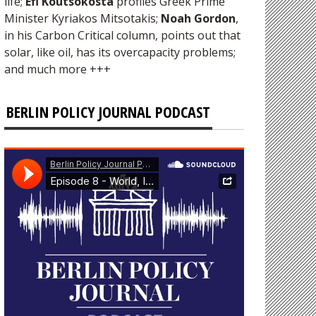
life;
Efi Koutsokosta
profiles Greek Prime
Minister Kyriakos Mitsotakis;
Noah Gordon
,
in his Carbon Critical column, points out that
solar, like oil, has its overcapacity problems;
and much more +++
BERLIN POLICY JOURNAL PODCAST