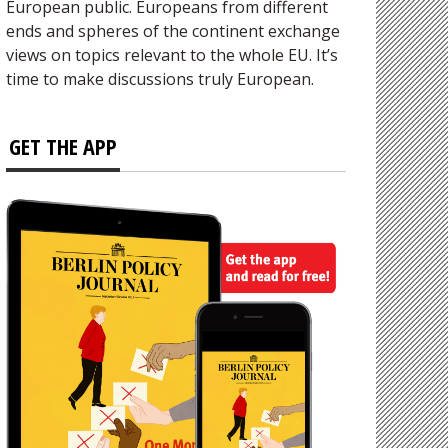
European public. Europeans from different
ends and spheres of the continent exchange
views on topics relevant to the whole EU. It’s
time to make discussions truly European.
GET THE APP