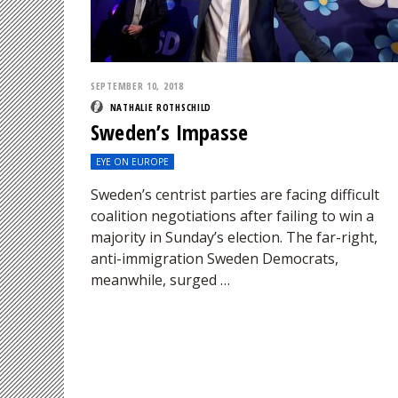
SEPTEMBER 10, 2018
NATHALIE ROTHSCHILD
Sweden’s Impasse
EYE ON EUROPE
Sweden’s centrist parties are facing difficult
coalition negotiations after failing to win a
majority in Sunday’s election. The far-right,
anti-immigration Sweden Democrats,
meanwhile, surged …