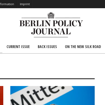
nformation
Imprint
CURRENT ISSUE
BACK ISSUES
ON THE NEW SILK ROAD