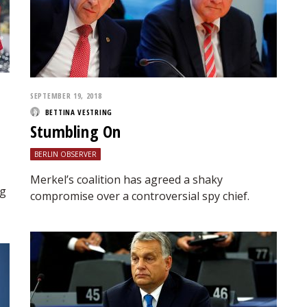
SEPTEMBER 19, 2018
BETTINA VESTRING
Stumbling On
BERLIN OBSERVER
Merkel’s coalition has agreed a shaky
rg
compromise over a controversial spy chief.