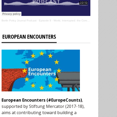
Berlin Policy Journal Podcast
·
Episode 8 - World, Interrupted: the Coronavirus’s Effect on International Affairs
EUROPEAN ENCOUNTERS
European Encounters (#EuropeCounts)
,
supported by Stiftung Mercator (2017-18),
aims at contributing toward building a