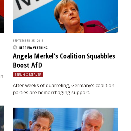
SEPTEMBER 25, 2018
BETTINA VESTRING
Angela Merkel’s Coalition Squabbles
Boost AfD
BERLIN OBSERVER
on
After weeks of quarreling, Germany’s coalition
parties are hemorrhaging support.