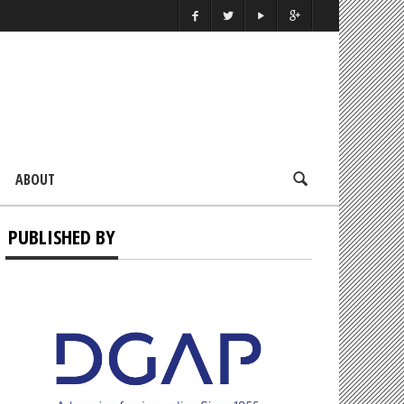
ABOUT
PUBLISHED BY