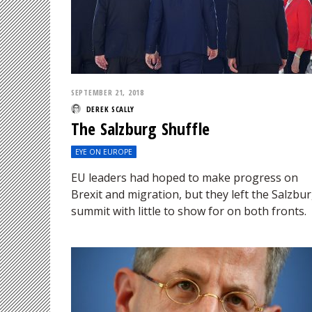
SEPTEMBER 21, 2018
DEREK SCALLY
The Salzburg Shuffle
EYE ON EUROPE
EU leaders had hoped to make progress on
Brexit and migration, but they left the Salzbu
summit with little to show for on both fronts.