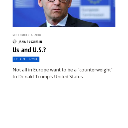
SEPTEMBER 4, 2018
JANA PUGLIERIN
Us and U.S.?
EYE ON EUROPE
Not all in Europe want to be a “counterweight”
to Donald Trump’s United States.