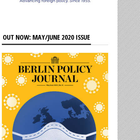
OUT NOW: MAY/JUNE 2020 ISSUE