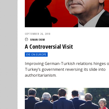
SEPTEMBER 26, 2018
SINAN EKIM
A Controversial Visit
EYE ON EUROPE
Improving German-Turkish relations hinges 
Turkey’s government reversing its slide into
authoritarianism.