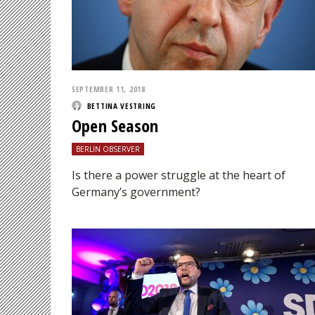
SEPTEMBER 11, 2018
BETTINA VESTRING
Open Season
BERLIN OBSERVER
Is there a power struggle at the heart of
Germany’s government?