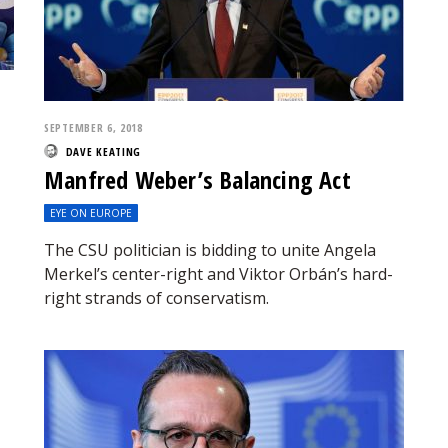
SEPTEMBER 6, 2018
DAVE KEATING
Manfred Weber’s Balancing Act
EYE ON EUROPE
The CSU politician is bidding to unite Angela
Merkel’s center-right and Viktor Orbán’s hard-
right strands of conservatism.