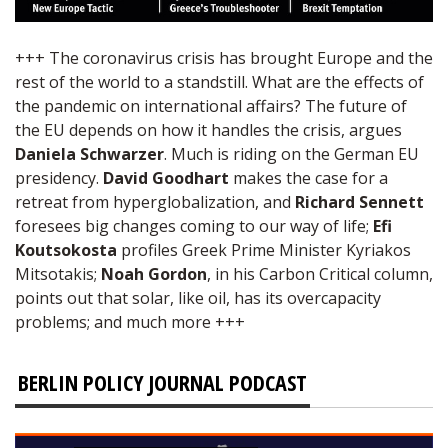
+++ The coronavirus crisis has brought Europe and the
rest of the world to a standstill. What are the effects of
the pandemic on international affairs? The future of
the EU depends on how it handles the crisis, argues
Daniela Schwarzer
. Much is riding on the German EU
presidency.
David Goodhart
makes the case for a
retreat from hyperglobalization, and
Richard Sennett
foresees big changes coming to our way of life;
Efi
Koutsokosta
profiles Greek Prime Minister Kyriakos
Mitsotakis;
Noah Gordon
, in his Carbon Critical column,
points out that solar, like oil, has its overcapacity
problems; and much more +++
BERLIN POLICY JOURNAL PODCAST