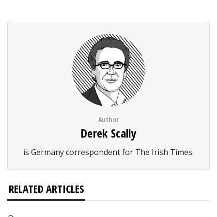
Author
Derek Scally
is Germany correspondent for The Irish Times.
RELATED ARTICLES