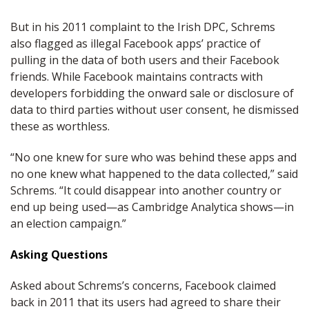
But in his 2011 complaint to the Irish DPC, Schrems
also flagged as illegal Facebook apps’ practice of
pulling in the data of both users and their Facebook
friends. While Facebook maintains contracts with
developers forbidding the onward sale or disclosure of
data to third parties without user consent, he dismissed
these as worthless.
“No one knew for sure who was behind these apps and
no one knew what happened to the data collected,” said
Schrems. “It could disappear into another country or
end up being used—as Cambridge Analytica shows—in
an election campaign.”
Asking Questions
Asked about Schrems’s concerns, Facebook claimed
back in 2011 that its users had agreed to share their