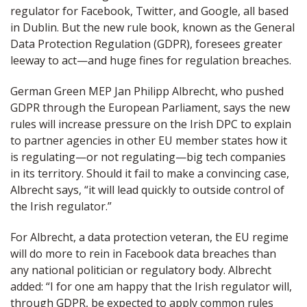
regulator for Facebook, Twitter, and Google, all based
in Dublin. But the new rule book, known as the General
Data Protection Regulation (GDPR), foresees greater
leeway to act—and huge fines for regulation breaches.
German Green MEP Jan Philipp Albrecht, who pushed
GDPR through the European Parliament, says the new
rules will increase pressure on the Irish DPC to explain
to partner agencies in other EU member states how it
is regulating—or not regulating—big tech companies
in its territory. Should it fail to make a convincing case,
Albrecht says, “it will lead quickly to outside control of
the Irish regulator.”
For Albrecht, a data protection veteran, the EU regime
will do more to rein in Facebook data breaches than
any national politician or regulatory body. Albrecht
added: “I for one am happy that the Irish regulator will,
through GDPR, be expected to apply common rules