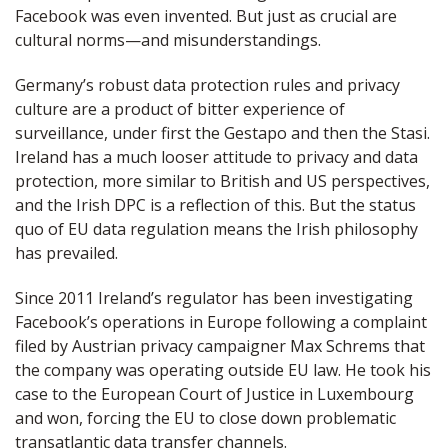
Facebook was even invented. But just as crucial are
cultural norms—and misunderstandings.
Germany’s robust data protection rules and privacy
culture are a product of bitter experience of
surveillance, under first the Gestapo and then the Stasi.
Ireland has a much looser attitude to privacy and data
protection, more similar to British and US perspectives,
and the Irish DPC is a reflection of this. But the status
quo of EU data regulation means the Irish philosophy
has prevailed.
Since 2011 Ireland’s regulator has been investigating
Facebook’s operations in Europe following a complaint
filed by Austrian privacy campaigner Max Schrems that
the company was operating outside EU law. He took his
case to the European Court of Justice in Luxembourg
and won, forcing the EU to close down problematic
transatlantic data transfer channels.