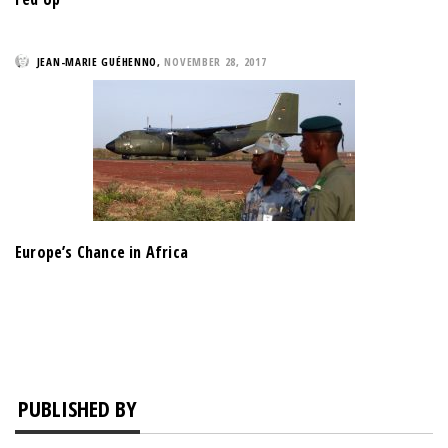
JEAN-MARIE GUÉHENNO
,
NOVEMBER 28, 2017
Europe’s Chance in Africa
PUBLISHED BY