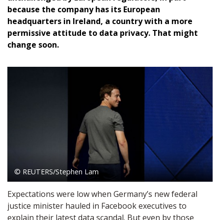
because the company has its European
headquarters in Ireland, a country with a more
permissive attitude to data privacy. That might
change soon.
© REUTERS/Stephen Lam
Expectations were low when Germany’s new federal
justice minister hauled in Facebook executives to
explain their latest data scandal. But even by those