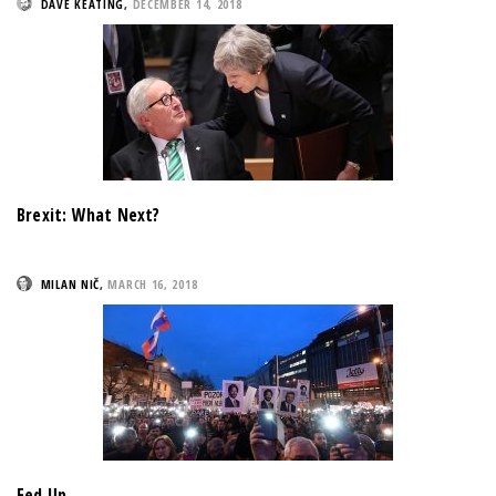
DAVE KEATING
,
DECEMBER 14, 2018
Brexit: What Next?
MILAN NIČ
,
MARCH 16, 2018
Fed Up