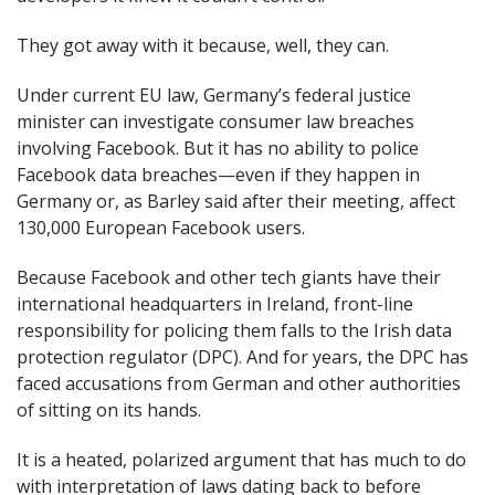
They got away with it because, well, they can.
Under current EU law, Germany’s federal justice
minister can investigate consumer law breaches
involving Facebook. But it has no ability to police
Facebook data breaches—even if they happen in
Germany or, as Barley said after their meeting, affect
130,000 European Facebook users.
Because Facebook and other tech giants have their
international headquarters in Ireland, front-line
responsibility for policing them falls to the Irish data
protection regulator (DPC). And for years, the DPC has
faced accusations from German and other authorities
of sitting on its hands.
It is a heated, polarized argument that has much to do
with interpretation of laws dating back to before