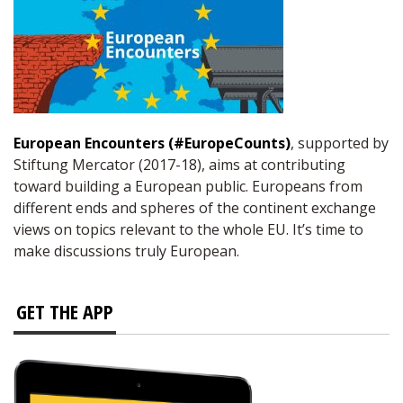
European Encounters (#EuropeCounts)
, supported by
Stiftung Mercator (2017-18), aims at contributing
toward building a European public. Europeans from
different ends and spheres of the continent exchange
views on topics relevant to the whole EU. It’s time to
make discussions truly European.
GET THE APP