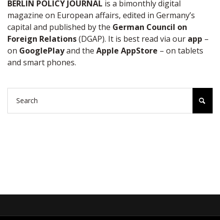
BERLIN POLICY JOURNAL
is a bimonthly digital
magazine on European affairs, edited in Germany’s
capital and published by the
German Council on
Foreign Relations
(DGAP). It is best read via our
app
–
on
GooglePlay
and the
Apple AppStore
– on tablets
and smart phones.