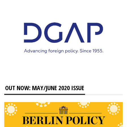
OUT NOW: MAY/JUNE 2020 ISSUE