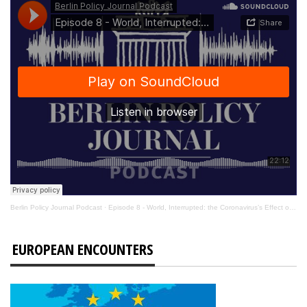
Berlin Policy Journal Podcast
·
Episode 8 - World, Interrupted: the Coronavirus’s Effect on International Affairs
EUROPEAN ENCOUNTERS