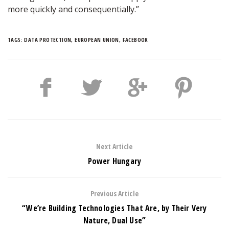
more quickly and consequentially.”
TAGS:
DATA PROTECTION
,
EUROPEAN UNION
,
FACEBOOK
Next Article
Power Hungary
Previous Article
“We’re Building Technologies That Are, by Their Very
Nature, Dual Use”