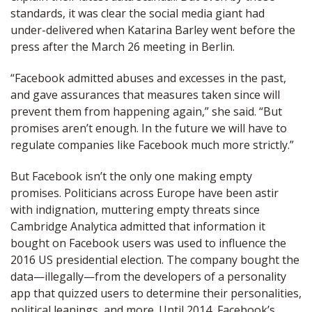
standards, it was clear the social media giant had
under-delivered when Katarina Barley went before the
press after the March 26 meeting in Berlin.
“Facebook admitted abuses and excesses in the past,
and gave assurances that measures taken since will
prevent them from happening again,” she said. “But
promises aren’t enough. In the future we will have to
regulate companies like Facebook much more strictly.”
But Facebook isn’t the only one making empty
promises. Politicians across Europe have been astir
with indignation, muttering empty threats since
Cambridge Analytica admitted that information it
bought on Facebook users was used to influence the
2016 US presidential election. The company bought the
data—illegally—from the developers of a personality
app that quizzed users to determine their personalities,
political leanings, and more. Until 2014, Facebook’s