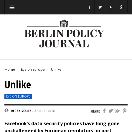
Home
Eye on Europe
Unlike
Unlike
EYE ON EUROPE
DEREK SCALLY
,
APRIL 3, 2018
SHARE
Facebook’s data security policies have long gone
unchallenged by European regulators, in part