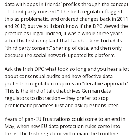
data with apps in friends’ profiles through the concept
of “third party consent.” The Irish regulator flagged
this as problematic, and ordered changes back in 2011
and 2012; but we still don’t know if the DPC viewed the
practice as illegal. Indeed, it was a whole three years
after the first complaint that Facebook restricted its
“third party consent” sharing of data, and then only
because the social network updated its platform.
Ask the Irish DPC what took so long and you hear a lot
about consensual audits and how effective data
protection regulation requires an “iterative approach.”
This is the kind of talk that drives German data
regulators to distraction—they prefer to stop
problematic practices first and ask questions later.
Years of pan-EU frustrations could come to an end in
May, when new EU data protection rules come into
force. The Irish regulator will remain the frontline