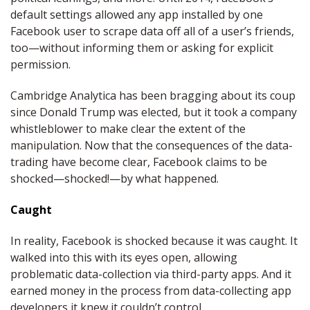
default settings allowed any app installed by one
Facebook user to scrape data off all of a user’s friends,
too—without informing them or asking for explicit
permission.
Cambridge Analytica has been bragging about its coup
since Donald Trump was elected, but it took a company
whistleblower to make clear the extent of the
manipulation. Now that the consequences of the data-
trading have become clear, Facebook claims to be
shocked—shocked!—by what happened.
Caught
In reality, Facebook is shocked because it was caught. It
walked into this with its eyes open, allowing
problematic data-collection via third-party apps. And it
earned money in the process from data-collecting app
developers it knew it couldn’t control.