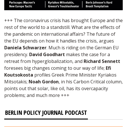
+++ The coronavirus crisis has brought Europe and the
rest of the world to a standstill. What are the effects of
the pandemic on international affairs? The future of
the EU depends on how it handles the crisis, argues
Daniela Schwarzer
. Much is riding on the German EU
presidency.
David Goodhart
makes the case for a
retreat from hyperglobalization, and
Richard Sennett
foresees big changes coming to our way of life;
Efi
Koutsokosta
profiles Greek Prime Minister Kyriakos
Mitsotakis;
Noah Gordon
, in his Carbon Critical column,
points out that solar, like oil, has its overcapacity
problems; and much more +++
BERLIN POLICY JOURNAL PODCAST