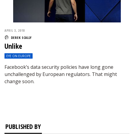
APRIL 3, 2018
DEREK SCALLY
Unlike
EYE ON EUROPE
Facebook’s data security policies have long gone
unchallenged by European regulators. That might
change soon.
PUBLISHED BY