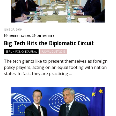
JUNE 27, 2019
ROBERT GORWA
ANTON PEEZ
Big Tech Hits the Diplomatic Circuit
BERLIN POLICY JOURNAL
JULY/AUGUST 2019
The tech giants like to present themselves as foreign
policy players, acting on an equal footing with nation
states. In fact, they are practicing …