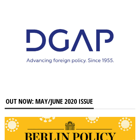
OUT NOW: MAY/JUNE 2020 ISSUE