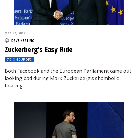
MAY 24, 2018
DAVE KEATING
Zuckerberg’s Easy Ride
EYE ON EUROPE
Both Facebook and the European Parliament came out
looking bad during Mark Zuckerberg’s shambolic
hearing.