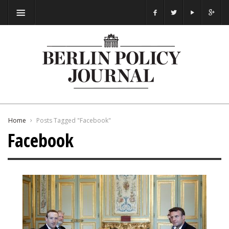
Home
Posts Tagged "Facebook"
Facebook