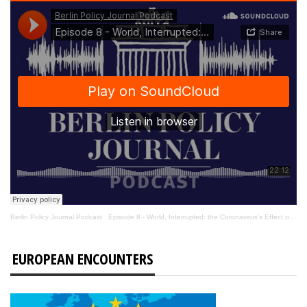
Berlin Policy Journal Podcast
·
Episode 8 - World, Interrupted: the Coronavirus’s Effect on International Affairs
EUROPEAN ENCOUNTERS