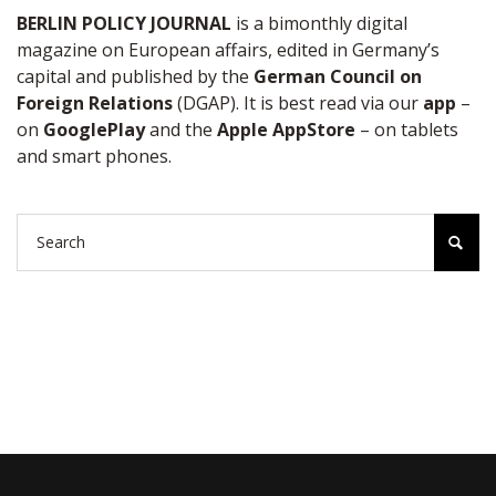
BERLIN POLICY JOURNAL
is a bimonthly digital
magazine on European affairs, edited in Germany’s
capital and published by the
German Council on
Foreign Relations
(DGAP). It is best read via our
app
–
on
GooglePlay
and the
Apple AppStore
– on tablets
and smart phones.