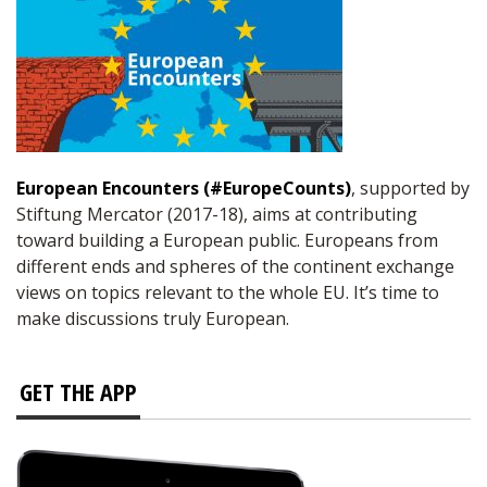
European Encounters (#EuropeCounts)
, supported by
Stiftung Mercator (2017-18), aims at contributing
toward building a European public. Europeans from
different ends and spheres of the continent exchange
views on topics relevant to the whole EU. It’s time to
make discussions truly European.
GET THE APP