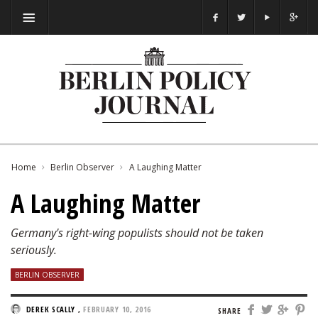
Home
Berlin Observer
A Laughing Matter
A Laughing Matter
Germany's right-wing populists should not be taken
seriously.
BERLIN OBSERVER
DEREK SCALLY
,
FEBRUARY 10, 2016
SHARE