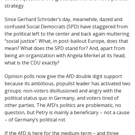
strategy.
Since Gerhard Schröder’s day, meanwhile, dazed and
confused Social Democrats (SPD) have staggered from
the political left to the center and back again muttering
“social justice”. What, in post-bailout Europe, does that
mean? What does the SPD stand for? And, apart from
being an organization with Angela Merkel at its head,
what is the CDU exactly?
Opinion polls now give the AfD double digit support
because its ambitious, populist leader has activated two
groups: non-voters disillusioned and angry with the
political status quo in Germany, and voters tired of
other parties. The AfD’s politics are problematic, no
question, but Petry is mainly a beneficiary – not a cause
– of Germany’s political rot.
If the AfD is here for the medium-term – and three