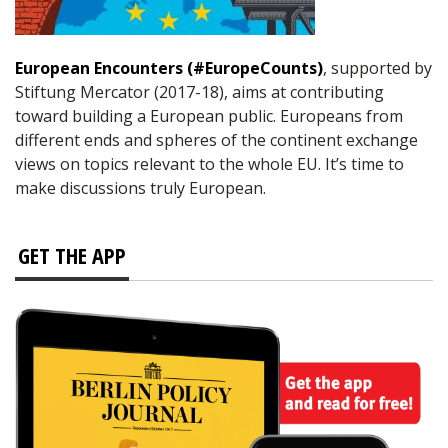
European Encounters (#EuropeCounts)
, supported by
Stiftung Mercator (2017-18), aims at contributing
toward building a European public. Europeans from
different ends and spheres of the continent exchange
views on topics relevant to the whole EU. It’s time to
make discussions truly European.
GET THE APP