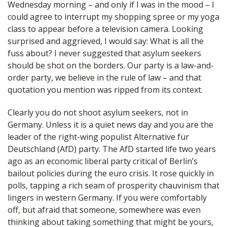
Wednesday morning – and only if I was in the mood – I
could agree to interrupt my shopping spree or my yoga
class to appear before a television camera. Looking
surprised and aggrieved, I would say: What is all the
fuss about? I never suggested that asylum seekers
should be shot on the borders. Our party is a law-and-
order party, we believe in the rule of law – and that
quotation you mention was ripped from its context.
Clearly you do not shoot asylum seekers, not in
Germany. Unless it is a quiet news day and you are the
leader of the right-wing populist Alternative für
Deutschland (AfD) party. The AfD started life two years
ago as an economic liberal party critical of Berlin’s
bailout policies during the euro crisis. It rose quickly in
polls, tapping a rich seam of prosperity chauvinism that
lingers in western Germany. If you were comfortably
off, but afraid that someone, somewhere was even
thinking about taking something that might be yours,