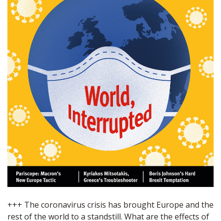
+++ The coronavirus crisis has brought Europe and the
rest of the world to a standstill. What are the effects of