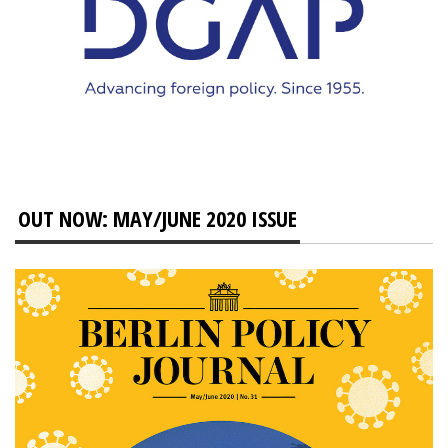
OUT NOW: MAY/JUNE 2020 ISSUE