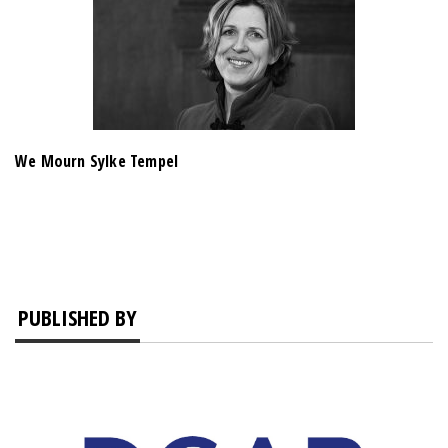
We Mourn Sylke Tempel
PUBLISHED BY