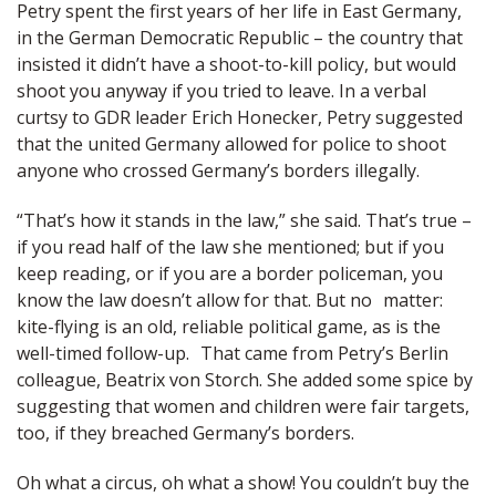
Petry spent the first years of her life in East Germany,
in the German Democratic Republic – the country that
insisted it didn’t have a shoot-to-kill policy, but would
shoot you anyway if you tried to leave. In a verbal
curtsy to GDR leader Erich Honecker, Petry suggested
that the united Germany allowed for police to shoot
anyone who crossed Germany’s borders illegally.
“That’s how it stands in the law,” she said. That’s true –
if you read half of the law she mentioned; but if you
keep reading, or if you are a border policeman, you
know the law doesn’t allow for that. But no matter:
kite-flying is an old, reliable political game, as is the
well-timed follow-up. That came from Petry’s Berlin
colleague, Beatrix von Storch. She added some spice by
suggesting that women and children were fair targets,
too, if they breached Germany’s borders.
Oh what a circus, oh what a show! You couldn’t buy the