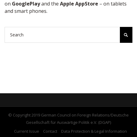
on
GooglePlay
and the
Apple AppStore
– on tablets
and smart phones.
© Copyright 2019 German Council on Foreign Relations/Deutsche
Gesellschaft für Auswärtige Politik e.V. (DGAP)
Current Issue
Contact
Data Protection & Legal Information