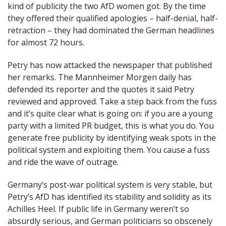
kind of publicity the two AfD women got. By the time
they offered their qualified apologies – half-denial, half-
retraction – they had dominated the German headlines
for almost 72 hours.
Petry has now attacked the newspaper that published
her remarks. The Mannheimer Morgen daily has
defended its reporter and the quotes it said Petry
reviewed and approved. Take a step back from the fuss
and it’s quite clear what is going on: if you are a young
party with a limited PR budget, this is what you do. You
generate free publicity by identifying weak spots in the
political system and exploiting them. You cause a fuss
and ride the wave of outrage.
Germany’s post-war political system is very stable, but
Petry’s AfD has identified its stability and solidity as its
Achilles Heel. If public life in Germany weren’t so
absurdly serious, and German politicians so obscenely