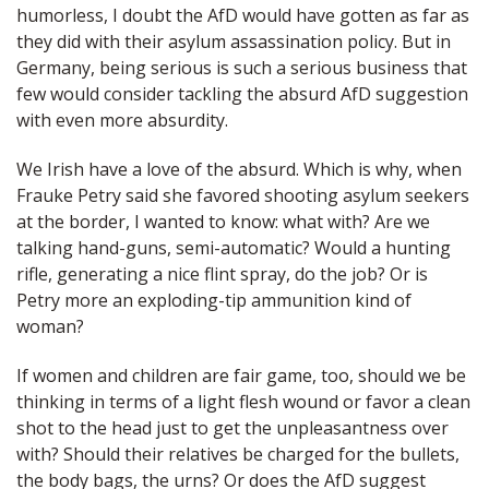
humorless, I doubt the AfD would have gotten as far as
they did with their asylum assassination policy. But in
Germany, being serious is such a serious business that
few would consider tackling the absurd AfD suggestion
with even more absurdity.
We Irish have a love of the absurd. Which is why, when
Frauke Petry said she favored shooting asylum seekers
at the border, I wanted to know: what with? Are we
talking hand-guns, semi-automatic? Would a hunting
rifle, generating a nice flint spray, do the job? Or is
Petry more an exploding-tip ammunition kind of
woman?
If women and children are fair game, too, should we be
thinking in terms of a light flesh wound or favor a clean
shot to the head just to get the unpleasantness over
with? Should their relatives be charged for the bullets,
the body bags, the urns? Or does the AfD suggest