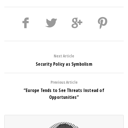
Next Article
Security Policy as Symbolism
Previous Article
“Europe Tends to See Threats Instead of
Opportunities”