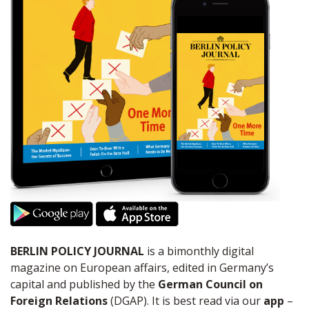
BERLIN POLICY JOURNAL
is a bimonthly digital
magazine on European affairs, edited in Germany’s
capital and published by the
German Council on
Foreign Relations
(DGAP). It is best read via our
app
–