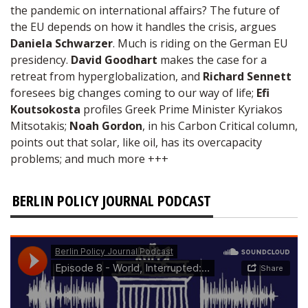
the pandemic on international affairs? The future of
the EU depends on how it handles the crisis, argues
Daniela Schwarzer
. Much is riding on the German EU
presidency.
David Goodhart
makes the case for a
retreat from hyperglobalization, and
Richard Sennett
foresees big changes coming to our way of life;
Efi
Koutsokosta
profiles Greek Prime Minister Kyriakos
Mitsotakis;
Noah Gordon
, in his Carbon Critical column,
points out that solar, like oil, has its overcapacity
problems; and much more +++
BERLIN POLICY JOURNAL PODCAST