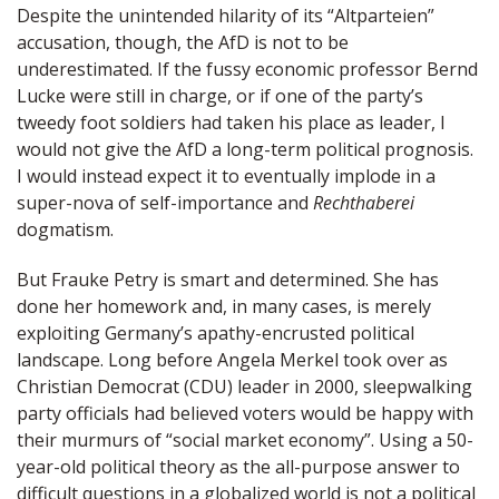
Despite the unintended hilarity of its “Altparteien”
accusation, though, the AfD is not to be
underestimated. If the fussy economic professor Bernd
Lucke were still in charge, or if one of the party’s
tweedy foot soldiers had taken his place as leader, I
would not give the AfD a long-term political prognosis.
I would instead expect it to eventually implode in a
super-nova of self-importance and
Rechthaberei
dogmatism.
But Frauke Petry is smart and determined. She has
done her homework and, in many cases, is merely
exploiting Germany’s apathy-encrusted political
landscape. Long before Angela Merkel took over as
Christian Democrat (CDU) leader in 2000, sleepwalking
party officials had believed voters would be happy with
their murmurs of “social market economy”. Using a 50-
year-old political theory as the all-purpose answer to
difficult questions in a globalized world is not a political