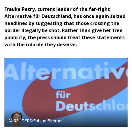
Frauke Petry, current leader of the far-right
Alternative für Deutschland, has once again seized
headlines by suggesting that those crossing the
border illegally be shot. Rather than give her free
publicity, the press should treat these statements
with the ridicule they deserve.
© REUTERS/Fabian Bimmer