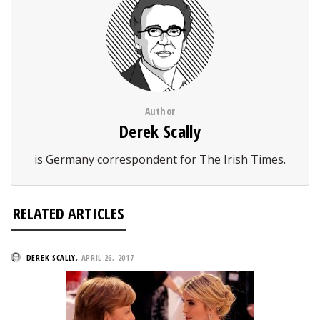
Author
Derek Scally
is Germany correspondent for The Irish Times.
RELATED ARTICLES
DEREK SCALLY
,
APRIL 26, 2017