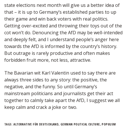
state elections next month will give us a better idea of
that – it is up to Germany’s established parties to up
their game and win back voters with real politics.
Getting over-excited and throwing their toys out of the
cot won’t do. Denouncing the AfD may be well-intended
and deeply felt, and I understand people’s anger here
towards the AfD is informed by the country’s history.
But outrage is rarely productive and often makes
forbidden fruit more, not less, attractive.
The Bavarian wit Karl Valentin used to say there are
always three sides to any story: the positive, the
negative, and the funny. So until Germany’s
mainstream politicians and journalists get their act
together to calmly take apart the AfD, I suggest we all
keep calm and crack a joke or two.
TAGS:
ALTERNATIVE FÜR DEUTSCHLAND
,
GERMAN POLITICAL CULTURE
,
POPULISM