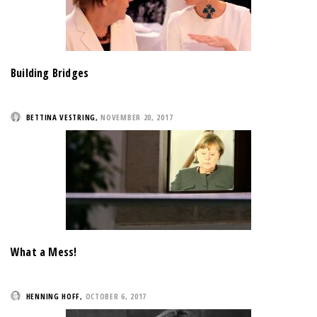
Building Bridges
BETTINA VESTRING
,
NOVEMBER 20, 2017
What a Mess!
HENNING HOFF
,
OCTOBER 6, 2017