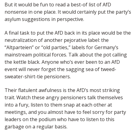
But it would be fun to read a best-of list of AfD
nonsense in one place. It would certainly put the party’s
asylum suggestions in perspective.
A final task to put the AfD back in its place would be the
neutralization of another pejorative label: the
“Altparteien” or “old parties,” labels for Germany’s
mainstream political forces. Talk about the pot calling
the kettle black. Anyone who’s ever been to an AfD
event will never forget the sagging sea of tweed-
sweater-shirt-tie pensioners.
Their flatulent awfulness is the AfD’s most striking
trait. Watch these angry pensioners talk themselves
into a fury, listen to them snap at each other at
meetings, and you almost have to feel sorry for party
leaders on the podium who have to listen to this
garbage on a regular basis.