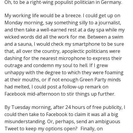
Oh, to be a right-wing populist politician in Germany.
My working life would be a breeze. I could get up on
Monday morning, say something silly to a journalist,
and then take a well-earned rest at a day spa while my
wicked words did all the work for me. Between a swim
and a sauna, I would check my smartphone to be sure
that, all over the country, apoplectic politicians were
dashing for the nearest microphone to express their
outrage and condemn my soul to hell. If I grew
unhappy with the degree to which they were foaming
at their mouths, or if not enough Green Party minds
had melted, I could post a follow-up remark on
Facebook mid-afternoon to stir things up further.
By Tuesday morning, after 24 hours of free publicity, I
could then take to Facebook to claim it was all a big
misunderstanding. Or, perhaps, send an ambiguous
Tweet to keep my options open? Finally, on