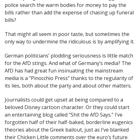
police search the warm bodies for money to pay the
bills rather than add the expense of chasing up funeral
bills?
That might all seem in poor taste, but sometimes the
only way to undermine the ridiculous is by amplifying it.
German politicians’ plodding seriousness is little match
for the AfD stings. And what of Germany’s media? The
AfD has had great fun insinuating the mainstream
media is a “Pinocchio Press” thanks to the regularity of
its lies, both about the party and about other matters.
Journalists could get upset at being compared to a
beloved Disney cartoon character. Or they could start
an entertaining blog called “Shit the AfD Says.” I’ve
forgotten half of their half-baked, borderline eugenics
theories about the Greek bailout, just as I’ve blanked
their Chicken Little comments over the euro’s future.