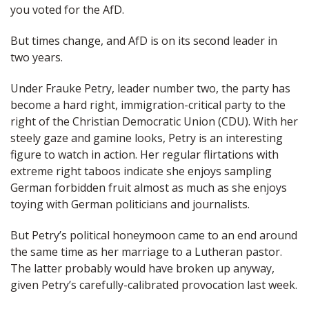
you voted for the AfD.
But times change, and AfD is on its second leader in
two years.
Under Frauke Petry, leader number two, the party has
become a hard right, immigration-critical party to the
right of the Christian Democratic Union (CDU). With her
steely gaze and gamine looks, Petry is an interesting
figure to watch in action. Her regular flirtations with
extreme right taboos indicate she enjoys sampling
German forbidden fruit almost as much as she enjoys
toying with German politicians and journalists.
But Petry’s political honeymoon came to an end around
the same time as her marriage to a Lutheran pastor.
The latter probably would have broken up anyway,
given Petry’s carefully-calibrated provocation last week.