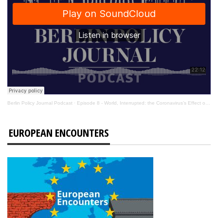
Berlin Policy Journal Podcast
·
Episode 8 - World, Interrupted: the Coronavirus’s Effect on International Affairs
EUROPEAN ENCOUNTERS