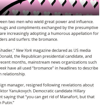
etween two men who wield great power and influence.
n hugs and compliments exchanged by the presumptive
 are increasingly adopting a humorous appellation for
ders and surfers: the bromance.
Shadier
,”
New York
magazine declared as US media
onald, the Republican presidential candidate, and
In recent months, mainstream news organizations such
eek
have all used “bromance” in headlines to describe
n relationship.
ign manager, resigned following
revelations about
Viktor Yanukovy­ch. Democratic candidate Hillary
nt
saying that “you can get rid of Manafort, but that
 Putin.”