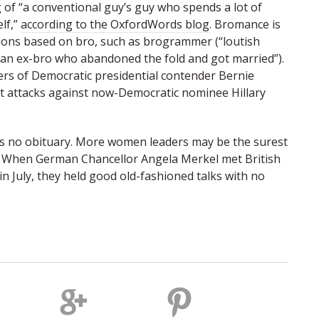
of “a conventional guy’s guy who spends a lot of
lf,”
according to the OxfordWords blog
. Bromance is
ions based on bro, such as brogrammer (“loutish
an ex-bro who abandoned the fold and got married”).
ers of Democratic presidential contender Bernie
t attacks against now-Democratic nominee Hillary
s no obituary. More women leaders may be the surest
e. When German Chancellor Angela Merkel met British
in July, they held good old-fashioned talks with no