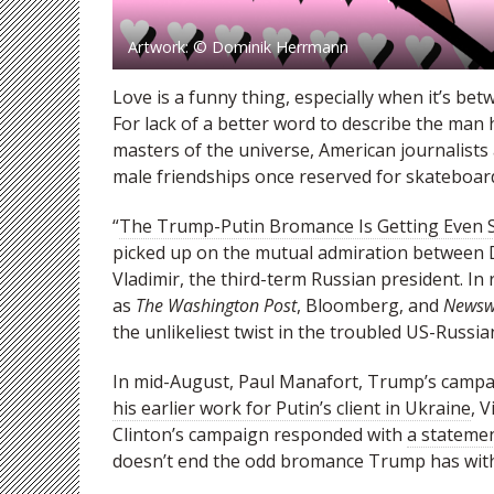
Artwork: © Dominik Herrmann
Love is a funny thing, especially when it’s b
For lack of a better word to describe the ma
masters of the universe, American journalists
male friendships once reserved for skateboar
“
The Trump-Putin Bromance Is Getting Even 
picked up on the mutual admiration between D
Vladimir, the third-term Russian president. 
as
The Washington Post
, Bloomberg, and
Newsw
the unlikeliest twist in the troubled US-Russia
In mid-August, Paul Manafort, Trump’s campa
his earlier work for Putin’s client in Ukraine
, 
Clinton’s campaign responded with
a stateme
doesn’t end the odd bromance Trump has with