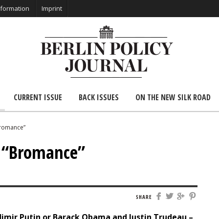
nformation
Imprint
CURRENT ISSUE
BACK ISSUES
ON THE NEW SILK ROAD
Bromance”
: “Bromance”
SHARE
imir Putin or Barack Obama and Justin Trudeau –