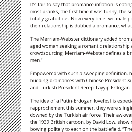
It’s fair to say that bromance inflation is eatin
most pranks, the first time it was funny, the 
totally gratuitous. Now every time two male pol
their relationship is dubbed a bromance, what
The Merriam-Webster dictionary
added broman
aged woman seeking a romantic relationship wi
crowdsourcing. Merriam-Webster defines a br
men.”
Empowered with such a sweeping definition, he
budding bromances with Chinese President Xi 
and Turkish President Recep Tayyip Erdogan.
The idea of a Putin-Erdogan lovefest is especi
rapprochement this summer, they were slingin
downed by the Turkish air force. Their awkwar
the 1939 British cartoon, by David Low, showing 
bowing politely to each on the battlefield. “The