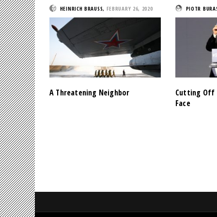
HEINRICH BRAUSS
,
FEBRUARY 26, 2020
PIOTR BURA
A Threatening Neighbor
Cutting Off 
Face