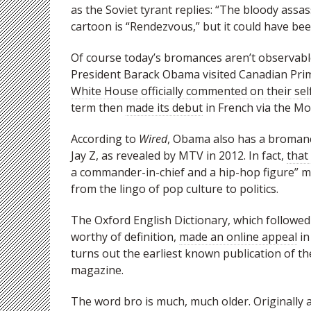
as the Soviet tyrant replies: “The bloody assas
cartoon is “Rendezvous,” but it could have be
Of course today’s bromances aren’t observab
President Barack Obama visited Canadian Prim
White House officially commented on their sel
term then
made its debut
in French via the M
According to
Wired
, Obama also has a bromance
Jay Z, as revealed by MTV in 2012. In fact,
that
a commander-in-chief and a hip-hop figure”
from the lingo of pop culture to politics.
The Oxford English Dictionary, which follow
worthy of definition,
made an online appeal
in
turns out the earliest known publication of th
magazine.
The word bro is much, much older. Originally 