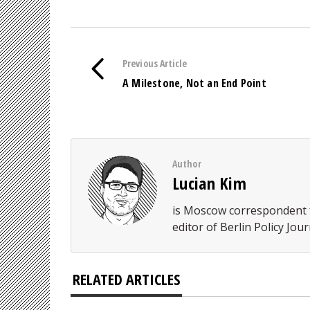
Previous Article
A Milestone, Not an End Point
Author
Lucian Kim
is Moscow correspondent f
editor of Berlin Policy Jour
RELATED ARTICLES