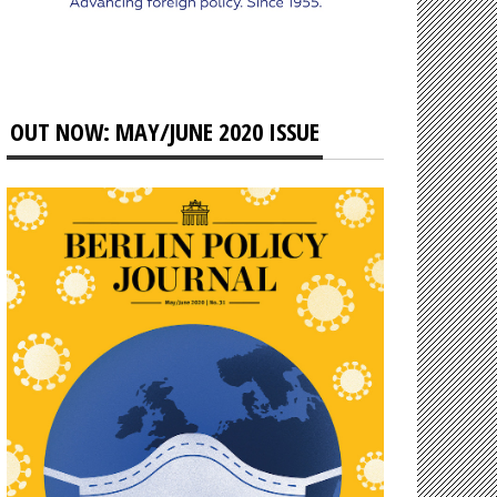
OUT NOW: MAY/JUNE 2020 ISSUE