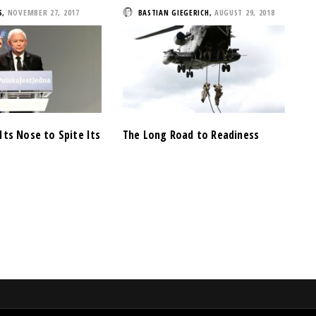
S
,
NOVEMBER 27, 2017
BASTIAN GIEGERICH
,
AUGUST 29, 2018
Its Nose to Spite Its
The Long Road to Readiness