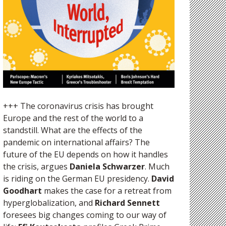
+++ The coronavirus crisis has brought
Europe and the rest of the world to a
standstill. What are the effects of the
pandemic on international affairs? The
future of the EU depends on how it handles
the crisis, argues
Daniela Schwarzer
. Much
is riding on the German EU presidency.
David
Goodhart
makes the case for a retreat from
hyperglobalization, and
Richard Sennett
foresees big changes coming to our way of