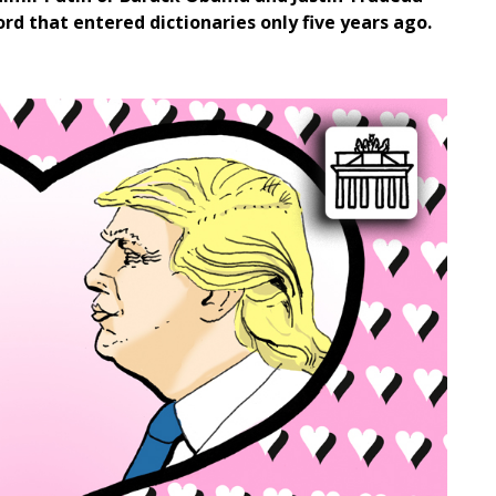
rd that entered dictionaries only five years ago.