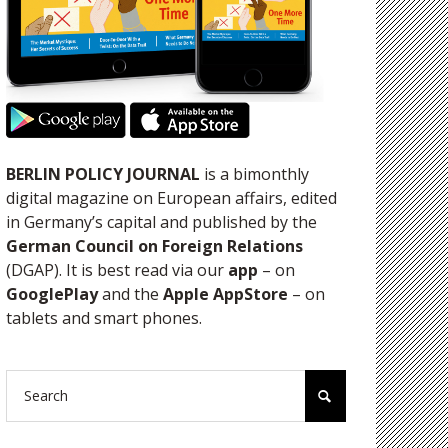
BERLIN POLICY JOURNAL
is a bimonthly
digital magazine on European affairs, edited
in Germany’s capital and published by the
German Council on Foreign Relations
(DGAP). It is best read via our
app
– on
GooglePlay
and the
Apple AppStore
– on
tablets and smart phones.