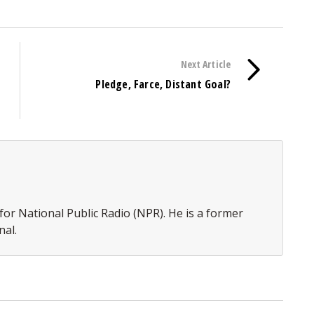
Next Article
Pledge, Farce, Distant Goal?
or National Public Radio (NPR). He is a former
nal.