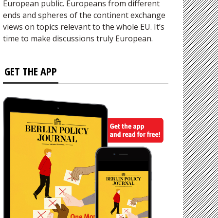
European public. Europeans from different
ends and spheres of the continent exchange
views on topics relevant to the whole EU. It’s
time to make discussions truly European.
GET THE APP