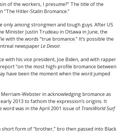
sin of the workers, I presume?” The title of the
en “The Hitler-Stalin Bromance.”
le only among strongmen and tough guys. After US
e Minister Justin Trudeau in Ottawa in June,
the
fie with the words “true bromance.
” It’s possible the
ontreal newspaper
Le Devoir
.
 with his vice president, Joe Biden, and with rapper
 report
“on the most high-profile bromance between
 may have been the moment when the word jumped
ed Merriam-Webster in acknowledging bromance as
 early 2013 to fathom the expression’s origins. It
e word was in the April 2001 issue of
TransWorld Surf
a short form of “brother,” bro then passed into Black