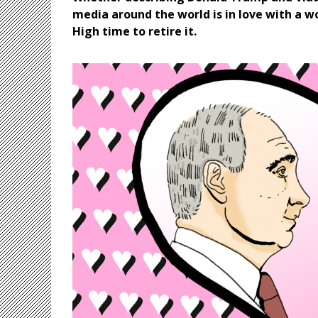
media around the world is in love with a wo
High time to retire it.