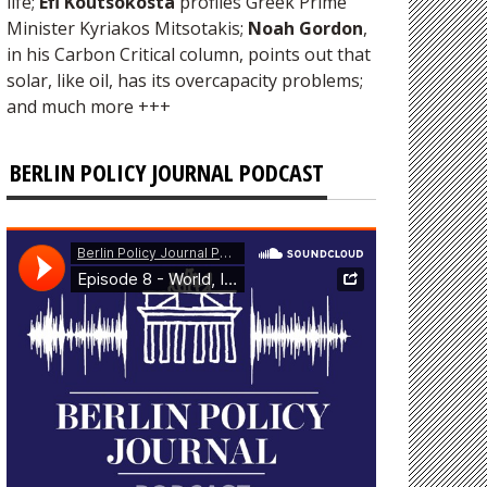
life;
Efi Koutsokosta
profiles Greek Prime
Minister Kyriakos Mitsotakis;
Noah Gordon
,
in his Carbon Critical column, points out that
solar, like oil, has its overcapacity problems;
and much more +++
BERLIN POLICY JOURNAL PODCAST