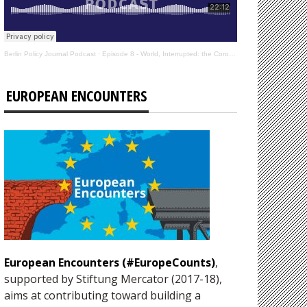
Berlin Policy Journal Podcast
·
Episode 8 - World, Interrupted: the Coronavirus’s Effect on International Affairs
EUROPEAN ENCOUNTERS
European Encounters (#EuropeCounts)
,
supported by Stiftung Mercator (2017-18),
aims at contributing toward building a