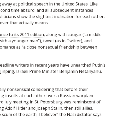
g away at political speech in the United States. Like
second time absurd, and all subsequent instances
iticians show the slightest inclination for each other,
ever that actually means.
ce to its 2011 edition
, along with cougar (“a middle-
th a younger man”), tweet (as in Twitter), and
omance as “a close nonsexual friendship between
adline writers in recent years have unearthed Putin’s
Jinping, Israeli Prime Minister Benjamin Netanyahu,
ally nonsensical considering that before their
g insults at each other over a Russian warplane
d July meeting in St. Petersburg was reminiscent of
Adolf Hitler and Joseph Stalin, then still allies,
 scum of the earth, I believe?” the Nazi dictator says