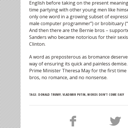
English before taking on the present meaning 
time partying with other young men like himse
only one word in a growing subset of express
male computer programmer”) or brobituary (“
And then there are the Bernie bros – support
Sanders who became notorious for their sexis
Clinton.
A word as preposterous as bromance deserve
way of ensuring its quick and painless demis
Prime Minister Theresa May for the first time 
bros, no romance, and no nonsense.
TAGS:
DONALD TRUMP
,
VLADIMIR PUTIN
,
WORDS DON'T COME EASY