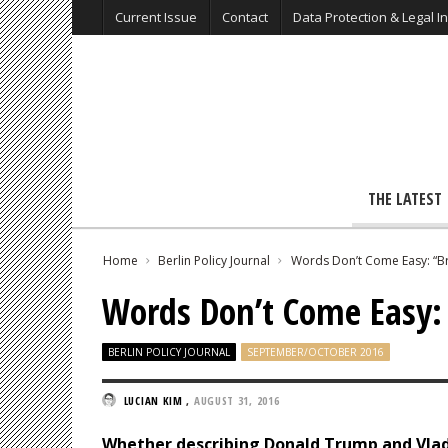
Current Issue
Contact
Data Protection & Legal I
THE LATEST
Home
Berlin Policy Journal
Words Don’t Come Easy: “
Words Don’t Come Easy
BERLIN POLICY JOURNAL
SEPTEMBER/OCTOBER 2016
LUCIAN KIM
,
AUGUST 31, 2016
Whether describing Donald Trump and Vlad