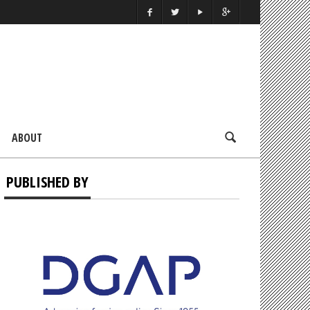
ABOUT
PUBLISHED BY