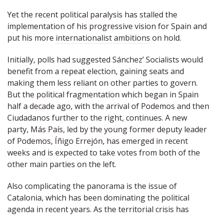
Yet the recent political paralysis has stalled the
implementation of his progressive vision for Spain and
put his more
internationalist ambitions
on hold.
Initially, polls had suggested Sánchez’ Socialists would
benefit from a repeat election, gaining seats and
making them less reliant on other parties to govern.
But the political fragmentation which began in Spain
half a decade ago, with the arrival of Podemos and then
Ciudadanos further to the right, continues. A new
party, Más País, led by the young former deputy leader
of Podemos, Íñigo Errejón, has emerged in recent
weeks and is expected to take votes from both of the
other main parties on the left.
Also complicating the panorama is the issue of
Catalonia, which has been dominating the political
agenda in recent years. As the territorial crisis has