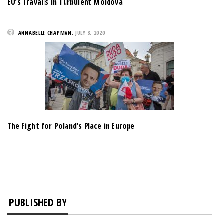
EU’s Travails in Turbulent Moldova
ANNABELLE CHAPMAN
,
JULY 8, 2020
The Fight for Poland’s Place in Europe
PUBLISHED BY