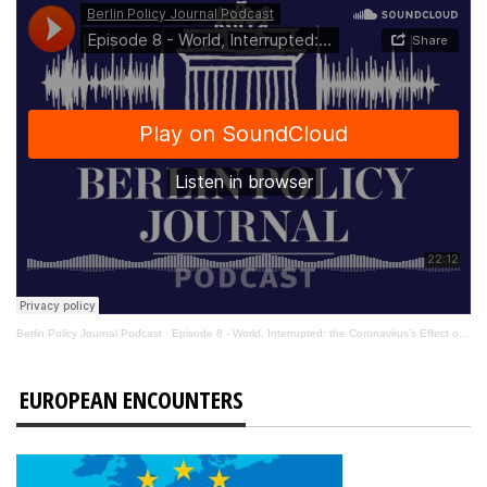
Berlin Policy Journal Podcast
·
Episode 8 - World, Interrupted: the Coronavirus’s Effect on International Affairs
EUROPEAN ENCOUNTERS