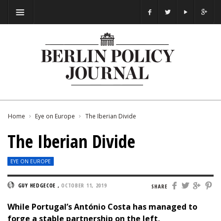
Home
Eye on Europe
The Iberian Divide
The Iberian Divide
EYE ON EUROPE
GUY HEDGECOE
,
OCTOBER 11, 2019
SHARE
While Portugal’s António Costa has managed to
forge a stable partnership on the left,