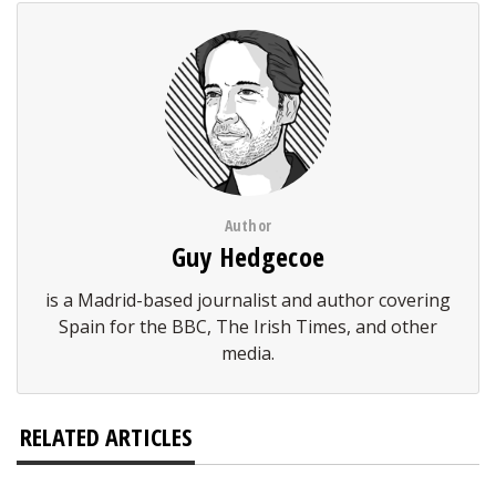
Author
Guy Hedgecoe
is a Madrid-based journalist and author covering
Spain for the BBC, The Irish Times, and other
media.
RELATED ARTICLES