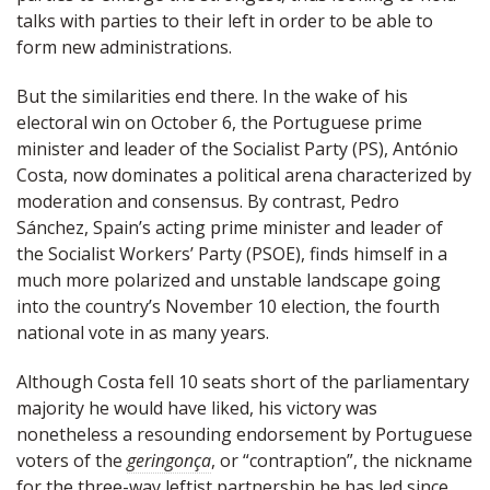
talks with parties to their left in order to be able to
form new administrations.
But the similarities end there. In the wake of his
electoral win on October 6, the Portuguese prime
minister and leader of the Socialist Party (PS), António
Costa, now dominates a political arena characterized by
moderation and consensus. By contrast, Pedro
Sánchez, Spain’s acting prime minister and leader of
the Socialist Workers’ Party (PSOE), finds himself in a
much more polarized and unstable landscape going
into the country’s November 10 election, the fourth
national vote in as many years.
Although Costa fell 10 seats short of the parliamentary
majority he would have liked, his victory was
nonetheless a resounding endorsement by Portuguese
voters of the
geringonça
, or “contraption”, the nickname
for the three-way leftist partnership he has led since