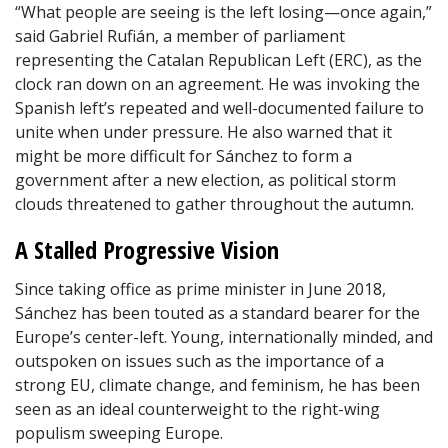
“What people are seeing is the left losing—once again,”
said Gabriel Rufián, a member of parliament
representing the Catalan Republican Left (ERC), as the
clock ran down on an agreement. He was invoking the
Spanish left’s repeated and well-documented failure to
unite when under pressure. He also warned that it
might be more difficult for Sánchez to form a
government after a new election, as political storm
clouds threatened to gather throughout the autumn.
A Stalled Progressive Vision
Since taking office as prime minister in June 2018,
Sánchez has been touted as a standard bearer for the
Europe’s center-left. Young, internationally minded, and
outspoken on issues such as the importance of a
strong EU, climate change, and feminism, he has been
seen as an ideal counterweight to the right-wing
populism sweeping Europe.