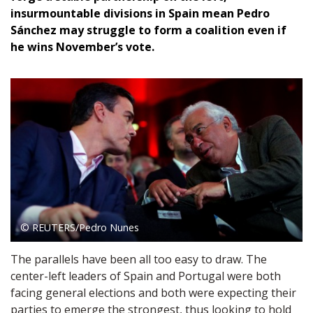
insurmountable divisions in Spain mean Pedro
Sánchez may struggle to form a coalition even if
he wins November’s vote.
© REUTERS/Pedro Nunes
The parallels have been all too easy to draw. The
center-left leaders of Spain and Portugal were both
facing general elections and both were expecting their
parties to emerge the strongest, thus looking to hold