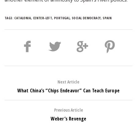
TAGS:
CATALONIA
,
CENTER-LEFT
,
PORTUGAL
,
SOCIAL DEMOCRACY
,
SPAIN
Next Article
What China’s “Chips Endeavor” Can Teach Europe
Previous Article
Weber’s Revenge