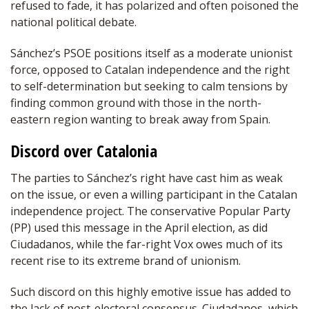
refused to fade, it has polarized and often poisoned the
national political debate.
Sánchez’s PSOE positions itself as a moderate unionist
force, opposed to Catalan independence and the right
to self-determination but seeking to calm tensions by
finding common ground with those in the north-
eastern region wanting to break away from Spain.
Discord over Catalonia
The parties to Sánchez’s right have cast him as weak
on the issue, or even a willing participant in the Catalan
independence project. The conservative Popular Party
(PP) used this message in the April election, as did
Ciudadanos, while the far-right Vox owes much of its
recent rise to its extreme brand of unionism.
Such discord on this highly emotive issue has added to
the lack of post-electoral consensus. Ciudadanos, which