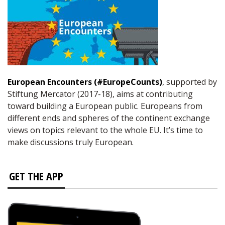
European Encounters (#EuropeCounts)
, supported by
Stiftung Mercator (2017-18), aims at contributing
toward building a European public. Europeans from
different ends and spheres of the continent exchange
views on topics relevant to the whole EU. It’s time to
make discussions truly European.
GET THE APP