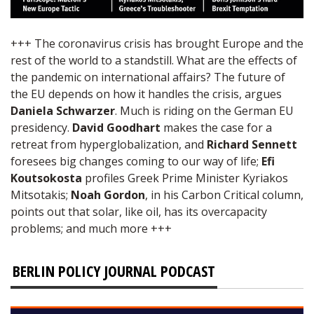
+++ The coronavirus crisis has brought Europe and the
rest of the world to a standstill. What are the effects of
the pandemic on international affairs? The future of
the EU depends on how it handles the crisis, argues
Daniela Schwarzer
. Much is riding on the German EU
presidency.
David Goodhart
makes the case for a
retreat from hyperglobalization, and
Richard Sennett
foresees big changes coming to our way of life;
Efi
Koutsokosta
profiles Greek Prime Minister Kyriakos
Mitsotakis;
Noah Gordon
, in his Carbon Critical column,
points out that solar, like oil, has its overcapacity
problems; and much more +++
BERLIN POLICY JOURNAL PODCAST