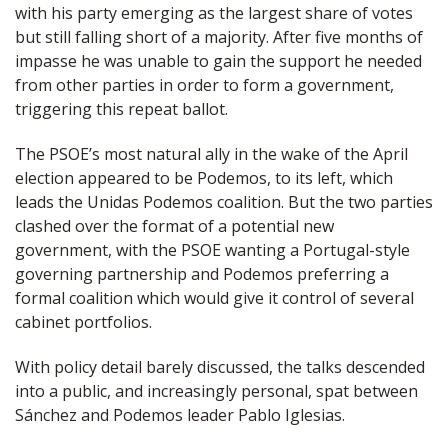
with his party emerging as the largest share of votes
but still falling short of a majority. After five months of
impasse he was unable to gain the support he needed
from other parties in order to form a government,
triggering this repeat ballot.
The PSOE’s most natural ally in the wake of the April
election appeared to be Podemos, to its left, which
leads the Unidas Podemos coalition. But the two parties
clashed over the format of a potential new
government, with the PSOE wanting a Portugal-style
governing partnership and Podemos preferring a
formal coalition which would give it control of several
cabinet portfolios.
With policy detail barely discussed, the talks descended
into a public, and increasingly personal, spat between
Sánchez and Podemos leader Pablo Iglesias.