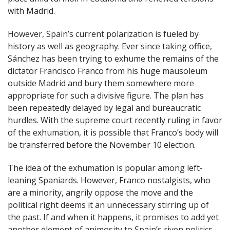
with Madrid.
However, Spain’s current polarization is fueled by
history as well as geography. Ever since taking office,
Sánchez has been trying to exhume the remains of the
dictator Francisco Franco from his huge mausoleum
outside Madrid and bury them somewhere more
appropriate for such a divisive figure. The plan has
been repeatedly delayed by legal and bureaucratic
hurdles. With the supreme court recently ruling in favor
of the exhumation, it is possible that Franco’s body will
be transferred before the November 10 election.
The idea of the exhumation is popular among left-
leaning Spaniards. However, Franco nostalgists, who
are a minority, angrily oppose the move and the
political right deems it an unnecessary stirring up of
the past. If and when it happens, it promises to add yet
another element of animosity to Spain’s riven politics.