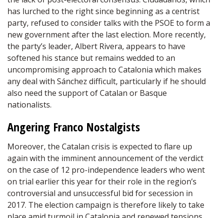
has lurched to the right since beginning as a centrist
party, refused to consider talks with the PSOE to form a
new government after the last election. More recently,
the party’s leader, Albert Rivera, appears to have
softened his stance but remains wedded to an
uncompromising approach to Catalonia which makes
any deal with Sánchez difficult, particularly if he should
also need the support of Catalan or Basque
nationalists.
Angering Franco Nostalgists
Moreover, the Catalan crisis is expected to flare up
again with the imminent announcement of the verdict
on the case of 12 pro-independence leaders who went
on trial earlier this year for their role in the region’s
controversial and unsuccessful bid for secession in
2017. The election campaign is therefore likely to take
place amid turmoil in Catalonia and renewed tensions