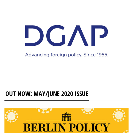
OUT NOW: MAY/JUNE 2020 ISSUE