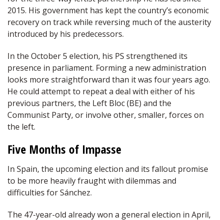
2015. His government has kept the country’s economic
recovery on track while reversing much of the austerity
introduced by his predecessors.
In the October 5 election, his PS strengthened its
presence in parliament. Forming a new administration
looks more straightforward than it was four years ago.
He could attempt to repeat a deal with either of his
previous partners, the Left Bloc (BE) and the
Communist Party, or involve other, smaller, forces on
the left.
Five Months of Impasse
In Spain, the upcoming election and its fallout promise
to be more heavily fraught with dilemmas and
difficulties for Sánchez.
The 47-year-old already won a general election in April,