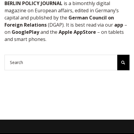
BERLIN POLICY JOURNAL
is a bimonthly digital
magazine on European affairs, edited in Germany’s
capital and published by the
German Council on
Foreign Relations
(DGAP). It is best read via our
app
–
on
GooglePlay
and the
Apple AppStore
– on tablets
and smart phones.