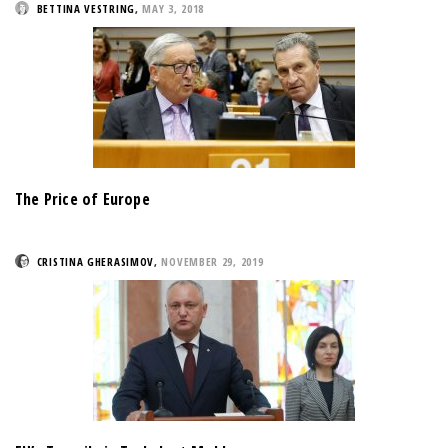
BETTINA VESTRING
,
MAY 3, 2018
The Price of Europe
CRISTINA GHERASIMOV
,
NOVEMBER 29, 2019