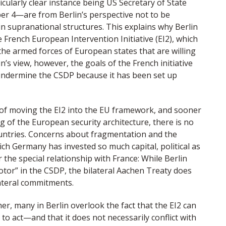
icularly clear instance being US Secretary of State
r 4—are from Berlin’s perspective not to be
n supranational structures. This explains why Berlin
e French European Intervention Initiative (EI2), which
he armed forces of European states that are willing
in’s view, however, the goals of the French initiative
undermine the CSDP because it has been set up
r of moving the EI2 into the EU framework, and sooner
g of the European security architecture, there is no
countries. Concerns about fragmentation and the
ch Germany has invested so much capital, political as
or the special relationship with France: While Berlin
tor” in the CSDP, the bilateral Aachen Treaty does
ateral commitments.
er, many in Berlin overlook the fact that the EI2 can
to act—and that it does not necessarily conflict with