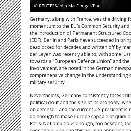
© REUTERS/John MacDougall/Pool
Germany, along with France, was the driving fo
momentum to the EU’s Common Security and De
the introduction of Permanent Structured Co
(EDF), Berlin and Paris have succeeded in brin
deadlocked for decades and written off by man
der Leyen was recently able to, with some jus
towards a “European Defence Union” and the 
involvement, she noted in the German newsp
comprehensive change in the understanding of 
military security.
Nevertheless, Germany consistently faces crit
political clout and the size of its economy, wh
on defense—and the current US president is no
do enough to make Europe capable of quick and
Paris. Not ambitious enough, too hesitant, too
over again. How can this German approach b