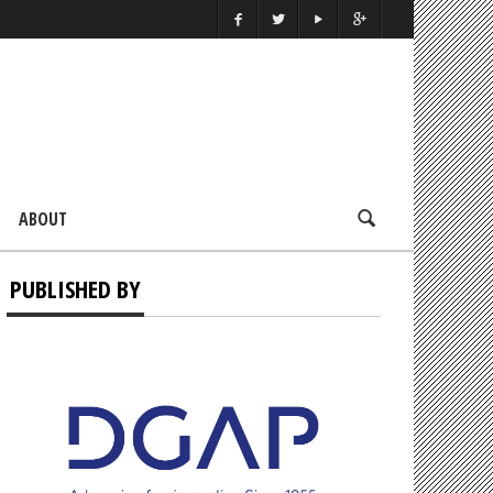
ABOUT
PUBLISHED BY