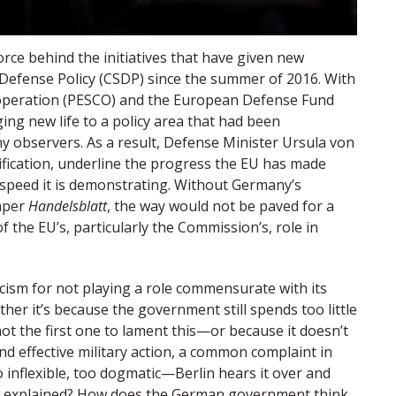
rce behind the initiatives that have given new
fense Policy (CSDP) since the summer of 2016. With
operation (PESCO) and the European Defense Fund
ging new life to a policy area that had been
y observers. As a result, Defense Minister Ursula von
tification, underline the progress the EU has made
speed it is demonstrating. Without Germany’s
aper
Handelsblatt
, the way would not be paved for a
the EU’s, particularly the Commission’s, role in
icism for not playing a role commensurate with its
ether it’s because the government still spends too little
t the first one to lament this—or because it doesn’t
 effective military action, a common complaint in
 inflexible, too dogmatic—Berlin hears it over and
e explained? How does the German government think