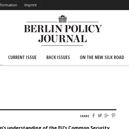
nformation
Imprint
CURRENT ISSUE
BACK ISSUES
ON THE NEW SILK ROAD
SHARE
n’s understanding of the EU
’s
Common Security