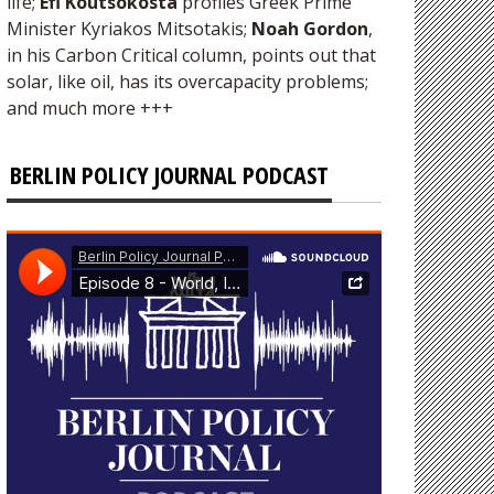
life;
Efi Koutsokosta
profiles Greek Prime
Minister Kyriakos Mitsotakis;
Noah Gordon
,
in his Carbon Critical column, points out that
solar, like oil, has its overcapacity problems;
and much more +++
BERLIN POLICY JOURNAL PODCAST