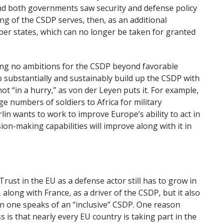
 and both governments saw security and defense policy
ng of the CSDP serves, then, as an additional
r states, which can no longer be taken for granted
ving no ambitions for the CSDP beyond favorable
 substantially and sustainably build up the CSDP with
ot “in a hurry,” as von der Leyen puts it. For example,
arge numbers of soldiers to Africa for military
rlin wants to work to improve Europe’s ability to act in
sion-making capabilities will improve along with it in
ust in the EU as a defense actor still has to grow in
long with France, as a driver of the CSDP, but it also
in one speaks of an “inclusive” CSDP. One reason
 is that nearly every EU country is taking part in the