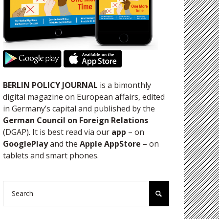
BERLIN POLICY JOURNAL
is a bimonthly
digital magazine on European affairs, edited
in Germany’s capital and published by the
German Council on Foreign Relations
(DGAP). It is best read via our
app
– on
GooglePlay
and the
Apple AppStore
– on
tablets and smart phones.