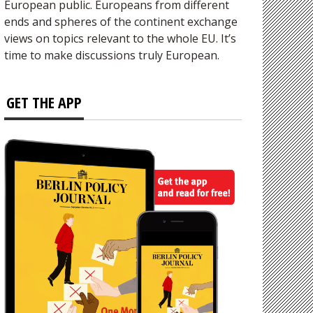
European public. Europeans from different
ends and spheres of the continent exchange
views on topics relevant to the whole EU. It’s
time to make discussions truly European.
GET THE APP