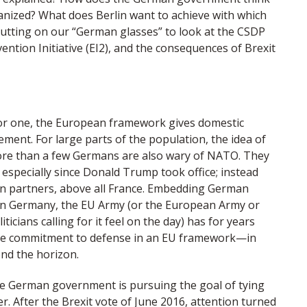
nized? What does Berlin want to achieve with which
Putting on our “German glasses” to look at the CSDP
ention Initiative (EI2), and the consequences of Brexit
or one, the European framework gives domestic
ment. For large parts of the population, the idea of
 More than a few Germans are also wary of NATO. They
 especially since Donald Trump took office; instead
an partners, above all France. Embedding German
t. In Germany, the EU Army (or the European Army or
cians calling for it feel on the day) has for years
 the commitment to defense in an EU framework—in
ond the horizon.
he German government is pursuing the goal of tying
. After the Brexit vote of June 2016, attention turned