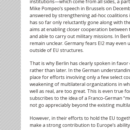
institutions—which come from all sides, a part
Mike Pompeo’s speech in Brussels on Decembe
answered by strengthening ad-hoc coalitions i
has so far only reluctantly gone along with th
aims at enabling closer cooperation between t
and able to carry out military missions. In Berl
remain unclear. Germany fears EI2 may even 
outside of EU structures.
That is why Berlin has clearly spoken in favo
rather than later. In the German understandin
place for efforts involving only a few select 
weakening of multilateral organizations in whi
well as real, are too great. This is even true f
subscribes to the idea of a Franco-German “mo
not go appreciably beyond the existing multil
However, in their efforts to hold the EU togeth
make a strong contribution to Europe’s ability 