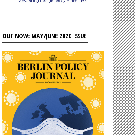
OUT NOW: MAY/JUNE 2020 ISSUE