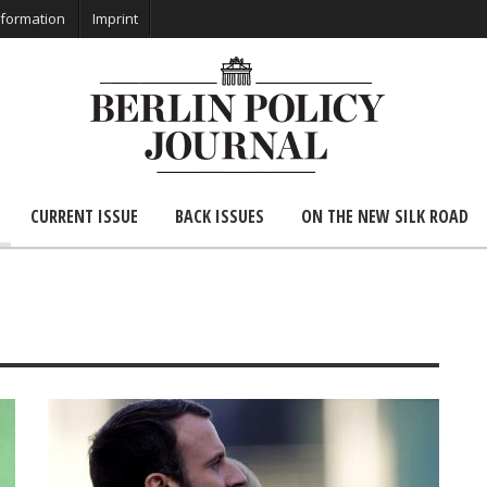
nformation
Imprint
CURRENT ISSUE
BACK ISSUES
ON THE NEW SILK ROAD