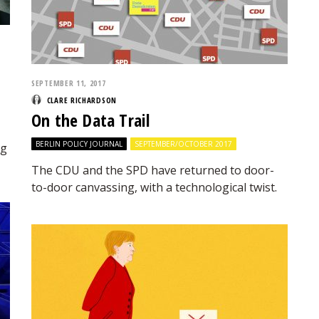
SEPTEMBER 11, 2017
CLARE RICHARDSON
On the Data Trail
BERLIN POLICY JOURNAL
SEPTEMBER/OCTOBER 2017
ng
The CDU and the SPD have returned to door-
to-door canvassing, with a technological twist.