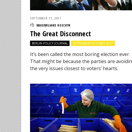
SEPTEMBER 11, 2017
MAXIMILIANE KOSCHYK
The Great Disconnect
BERLIN POLICY JOURNAL
SEPTEMBER/OCTOBER 2017
It’s been called the most boring election ever.
That might be because the parties are avoidi
the very issues closest to voters’ hearts.