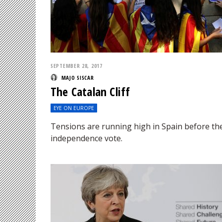
SEPTEMBER 28, 2017
MAJO SISCAR
The Catalan Cliff
EYE ON EUROPE
Tensions are running high in Spain before th
independence vote.