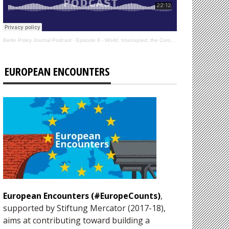
Berlin Policy Journal Podcast
·
Episode 8 - World, Interrupted: the Coronavirus’s Effect on International Affairs
EUROPEAN ENCOUNTERS
European Encounters (#EuropeCounts)
,
supported by Stiftung Mercator (2017-18),
aims at contributing toward building a