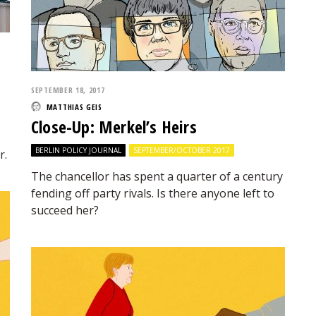
SEPTEMBER 18, 2017
MATTHIAS GEIS
Close-Up: Merkel’s Heirs
BERLIN POLICY JOURNAL
SEPTEMBER/OCTOBER 2017
r.
The chancellor has spent a quarter of a century
fending off party rivals. Is there anyone left to
succeed her?