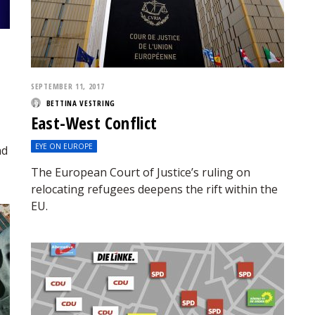
SEPTEMBER 11, 2017
BETTINA VESTRING
East-West Conflict
EYE ON EUROPE
nd
The European Court of Justice’s ruling on
relocating refugees deepens the rift within the
EU.