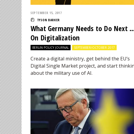
SEPTEMBER 15, 2017
TYSON BARKER
What Germany Needs to Do Next 
On Digitalization
BERLIN POLICY JOURNAL
SEPTEMBER/OCTOBER 2017
Create a digital ministry, get behind the EU’s
Digital Single Market project, and start thinki
about the military use of AI.