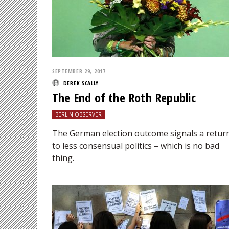
SEPTEMBER 29, 2017
DEREK SCALLY
The End of the Roth Republic
BERLIN OBSERVER
The German election outcome signals a retur
to less consensual politics – which is no bad
thing.