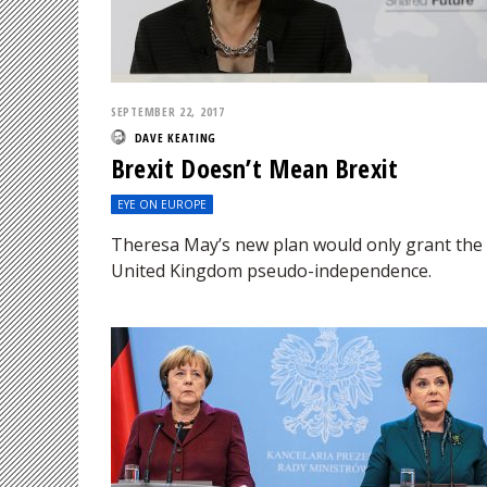
SEPTEMBER 22, 2017
DAVE KEATING
Brexit Doesn’t Mean Brexit
EYE ON EUROPE
Theresa May’s new plan would only grant the
United Kingdom pseudo-independence.