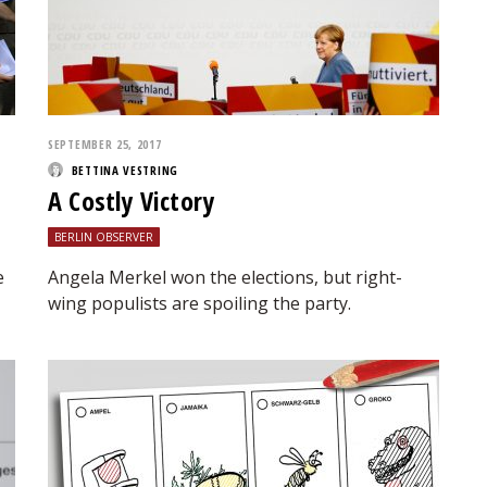
SEPTEMBER 25, 2017
BETTINA VESTRING
A Costly Victory
BERLIN OBSERVER
e
Angela Merkel won the elections, but right-
wing populists are spoiling the party.