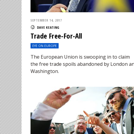
SEPTEMBER 14, 2017
DAVE KEATING
Trade Free-For-All
EYE ON EUROPE
The European Union is swooping in to claim
the free trade spoils abandoned by London a
Washington.