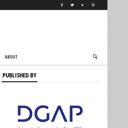
ABOUT
PUBLISHED BY