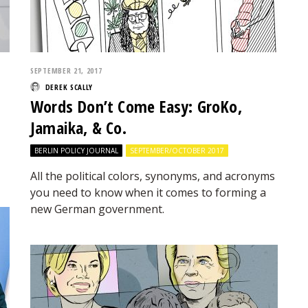
SEPTEMBER 21, 2017
DEREK SCALLY
Words Don’t Come Easy: GroKo,
Jamaika, & Co.
BERLIN POLICY JOURNAL
SEPTEMBER/OCTOBER 2017
All the political colors, synonyms, and acronyms
you need to know when it comes to forming a
new German government.