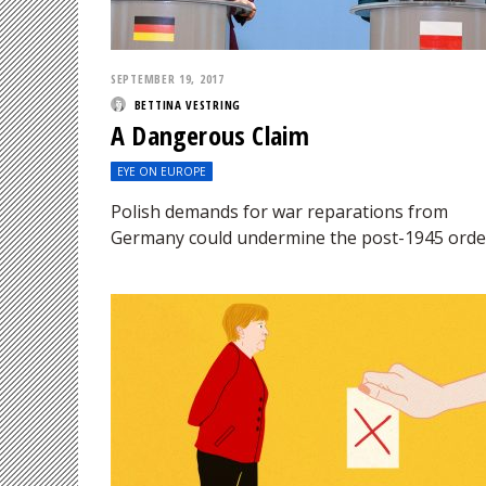
SEPTEMBER 19, 2017
BETTINA VESTRING
A Dangerous Claim
EYE ON EUROPE
Polish demands for war reparations from
Germany could undermine the post-1945 orde