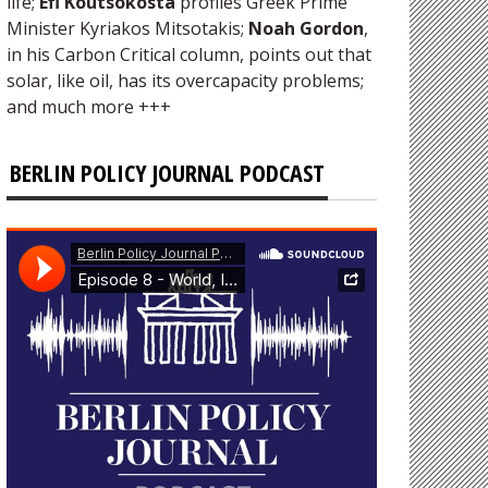
life;
Efi Koutsokosta
profiles Greek Prime
Minister Kyriakos Mitsotakis;
Noah Gordon
,
in his Carbon Critical column, points out that
solar, like oil, has its overcapacity problems;
and much more +++
BERLIN POLICY JOURNAL PODCAST