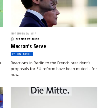
SEPTEMBER 29, 2017
BETTINA VESTRING
Macron’s Serve
EYE ON EUROPE
n
Reactions in Berlin to the French president’s
proposals for EU reform have been muted – for
now.