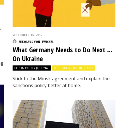
…
SEPTEMBER 15, 2017
NIKOLAUS VON TWICKEL
What Germany Needs to Do Next …
On Ukraine
ng
BERLIN POLICY JOURNAL
SEPTEMBER/OCTOBER 2017
Stick to the Minsk agreement and explain the
sanctions policy better at home.