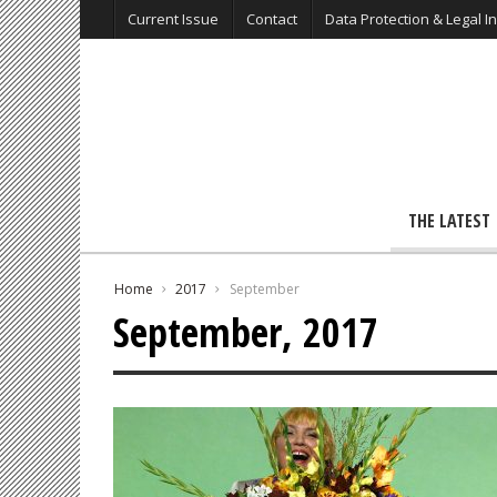
Current Issue
Contact
Data Protection & Legal I
THE LATEST
Home
2017
September
September, 2017