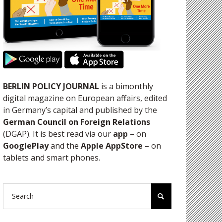
BERLIN POLICY JOURNAL
is a bimonthly
digital magazine on European affairs, edited
in Germany’s capital and published by the
German Council on Foreign Relations
(DGAP). It is best read via our
app
– on
GooglePlay
and the
Apple AppStore
– on
tablets and smart phones.