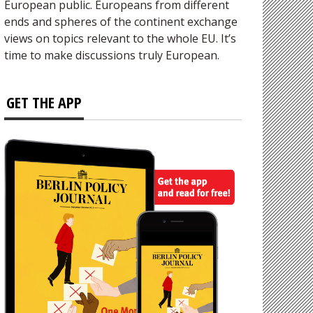
European public. Europeans from different
ends and spheres of the continent exchange
views on topics relevant to the whole EU. It’s
time to make discussions truly European.
GET THE APP