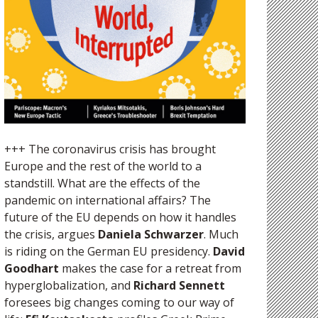
+++ The coronavirus crisis has brought
Europe and the rest of the world to a
standstill. What are the effects of the
pandemic on international affairs? The
future of the EU depends on how it handles
the crisis, argues
Daniela Schwarzer
. Much
is riding on the German EU presidency.
David
Goodhart
makes the case for a retreat from
hyperglobalization, and
Richard Sennett
foresees big changes coming to our way of