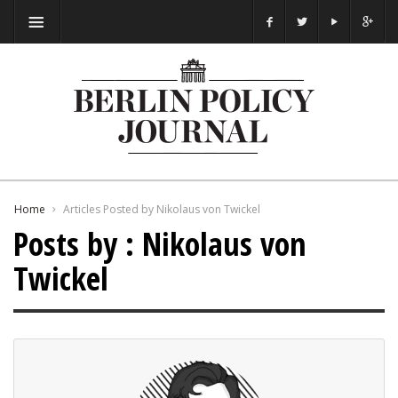
Home
Articles Posted by Nikolaus von Twickel
Posts by : Nikolaus von
Twickel