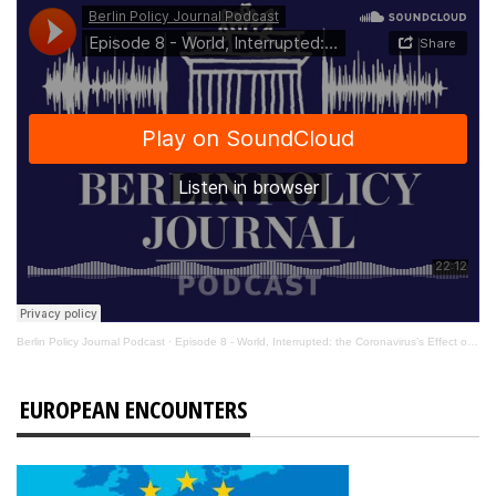
Berlin Policy Journal Podcast
·
Episode 8 - World, Interrupted: the Coronavirus’s Effect on International Affairs
EUROPEAN ENCOUNTERS