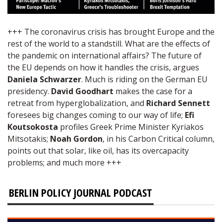
+++ The coronavirus crisis has brought Europe and the
rest of the world to a standstill. What are the effects of
the pandemic on international affairs? The future of
the EU depends on how it handles the crisis, argues
Daniela Schwarzer
. Much is riding on the German EU
presidency.
David Goodhart
makes the case for a
retreat from hyperglobalization, and
Richard Sennett
foresees big changes coming to our way of life;
Efi
Koutsokosta
profiles Greek Prime Minister Kyriakos
Mitsotakis;
Noah Gordon
, in his Carbon Critical column,
points out that solar, like oil, has its overcapacity
problems; and much more +++
BERLIN POLICY JOURNAL PODCAST