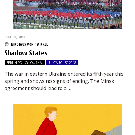
JUNE 28, 2018
NIKOLAUS VON TWICKEL
Shadow States
BERLIN POLICY JOURNAL
JULY/AUGUST 2018
The war in eastern Ukraine entered its fifth year this
spring and shows no signs of ending. The Minsk
agreement should lead to a …