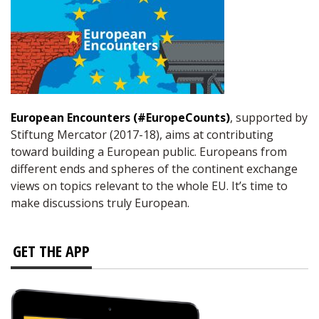
European Encounters (#EuropeCounts)
, supported by
Stiftung Mercator (2017-18), aims at contributing
toward building a European public. Europeans from
different ends and spheres of the continent exchange
views on topics relevant to the whole EU. It’s time to
make discussions truly European.
GET THE APP