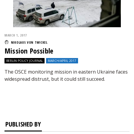
MARCH 1, 2017
NIKOLAUS VON TWICKEL
Mission Possible
BERLIN POLICY JOURNAL
MARCH/APRIL 2017
The OSCE monitoring mission in eastern Ukraine faces
widespread distrust, but it could still succeed.
PUBLISHED BY