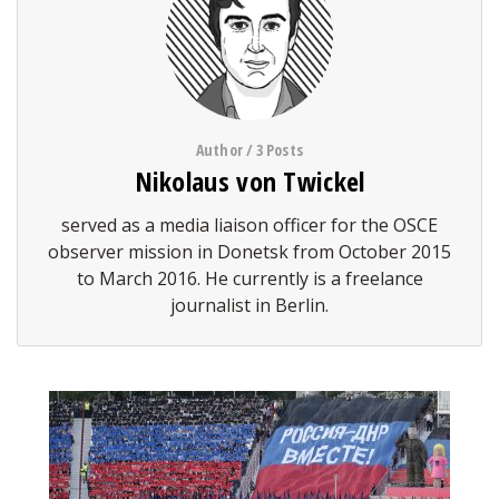
Author / 3 Posts
Nikolaus von Twickel
served as a media liaison officer for the OSCE
observer mission in Donetsk from October 2015
to March 2016. He currently is a freelance
journalist in Berlin.