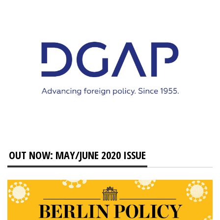
OUT NOW: MAY/JUNE 2020 ISSUE