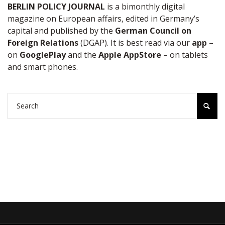
BERLIN POLICY JOURNAL
is a bimonthly digital
magazine on European affairs, edited in Germany’s
capital and published by the
German Council on
Foreign Relations
(DGAP). It is best read via our
app
–
on
GooglePlay
and the
Apple AppStore
– on tablets
and smart phones.