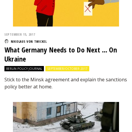
SEPTEMBER 15, 2017
NIKOLAUS VON TWICKEL
What Germany Needs to Do Next … On
Ukraine
BERLIN POLICY JOURNAL
SEPTEMBER/OCTOBER 2017
Stick to the Minsk agreement and explain the sanctions
policy better at home.