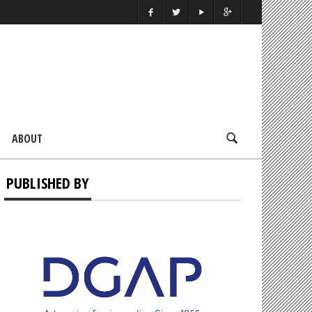
ABOUT
PUBLISHED BY