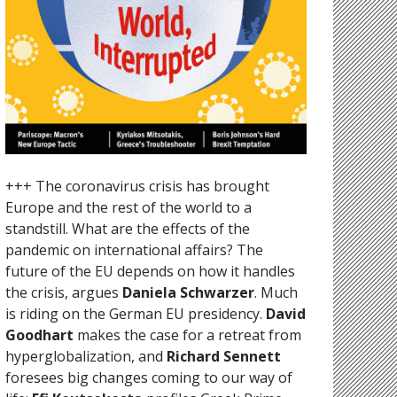
+++ The coronavirus crisis has brought
Europe and the rest of the world to a
standstill. What are the effects of the
pandemic on international affairs? The
future of the EU depends on how it handles
the crisis, argues
Daniela Schwarzer
. Much
is riding on the German EU presidency.
David
Goodhart
makes the case for a retreat from
hyperglobalization, and
Richard Sennett
foresees big changes coming to our way of