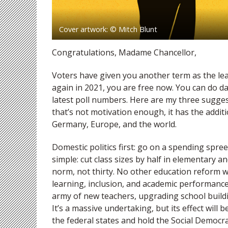
Cover artwork: © Mitch Blunt
Congratulations, Madame Chancellor,
Voters have given you another term as the le
again in 2021, you are free now. You can do d
latest poll numbers. Here are my three sugges
that’s not motivation enough, it has the addit
Germany, Europe, and the world.
Domestic politics first: go on a spending spree
simple: cut class sizes by half in elementary 
norm, not thirty. No other education reform wil
learning, inclusion, and academic performance
army of new teachers, upgrading school buildin
It’s a massive undertaking, but its effect wil
the federal states and hold the Social Democra