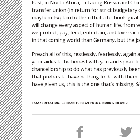
East, in North Africa, or facing Russia and Ch
transfer union (in return for strict budgetary 
mayhem. Explain to them that a technological 
will change every aspect of human life, from wo
we protect, pay, feed, entertain, and love eac
in that coming world than Germany, but the jou
Preach all of this, restlessly, fearlessly, agai
your aides to be honest with you and speak tr
chancellorship to do what has previously been 
that prefers to have nothing to do with them
have given us, this is the one that’s missing.
Si
TAGS:
EDUCATION
,
GERMAN FOREIGN POLICY
,
NORD STREAM 2