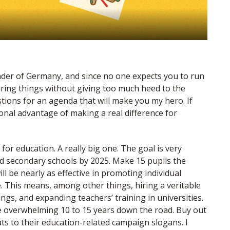
ader of Germany, and since no one expects you to run
aring things without giving too much heed to the
tions for an agenda that will make you my hero. If
ional advantage of making a real difference for
 for education. A really big one. The goal is very
and secondary schools by 2025. Make 15 pupils the
l be nearly as effective in promoting individual
. This means, among other things, hiring a veritable
gs, and expanding teachers’ training in universities.
l be overwhelming 10 to 15 years down the road. Buy out
ts to their education-related campaign slogans. I