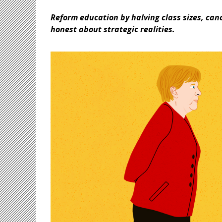
Reform education by halving class sizes, can
honest about strategic realities.