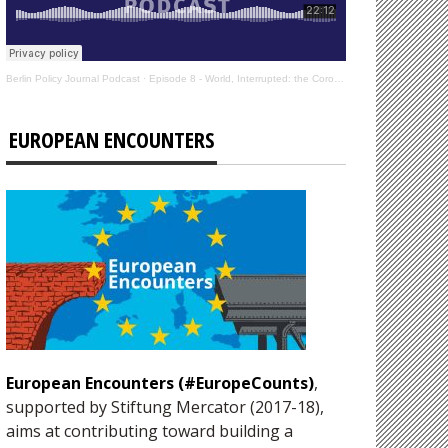
Berlin Policy Journal Podcast
·
Episode 8 - World, Interrupted: the Coronavirus’s Effect on International Affairs
EUROPEAN ENCOUNTERS
European Encounters (#EuropeCounts)
,
supported by Stiftung Mercator (2017-18),
aims at contributing toward building a