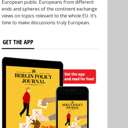
European public. Europeans from different
ends and spheres of the continent exchange
views on topics relevant to the whole EU. It’s
time to make discussions truly European.
GET THE APP