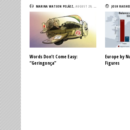
MARINA WATSON PELÁEZ
,
AUGUST 29, 2019
JOSH RAISHE
Words Don’t Come Easy:
Europe by N
“Geringonça”
Figures