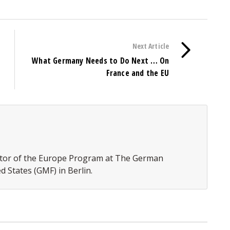
Next Article
What Germany Needs to Do Next … On
France and the EU
rector of the Europe Program at The German
d States (GMF) in Berlin.