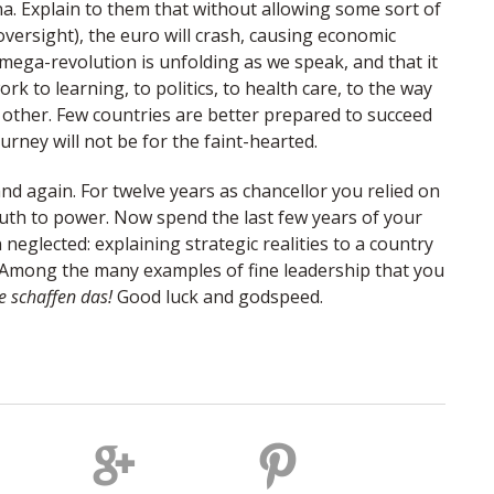
ina. Explain to them that without allowing some sort of
oversight), the euro will crash, causing economic
mega-revolution is unfolding as we speak, and that it
rk to learning, to politics, to health care, to the way
h other. Few countries are better prepared to succeed
rney will not be for the faint-hearted.
n and again. For twelve years as chancellor you relied on
uth to power. Now spend the last few years of your
neglected: explaining strategic realities to a country
. Among the many examples of fine leadership that you
e schaffen das!
Good luck and godspeed.