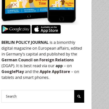
BERLIN POLICY JOURNAL
is a bimonthly
digital magazine on European affairs, edited
in Germany’s capital and published by the
German Council on Foreign Relations
(DGAP). It is best read via our
app
– on
GooglePlay
and the
Apple AppStore
– on
tablets and smart phones.