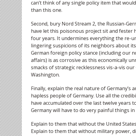
can’t think of any single policy item that wou
than this one.
Second, bury Nord Stream 2, the Russian-Germa
have let this poisonous project sit and fester
four years. It undermines everything the re-un
lingering suspicions of its neighbors about its 
German foreign policy stance (including our n
affairs) is as corrosive as this economically 
smacks of strategic recklessness vis-a-vis ou
Washington.
Finally, explain the real nature of Germany’s a
hapless people of Germany. Use all the credibi
have accumulated over the last twelve years t
Germany will have to do very painful things in
Explain to them that without the United States
Explain to them that without military power, 