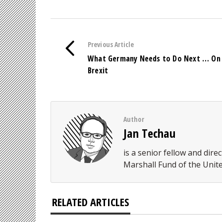
Previous Article
What Germany Needs to Do Next … On
Brexit
Author
Jan Techau
is a senior fellow and di
Marshall Fund of the Unite
RELATED ARTICLES