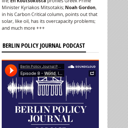
life;
Efi Koutsokosta
profiles Greek Prime
Minister Kyriakos Mitsotakis;
Noah Gordon
,
in his Carbon Critical column, points out that
solar, like oil, has its overcapacity problems;
and much more +++
BERLIN POLICY JOURNAL PODCAST