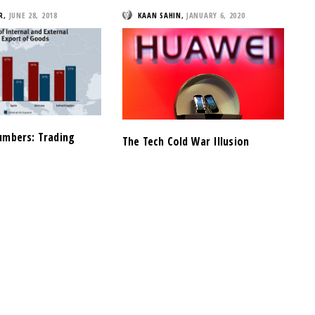
R
,
JUNE 28, 2018
KAAN SAHIN
,
JANUARY 6, 2020
umbers: Trading
The Tech Cold War Illusion