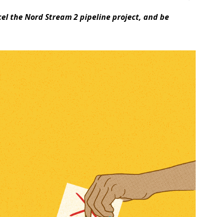
cel the Nord Stream 2 pipeline project, and be