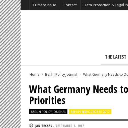
Current Issue
Contact
Data Protection & Legal I
THE LATEST
Home
Berlin Policy Journal
What Germany Needs to Do 
What Germany Needs to
Priorities
BERLIN POLICY JOURNAL
SEPTEMBER/OCTOBER 2017
JAN TECHAU
,
SEPTEMBER 5, 2017