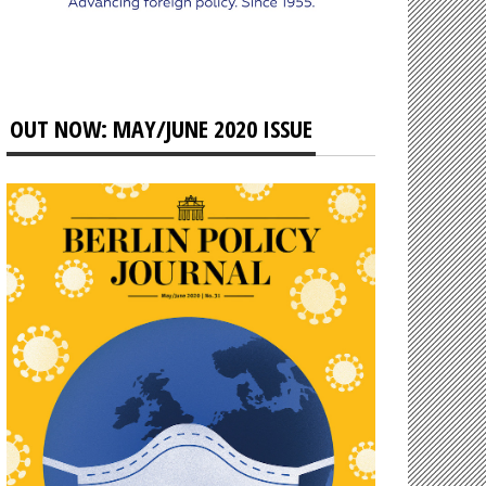
OUT NOW: MAY/JUNE 2020 ISSUE