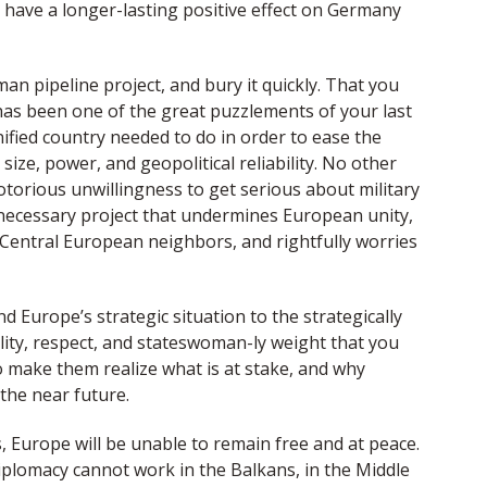
ld have a longer-lasting positive effect on Germany
n pipeline project, and bury it quickly. That you
 has been one of the great puzzlements of your last
ified country needed to do in order to ease the
size, power, and geopolitical reliability. No other
otorious unwillingness to get serious about military
unnecessary project that undermines European unity,
r Central European neighbors, and rightfully worries
nd Europe’s strategic situation to the strategically
lity, respect, and stateswoman-ly weight that you
o make them realize what is at stake, and why
 the near future.
, Europe will be unable to remain free and at peace.
diplomacy cannot work in the Balkans, in the Middle