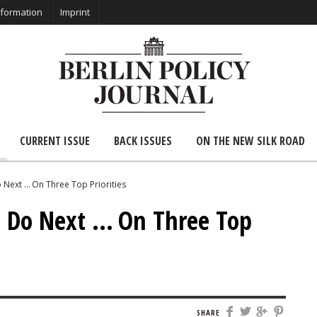
nformation
Imprint
CURRENT ISSUE
BACK ISSUES
ON THE NEW SILK ROAD
Next … On Three Top Priorities
 Do Next … On Three Top
SHARE