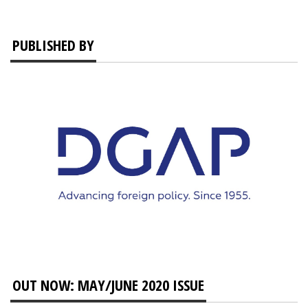
PUBLISHED BY
OUT NOW: MAY/JUNE 2020 ISSUE