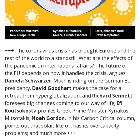
+++ The coronavirus crisis has brought Europe and the
rest of the world to a standstill. What are the effects of
the pandemic on international affairs? The future of
the EU depends on how it handles the crisis, argues
Daniela Schwarzer
. Much is riding on the German EU
presidency.
David Goodhart
makes the case for a
retreat from hyperglobalization, and
Richard Sennett
foresees big changes coming to our way of life;
Efi
Koutsokosta
profiles Greek Prime Minister Kyriakos
Mitsotakis;
Noah Gordon
, in his Carbon Critical column,
points out that solar, like oil, has its overcapacity
problems; and much more +++