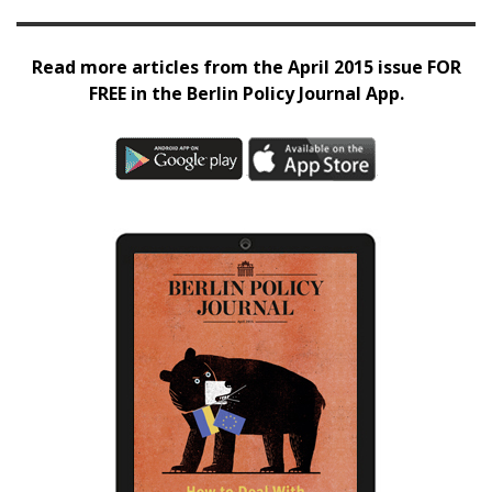
Read more articles from the April 2015 issue FOR
FREE in the Berlin Policy Journal App.