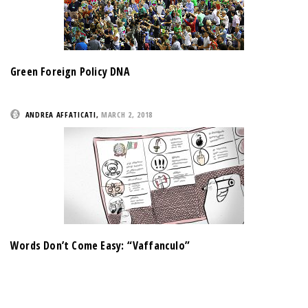
Green Foreign Policy DNA
ANDREA AFFATICATI
,
MARCH 2, 2018
Words Don’t Come Easy: “Vaffanculo”