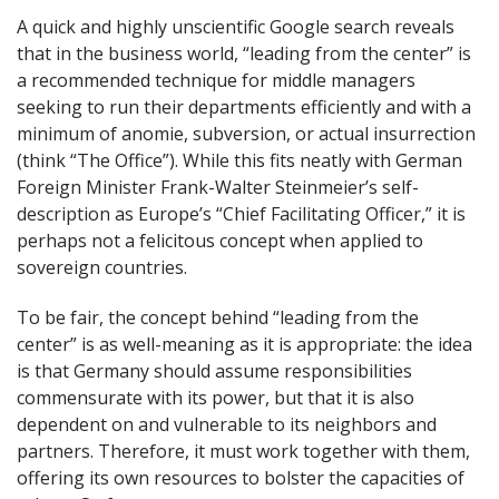
A quick and highly unscientific Google search reveals
that in the business world, “leading from the center” is
a recommended technique for middle managers
seeking to run their departments efficiently and with a
minimum of anomie, subversion, or actual insurrection
(think “The Office”). While this fits neatly with German
Foreign Minister Frank-Walter Steinmeier’s self-
description as Europe’s “Chief Facilitating Officer,” it is
perhaps not a felicitous concept when applied to
sovereign countries.
To be fair, the concept behind “leading from the
center” is as well-meaning as it is appropriate: the idea
is that Germany should assume responsibilities
commensurate with its power, but that it is also
dependent on and vulnerable to its neighbors and
partners. Therefore, it must work together with them,
offering its own resources to bolster the capacities of