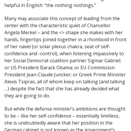
helpful in English: “the nothing nothings.”
Many may associate this concept of leading from the
center with the characteristic quiet of Chancellor
Angela Merkel – and the <> shape she makes with her
hands, fingertips joined together in a rhomboid in front
of her navel (or solar plexus chakra, seat of self-
confidence and -control), when listening impassively to
her Social Democrat coalition partner Sigmar Gabriel;
or US President Barack Obama; or EU Commission
President Jean-Claude Juncker; or Greek Prime Minister
Alexis Tsipras, all of whom keep on talking (and talking
…) despite the fact that she has already decided what
they are going to do.
But while the defense minister’s ambitions are thought
to be – like her self-confidence – essentially limitless,
she is undoubtedly aware that her position in the
German cabinet is not known as the government’s