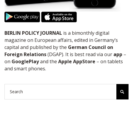
BERLIN POLICY JOURNAL
is a bimonthly digital
magazine on European affairs, edited in Germany’s
capital and published by the
German Council on
Foreign Relations
(DGAP). It is best read via our
app
–
on
GooglePlay
and the
Apple AppStore
– on tablets
and smart phones.