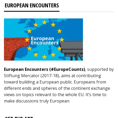
EUROPEAN ENCOUNTERS
European Encounters (#EuropeCounts)
, supported by
Stiftung Mercator (2017-18), aims at contributing
toward building a European public. Europeans from
different ends and spheres of the continent exchange
views on topics relevant to the whole EU. It’s time to
make discussions truly European.