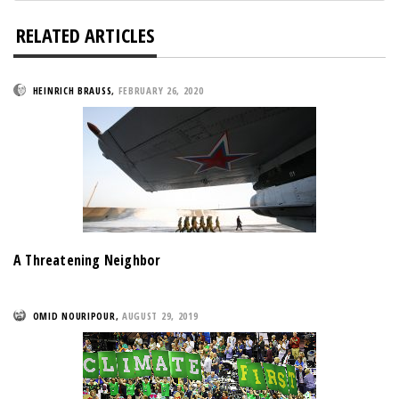
RELATED ARTICLES
HEINRICH BRAUSS
,
FEBRUARY 26, 2020
A Threatening Neighbor
OMID NOURIPOUR
,
AUGUST 29, 2019