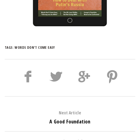
TAGS:
WORDS DON'T COME EASY
Next Article
A Good Foundation