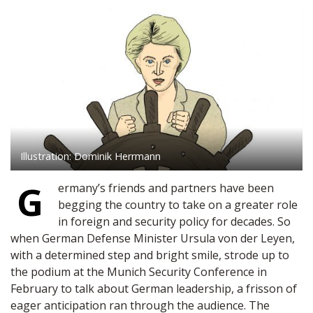
Illustration: Dominik Herrmann
G
ermany’s friends and partners have been
begging the country to take on a greater role
in foreign and security policy for decades. So
when German Defense Minister Ursula von der Leyen,
with a determined step and bright smile, strode up to
the podium at the Munich Security Conference in
February to talk about German leadership, a frisson of
eager anticipation ran through the audience. The