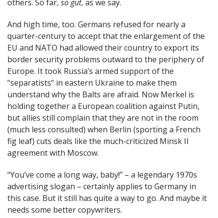
others. So far,
so gut
, as we say.
And high time, too. Germans refused for nearly a
quarter-century to accept that the enlargement of the
EU and NATO had allowed their country to export its
border security problems outward to the periphery of
Europe. It took Russia’s armed support of the
“separatists” in eastern Ukraine to make them
understand why the Balts are afraid. Now Merkel is
holding together a European coalition against Putin,
but allies still complain that they are not in the room
(much less consulted) when Berlin (sporting a French
fig leaf) cuts deals like the much-criticized Minsk II
agreement with Moscow.
“You’ve come a long way, baby!” – a legendary 1970s
advertising slogan – certainly applies to Germany in
this case. But it still has quite a way to go. And maybe it
needs some better copywriters.