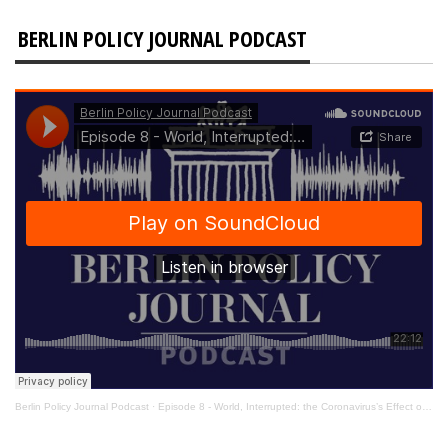
BERLIN POLICY JOURNAL PODCAST
Berlin Policy Journal Podcast
·
Episode 8 - World, Interrupted: the Coronavirus’s Effect on International Affairs