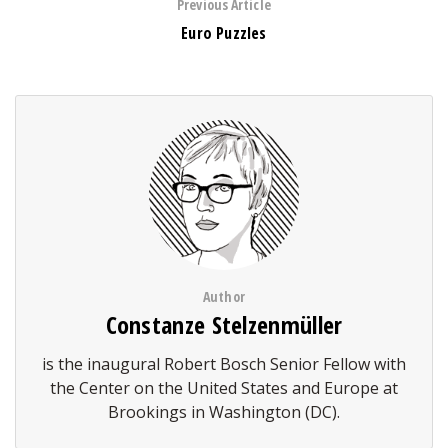
Previous Article
Euro Puzzles
Author
Constanze Stelzenmüller
is the inaugural Robert Bosch Senior Fellow with
the Center on the United States and Europe at
Brookings in Washington (DC).