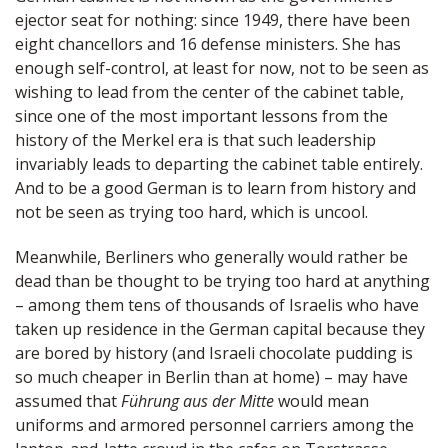
ejector seat for nothing: since 1949, there have been
eight chancellors and 16 defense ministers. She has
enough self-control, at least for now, not to be seen as
wishing to lead from the center of the cabinet table,
since one of the most important lessons from the
history of the Merkel era is that such leadership
invariably leads to departing the cabinet table entirely.
And to be a good German is to learn from history and
not be seen as trying too hard, which is uncool.
Meanwhile, Berliners who generally would rather be
dead than be thought to be trying too hard at anything
– among them tens of thousands of Israelis who have
taken up residence in the German capital because they
are bored by history (and Israeli chocolate pudding is
so much cheaper in Berlin than at home) – may have
assumed that
Führung aus der Mitte
would mean
uniforms and armored personnel carriers among the