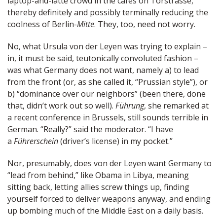
laptop-and-latte crowd in the cafes on Torstrasse,
thereby definitely and possibly terminally reducing the
coolness of Berlin-
Mitte
. They, too, need not worry.
No, what Ursula von der Leyen was trying to explain –
in, it must be said, teutonically convoluted fashion –
was what Germany does not want, namely a) to lead
from the front (or, as she called it, “Prussian style”), or
b) “dominance over our neighbors” (been there, done
that, didn’t work out so well).
Führung
, she remarked at
a recent conference in Brussels, still sounds terrible in
German. “Really?” said the moderator. “I have
a
Führerschein
(driver’s license) in my pocket.”
Nor, presumably, does von der Leyen want Germany to
“lead from behind,” like Obama in Libya, meaning
sitting back, letting allies screw things up, finding
yourself forced to deliver weapons anyway, and ending
up bombing much of the Middle East on a daily basis.