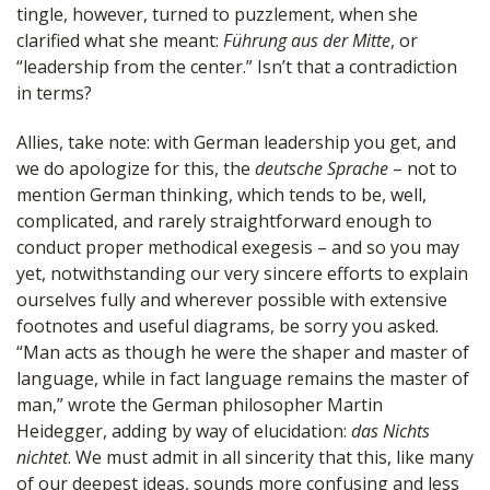
tingle, however, turned to puzzlement, when she
clarified what she meant:
Führung aus der Mitte
, or
“leadership from the center.” Isn’t that a contradiction
in terms?
Allies, take note: with German leadership you get, and
we do apologize for this, the
deutsche Sprache
– not to
mention German thinking, which tends to be, well,
complicated, and rarely straightforward enough to
conduct proper methodical exegesis – and so you may
yet, notwithstanding our very sincere efforts to explain
ourselves fully and wherever possible with extensive
footnotes and useful diagrams, be sorry you asked.
“Man acts as though he were the shaper and master of
language, while in fact language remains the master of
man,” wrote the German philosopher Martin
Heidegger, adding by way of elucidation:
das Nichts
nichtet
. We must admit in all sincerity that this, like many
of our deepest ideas, sounds more confusing and less