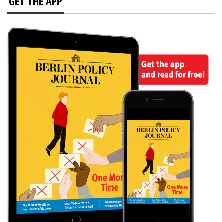
GET THE APP