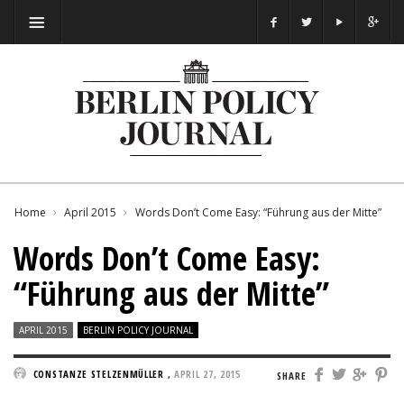
Home
April 2015
Words Don’t Come Easy: “Führung aus der Mitte”
Words Don’t Come Easy:
“Führung aus der Mitte”
APRIL 2015
BERLIN POLICY JOURNAL
CONSTANZE STELZENMÜLLER
,
APRIL 27, 2015
SHARE