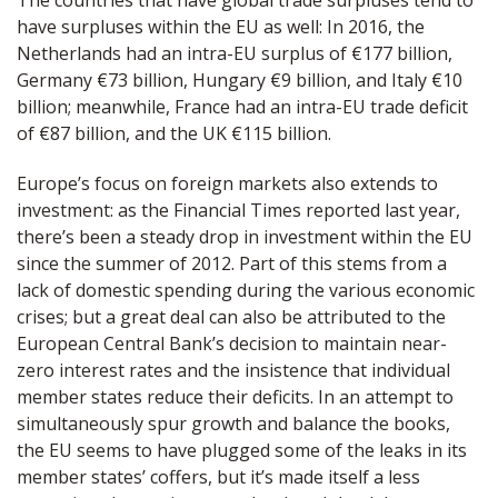
The countries that have global trade surpluses tend to
have surpluses within the EU as well: In 2016, the
Netherlands had an intra-EU surplus of €177 billion,
Germany €73 billion, Hungary €9 billion, and Italy €10
billion; meanwhile, France had an intra-EU trade deficit
of €87 billion, and the UK €115 billion.
Europe’s focus on foreign markets also extends to
investment: as the Financial Times reported last year,
there’s been a steady drop in investment within the EU
since the summer of 2012. Part of this stems from a
lack of domestic spending during the various economic
crises; but a great deal can also be attributed to the
European Central Bank’s decision to maintain near-
zero interest rates and the insistence that individual
member states reduce their deficits. In an attempt to
simultaneously spur growth and balance the books,
the EU seems to have plugged some of the leaks in its
member states’ coffers, but it’s made itself a less