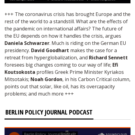
+++ The coronavirus crisis has brought Europe and the
rest of the world to a standstill. What are the effects of
the pandemic on international affairs? The future of
the EU depends on how it handles the crisis, argues
Daniela Schwarzer
. Much is riding on the German EU
presidency.
David Goodhart
makes the case for a
retreat from hyperglobalization, and
Richard Sennett
foresees big changes coming to our way of life;
Efi
Koutsokosta
profiles Greek Prime Minister Kyriakos
Mitsotakis;
Noah Gordon
, in his Carbon Critical column,
points out that solar, like oil, has its overcapacity
problems; and much more +++
BERLIN POLICY JOURNAL PODCAST