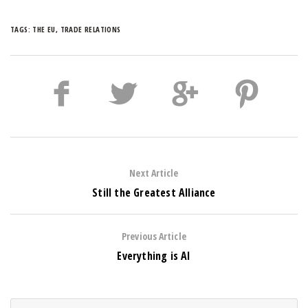
TAGS:
THE EU
,
TRADE RELATIONS
Next Article
Still the Greatest Alliance
Previous Article
Everything is AI