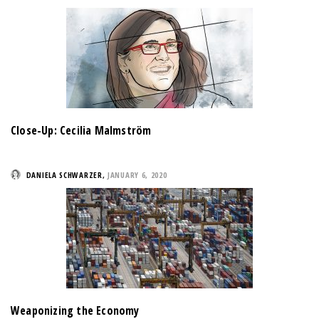
Close-Up: Cecilia Malmström
DANIELA SCHWARZER
,
JANUARY 6, 2020
Weaponizing the Economy