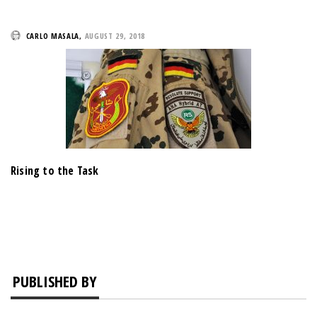
CARLO MASALA
,
AUGUST 29, 2018
Rising to the Task
PUBLISHED BY