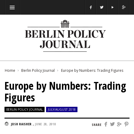
Home
Berlin Policy Journal
Europe by Numbers: Trading Figures
Europe by Numbers: Trading
Figures
BERLIN POLICY JOURNAL
JULY/AUGUST 2018
JOSH RAISHER
,
JUNE 28, 2018
SHARE