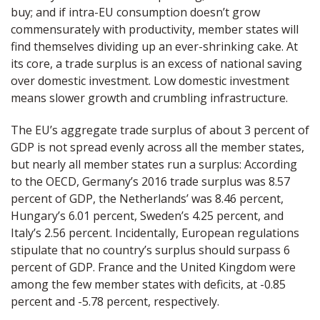
buy; and if intra-EU consumption doesn’t grow
commensurately with productivity, member states will
find themselves dividing up an ever-shrinking cake. At
its core, a trade surplus is an excess of national saving
over domestic investment. Low domestic investment
means slower growth and crumbling infrastructure.
The EU’s aggregate trade surplus of about 3 percent of
GDP is not spread evenly across all the member states,
but nearly all member states run a surplus: According
to the OECD, Germany’s 2016 trade surplus was 8.57
percent of GDP, the Netherlands’ was 8.46 percent,
Hungary’s 6.01 percent, Sweden’s 4.25 percent, and
Italy’s 2.56 percent. Incidentally, European regulations
stipulate that no country’s surplus should surpass 6
percent of GDP. France and the United Kingdom were
among the few member states with deficits, at -0.85
percent and -5.78 percent, respectively.