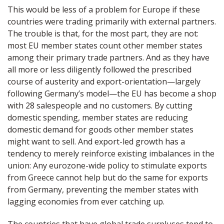
This would be less of a problem for Europe if these
countries were trading primarily with external partners.
The trouble is that, for the most part, they are not:
most EU member states count other member states
among their primary trade partners. And as they have
all more or less diligently followed the prescribed
course of austerity and export-orientation—largely
following Germany’s model—the EU has become a shop
with 28 salespeople and no customers. By cutting
domestic spending, member states are reducing
domestic demand for goods other member states
might want to sell. And export-led growth has a
tendency to merely reinforce existing imbalances in the
union: Any eurozone-wide policy to stimulate exports
from Greece cannot help but do the same for exports
from Germany, preventing the member states with
lagging economies from ever catching up.