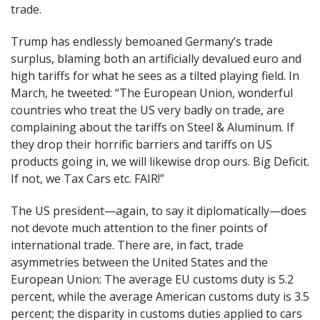
trade.
Trump has endlessly bemoaned Germany’s trade
surplus, blaming both an artificially devalued euro and
high tariffs for what he sees as a tilted playing field. In
March, he tweeted: “The European Union, wonderful
countries who treat the US very badly on trade, are
complaining about the tariffs on Steel & Aluminum. If
they drop their horrific barriers and tariffs on US
products going in, we will likewise drop ours. Big Deficit.
If not, we Tax Cars etc. FAIR!”
The US president—again, to say it diplomatically—does
not devote much attention to the finer points of
international trade. There are, in fact, trade
asymmetries between the United States and the
European Union: The average EU customs duty is 5.2
percent, while the average American customs duty is 3.5
percent; the disparity in customs duties applied to cars