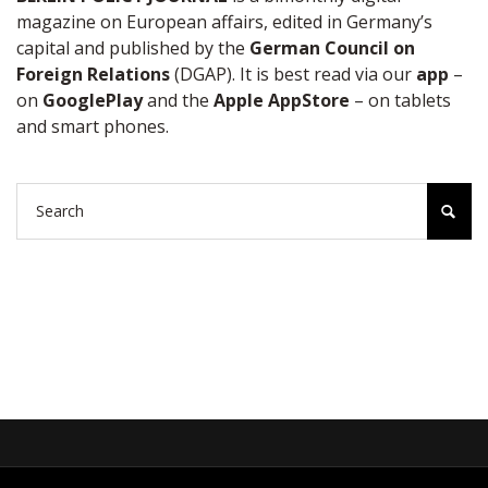
magazine on European affairs, edited in Germany’s
capital and published by the
German Council on
Foreign Relations
(DGAP). It is best read via our
app
–
on
GooglePlay
and the
Apple AppStore
– on tablets
and smart phones.