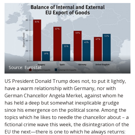
Source: Eurostat
US President Donald Trump does not, to put it lightly,
have a warm relationship with Germany, nor with
German Chancellor Angela Merkel, against whom he
has held a deep but somewhat inexplicable grudge
since his emergence on the political scene. Among the
topics which he likes to needle the chancellor about – a
fictional crime wave this week, the disintegration of the
EU the next—there is one to which he always returns: