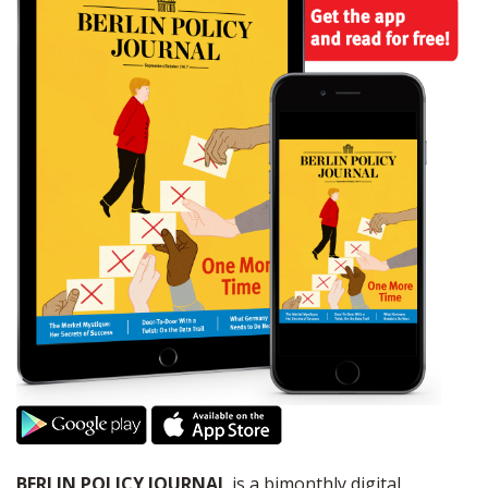
BERLIN POLICY JOURNAL
is a bimonthly digital