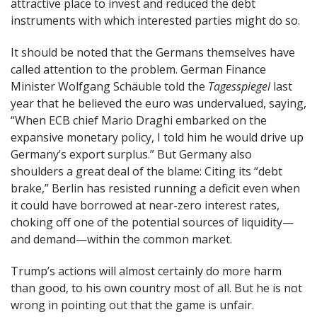
attractive place to invest and reduced the debt
instruments with which interested parties might do so.
It should be noted that the Germans themselves have
called attention to the problem. German Finance
Minister Wolfgang Schäuble told the
Tagesspiegel
last
year that he believed the euro was undervalued, saying,
“When ECB chief Mario Draghi embarked on the
expansive monetary policy, I told him he would drive up
Germany’s export surplus.” But Germany also
shoulders a great deal of the blame: Citing its “debt
brake,” Berlin has resisted running a deficit even when
it could have borrowed at near-zero interest rates,
choking off one of the potential sources of liquidity—
and demand—within the common market.
Trump’s actions will almost certainly do more harm
than good, to his own country most of all. But he is not
wrong in pointing out that the game is unfair.