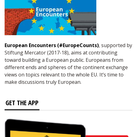
European Encounters (#EuropeCounts)
, supported by
Stiftung Mercator (2017-18), aims at contributing
toward building a European public. Europeans from
different ends and spheres of the continent exchange
views on topics relevant to the whole EU. It’s time to
make discussions truly European.
GET THE APP