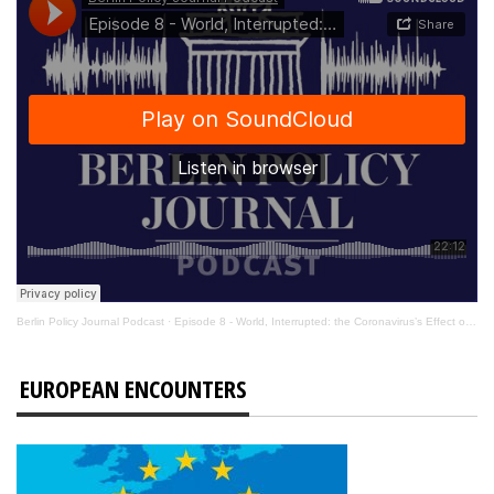
Berlin Policy Journal Podcast
·
Episode 8 - World, Interrupted: the Coronavirus’s Effect on International Affairs
EUROPEAN ENCOUNTERS