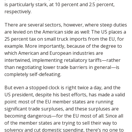
is particularly stark, at 10 percent and 2.5 percent,
respectively.
There are several sectors, however, where steep duties
are levied on the American side as well: The US places a
25 percent tax on small truck imports from the EU, for
example. More importantly, because of the degree to
which American and European industries are
intertwined, implementing retaliatory tariffs—rather
than negotiating lower trade barriers in general—is
completely self-defeating.
But even a stopped clock is right twice a day, and the
US president, despite his best efforts, has made a valid
point: most of the EU member states are running
significant trade surpluses, and these surpluses are
becoming dangerous—for the EU most of all. Since all
of the member states are trying to sell their way to
solvency and cut domestic spending, there’s no one to