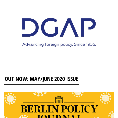
OUT NOW: MAY/JUNE 2020 ISSUE