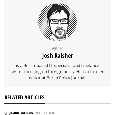
Author
Josh Raisher
is a Berlin-based IT specialist and freelance
writer focusing on foreign policy. He is a former
editor at Berlin Policy Journal.
RELATED ARTICLES
JOANNA SOPINSKA
,
APRIL 27, 2018