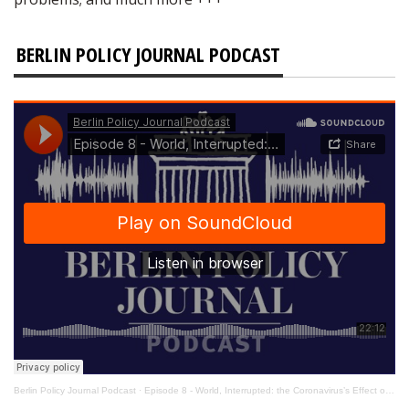
BERLIN POLICY JOURNAL PODCAST
Berlin Policy Journal Podcast
·
Episode 8 - World, Interrupted: the Coronavirus’s Effect on International Affairs