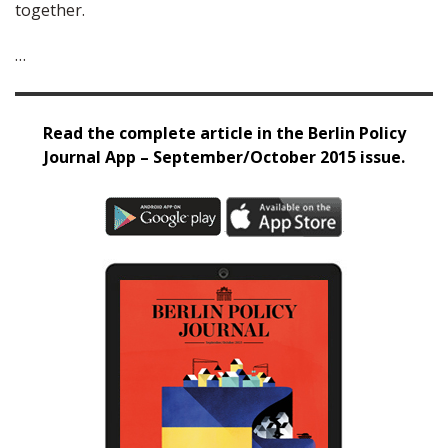
together.
…
Read the complete article in the Berlin Policy
Journal App – September/October 2015 issue.