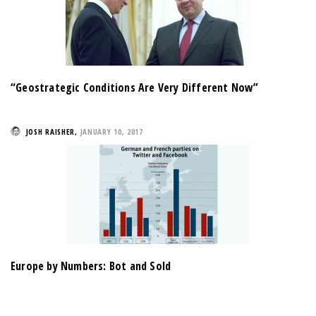
“Geostrategic Conditions Are Very Different Now”
JOSH RAISHER
,
JANUARY 10, 2017
Europe by Numbers: Bot and Sold