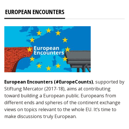
EUROPEAN ENCOUNTERS
European Encounters (#EuropeCounts)
, supported by
Stiftung Mercator (2017-18), aims at contributing
toward building a European public. Europeans from
different ends and spheres of the continent exchange
views on topics relevant to the whole EU. It’s time to
make discussions truly European.