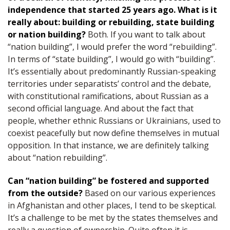
independence that started 25 years ago. What is it
really about: building or rebuilding, state building
or nation building?
Both. If you want to talk about
“nation building”, I would prefer the word “rebuilding”.
In terms of “state building”, I would go with “building”.
It’s essentially about predominantly Russian-speaking
territories under separatists’ control and the debate,
with constitutional ramifications, about Russian as a
second official language. And about the fact that
people, whether ethnic Russians or Ukrainians, used to
coexist peacefully but now define themselves in mutual
opposition. In that instance, we are definitely talking
about “nation rebuilding”.
Can “nation building” be fostered and supported
from the outside?
Based on our various experiences
in Afghanistan and other places, I tend to be skeptical.
It’s a challenge to be met by the states themselves and