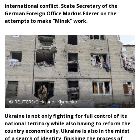
international conflict. State Secretary of the
German Foreign Office Markus Ederer on the
attempts to make “Minsk” work.
© REUTERS/Oleksandr Klymenko
Ukraine is not only fighting for full control of its
national territory while also having to reform the
country economically. Ukraine is also in the midst
of a search of identity, finishing the process of