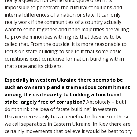
really a question of ownership. Quite often it is
impossible to penetrate the cultural conditions and
internal differences of a nation or state. It can only
really work if the communities of a country actually
want to come together and if the majorities are willing
to provide minorities with rights that deserve to be
called that. From the outside, it is more reasonable to
focus on state building: to see to it that some basic
conditions exist conducive for nation building within
that state and its citizens.
Especially in western Ukraine there seems to be
such an ownership and a tremendous commitment
among the civil society to building a functional
state largely free of corruption?
Absolutely – but I
don’t think the idea of “state building” in western
Ukraine necessarily has a beneficial influence on those
we call separatists in Eastern Ukraine. In Kiev there are
certainly movements that believe it would be best to try