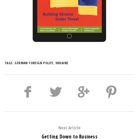
TAGS:
GERMAN FOREIGN POLICY
,
UKRAINE
Next Article
Getting Down to Business