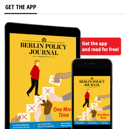
GET THE APP