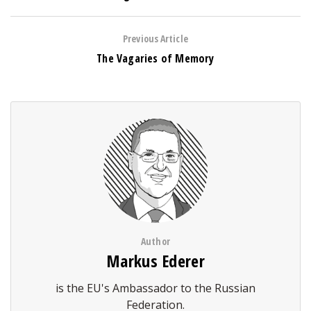
Previous Article
The Vagaries of Memory
Author
Markus Ederer
is the EU's Ambassador to the Russian
Federation.