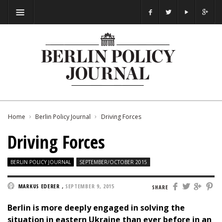
Home
Berlin Policy Journal
Driving Forces
Driving Forces
BERLIN POLICY JOURNAL
SEPTEMBER/OCTOBER 2015
MARKUS EDERER
,
SEPTEMBER 9, 2015
SHARE
Berlin is more deeply engaged in solving the
situation in eastern Ukraine than ever before in an