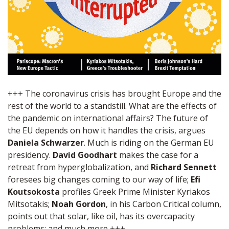
+++ The coronavirus crisis has brought Europe and the
rest of the world to a standstill. What are the effects of
the pandemic on international affairs? The future of
the EU depends on how it handles the crisis, argues
Daniela Schwarzer
. Much is riding on the German EU
presidency.
David Goodhart
makes the case for a
retreat from hyperglobalization, and
Richard Sennett
foresees big changes coming to our way of life;
Efi
Koutsokosta
profiles Greek Prime Minister Kyriakos
Mitsotakis;
Noah Gordon
, in his Carbon Critical column,
points out that solar, like oil, has its overcapacity
problems; and much more +++