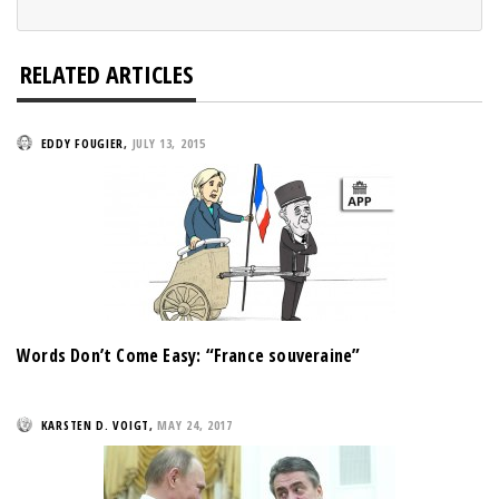
RELATED ARTICLES
EDDY FOUGIER
,
JULY 13, 2015
Words Don’t Come Easy: “France souveraine”
KARSTEN D. VOIGT
,
MAY 24, 2017