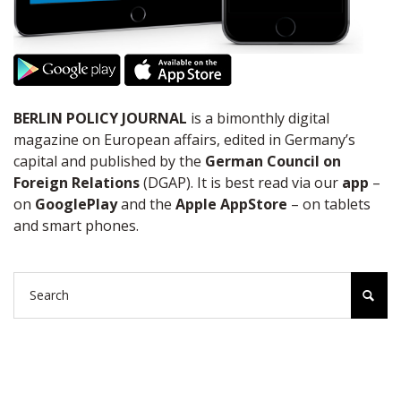
BERLIN POLICY JOURNAL
is a bimonthly digital
magazine on European affairs, edited in Germany’s
capital and published by the
German Council on
Foreign Relations
(DGAP). It is best read via our
app
–
on
GooglePlay
and the
Apple AppStore
– on tablets
and smart phones.