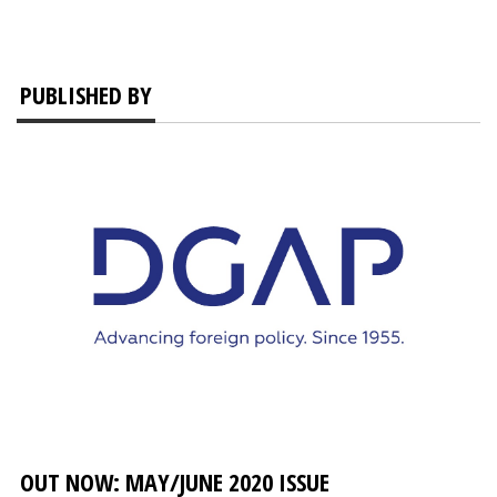
PUBLISHED BY
OUT NOW: MAY/JUNE 2020 ISSUE