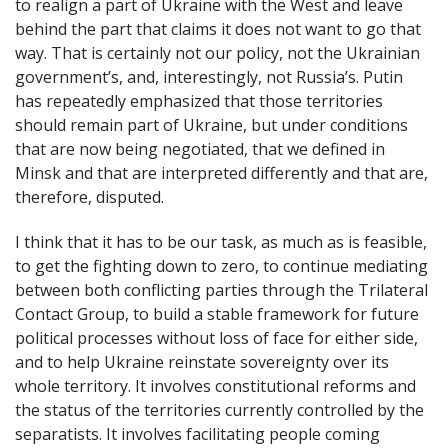
to realign a part of Ukraine with the West and leave
behind the part that claims it does not want to go that
way. That is certainly not our policy, not the Ukrainian
government’s, and, interestingly, not Russia’s. Putin
has repeatedly emphasized that those territories
should remain part of Ukraine, but under conditions
that are now being negotiated, that we defined in
Minsk and that are interpreted differently and that are,
therefore, disputed.
I think that it has to be our task, as much as is feasible,
to get the fighting down to zero, to continue mediating
between both conflicting parties through the Trilateral
Contact Group, to build a stable framework for future
political processes without loss of face for either side,
and to help Ukraine reinstate sovereignty over its
whole territory. It involves constitutional reforms and
the status of the territories currently controlled by the
separatists. It involves facilitating people coming