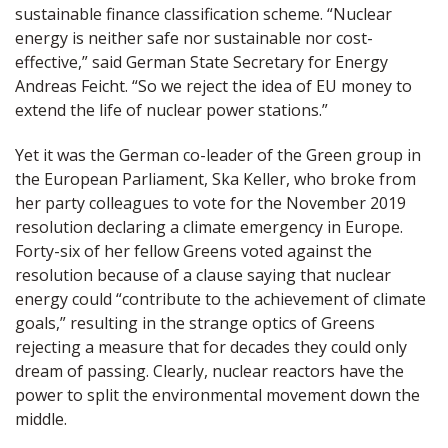
sustainable finance classification scheme. “Nuclear
energy is neither safe nor sustainable nor cost-
effective,” said German State Secretary for Energy
Andreas Feicht. “So we reject the idea of EU money to
extend the life of nuclear power stations.”
Yet it was the German co-leader of the Green group in
the European Parliament, Ska Keller, who broke from
her party colleagues to vote for the November 2019
resolution declaring a climate emergency in Europe.
Forty-six of her fellow Greens voted against the
resolution because of a clause saying that nuclear
energy could “contribute to the achievement of climate
goals,” resulting in the strange optics of Greens
rejecting a measure that for decades they could only
dream of passing. Clearly, nuclear reactors have the
power to split the environmental movement down the
middle.