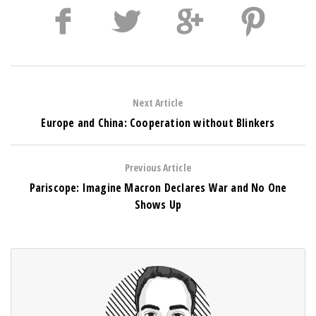
Next Article
Europe and China: Cooperation without Blinkers
Previous Article
Pariscope: Imagine Macron Declares War and No One
Shows Up