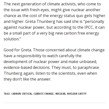
The next generation of climate activists, who come to
the issue with fresh eyes, might give nuclear another
chance as the cost of the energy status quo gets higher
and higher. Greta Thunberg has said she is “personally
against nuclear power, but according to the IPCC, it can
be a small part of a very big new carbon free energy
solution.”
Good for Greta. Those concerned about climate change
have a responsibility to watch carefully the
development of nuclear power and make unbiased,
evidence-based decisions. They must, to paraphrase
Thunberg again, listen to the scientists, even when
they don’t like the answer.
TAGS:
CARBON CRITICAL
,
CLIMATE CHANGE
,
NUCLEAR
,
NUCLEAR SAFETY