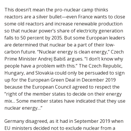
This doesn’t mean the pro-nuclear camp thinks
reactors are a silver bullet—even France wants to close
some old reactors and increase renewable production
so that nuclear power’s share of electricity generation
falls to 50 percent by 2035. But some European leaders
are determined that nuclear be a part of their low-
carbon future. “Nuclear energy is clean energy,” Czech
Prime Minister Andrej Babiš argues. “I don’t know why
people have a problem with this.” The Czech Republic,
Hungary, and Slovakia could only be persuaded to sign
up for the European Green Deal in December 2019
because the European Council agreed to respect the
“right of the member states to decide on their energy
mix… Some member states have indicated that they use
nuclear energy…”
Germany disagreed, as it had in September 2019 when
EU ministers decided not to exclude nuclear from a