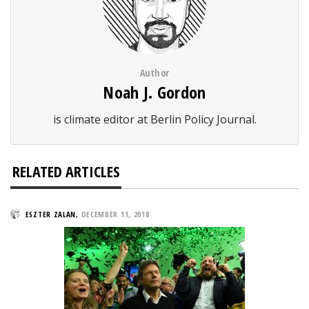
Author
Noah J. Gordon
is climate editor at Berlin Policy Journal.
RELATED ARTICLES
ESZTER ZALAN
,
DECEMBER 11, 2018