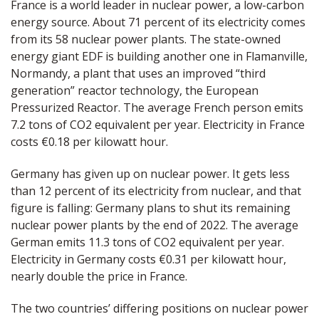
France is a world leader in nuclear power, a low-carbon
energy source. About 71 percent of its electricity comes
from its 58 nuclear power plants. The state-owned
energy giant EDF is building another one in Flamanville,
Normandy, a plant that uses an improved “third
generation” reactor technology, the European
Pressurized Reactor. The average French person emits
7.2 tons of CO2 equivalent per year. Electricity in France
costs €0.18 per kilowatt hour.
Germany has given up on nuclear power. It gets less
than 12 percent of its electricity from nuclear, and that
figure is falling: Germany plans to shut its remaining
nuclear power plants by the end of 2022. The average
German emits 11.3 tons of CO2 equivalent per year.
Electricity in Germany costs €0.31 per kilowatt hour,
nearly double the price in France.
The two countries’ differing positions on nuclear power