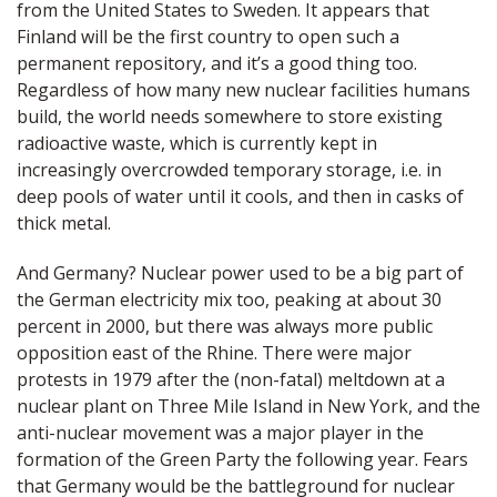
from the United States to Sweden. It appears that
Finland will be the first country to open such a
permanent repository, and it’s a good thing too.
Regardless of how many new nuclear facilities humans
build, the world needs somewhere to store existing
radioactive waste, which is currently kept in
increasingly overcrowded temporary storage, i.e. in
deep pools of water until it cools, and then in casks of
thick metal.
And Germany? Nuclear power used to be a big part of
the German electricity mix too, peaking at about 30
percent in 2000, but there was always more public
opposition east of the Rhine. There were major
protests in 1979 after the (non-fatal) meltdown at a
nuclear plant on Three Mile Island in New York, and the
anti-nuclear movement was a major player in the
formation of the Green Party the following year. Fears
that Germany would be the battleground for nuclear