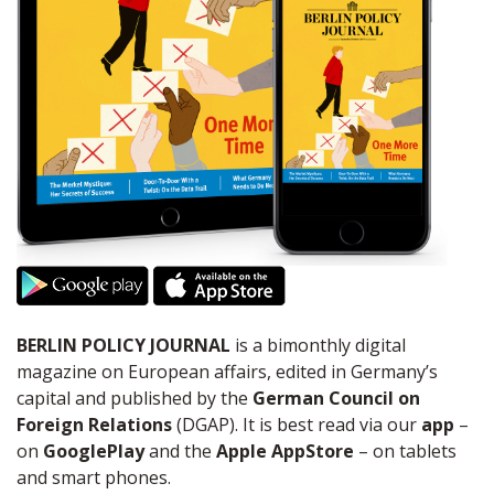
BERLIN POLICY JOURNAL
is a bimonthly digital
magazine on European affairs, edited in Germany’s
capital and published by the
German Council on
Foreign Relations
(DGAP). It is best read via our
app
–
on
GooglePlay
and the
Apple AppStore
– on tablets
and smart phones.