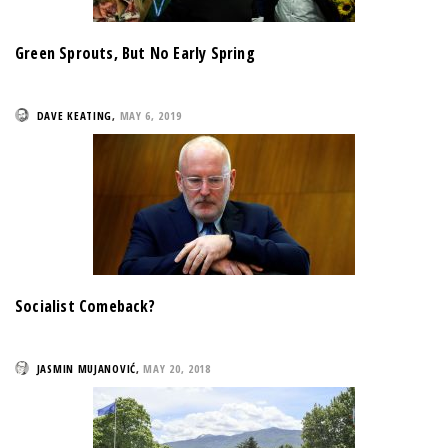
Green Sprouts, But No Early Spring
DAVE KEATING
,
MAY 6, 2019
Socialist Comeback?
JASMIN MUJANOVIĆ
,
MAY 20, 2018