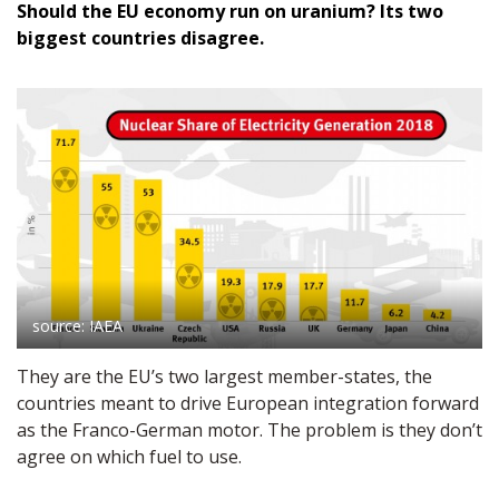
Should the EU economy run on uranium? Its two
biggest countries disagree.
source: IAEA
They are the EU’s two largest member-states, the
countries meant to drive European integration forward
as the Franco-German motor. The problem is they don’t
agree on which fuel to use.