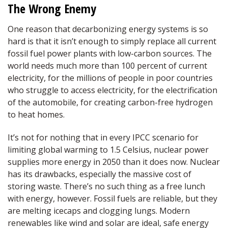
The Wrong Enemy
One reason that decarbonizing energy systems is so
hard is that it isn’t enough to simply replace all current
fossil fuel power plants with low-carbon sources. The
world needs much more than 100 percent of current
electricity, for the millions of people in poor countries
who struggle to access electricity, for the electrification
of the automobile, for creating carbon-free hydrogen
to heat homes.
It’s not for nothing that in every IPCC scenario for
limiting global warming to 1.5 Celsius, nuclear power
supplies more energy in 2050 than it does now. Nuclear
has its drawbacks, especially the massive cost of
storing waste. There’s no such thing as a free lunch
with energy, however. Fossil fuels are reliable, but they
are melting icecaps and clogging lungs. Modern
renewables like wind and solar are ideal, safe energy