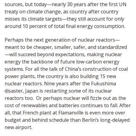
sources, but today—nearly 30 years after the first UN
treaty on climate change, as country after country
misses its climate targets—they still account for only
around 10 percent of total final energy consumption.
Perhaps the next generation of nuclear reactors—
meant to be cheaper, smaller, safer, and standardized
—will succeed beyond expectations, making nuclear
energy the backbone of future low-carbon energy
systems. For all the talk of China’s construction of coal
power plants, the country is also building 15 new
nuclear reactors. Nine years after the Fukushima
disaster, Japan is restarting some of its nuclear
reactors too. Or perhaps nuclear will fizzle out as the
cost of renewables and batteries continues to fall. After
all, that French plant at Flamanville is even more over
budget and behind schedule than Berlin’s long-delayed
new airport.