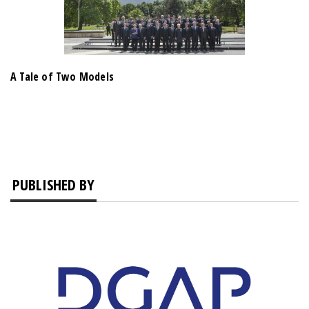
A Tale of Two Models
PUBLISHED BY