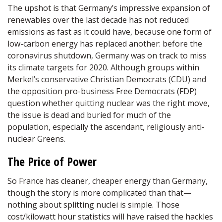
The upshot is that Germany’s impressive expansion of
renewables over the last decade has not reduced
emissions as fast as it could have, because one form of
low-carbon energy has replaced another: before the
coronavirus shutdown, Germany was on track to miss
its climate targets for 2020. Although groups within
Merkel’s conservative Christian Democrats (CDU) and
the opposition pro-business Free Democrats (FDP)
question whether quitting nuclear was the right move,
the issue is dead and buried for much of the
population, especially the ascendant, religiously anti-
nuclear Greens.
The Price of Power
So France has cleaner, cheaper energy than Germany,
though the story is more complicated than that—
nothing about splitting nuclei is simple. Those
cost/kilowatt hour statistics will have raised the hackles