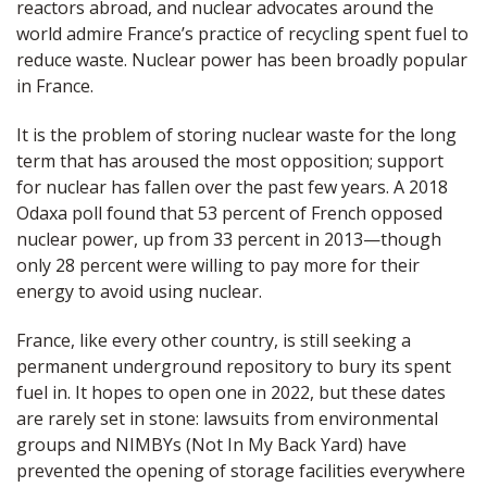
reactors abroad, and nuclear advocates around the
world admire France’s practice of recycling spent fuel to
reduce waste. Nuclear power has been broadly popular
in France.
It is the problem of storing nuclear waste for the long
term that has aroused the most opposition; support
for nuclear has fallen over the past few years. A 2018
Odaxa poll found that 53 percent of French opposed
nuclear power, up from 33 percent in 2013—though
only 28 percent were willing to pay more for their
energy to avoid using nuclear.
France, like every other country, is still seeking a
permanent underground repository to bury its spent
fuel in. It hopes to open one in 2022, but these dates
are rarely set in stone: lawsuits from environmental
groups and NIMBYs (Not In My Back Yard) have
prevented the opening of storage facilities everywhere