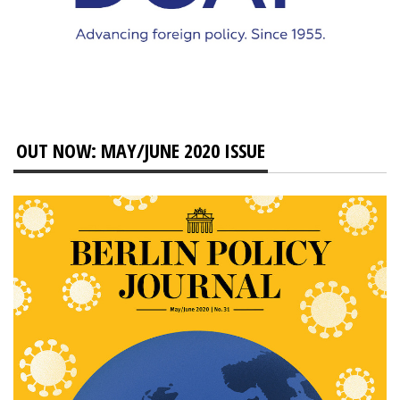
OUT NOW: MAY/JUNE 2020 ISSUE