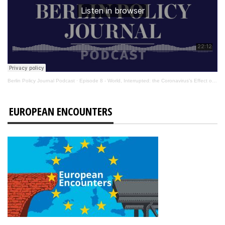
Berlin Policy Journal Podcast
·
Episode 8 - World, Interrupted: the Coronavirus’s Effect on International Affairs
EUROPEAN ENCOUNTERS