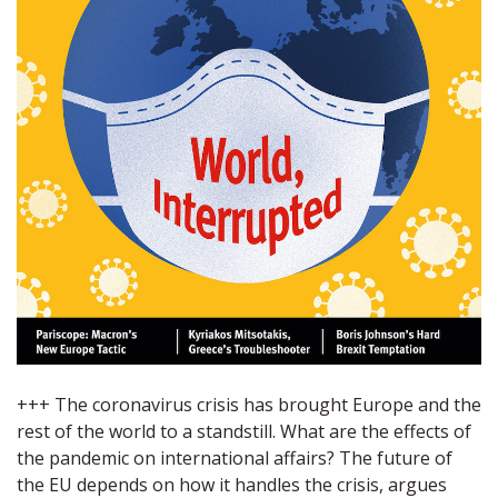
+++ The coronavirus crisis has brought Europe and the
rest of the world to a standstill. What are the effects of
the pandemic on international affairs? The future of
the EU depends on how it handles the crisis, argues