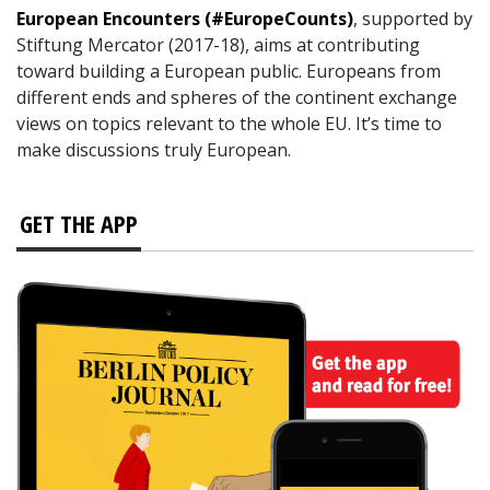
European Encounters (#EuropeCounts)
, supported by
Stiftung Mercator (2017-18), aims at contributing
toward building a European public. Europeans from
different ends and spheres of the continent exchange
views on topics relevant to the whole EU. It’s time to
make discussions truly European.
GET THE APP