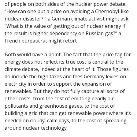
of people on both sides of the nuclear power debate.
“How can one put a price on avoiding a Chernobyl-like
nuclear disaster?,” a German climate activist might ask.
“What is the value of getting out of nuclear energy if
the result is higher dependency on Russian gas?” a
French bureaucrat might retort.
Both would have a point. The fact that the price tag for
energy does not reflect its true cost is central to the
climate debate, indeed at the heart of it. Those figures
do include the high taxes and fees Germany levies on
electricity in order to support the expansion of
renewables. But they do not fully capture all sorts of
other costs, from the cost of emitting deadly air
pollutants and greenhouse gases, to the cost of
building a grid that can get renewable power where it’s
needed on cloudy, calm days, to the cost of spreading
around nuclear technology.