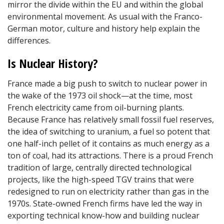
mirror the divide within the EU and within the global
environmental movement. As usual with the Franco-
German motor, culture and history help explain the
differences.
Is Nuclear History?
France made a big push to switch to nuclear power in
the wake of the 1973 oil shock—at the time, most
French electricity came from oil-burning plants.
Because France has relatively small fossil fuel reserves,
the idea of switching to uranium, a fuel so potent that
one half-inch pellet of it contains as much energy as a
ton of coal, had its attractions. There is a proud French
tradition of large, centrally directed technological
projects, like the high-speed TGV trains that were
redesigned to run on electricity rather than gas in the
1970s. State-owned French firms have led the way in
exporting technical know-how and building nuclear