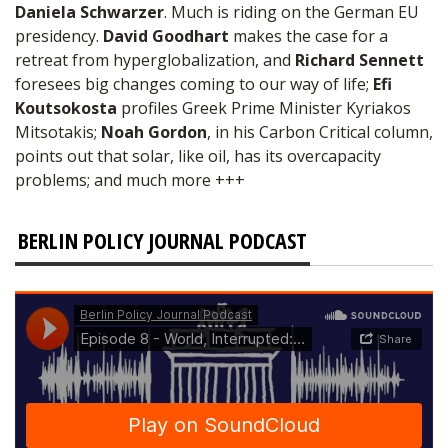
Daniela Schwarzer
. Much is riding on the German EU
presidency.
David Goodhart
makes the case for a
retreat from hyperglobalization, and
Richard Sennett
foresees big changes coming to our way of life;
Efi
Koutsokosta
profiles Greek Prime Minister Kyriakos
Mitsotakis;
Noah Gordon
, in his Carbon Critical column,
points out that solar, like oil, has its overcapacity
problems; and much more +++
BERLIN POLICY JOURNAL PODCAST