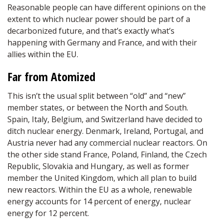
Reasonable people can have different opinions on the
extent to which nuclear power should be part of a
decarbonized future, and that’s exactly what’s
happening with Germany and France, and with their
allies within the EU.
Far from Atomized
This isn’t the usual split between “old” and “new”
member states, or between the North and South.
Spain, Italy, Belgium, and Switzerland have decided to
ditch nuclear energy. Denmark, Ireland, Portugal, and
Austria never had any commercial nuclear reactors. On
the other side stand France, Poland, Finland, the Czech
Republic, Slovakia and Hungary, as well as former
member the United Kingdom, which all plan to build
new reactors. Within the EU as a whole, renewable
energy accounts for 14 percent of energy, nuclear
energy for 12 percent.