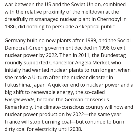
war between the US and the Soviet Union, combined
with the relative proximity of the meltdown at the
dreadfully mismanaged nuclear plant in Chernobyl in
1986, did nothing to persuade a skeptical public.
Germany built no new plants after 1989, and the Social
Democrat-Green government decided in 1998 to exit
nuclear power by 2022. Then in 2011, the Bundestag
roundly supported Chancellor Angela Merkel, who
initially had wanted nuclear plants to run longer, when
she made a U-turn after the nuclear disaster in
Fukushima, Japan. A quicker end to nuclear power and a
big shift to renewable energy, the so-called
Energiewende
, became the German consensus.
Remarkably, the climate-conscious country will now end
nuclear power production by 2022—the same year
France will stop burning coal—but continue to burn
dirty coal for electricity until 2038.