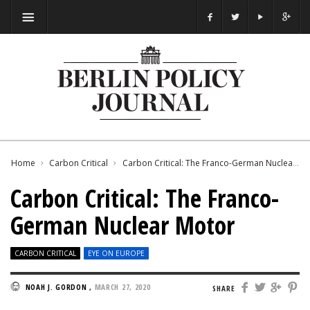
Home
Carbon Critical
Carbon Critical: The Franco-German Nuclear Motor
Carbon Critical: The Franco-
German Nuclear Motor
CARBON CRITICAL
EYE ON EUROPE
NOAH J. GORDON
,
MARCH 27, 2020
SHARE