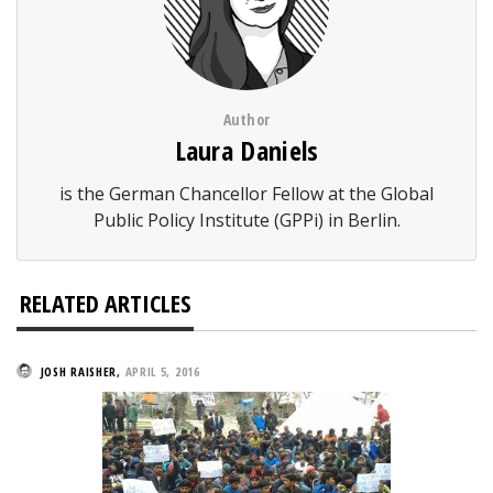
Author
Laura Daniels
is the German Chancellor Fellow at the Global
Public Policy Institute (GPPi) in Berlin.
RELATED ARTICLES
JOSH RAISHER
,
APRIL 5, 2016