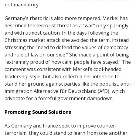
not mandatory.
Germany’s rhetoric is also more tempered. Merkel has
described
the terrorist threat as a “war” only sparingly
and with utmost caution. In the days following the
Christmas market attack she avoided the term, instead
stressing
the “need to defend the values of democracy
and rule of law on our side.” She made a point of being
“extremely proud of how calm people have stayed.” The
comment was consistent with Merkel’s
cool-headed
leadership
style, but also reflected her intention to
stand her ground against parties like the populist, anti-
immigration Alternative für Deutschland (AfD), which
advocate for a
forceful
government clampdown.
Promoting Sound Solutions
As Germany and France seek to improve counter-
terrorism, they could stand to learn from one another.