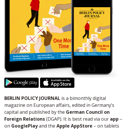
BERLIN POLICY JOURNAL
is a bimonthly digital
magazine on European affairs, edited in Germany’s
capital and published by the
German Council on
Foreign Relations
(DGAP). It is best read via our
app
–
on
GooglePlay
and the
Apple AppStore
– on tablets