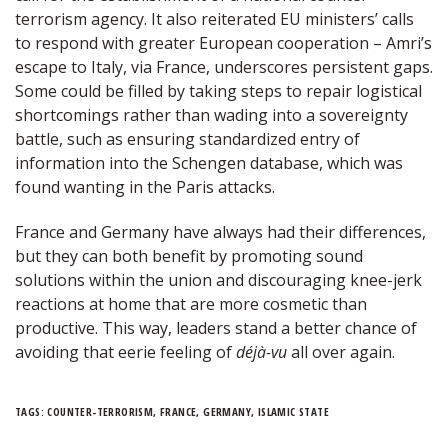
terrorism agency. It also reiterated EU ministers’ calls
to respond with greater European cooperation – Amri’s
escape to Italy, via France, underscores persistent gaps.
Some could be filled by taking steps to repair logistical
shortcomings rather than wading into a sovereignty
battle, such as ensuring standardized entry of
information into the Schengen database, which was
found wanting in the Paris attacks.
France and Germany have always had their differences,
but they can both benefit by promoting sound
solutions within the union and discouraging knee-jerk
reactions at home that are more cosmetic than
productive. This way, leaders stand a better chance of
avoiding that eerie feeling of
déjà-vu
all over again.
TAGS:
COUNTER-TERRORISM
,
FRANCE
,
GERMANY
,
ISLAMIC STATE