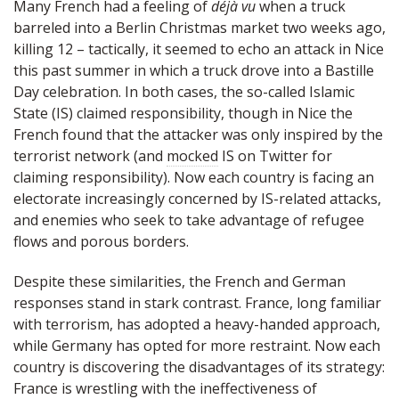
Many French had a feeling of
déjà vu
when a truck
barreled into a Berlin Christmas market two weeks ago,
killing 12 – tactically, it seemed to echo an attack in Nice
this past summer in which a truck drove into a Bastille
Day celebration. In both cases, the so-called Islamic
State (IS) claimed responsibility, though in Nice the
French found that the attacker was only inspired by the
terrorist network (and
mocked
IS on Twitter for
claiming responsibility). Now each country is facing an
electorate increasingly concerned by IS-related attacks,
and enemies who seek to take advantage of refugee
flows and porous borders.
Despite these similarities, the French and German
responses stand in stark contrast. France, long familiar
with terrorism, has adopted a heavy-handed approach,
while Germany has opted for more restraint. Now each
country is discovering the disadvantages of its strategy:
France is wrestling with the ineffectiveness of