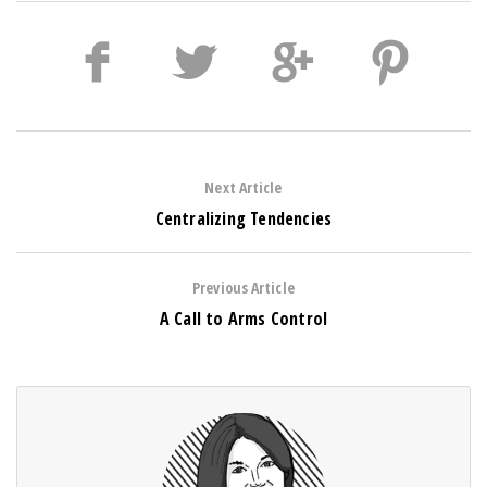
Next Article
Centralizing Tendencies
Previous Article
A Call to Arms Control