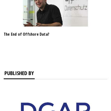
The End of Offshore Data?
PUBLISHED BY