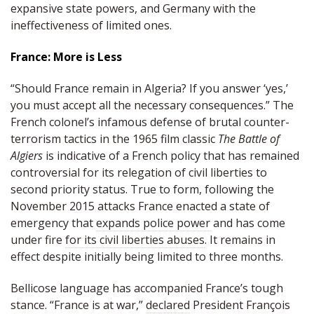
expansive state powers, and Germany with the
ineffectiveness of limited ones.
France: More is Less
“Should France remain in Algeria? If you answer ‘yes,’
you must accept all the necessary consequences.” The
French colonel’s infamous defense of brutal counter-
terrorism tactics in the 1965 film classic
The Battle of
Algiers
is indicative of a French policy that has remained
controversial for its relegation of civil liberties to
second priority status. True to form, following the
November 2015 attacks France enacted a state of
emergency that
expands police power
and has come
under fire
for its civil liberties abuses
. It remains in
effect despite initially being limited to three months.
Bellicose language has accompanied France’s tough
stance. “France is at war,”
declared
President François