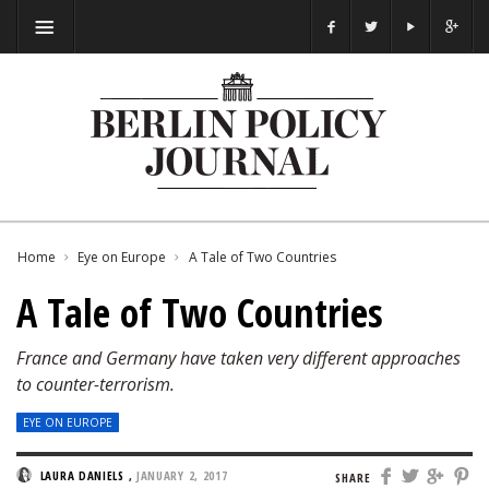
Home
Eye on Europe
A Tale of Two Countries
A Tale of Two Countries
France and Germany have taken very different approaches
to counter-terrorism.
EYE ON EUROPE
LAURA DANIELS
,
JANUARY 2, 2017
SHARE