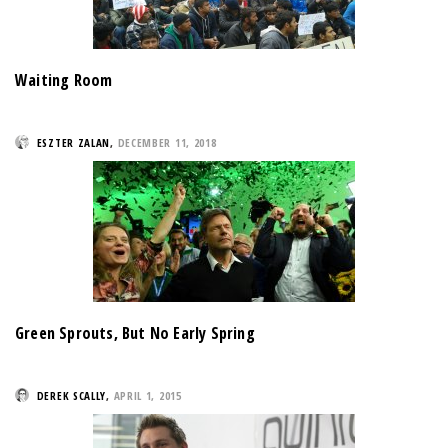
Waiting Room
ESZTER ZALAN
,
DECEMBER 11, 2018
Green Sprouts, But No Early Spring
DEREK SCALLY
,
APRIL 1, 2015