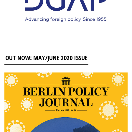
OUT NOW: MAY/JUNE 2020 ISSUE