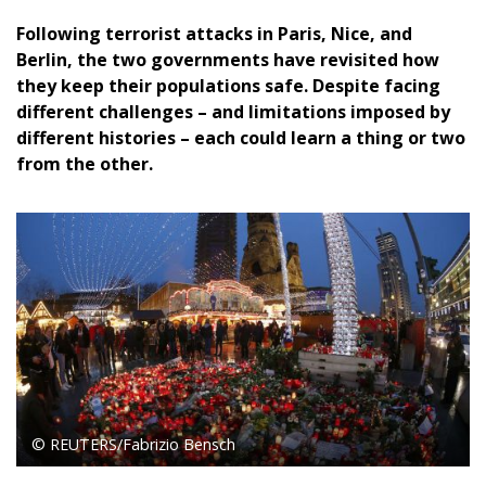
Following terrorist attacks in Paris, Nice, and
Berlin, the two governments have revisited how
they keep their populations safe. Despite facing
different challenges – and limitations imposed by
different histories – each could learn a thing or two
from the other.
© REUTERS/Fabrizio Bensch