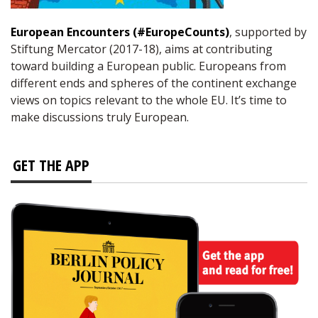
European Encounters (#EuropeCounts)
, supported by
Stiftung Mercator (2017-18), aims at contributing
toward building a European public. Europeans from
different ends and spheres of the continent exchange
views on topics relevant to the whole EU. It’s time to
make discussions truly European.
GET THE APP