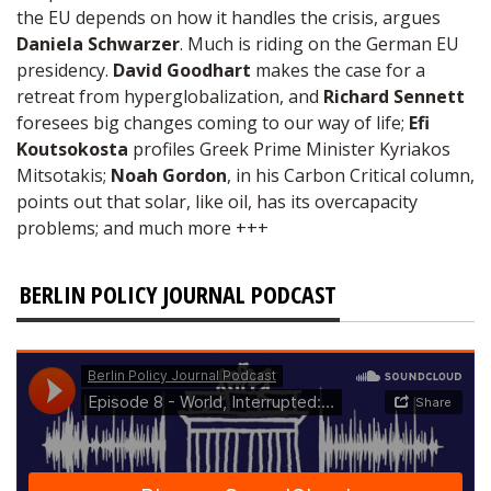
the EU depends on how it handles the crisis, argues
Daniela Schwarzer
. Much is riding on the German EU
presidency.
David Goodhart
makes the case for a
retreat from hyperglobalization, and
Richard Sennett
foresees big changes coming to our way of life;
Efi
Koutsokosta
profiles Greek Prime Minister Kyriakos
Mitsotakis;
Noah Gordon
, in his Carbon Critical column,
points out that solar, like oil, has its overcapacity
problems; and much more +++
BERLIN POLICY JOURNAL PODCAST