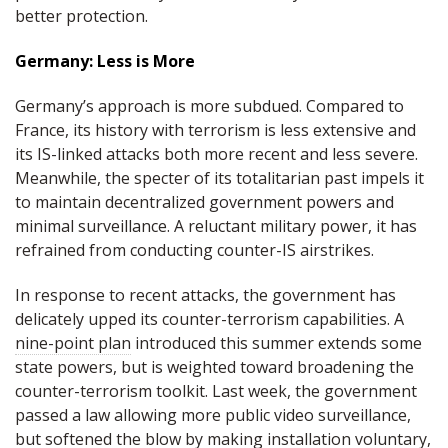
better protection.
Germany: Less is More
Germany’s approach is more subdued. Compared to
France, its history with terrorism is less extensive and
its IS-linked attacks both more recent and less severe.
Meanwhile, the specter of its totalitarian past impels it
to maintain decentralized government powers and
minimal surveillance. A reluctant military power, it has
refrained from conducting counter-IS airstrikes.
In response to recent attacks, the government has
delicately upped its counter-terrorism capabilities. A
nine-point plan
introduced this summer extends some
state powers, but is weighted toward broadening the
counter-terrorism toolkit. Last week, the government
passed a law allowing more public video surveillance,
but softened the blow by
making installation voluntary
,