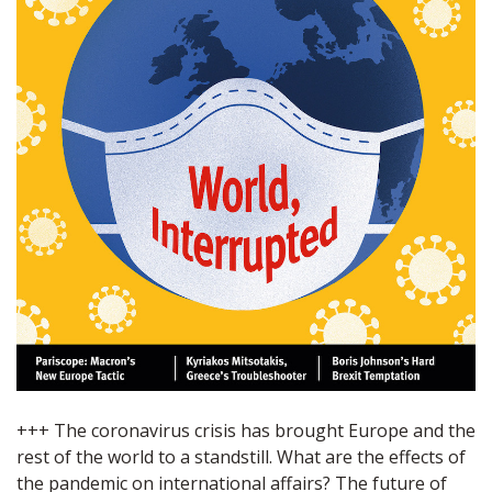
+++ The coronavirus crisis has brought Europe and the
rest of the world to a standstill. What are the effects of
the pandemic on international affairs? The future of