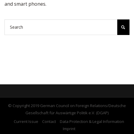
and smart phones.
© Copyright 2019 German Council on Foreign Relations/Deutsche
Gesellschaft für Auswärtige Politik e.V. (DGAP)
Current Issue
Contact
Data Protection & Legal Information
Imprint