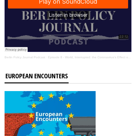
Berlin Policy Journal Podcast
·
Episode 8 - World, Interrupted: the Coronavirus’s Effect on International Affairs
EUROPEAN ENCOUNTERS