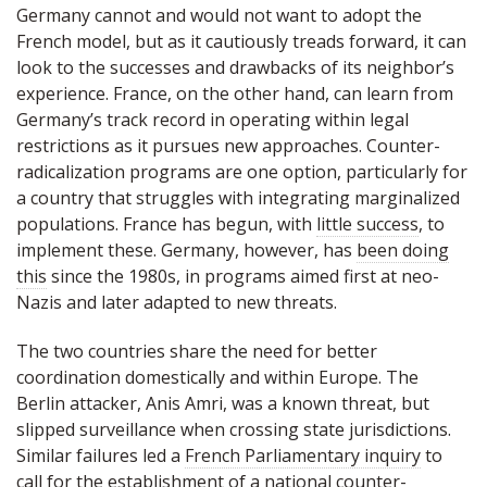
Germany cannot and would not want to adopt the
French model, but as it cautiously treads forward, it can
look to the successes and drawbacks of its neighbor’s
experience. France, on the other hand, can learn from
Germany’s track record in operating within legal
restrictions as it pursues new approaches. Counter-
radicalization programs are one option, particularly for
a country that struggles with integrating marginalized
populations. France has begun, with
little success
, to
implement these. Germany, however, has
been doing
this
since the 1980s, in programs aimed first at neo-
Nazis and later adapted to new threats.
The two countries share the need for better
coordination domestically and within Europe. The
Berlin attacker, Anis Amri, was a known threat, but
slipped surveillance when crossing state jurisdictions.
Similar failures led a
French Parliamentary inquiry
to
call for the establishment of a national counter-