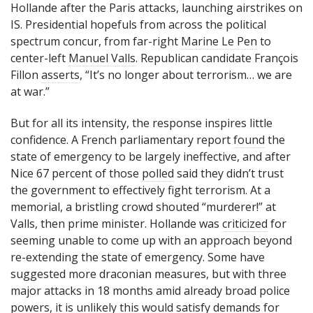
Hollande after the Paris attacks, launching airstrikes on
IS. Presidential hopefuls from across the political
spectrum concur, from far-right
Marine Le Pen
to
center-left
Manuel Valls
. Republican candidate François
Fillon
asserts
, “It’s no longer about terrorism… we are
at war.”
But for all its intensity, the response inspires little
confidence. A French parliamentary report
found
the
state of emergency to be largely ineffective, and after
Nice 67 percent of those
polled
said they didn’t trust
the government to effectively fight terrorism. At a
memorial, a bristling crowd shouted “murderer!” at
Valls, then prime minister. Hollande was
criticized
for
seeming unable to come up with an approach beyond
re-extending the state of emergency. Some have
suggested more draconian measures, but with three
major attacks in 18 months amid already broad police
powers, it is unlikely this would satisfy demands for