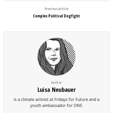
Previous Article
Complex Political Dogfight
Author
Luisa Neubauer
is a climate activist at Fridays for Future and a
youth ambassador for ONE.