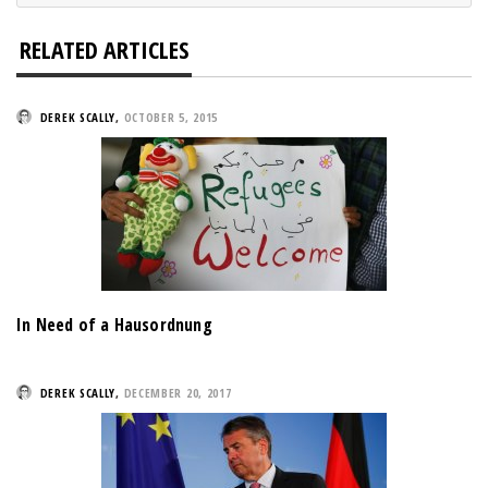
RELATED ARTICLES
DEREK SCALLY
,
OCTOBER 5, 2015
In Need of a Hausordnung
DEREK SCALLY
,
DECEMBER 20, 2017