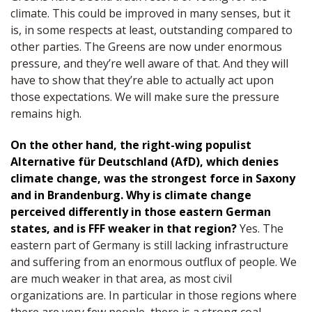
climate. This could be improved in many senses, but it
is, in some respects at least, outstanding compared to
other parties. The Greens are now under enormous
pressure, and they’re well aware of that. And they will
have to show that they’re able to actually act upon
those expectations. We will make sure the pressure
remains high.
On the other hand, the right-wing populist
Alternative für Deutschland (AfD), which denies
climate change, was the strongest force in Saxony
and in Brandenburg. Why is climate change
perceived differently in those eastern German
states, and is FFF weaker in that region?
Yes. The
eastern part of Germany is still lacking infrastructure
and suffering from an enormous outflux of people. We
are much weaker in that area, as most civil
organizations are. In particular in those regions where