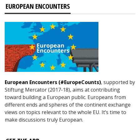
EUROPEAN ENCOUNTERS
European Encounters (#EuropeCounts)
, supported by
Stiftung Mercator (2017-18), aims at contributing
toward building a European public. Europeans from
different ends and spheres of the continent exchange
views on topics relevant to the whole EU. It’s time to
make discussions truly European.