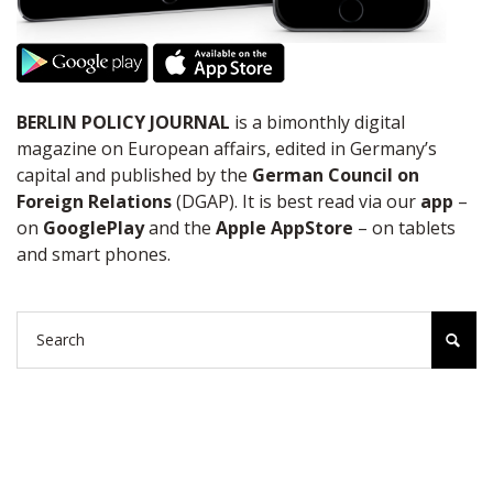
BERLIN POLICY JOURNAL
is a bimonthly digital
magazine on European affairs, edited in Germany’s
capital and published by the
German Council on
Foreign Relations
(DGAP). It is best read via our
app
–
on
GooglePlay
and the
Apple AppStore
– on tablets
and smart phones.