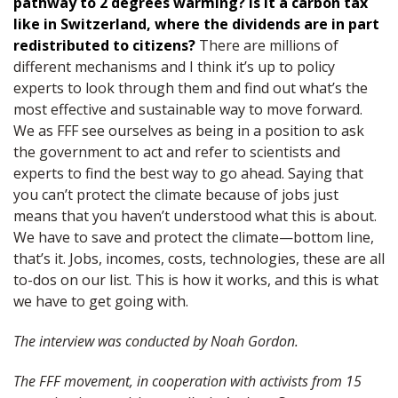
pathway to 2 degrees warming? Is it a carbon tax
like in Switzerland, where the dividends are in part
redistributed to citizens?
There are millions of
different mechanisms and I think it’s up to policy
experts to look through them and find out what’s the
most effective and sustainable way to move forward.
We as FFF see ourselves as being in a position to ask
the government to act and refer to scientists and
experts to find the best way to go ahead. Saying that
you can’t protect the climate because of jobs just
means that you haven’t understood what this is about.
We have to save and protect the climate—bottom line,
that’s it. Jobs, incomes, costs, technologies, these are all
to-dos on our list. This is how it works, and this is what
we have to get going with.
The interview was conducted by Noah Gordon.
The FFF movement, in cooperation with activists from 15