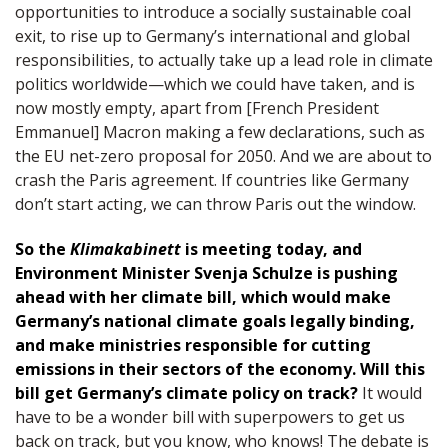
opportunities to introduce a socially sustainable coal
exit, to rise up to Germany’s international and global
responsibilities, to actually take up a lead role in climate
politics worldwide—which we could have taken, and is
now mostly empty, apart from [French President
Emmanuel] Macron making a few declarations, such as
the EU net-zero proposal for 2050. And we are about to
crash the Paris agreement. If countries like Germany
don’t start acting, we can throw Paris out the window.
So the
Klimakabinett
is meeting today, and
Environment Minister Svenja Schulze is pushing
ahead with her climate bill, which would make
Germany’s national climate goals legally binding,
and make ministries responsible for cutting
emissions in their sectors of the economy. Will this
bill get Germany’s climate policy on track?
It would
have to be a wonder bill with superpowers to get us
back on track, but you know, who knows! The debate is