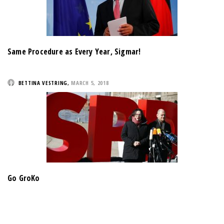
Same Procedure as Every Year, Sigmar!
BETTINA VESTRING
,
MARCH 5, 2018
Go GroKo