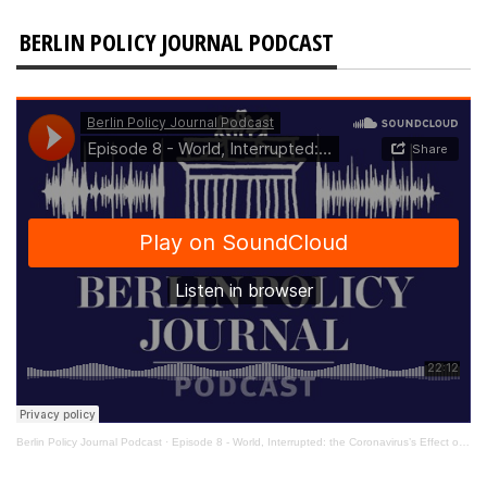
BERLIN POLICY JOURNAL PODCAST
Berlin Policy Journal Podcast
·
Episode 8 - World, Interrupted: the Coronavirus’s Effect on International Affairs