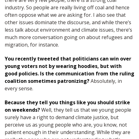
there are very few people, there is a strong coal
industry. So people are really living off coal and hence
often oppose what we are asking for. I also see that
other issues dominate the discourse, and while there’s
less talk about environment and climate issues, there’s
much more conversation going on about refugees and
migration, for instance.
You recently tweeted that politicians can win over
young voters not by wearing hoodies, but with
good policies. Is the communication from the ruling
coalition sometimes patronizing?
Absolutely, in
every sense.
Because they tell you things like you should strike
on weekends?
Well, they tell us that we young people
surely have a right to demand climate justice, but
perceive us as young people who are, you know, not
patient enough in their understanding. While they are