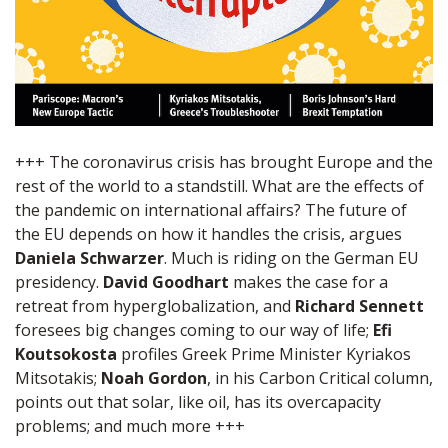
+++ The coronavirus crisis has brought Europe and the
rest of the world to a standstill. What are the effects of
the pandemic on international affairs? The future of
the EU depends on how it handles the crisis, argues
Daniela Schwarzer
. Much is riding on the German EU
presidency.
David Goodhart
makes the case for a
retreat from hyperglobalization, and
Richard Sennett
foresees big changes coming to our way of life;
Efi
Koutsokosta
profiles Greek Prime Minister Kyriakos
Mitsotakis;
Noah Gordon
, in his Carbon Critical column,
points out that solar, like oil, has its overcapacity
problems; and much more +++