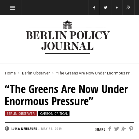
Home
Berlin Observer
“The Greens Are Now Under Enormous Pressure”
“The Greens Are Now Under
Enormous Pressure”
BERLIN OBSERVER
CARBON CRITICAL
LUISA NEUBAUER
,
MAY 31, 2019
SHARE