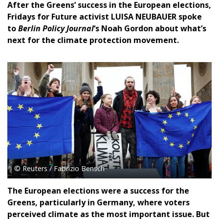
After the Greens’ success in the European elections,
Fridays for Future activist LUISA NEUBAUER spoke
to
Berlin Policy Journal
‘s Noah Gordon about what’s
next for the climate protection movement.
© Reuters / Fabrizio Bensch
The European elections were a success for the
Greens, particularly in Germany, where voters
perceived climate as the most important issue. But