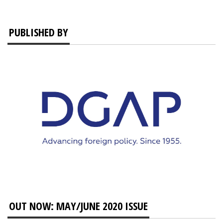
PUBLISHED BY
OUT NOW: MAY/JUNE 2020 ISSUE