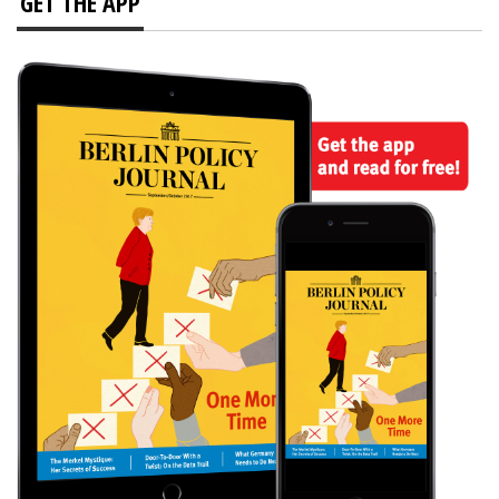
GET THE APP