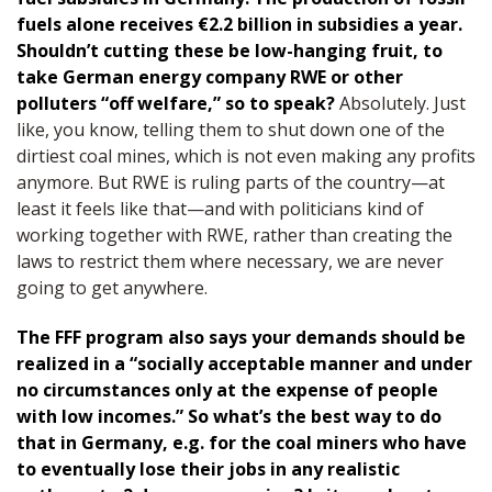
fuels alone receives €2.2 billion in subsidies a year.
Shouldn’t cutting these be low-hanging fruit, to
take German energy company RWE or other
polluters “off welfare,” so to speak?
Absolutely. Just
like, you know, telling them to shut down one of the
dirtiest coal mines, which is not even making any profits
anymore. But RWE is ruling parts of the country—at
least it feels like that—and with politicians kind of
working together with RWE, rather than creating the
laws to restrict them where necessary, we are never
going to get anywhere.
The FFF program also says your demands should be
realized in a “socially acceptable manner and under
no circumstances only at the expense of people
with low incomes.” So what’s the best way to do
that in Germany, e.g. for the coal miners who have
to eventually lose their jobs in any realistic