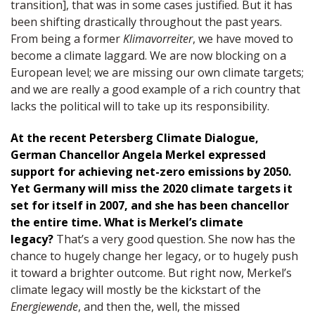
transition], that was in some cases justified. But it has
been shifting drastically throughout the past years.
From being a former
Klimavorreiter
, we have moved to
become a climate laggard. We are now blocking on a
European level; we are missing our own climate targets;
and we are really a good example of a rich country that
lacks the political will to take up its responsibility.
At the recent Petersberg Climate Dialogue,
German Chancellor Angela Merkel expressed
support for achieving net-zero emissions by 2050.
Yet Germany will miss the 2020 climate targets it
set for itself in 2007, and she has been chancellor
the entire time. What is Merkel’s climate
legacy?
That’s a very good question. She now has the
chance to hugely change her legacy, or to hugely push
it toward a brighter outcome. But right now, Merkel’s
climate legacy will mostly be the kickstart of the
Energiewende
, and then the, well, the missed