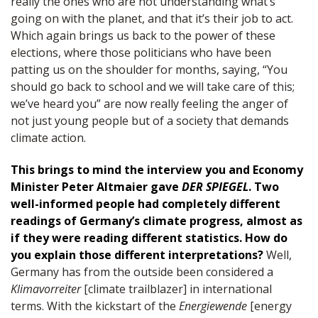
really the ones who are not understanding what’s
going on with the planet, and that it’s their job to act.
Which again brings us back to the power of these
elections, where those politicians who have been
patting us on the shoulder for months, saying, “You
should go back to school and we will take care of this;
we’ve heard you” are now really feeling the anger of
not just young people but of a society that demands
climate action.
This brings to mind the interview you and Economy
Minister Peter Altmaier gave
DER SPIEGEL
. Two
well-informed people had completely different
readings of Germany’s climate progress, almost as
if they were reading different statistics. How do
you explain those different interpretations?
Well,
Germany has from the outside been considered a
Klimavorreiter
[climate trailblazer] in international
terms. With the kickstart of the
Energiewende
[energy