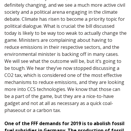
definitely changing, and we see a much more active civil
society and a political arena engaging in the climate
debate. Climate has risen to become a priority topic for
political dialogue. What is crucial: the bill discussed
today is likely to be way too weak to actually change the
game. Ministers are complaining about having to
reduce emissions in their respective sectors, and the
environmental minister is backing off in many cases.
We will see what the outcome will be, but it’s going to
be tough. We hear they’ve now stopped discussing a
CO2 tax, which is considered one of the most effective
mechanisms to reduce emissions, and they are looking
more into CCS technologies. We know that those can
be a part of the game, but they are a nice-to-have
gadget and not at all as necessary as a quick coal-
phaseout or a carbon tax.
One of the FFF demands for 2019 is to abolish fossil
fuel subsidies in Germany. The production of fossil