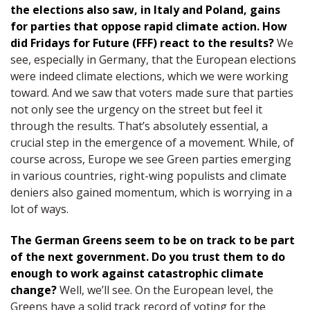
the elections also saw, in Italy and Poland, gains
for parties that oppose rapid climate action. How
did Fridays for Future (FFF) react to the results?
We
see, especially in Germany, that the European elections
were indeed climate elections, which we were working
toward. And we saw that voters made sure that parties
not only see the urgency on the street but feel it
through the results. That’s absolutely essential, a
crucial step in the emergence of a movement. While, of
course across, Europe we see Green parties emerging
in various countries, right-wing populists and climate
deniers also gained momentum, which is worrying in a
lot of ways.
The German Greens seem to be on track to be part
of the next government. Do you trust them to do
enough to work against catastrophic climate
change?
Well, we’ll see. On the European level, the
Greens have a solid track record of voting for the