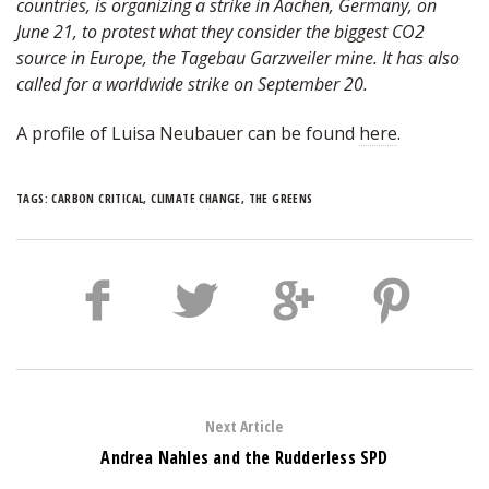
countries, is organizing a strike in Aachen, Germany, on
June 21, to protest what they consider the biggest CO2
source in Europe, the Tagebau Garzweiler mine. It has also
called for a worldwide strike on September 20.
A profile of Luisa Neubauer can be found
here
.
TAGS:
CARBON CRITICAL
,
CLIMATE CHANGE
,
THE GREENS
Next Article
Andrea Nahles and the Rudderless SPD