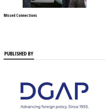
Missed Connections
PUBLISHED BY