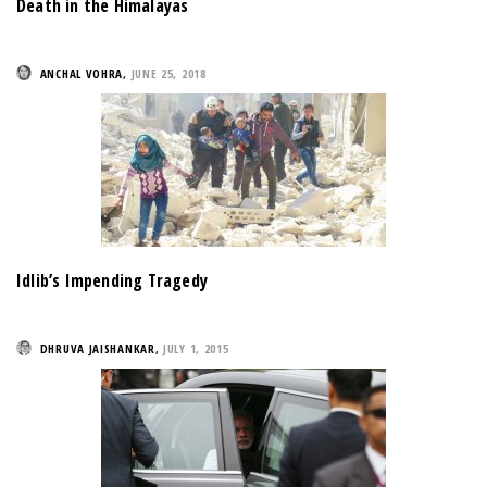
Death in the Himalayas
ANCHAL VOHRA
,
JUNE 25, 2018
Idlib’s Impending Tragedy
DHRUVA JAISHANKAR
,
JULY 1, 2015