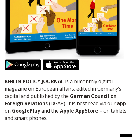
BERLIN POLICY JOURNAL
is a bimonthly digital
magazine on European affairs, edited in Germany’s
capital and published by the
German Council on
Foreign Relations
(DGAP). It is best read via our
app
–
on
GooglePlay
and the
Apple AppStore
– on tablets
and smart phones.