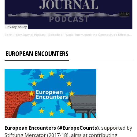
Berlin Policy Journal Podcast
·
Episode 8 - World, Interrupted: the Coronavirus’s Effect on International Affairs
EUROPEAN ENCOUNTERS
European Encounters (#EuropeCounts)
, supported by
Stiftung Mercator (2017-18), aims at contributing