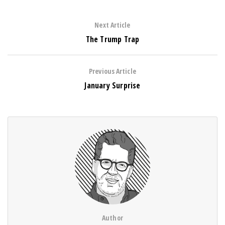
Next Article
The Trump Trap
Previous Article
January Surprise
Author