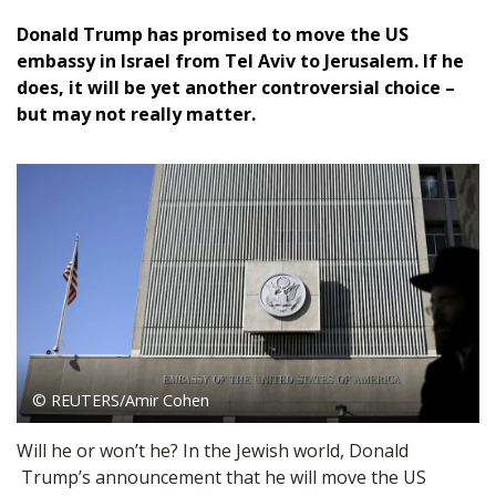
Donald Trump has promised to move the US
embassy in Israel from Tel Aviv to Jerusalem. If he
does, it will be yet another controversial choice –
but may not really matter.
© REUTERS/Amir Cohen
Will he or won’t he? In the Jewish world, Donald
Trump’s announcement that he will move the US