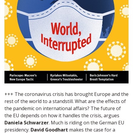
+++ The coronavirus crisis has brought Europe and the
rest of the world to a standstill. What are the effects of
the pandemic on international affairs? The future of
the EU depends on how it handles the crisis, argues
Daniela Schwarzer
. Much is riding on the German EU
presidency.
David Goodhart
makes the case for a