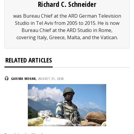
Richard C. Schneider
was Bureau Chief at the ARD German Television
Studio in Tel Aviv from 2005 to 2015. He is now
Bureau Chief at the ARD Studio in Rome,
covering Italy, Greece, Malta, and the Vatican.
RELATED ARTICLES
GARIMA MOHAN
,
AUGUST 31, 2020