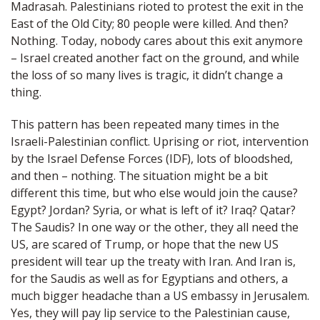
Madrasah. Palestinians rioted to protest the exit in the
East of the Old City; 80 people were killed. And then?
Nothing. Today, nobody cares about this exit anymore
– Israel created another fact on the ground, and while
the loss of so many lives is tragic, it didn’t change a
thing.
This pattern has been repeated many times in the
Israeli-Palestinian conflict. Uprising or riot, intervention
by the Israel Defense Forces (IDF), lots of bloodshed,
and then – nothing. The situation might be a bit
different this time, but who else would join the cause?
Egypt? Jordan? Syria, or what is left of it? Iraq? Qatar?
The Saudis? In one way or the other, they all need the
US, are scared of Trump, or hope that the new US
president will tear up the treaty with Iran. And Iran is,
for the Saudis as well as for Egyptians and others, a
much bigger headache than a US embassy in Jerusalem.
Yes, they will pay lip service to the Palestinian cause,