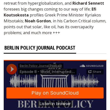
retreat from hyperglobalization, and
Richard Sennett
foresees big changes coming to our way of life;
Efi
Koutsokosta
profiles Greek Prime Minister Kyriakos
Mitsotakis;
Noah Gordon
, in his Carbon Critical column,
points out that solar, like oil, has its overcapacity
problems; and much more +++
BERLIN POLICY JOURNAL PODCAST