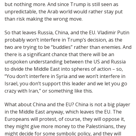
but nothing more. And since Trump is still seen as
unpredictable, the Arab world would rather stay put
than risk making the wrong move.
So that leaves Russia, China, and the EU. Vladimir Putin
probably won’t interfere in Trump’s decision, as the
two are trying to be “buddies” rather than enemies. And
there is a significant chance that there will be an
unspoken understanding between the US and Russia
to divide the Middle East into spheres of action – so,
“You don’t interfere in Syria and we won’t interfere in
Israel, you don’t support this leader and we let you go
crazy with Iran,” or something like this.
What about China and the EU? China is not a big player
in the Middle East anyway, which leaves the EU. The
Europeans will protest, of course, they will oppose it,
they might give more money to the Palestinians, they
might decide for some symbolic policy, and they will