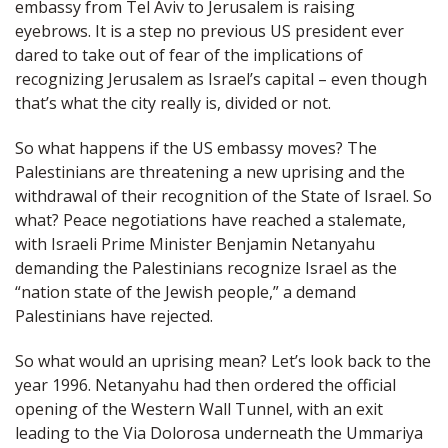
embassy from Tel Aviv to Jerusalem is raising
eyebrows. It is a step no previous US president ever
dared to take out of fear of the implications of
recognizing Jerusalem as Israel’s capital – even though
that’s what the city really is, divided or not.
So what happens if the US embassy moves? The
Palestinians are threatening a new uprising and the
withdrawal of their recognition of the State of Israel. So
what? Peace negotiations have reached a stalemate,
with Israeli Prime Minister Benjamin Netanyahu
demanding the Palestinians recognize Israel as the
“nation state of the Jewish people,” a demand
Palestinians have rejected.
So what would an uprising mean? Let’s look back to the
year 1996. Netanyahu had then ordered the official
opening of the Western Wall Tunnel, with an exit
leading to the Via Dolorosa underneath the Ummariya