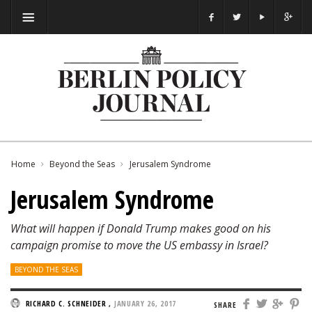
Home
Beyond the Seas
Jerusalem Syndrome
Jerusalem Syndrome
What will happen if Donald Trump makes good on his
campaign promise to move the US embassy in Israel?
BEYOND THE SEAS
RICHARD C. SCHNEIDER
,
JANUARY 26, 2017
SHARE