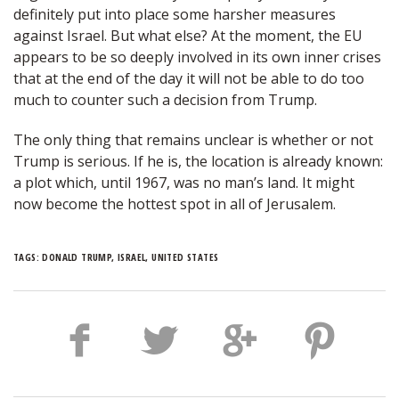
definitely put into place some harsher measures
against Israel. But what else? At the moment, the EU
appears to be so deeply involved in its own inner crises
that at the end of the day it will not be able to do too
much to counter such a decision from Trump.
The only thing that remains unclear is whether or not
Trump is serious. If he is, the location is already known:
a plot which, until 1967, was no man’s land. It might
now become the hottest spot in all of Jerusalem.
TAGS:
DONALD TRUMP
,
ISRAEL
,
UNITED STATES