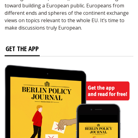
toward building a European public. Europeans from
different ends and spheres of the continent exchange
views on topics relevant to the whole EU. It’s time to
make discussions truly European.
GET THE APP