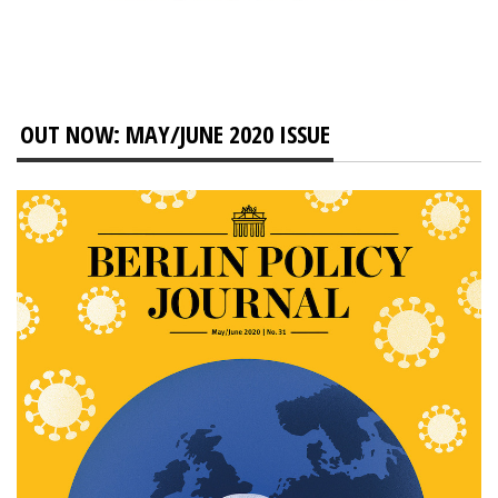
OUT NOW: MAY/JUNE 2020 ISSUE