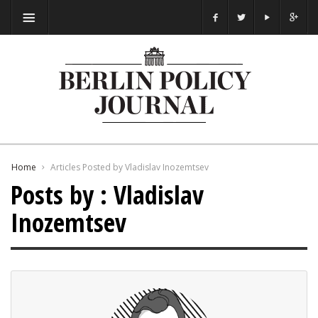
Home
Articles Posted by Vladislav Inozemtsev
Posts by : Vladislav
Inozemtsev