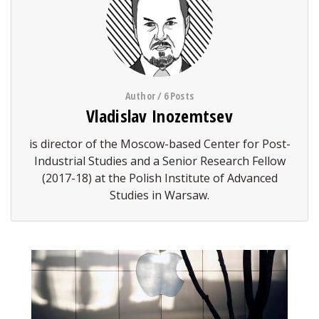
Author / 6 Posts
Vladislav Inozemtsev
is director of the Moscow-based Center for Post-
Industrial Studies and a Senior Research Fellow
(2017-18) at the Polish Institute of Advanced
Studies in Warsaw.