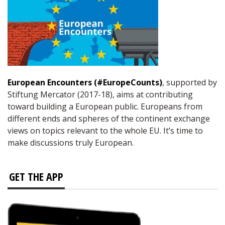
European Encounters (#EuropeCounts)
, supported by
Stiftung Mercator (2017-18), aims at contributing
toward building a European public. Europeans from
different ends and spheres of the continent exchange
views on topics relevant to the whole EU. It’s time to
make discussions truly European.
GET THE APP