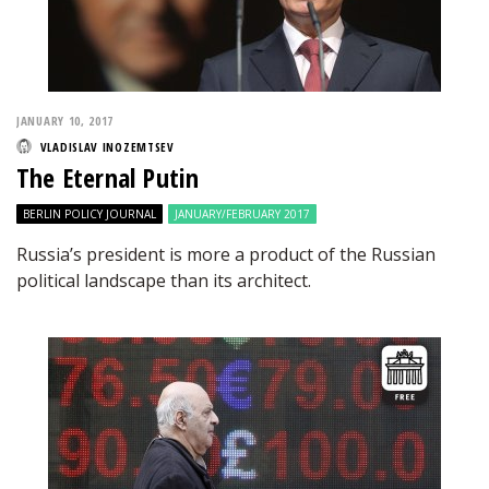
JANUARY 10, 2017
VLADISLAV INOZEMTSEV
The Eternal Putin
BERLIN POLICY JOURNAL
JANUARY/FEBRUARY 2017
Russia’s president is more a product of the Russian
political landscape than its architect.