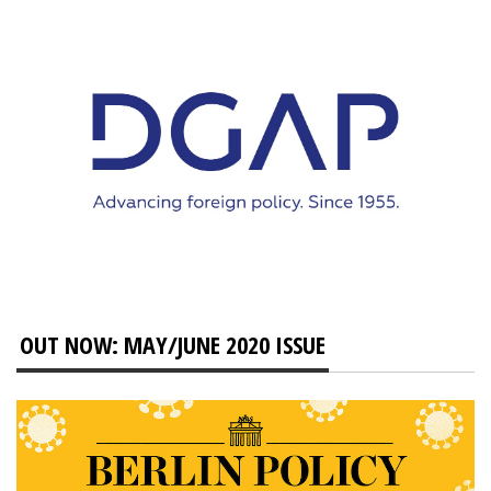
OUT NOW: MAY/JUNE 2020 ISSUE