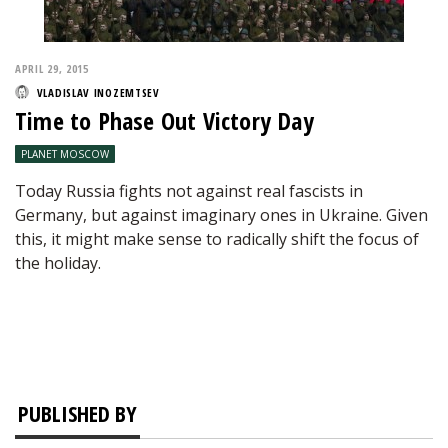
APRIL 29, 2015
VLADISLAV INOZEMTSEV
Time to Phase Out Victory Day
PLANET MOSCOW
Today Russia fights not against real fascists in
Germany, but against imaginary ones in Ukraine. Given
this, it might make sense to radically shift the focus of
the holiday.
PUBLISHED BY