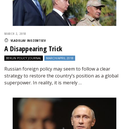
MARCH 2, 2018
VLADISLAV INOZEMTSEV
A Disappearing Trick
BERLIN POLICY JOURNAL
MARCH/APRIL 2018
Russian foreign policy may seem to follow a clear
strategy to restore the country’s position as a global
superpower. In reality, it is merely …