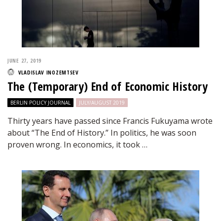
JUNE 27, 2019
VLADISLAV INOZEMTSEV
The (Temporary) End of Economic History
BERLIN POLICY JOURNAL
JULY/AUGUST 2019
Thirty years have passed since Francis Fukuyama wrote
about “The End of History.” In politics, he was soon
proven wrong. In economics, it took …