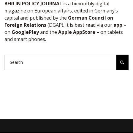
BERLIN POLICY JOURNAL
is a bimonthly digital
magazine on European affairs, edited in Germany’s
capital and published by the
German Council on
Foreign Relations
(DGAP). It is best read via our
app
–
on
GooglePlay
and the
Apple AppStore
– on tablets
and smart phones.