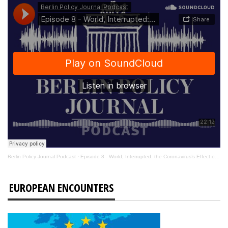
Berlin Policy Journal Podcast
·
Episode 8 - World, Interrupted: the Coronavirus’s Effect on International Affairs
EUROPEAN ENCOUNTERS