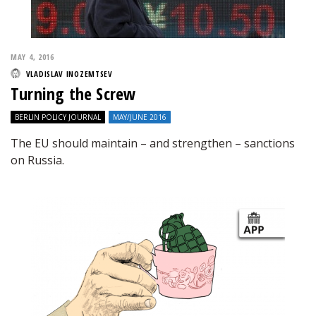
MAY 4, 2016
VLADISLAV INOZEMTSEV
Turning the Screw
BERLIN POLICY JOURNAL
MAY/JUNE 2016
The EU should maintain – and strengthen – sanctions
on Russia.