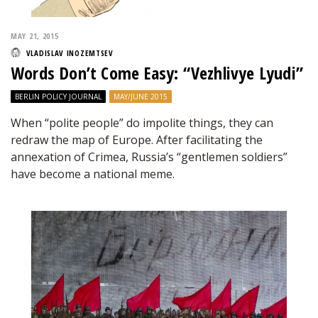
MAY 21, 2015
VLADISLAV INOZEMTSEV
Words Don’t Come Easy: “Vezhlivye Lyudi”
BERLIN POLICY JOURNAL
MAY/JUNE 2015
When “polite people” do impolite things, they can
redraw the map of Europe. After facilitating the
annexation of Crimea, Russia’s “gentlemen soldiers”
have become a national meme.