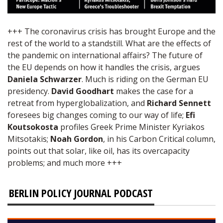
+++ The coronavirus crisis has brought Europe and the
rest of the world to a standstill. What are the effects of
the pandemic on international affairs? The future of
the EU depends on how it handles the crisis, argues
Daniela Schwarzer
. Much is riding on the German EU
presidency.
David Goodhart
makes the case for a
retreat from hyperglobalization, and
Richard Sennett
foresees big changes coming to our way of life;
Efi
Koutsokosta
profiles Greek Prime Minister Kyriakos
Mitsotakis;
Noah Gordon
, in his Carbon Critical column,
points out that solar, like oil, has its overcapacity
problems; and much more +++
BERLIN POLICY JOURNAL PODCAST