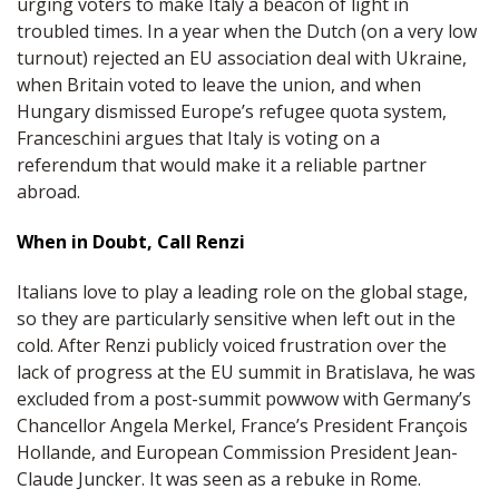
urging voters to make Italy a beacon of light in
troubled times. In a year when the Dutch (on a very low
turnout) rejected an EU association deal with Ukraine,
when Britain voted to leave the union, and when
Hungary dismissed Europe’s refugee quota system,
Franceschini argues that Italy is voting on a
referendum that would make it a reliable partner
abroad.
When in Doubt, Call Renzi
Italians love to play a leading role on the global stage,
so they are particularly sensitive when left out in the
cold. After Renzi publicly voiced frustration over the
lack of progress at the EU summit in Bratislava, he was
excluded from a post-summit powwow with Germany’s
Chancellor Angela Merkel, France’s President François
Hollande, and European Commission President Jean-
Claude Juncker. It was seen as a rebuke in Rome.