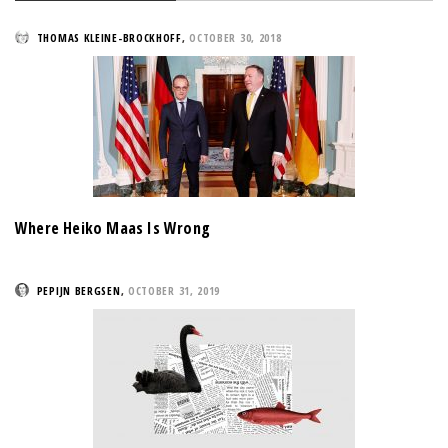
THOMAS KLEINE-BROCKHOFF
,
OCTOBER 30, 2018
Where Heiko Maas Is Wrong
PEPIJN BERGSEN
,
OCTOBER 31, 2019