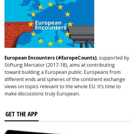
European Encounters (#EuropeCounts)
, supported by
Stiftung Mercator (2017-18), aims at contributing
toward building a European public. Europeans from
different ends and spheres of the continent exchange
views on topics relevant to the whole EU. It’s time to
make discussions truly European.
GET THE APP