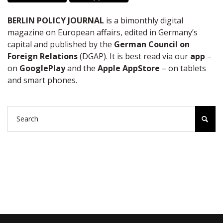
BERLIN POLICY JOURNAL
is a bimonthly digital
magazine on European affairs, edited in Germany’s
capital and published by the
German Council on
Foreign Relations
(DGAP). It is best read via our
app
–
on
GooglePlay
and the
Apple AppStore
– on tablets
and smart phones.