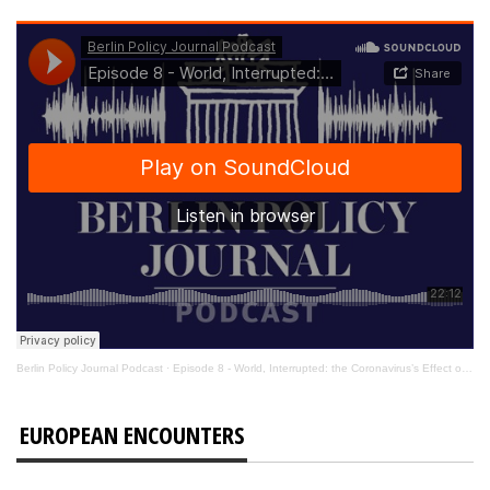
Berlin Policy Journal Podcast
·
Episode 8 - World, Interrupted: the Coronavirus’s Effect on International Affairs
EUROPEAN ENCOUNTERS