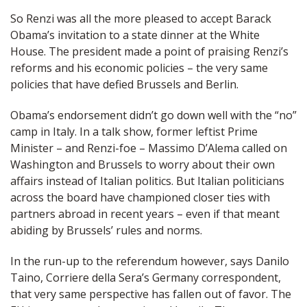
So Renzi was all the more pleased to accept Barack
Obama’s invitation to a state dinner at the White
House. The president made a point of praising Renzi’s
reforms and his economic policies – the very same
policies that have defied Brussels and Berlin.
Obama’s endorsement didn’t go down well with the “no”
camp in Italy. In a talk show, former leftist Prime
Minister – and Renzi-foe – Massimo D’Alema called on
Washington and Brussels to worry about their own
affairs instead of Italian politics. But Italian politicians
across the board have championed closer ties with
partners abroad in recent years – even if that meant
abiding by Brussels’ rules and norms.
In the run-up to the referendum however, says Danilo
Taino, Corriere della Sera’s Germany correspondent,
that very same perspective has fallen out of favor. The