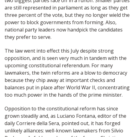
two biggest parties face off in a runoff. Smaller parties
are still represented in parliament as long as they get
three percent of the vote, but they no longer wield the
power to block governments from forming. Also,
national party leaders now handpick the candidates
they prefer to serve.
The law went into effect this July despite strong
opposition, and is seen very much in tandem with the
upcoming constitutional referendum. For many
lawmakers, the twin reforms are a blow to democracy
because they chip away at important checks and
balances put in place after World War II, concentrating
too much power in the hands of the prime minister.
Opposition to the constitutional reform has since
grown steadily and, as Luciano Fontana, editor of the
daily Corriere della Sera, pointed out, it has forged
unlikely alliances: well-known lawmakers from Silvio