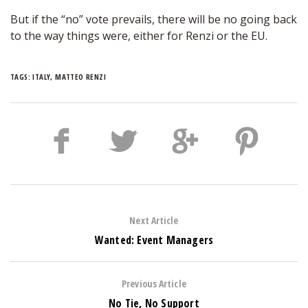
But if the “no” vote prevails, there will be no going back
to the way things were, either for Renzi or the EU.
TAGS:
ITALY
,
MATTEO RENZI
Next Article
Wanted: Event Managers
Previous Article
No Tie, No Support