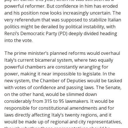
powerful reformer. But confidence in him has eroded
and his position now looks increasingly uncertain. The
very referendum that was supposed to stabilize Italian
politics might be derailed by political instability, with
Renzi’s Democratic Party (PD) deeply divided heading
into the vote.
The prime minister’s planned reforms would overhaul
Italy’s current bicameral system, where two equally
powerful chambers are constantly wrangling for
power, making it near impossible to legislate. In the
new system, the Chamber of Deputies would be tasked
with votes of confidence and passing laws. The Senate,
on the other hand, would be slimmed down
considerably from 315 to 95 lawmakers. It would be
responsible for constitutional amendments and for
laws directly affecting Italy’s twenty regions, and it
would be made up of regional and city representatives,