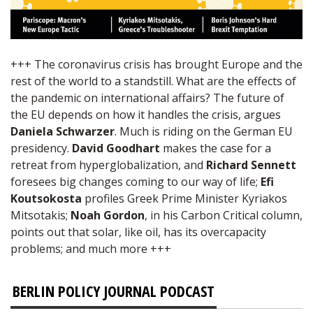
+++ The coronavirus crisis has brought Europe and the
rest of the world to a standstill. What are the effects of
the pandemic on international affairs? The future of
the EU depends on how it handles the crisis, argues
Daniela Schwarzer
. Much is riding on the German EU
presidency.
David Goodhart
makes the case for a
retreat from hyperglobalization, and
Richard Sennett
foresees big changes coming to our way of life;
Efi
Koutsokosta
profiles Greek Prime Minister Kyriakos
Mitsotakis;
Noah Gordon
, in his Carbon Critical column,
points out that solar, like oil, has its overcapacity
problems; and much more +++
BERLIN POLICY JOURNAL PODCAST