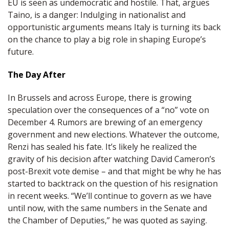
EU is seen as undemocratic and hostile. That, argues
Taino, is a danger: Indulging in nationalist and
opportunistic arguments means Italy is turning its back
on the chance to play a big role in shaping Europe’s
future.
The Day After
In Brussels and across Europe, there is growing
speculation over the consequences of a “no” vote on
December 4. Rumors are brewing of an emergency
government and new elections. Whatever the outcome,
Renzi has sealed his fate. It’s likely he realized the
gravity of his decision after watching David Cameron’s
post-Brexit vote demise – and that might be why he has
started to backtrack on the question of his resignation
in recent weeks. “We’ll continue to govern as we have
until now, with the same numbers in the Senate and
the Chamber of Deputies,” he was quoted as saying.