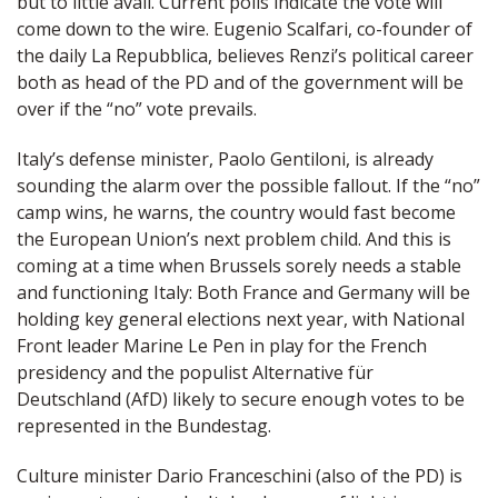
but to little avail. Current polls indicate the vote will
come down to the wire. Eugenio Scalfari, co-founder of
the daily La Repubblica, believes Renzi’s political career
both as head of the PD and of the government will be
over if the “no” vote prevails.
Italy’s defense minister, Paolo Gentiloni, is already
sounding the alarm over the possible fallout. If the “no”
camp wins, he warns, the country would fast become
the European Union’s next problem child. And this is
coming at a time when Brussels sorely needs a stable
and functioning Italy: Both France and Germany will be
holding key general elections next year, with National
Front leader Marine Le Pen in play for the French
presidency and the populist Alternative für
Deutschland (AfD) likely to secure enough votes to be
represented in the Bundestag.
Culture minister Dario Franceschini (also of the PD) is