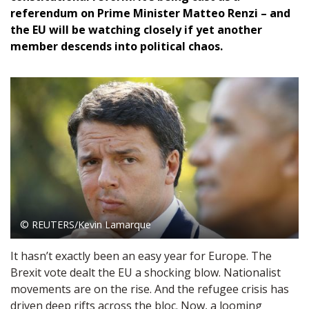
referendum on Prime Minister Matteo Renzi – and
the EU will be watching closely if yet another
member descends into political chaos.
© REUTERS/Kevin Lamarque
It hasn’t exactly been an easy year for Europe. The
Brexit vote dealt the EU a shocking blow. Nationalist
movements are on the rise. And the refugee crisis has
driven deep rifts across the bloc. Now, a looming