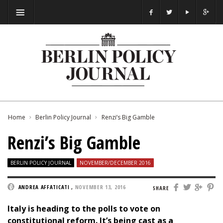
Home
Berlin Policy Journal
Renzi’s Big Gamble
Renzi’s Big Gamble
BERLIN POLICY JOURNAL
NOVEMBER/DECEMBER 2016
ANDREA AFFATICATI
,
NOVEMBER 13, 2016
SHARE
Italy is heading to the polls to vote on
constitutional reform. It’s being cast as a