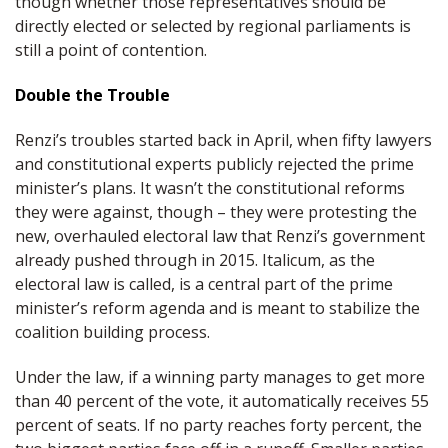
though whether those representatives should be
directly elected or selected by regional parliaments is
still a point of contention.
Double the Trouble
Renzi’s troubles started back in April, when fifty lawyers
and constitutional experts publicly rejected the prime
minister’s plans. It wasn’t the constitutional reforms
they were against, though – they were protesting the
new, overhauled electoral law that Renzi’s government
already pushed through in 2015. Italicum, as the
electoral law is called, is a central part of the prime
minister’s reform agenda and is meant to stabilize the
coalition building process.
Under the law, if a winning party manages to get more
than 40 percent of the vote, it automatically receives 55
percent of seats. If no party reaches forty percent, the