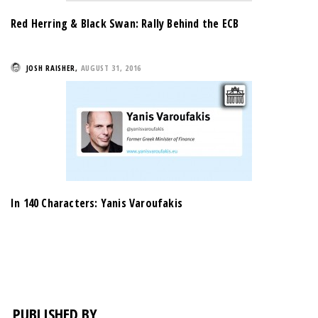
Red Herring & Black Swan: Rally Behind the ECB
JOSH RAISHER
,
AUGUST 31, 2016
In 140 Characters: Yanis Varoufakis
PUBLISHED BY