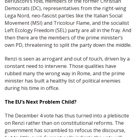
Berlusconi’s fold, members of the former Christian
Democrats (DC), representatives from the right-wing
Lega Nord, neo-fascist parties like the Italian Social
Movement (MSI) and Tricolour Flame, and the socialist
Left Ecology Freedom (SEL) party are all in the fray. And
then there are the members of the prime minister’s
own PD, threatening to split the party down the middle.
Renzi is seen as arrogant and out of touch, driven by a
constant need to intervene. Those qualities have
rubbed many the wrong way in Rome, and the prime
minister has built a healthy list of political enemies
during his time in office.
The EU’s Next Problem Child?
The December 4 vote has thus turned into a plebiscite
on Renzi rather than on constitutional reforms. The
government has scrambled to refocus the discourse,