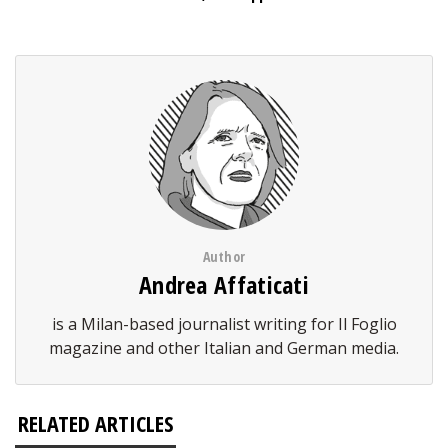
Author
Andrea Affaticati
is a Milan-based journalist writing for Il Foglio
magazine and other Italian and German media.
RELATED ARTICLES