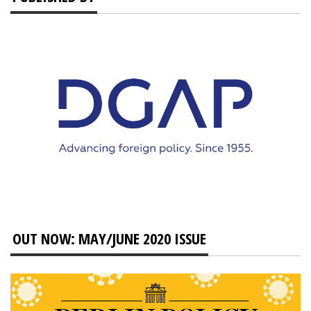
OUT NOW: MAY/JUNE 2020 ISSUE