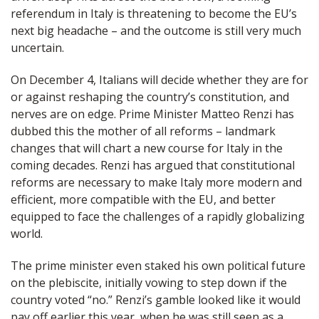
referendum in Italy is threatening to become the EU’s
next big headache – and the outcome is still very much
uncertain.
On December 4, Italians will decide whether they are for
or against reshaping the country’s constitution, and
nerves are on edge. Prime Minister Matteo Renzi has
dubbed this the mother of all reforms – landmark
changes that will chart a new course for Italy in the
coming decades. Renzi has argued that constitutional
reforms are necessary to make Italy more modern and
efficient, more compatible with the EU, and better
equipped to face the challenges of a rapidly globalizing
world.
The prime minister even staked his own political future
on the plebiscite, initially vowing to step down if the
country voted “no.” Renzi’s gamble looked like it would
pay off earlier this year, when he was still seen as a