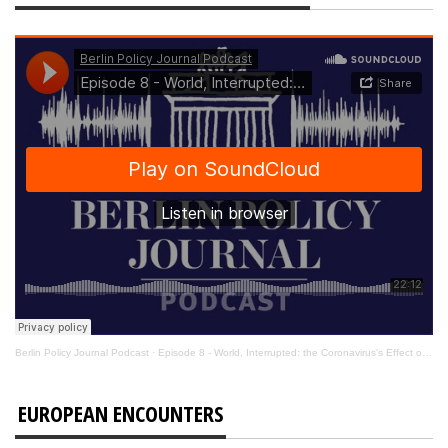
Berlin Policy Journal Podcast
·
Episode 8 - World, Interrupted: the Coronavirus’s Effect on International Affairs
EUROPEAN ENCOUNTERS