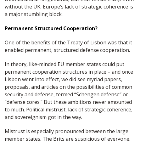
without the UK, Europe’s lack of strategic coherence is
a major stumbling block.
Permanent Structured Cooperation?
One of the benefits of the Treaty of Lisbon was that it
enabled permanent, structured defense cooperation.
In theory, like-minded EU member states could put
permanent cooperation structures in place – and once
Lisbon went into effect, we did see myriad papers,
proposals, and articles on the possibilities of common
security and defense, termed “Schengen defense” or
“defense cores.” But these ambitions never amounted
to much. Political mistrust, lack of strategic coherence,
and sovereignism got in the way.
Mistrust is especially pronounced between the large
member states. The Brits are suspicious of everyone.