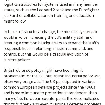
logistics structures for systems used in many member
states, such as the Leopard 2 tank and the Eurofighter
jet. Further collaboration on training and education
might follow.
In terms of structural change, the most likely scenario
would involve increasing the EU’s military staff and
creating a common headquarters to expand the staff’s
responsibilities in planning, mission command, and
control. But this would be a gradual evolution of
current policies.
British defense policy might have been highly
problematic for the EU, but British industrial policy was
often very pragmatic. The UK participated in various
common European defense projects since the 1960s
and is more immune to protectionist tendencies than
many of its European counterparts. Brexit complicates
things further – and even if Europe’s defense problems