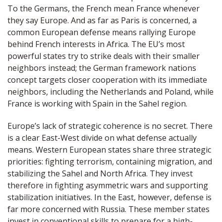
To the Germans, the French mean France whenever
they say Europe. And as far as Paris is concerned, a
common European defense means rallying Europe
behind French interests in Africa. The EU’s most
powerful states try to strike deals with their smaller
neighbors instead; the German framework nations
concept targets closer cooperation with its immediate
neighbors, including the Netherlands and Poland, while
France is working with Spain in the Sahel region.
Europe’s lack of strategic coherence is no secret. There
is a clear East-West divide on what defense actually
means. Western European states share three strategic
priorities: fighting terrorism, containing migration, and
stabilizing the Sahel and North Africa. They invest
therefore in fighting asymmetric wars and supporting
stabilization initiatives. In the East, however, defense is
far more concerned with Russia. These member states
invest in conventional skills to prepare for a high-