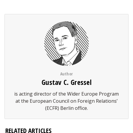
Author
Gustav C. Gressel
is acting director of the Wider Europe Program
at the European Council on Foreign Relations’
(ECFR) Berlin office.
RELATED ARTICLES