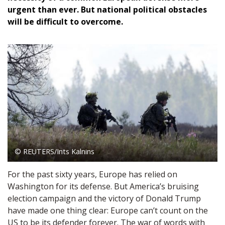
urgent than ever. But national political obstacles
will be difficult to overcome.
© REUTERS/Ints Kalnins
For the past sixty years, Europe has relied on
Washington for its defense. But America’s bruising
election campaign and the victory of Donald Trump
have made one thing clear: Europe can’t count on the
US to be its defender forever. The war of words with