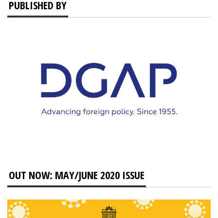
PUBLISHED BY
OUT NOW: MAY/JUNE 2020 ISSUE