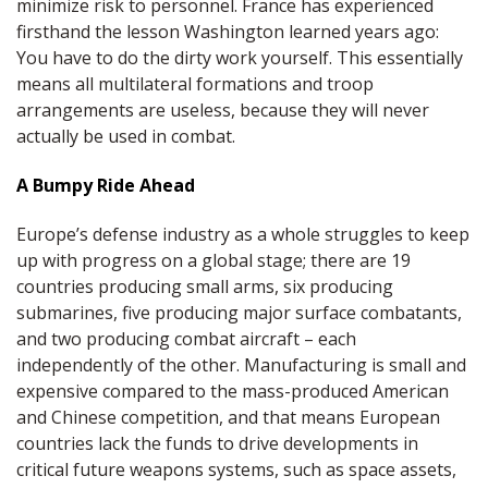
minimize risk to personnel. France has experienced
firsthand the lesson Washington learned years ago:
You have to do the dirty work yourself. This essentially
means all multilateral formations and troop
arrangements are useless, because they will never
actually be used in combat.
A Bumpy Ride Ahead
Europe’s defense industry as a whole struggles to keep
up with progress on a global stage; there are 19
countries producing small arms, six producing
submarines, five producing major surface combatants,
and two producing combat aircraft – each
independently of the other. Manufacturing is small and
expensive compared to the mass-produced American
and Chinese competition, and that means European
countries lack the funds to drive developments in
critical future weapons systems, such as space assets,