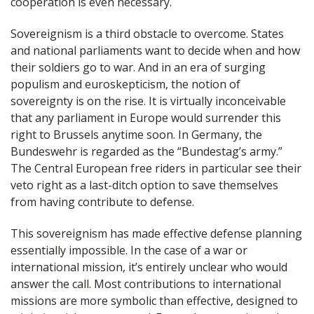
cooperation is even necessary.
Sovereignism is a third obstacle to overcome. States
and national parliaments want to decide when and how
their soldiers go to war. And in an era of surging
populism and euroskepticism, the notion of
sovereignty is on the rise. It is virtually inconceivable
that any parliament in Europe would surrender this
right to Brussels anytime soon. In Germany, the
Bundeswehr is regarded as the “Bundestag’s army.”
The Central European free riders in particular see their
veto right as a last-ditch option to save themselves
from having contribute to defense.
This sovereignism has made effective defense planning
essentially impossible. In the case of a war or
international mission, it’s entirely unclear who would
answer the call. Most contributions to international
missions are more symbolic than effective, designed to