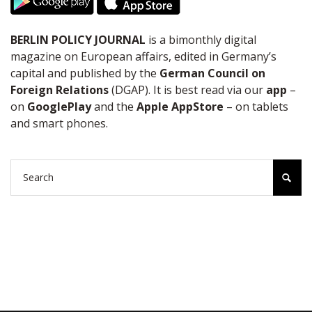
BERLIN POLICY JOURNAL
is a bimonthly digital
magazine on European affairs, edited in Germany’s
capital and published by the
German Council on
Foreign Relations
(DGAP). It is best read via our
app
–
on
GooglePlay
and the
Apple AppStore
– on tablets
and smart phones.