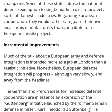
champions. Some of these states abuse the national
defense exemption to single-market rules to protect all
sorts of domestic industries. Regarding European
cooperation, they would rather safeguard their own
small arms manufacturers than contribute to a
European missile project.
Incremental Improvements
Much of the talk about a European army and defense
integration is intended more as a jab at London than a
realistic initiative. Nonetheless, European defense
integration will progress – although very slowly, and
away from the headlines.
The German and French ideas for increased defense
cooperation are in essence an extension of the
“Guttenberg” initiative launched by the former German
defense minister, Karl Theodor zu Guttenberg. He