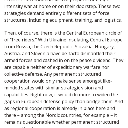
intensity war at home or on their doorstep. These two
strategies demand entirely different sets of force
structures, including equipment, training, and logistics.
Then, of course, there is the Central European circle of
of “free riders.” With Ukraine insulating Central Europe
from Russia, the Czech Republic, Slovakia, Hungary,
Austria, and Slovenia have de-facto dismantled their
armed forces and cashed in on the peace dividend. They
are capable neither of expeditionary warfare nor
collective defense. Any permanent structured
cooperation would only make sense amongst like-
minded states with similar strategic vision and
capabilities. Right now, it would do more to widen the
gaps in European defense policy than bridge them. And
as regional cooperation is already in place here and
there – among the Nordic countries, for example – it
remains questionable whether permanent structured