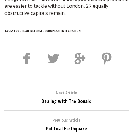
are easier to tackle without London, 27 equally
obstructive capitals remain.
TAGS:
EUROPEAN DEFENSE
,
EUROPEAN INTEGRATION
Next Article
Dealing with The Donald
Previous Article
Political Earthquake