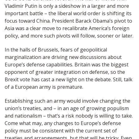
Vladimir Putin is only a sideshow in a larger and more
important battle – the liberal world order is shifting its
focus toward China. President Barack Obama’s pivot to
Asia was a clear move to recalibrate America’s foreign
policy, and more such pivots will follow, sooner or later.
In the halls of Brussels, fears of geopolitical
marginalization are driving new discussions about
Europe’s defense capabilities. Britain was the biggest
opponent of greater integration on defense, so the
Brexit vote has cast a new light on the debate. Still, talk
of a European army is premature.
Establishing such an army would involve changing the
union’s treaties, and – in an age of growing populism
and nationalism – that’s a risk nobody is willing to take.
Come what may, any changes to Europe’s defense
policy must be consistent with the current set of
treaties and arrangements, but that will be tricky. Even