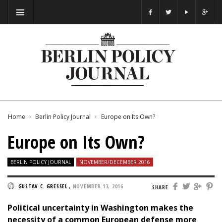
Home
Berlin Policy Journal
Europe on Its Own?
Europe on Its Own?
BERLIN POLICY JOURNAL
NOVEMBER/DECEMBER 2016
GUSTAV C. GRESSEL
,
NOVEMBER 13, 2016
SHARE
Political uncertainty in Washington makes the
necessity of a common European defense more