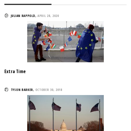
JULIAN RAPPOLD
,
APRIL 28, 2020
Extra Time
TYSON BARKER
,
OCTOBER 30, 2018