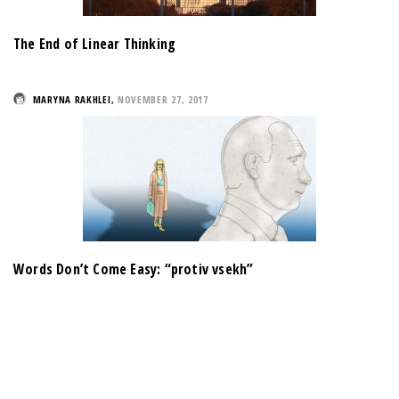
The End of Linear Thinking
MARYNA RAKHLEI
,
NOVEMBER 27, 2017
Words Don’t Come Easy: “protiv vsekh”