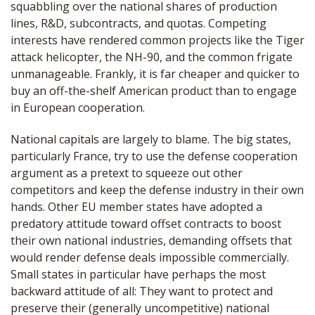
squabbling over the national shares of production
lines, R&D, subcontracts, and quotas. Competing
interests have rendered common projects like the Tiger
attack helicopter, the NH-90, and the common frigate
unmanageable. Frankly, it is far cheaper and quicker to
buy an off-the-shelf American product than to engage
in European cooperation.
National capitals are largely to blame. The big states,
particularly France, try to use the defense cooperation
argument as a pretext to squeeze out other
competitors and keep the defense industry in their own
hands. Other EU member states have adopted a
predatory attitude toward offset contracts to boost
their own national industries, demanding offsets that
would render defense deals impossible commercially.
Small states in particular have perhaps the most
backward attitude of all: They want to protect and
preserve their (generally uncompetitive) national