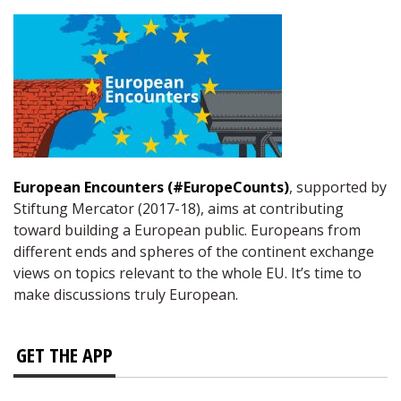
European Encounters (#EuropeCounts)
, supported by
Stiftung Mercator (2017-18), aims at contributing
toward building a European public. Europeans from
different ends and spheres of the continent exchange
views on topics relevant to the whole EU. It’s time to
make discussions truly European.
GET THE APP