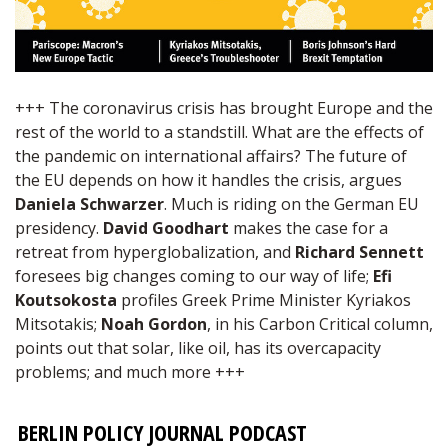
+++ The coronavirus crisis has brought Europe and the
rest of the world to a standstill. What are the effects of
the pandemic on international affairs? The future of
the EU depends on how it handles the crisis, argues
Daniela Schwarzer
. Much is riding on the German EU
presidency.
David Goodhart
makes the case for a
retreat from hyperglobalization, and
Richard Sennett
foresees big changes coming to our way of life;
Efi
Koutsokosta
profiles Greek Prime Minister Kyriakos
Mitsotakis;
Noah Gordon
, in his Carbon Critical column,
points out that solar, like oil, has its overcapacity
problems; and much more +++
BERLIN POLICY JOURNAL PODCAST