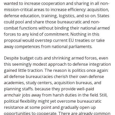
wanted to increase cooperation and sharing in all non-
mission-critical areas to increase efficiency: acquisition,
defense education, training, logistics, and so on. States
could pool and share those bureaucratic and non-
combat functions without binding their national armed
forces to any kind of commitment. Nothing in this
proposal would overstep current EU treaties or take
away competences from national parliaments.
Despite budget cuts and shrinking armed forces, even
this seemingly modest approach to defense integration
gained little traction. The reason is politics once again:
all defense bureaucracies cherish their own defense
academies, study centers, acquisition bureaus, and
planning staffs. because they provide well-paid
armchair jobs away from harsh duties in the field. Still,
political flexibility might yet overcome bureaucratic
resistance at some point and gradually open up
opportunities to cooperate. There are already common