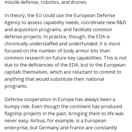
missile defense, robotics, and drones.
In theory, the EU could use the European Defense
Agency to assess capability needs, coordinate new R&D
and acquisition programs, and facilitate common
defense projects. In practice, though, the EDA is
chronically understaffed and underfunded. It is more
focused on the number of body armor kits than
common research on future key capabilities. This is not
due to the deficiencies of the EDA, but to the European
capitals themselves, which are reluctant to commit to
anything that would substitute their national
programs.
Defense cooperation in Europe has always been a
bumpy ride. Even though the continent has produced
flagship projects in the past, bringing them to life was
never easy. Airbus, for example, is a European
enterprise, but Germany and France are constantly