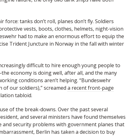
 force: tanks don’t roll, planes don’t fly. Soldiers
tective vests, boots, clothes, helmets, night-vision
deswehr had to make an enormous effort to equip the
se Trident Juncture in Norway in the fall with winter
ncreasingly difficult to hire enough young people to
—the economy is doing well, after all, and the many
orking conditions aren’t helping. “Bundeswehr
on of our soldiers),” screamed
a recent front-page
lation tabloid.
ause of the break-downs. Over the past several
resident, and several ministers have found themselves
e and security problems with government planes that
mbarrassment, Berlin has taken a decision to buy