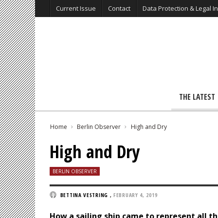
Current Issue
Contact
Data Protection & Legal I
THE LATEST
Home
Berlin Observer
High and Dry
High and Dry
BERLIN OBSERVER
BETTINA VESTRING
,
FEBRUARY 4, 2019
How a sailing ship came to represent all 