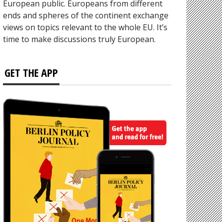
European public. Europeans from different
ends and spheres of the continent exchange
views on topics relevant to the whole EU. It’s
time to make discussions truly European.
GET THE APP