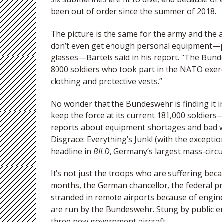
been out of order since the summer of 2018.
The picture is the same for the army and the air
don’t even get enough personal equipment—pro
glasses—Bartels said in his report. “The Bun
8000 soldiers who took part in the NATO exerci
clothing and protective vests.”
No wonder that the Bundeswehr is finding it i
keep the force at its current 181,000 soldiers
reports about equipment shortages and bad w
Disgrace: Everything’s Junk! (with the excepti
headline in
BILD
, Germany’s largest mass-circu
It’s not just the troops who are suffering bec
months, the German chancellor, the federal p
stranded in remote airports because of engin
are run by the Bundeswehr. Stung by public e
three new government aircraft.