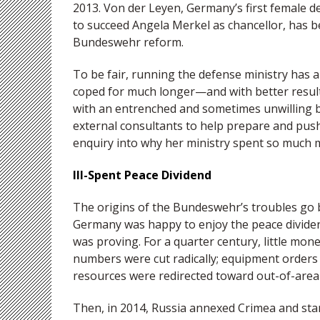
2013. Von der Leyen, Germany’s first female d
to succeed Angela Merkel as chancellor, has 
Bundeswehr reform.
To be fair, running the defense ministry has 
coped for much longer—and with better resul
with an entrenched and sometimes unwilling bu
external consultants to help prepare and pus
enquiry into why her ministry spent so much 
Ill-Spent Peace Dividend
The origins of the Bundeswehr’s troubles go 
Germany was happy to enjoy the peace dividen
was proving. For a quarter century, little mo
numbers were cut radically; equipment order
resources were redirected toward out-of-are
Then, in 2014, Russia annexed Crimea and star