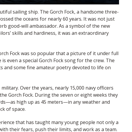
tiful sailing ship. The Gorch Fock, a handsome three-
ossed the oceans for nearly 60 years. It was not just
perb good-will ambassador. As a symbol of the new
lors’ skills and hardiness, it was an extraordinary
ch Fock was so popular that a picture of it under full
is even a special Gorch Fock song for the crew. The
ts and some fine amateur poetry devoted to life on
 military. Over the years, nearly 15,000 navy officers
 the Gorch Fock. During the seven or eight weeks they
yards—as high up as 45 meters—in any weather and
ck of space.
perience that has taught many young people not only a
ith their fears, push their limits, and work as a team.