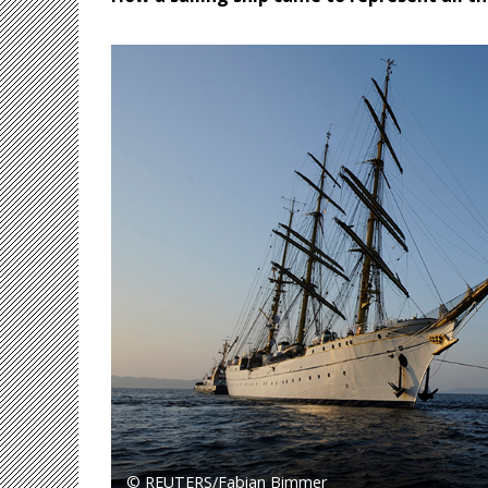
© REUTERS/Fabian Bimmer