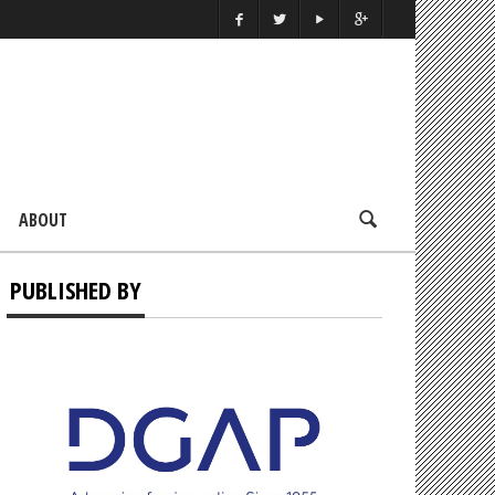
ABOUT
PUBLISHED BY