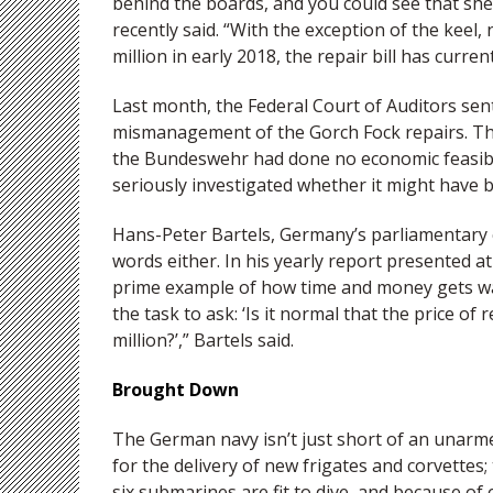
behind the boards, and you could see that sh
recently said. “With the exception of the keel
million in early 2018, the repair bill has curre
Last month, the Federal Court of Auditors sen
mismanagement of the Gorch Fock repairs. The
the Bundeswehr had done no economic feasibili
seriously investigated whether it might have 
Hans-Peter Bartels, Germany’s parliamentary 
words either. In his yearly report presented a
prime example of how time and money gets w
the task to ask: ‘Is it normal that the price of
million?’,” Bartels said.
Brought Down
The German navy isn’t just short of an unarmed
for the delivery of new frigates and corvettes;
six submarines are fit to dive, and because of