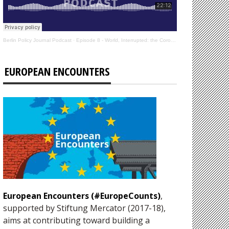
Berlin Policy Journal Podcast
·
Episode 8 - World, Interrupted: the Coronavirus’s Effect on International Affairs
EUROPEAN ENCOUNTERS
European Encounters (#EuropeCounts)
,
supported by Stiftung Mercator (2017-18),
aims at contributing toward building a