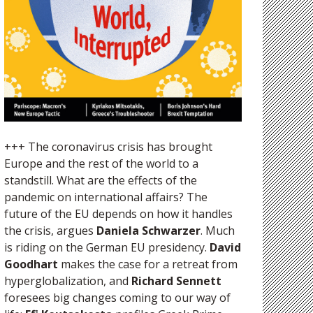
+++ The coronavirus crisis has brought
Europe and the rest of the world to a
standstill. What are the effects of the
pandemic on international affairs? The
future of the EU depends on how it handles
the crisis, argues
Daniela Schwarzer
. Much
is riding on the German EU presidency.
David
Goodhart
makes the case for a retreat from
hyperglobalization, and
Richard Sennett
foresees big changes coming to our way of