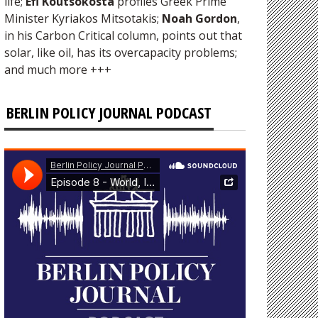
life;
Efi Koutsokosta
profiles Greek Prime
Minister Kyriakos Mitsotakis;
Noah Gordon
,
in his Carbon Critical column, points out that
solar, like oil, has its overcapacity problems;
and much more +++
BERLIN POLICY JOURNAL PODCAST