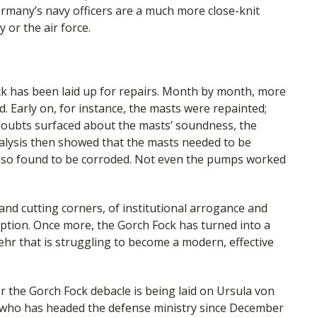
 Germany’s navy officers are a much more close-knit
 or the air force.
k has been laid up for repairs. Month by month, more
. Early on, for instance, the masts were repainted;
 doubts surfaced about the masts’ soundness, the
analysis then showed that the masts needed to be
 also found to be corroded. Not even the pumps worked
nd cutting corners, of institutional arrogance and
ruption. Once more, the Gorch Fock has turned into a
r that is struggling to become a modern, effective
r the Gorch Fock debacle is being laid on Ursula von
an who has headed the defense ministry since December