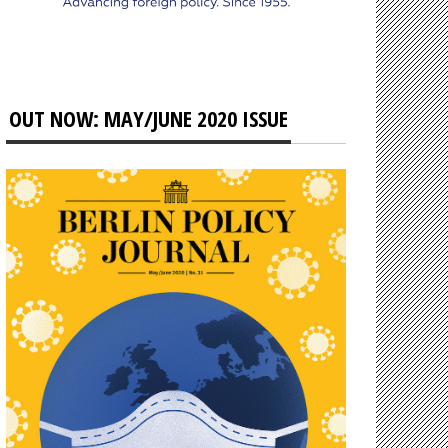
OUT NOW: MAY/JUNE 2020 ISSUE