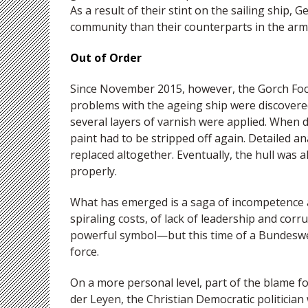
As a result of their stint on the sailing ship,
community than their counterparts in the army
Out of Order
Since November 2015, however, the Gorch Foc
problems with the ageing ship were discovered
several layers of varnish were applied. When
paint had to be stripped off again. Detailed 
replaced altogether. Eventually, the hull was
properly.
What has emerged is a saga of incompetence a
spiraling costs, of lack of leadership and cor
powerful symbol—but this time of a Bundesweh
force.
On a more personal level, part of the blame fo
der Leyen, the Christian Democratic politici