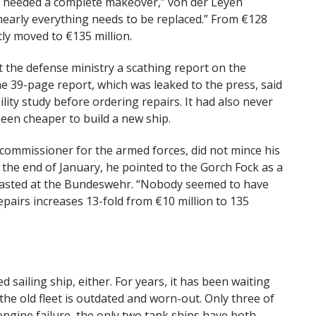
e needed a complete makeover,” von der Leyen
, nearly everything needs to be replaced.” From €128
ntly moved to €135 million.
t the defense ministry a scathing report on the
 39-page report, which was leaked to the press, said
ty study before ordering repairs. It had also never
been cheaper to build a new ship.
commissioner for the armed forces, did not mince his
t the end of January, he pointed to the Gorch Fock as a
asted at the Bundeswehr. “Nobody seemed to have
 repairs increases 13-fold from €10 million to 135
 sailing ship, either. For years, it has been waiting
 the old fleet is outdated and worn-out. Only three of
 engine failure, the only two tank ships have both