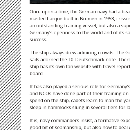
Once upon a time, the German navy had a beau
masted barque built in Bremen in 1958, crisscr
an outstanding training vessel, but also a su
Germany’s openness to the world and of its sai
success.
The ship always drew admiring crowds. The Gor
sails adorned the 10-Deutschmark note. There 
ship has its own fan
website
with travel repor
board.
It has also played a serious role for Germany’s
and NCOs have done part of their training on
spend on the ship, cadets learn to man the 
sleep in hammocks slung in several tiers for la
It is, navy commanders insist, a formative ex
good bit of seamanship, but also how to deal w