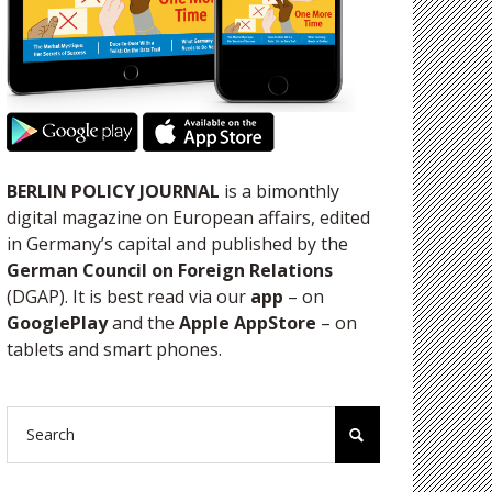
BERLIN POLICY JOURNAL
is a bimonthly
digital magazine on European affairs, edited
in Germany’s capital and published by the
German Council on Foreign Relations
(DGAP). It is best read via our
app
– on
GooglePlay
and the
Apple AppStore
– on
tablets and smart phones.