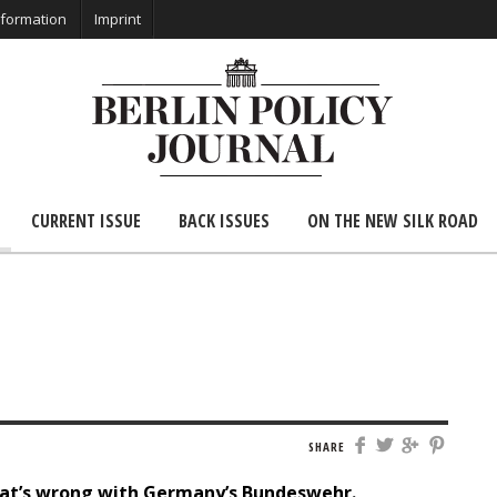
nformation
Imprint
CURRENT ISSUE
BACK ISSUES
ON THE NEW SILK ROAD
SHARE
that’s wrong with Germany’s Bundeswehr.