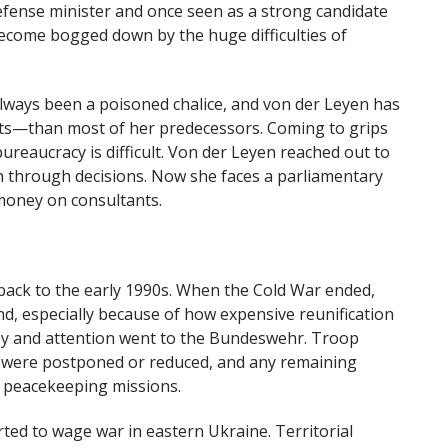
efense minister and once seen as a strong candidate
become bogged down by the huge difficulties of
always been a poisoned chalice, and von der Leyen has
ts—than most of her predecessors. Coming to grips
reaucracy is difficult. Von der Leyen reached out to
h through decisions. Now she faces a parliamentary
money on consultants.
back to the early 1990s. When the Cold War ended,
d, especially because of how expensive reunification
ney and attention went to the Bundeswehr. Troop
s were postponed or reduced, and any remaining
a peacekeeping missions.
ted to wage war in eastern Ukraine. Territorial