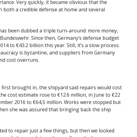
ance. Very quickly, it became obvious that the
 both a credible defense at home and several
has been dubbed a triple turn-around: more money,
 Bundeswehr. Since then, Germany’s defense budget
14 to €43.2 billion this year. Still, it’s a slow process.
aucracy is byzantine, and suppliers from Germany
nd cost overruns.
 first brought in, the shipyard said repairs would cost
he cost estimate rose to €12.6 million, in June to €22
ptember 2016 to €64,5 million. Works were stopped but
when she was assured that bringing back the ship
ted to repair just a few things, but then we looked