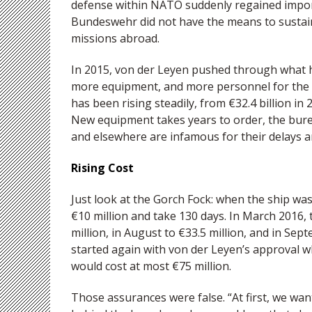
defense within NATO suddenly regained import
Bundeswehr did not have the means to sustain
missions abroad.
In 2015, von der Leyen pushed through what 
more equipment, and more personnel for the
has been rising steadily, from €32.4 billion in 20
New equipment takes years to order, the bure
and elsewhere are infamous for their delays a
Rising Cost
Just look at the Gorch Fock: when the ship was
€10 million and take 130 days. In March 2016, t
million, in August to €33.5 million, and in Se
started again with von der Leyen’s approval 
would cost at most €75 million.
Those assurances were false. “At first, we wan