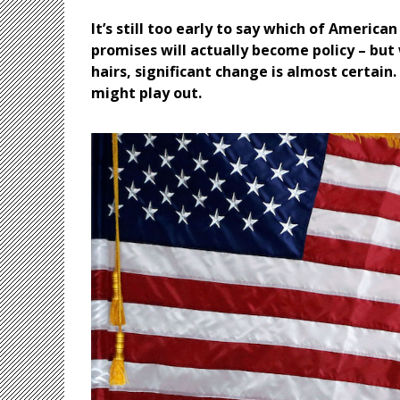
It’s still too early to say which of Ameri
promises will actually become policy – but 
hairs, significant change is almost certain
might play out.