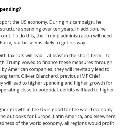
spending?
upport the US economy. During his campaign, he
rastructure spending over ten years. In addition, he
cent. To do this, the Trump administration will need
Party, but he seems likely to get his way.
ith tax cuts will lead – at least in the short-term – to
gh Trump vowed to finance these measures through
d by American companies, they will inevitably lead to
long term. Olivier Blanchard, previous IMF Chief
they will lead to higher spending and higher growth for
rating close to potential, deficits will lead to higher
her growth in the US is good for the world economy.
the outlooks for Europe, Latin America, and elsewhere
tedness of the world economy, all regions would profit