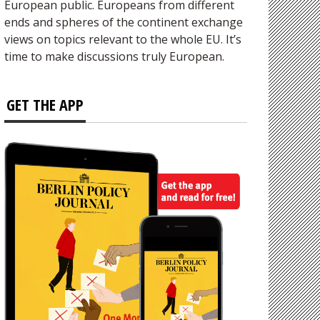
European public. Europeans from different
ends and spheres of the continent exchange
views on topics relevant to the whole EU. It’s
time to make discussions truly European.
GET THE APP