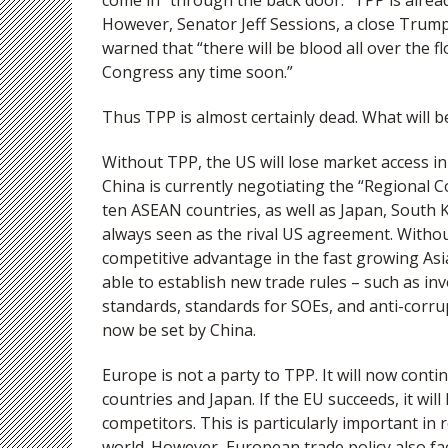
come in “through the back door.” TPP is alread
However, Senator Jeff Sessions, a close Trump
warned that “there will be blood all over the 
Congress any time soon.”
Thus TPP is almost certainly dead. What will 
Without TPP, the US will lose market access in 
China is currently negotiating the “Regional
ten ASEAN countries, as well as Japan, South 
always seen as the rival US agreement. Witho
competitive advantage in the fast growing Asia 
able to establish new trade rules – such as i
standards, standards for SOEs, and anti-corru
now be set by China.
Europe is not a party to TPP. It will now con
countries and Japan. If the EU succeeds, it wil
competitors. This is particularly important in 
world. However, European trade policy also f