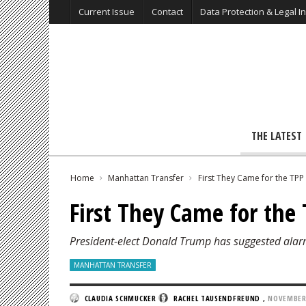
Current Issue
Contact
Data Protection & Legal I
THE LATEST
Home
Manhattan Transfer
First They Came for the TPP
First They Came for the
President-elect Donald Trump has suggested alar
MANHATTAN TRANSFER
CLAUDIA SCHMUCKER
RACHEL TAUSENDFREUND
,
NOVEMBER 