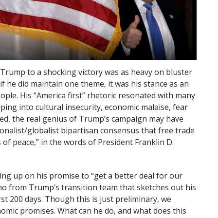
Trump to a shocking victory was as heavy on bluster
if he did maintain one theme, it was his stance as an
ople. His “America first” rhetoric resonated with many
ping into cultural insecurity, economic malaise, fear
deed, the real genius of Trump’s campaign may have
onalist/globalist bipartisan consensus that free trade
of peace,” in the words of President Franklin D.
ng up on his promise to “get a better deal for our
 from Trump’s transition team that sketches out his
rst 200 days. Though this is just preliminary, we
nomic promises. What can he do, and what does this