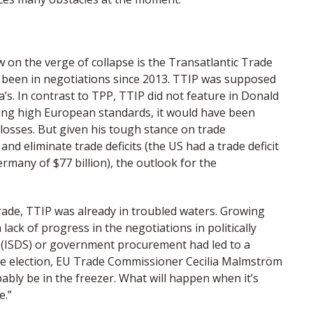
on the verge of collapse is the Transatlantic Trade
 been in negotiations since 2013. TTIP was supposed
’s. In contrast to TPP, TTIP did not feature in Donald
ting high European standards, it would have been
 losses. But given his tough stance on trade
nd eliminate trade deficits (the US had a trade deficit
ermany of $77 billion), the outlook for the
rade, TTIP was already in troubled waters. Growing
ack of progress in the negotiations in politically
n (ISDS) or government procurement had led to a
 the election, EU Trade Commissioner Cecilia Malmström
ably be in the freezer. What will happen when it’s
e.”