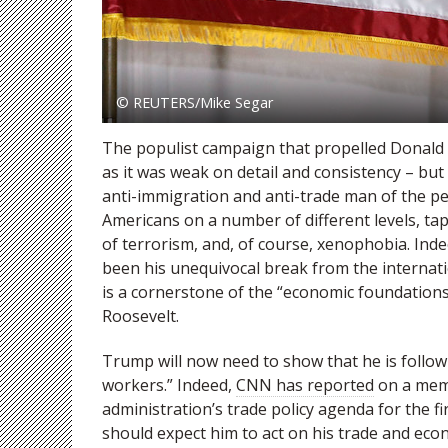
© REUTERS/Mike Segar
The populist campaign that propelled Donald 
as it was weak on detail and consistency – but 
anti-immigration and anti-trade man of the pe
Americans on a number of different levels, tap
of terrorism, and, of course, xenophobia. In
been his unequivocal break from the internati
is a cornerstone of the “economic foundations 
Roosevelt.
Trump will now need to show that he is followi
workers.” Indeed,
CNN has reported
on a memo
administration’s trade policy agenda for the fi
should expect him to act on his trade and eco