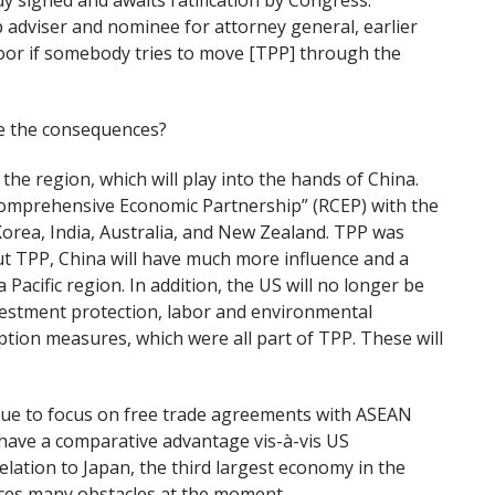
y signed and awaits ratification by Congress.
 adviser and nominee for attorney general, earlier
floor if somebody tries to move [TPP] through the
be the consequences?
the region, which will play into the hands of China.
 Comprehensive Economic Partnership” (RCEP) with the
Korea, India, Australia, and New Zealand. TPP was
ut TPP, China will have much more influence and a
Pacific region. In addition, the US will no longer be
nvestment protection, labor and environmental
ption measures, which were all part of TPP. These will
tinue to focus on free trade agreements with ASEAN
l have a comparative advantage vis-à-vis US
relation to Japan, the third largest economy in the
aces many obstacles at the moment.