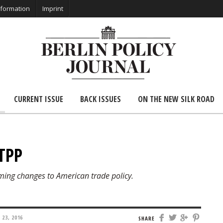
nformation
Imprint
CURRENT ISSUE
BACK ISSUES
ON THE NEW SILK ROAD
 TPP
ming changes to American trade policy.
23, 2016
SHARE