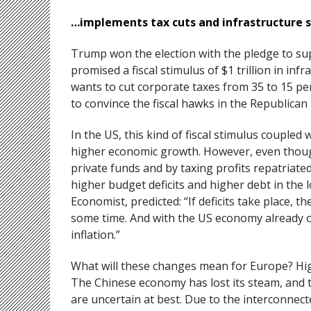
…implements tax cuts and infrastructure 
Trump won the election with the pledge to s
promised a fiscal stimulus of $1 trillion in inf
wants to cut corporate taxes from 35 to 15 per
to convince the fiscal hawks in the Republican 
In the US, this kind of fiscal stimulus coupled w
higher economic growth. However, even thou
private funds and by taxing profits repatriate
higher budget deficits and higher debt in the 
Economist, predicted: “If deficits take place, 
some time. And with the US economy already ope
inflation.”
What will these changes mean for Europe? Hig
The Chinese economy has lost its steam, and 
are uncertain at best. Due to the interconnec