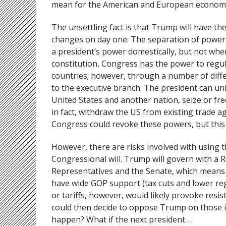
mean for the American and European econom
The unsettling fact is that Trump will have th
changes
on day one. The separation of powers 
a president’s power domestically, but not when
constitution, Congress has the power to reg
countries; however, through a number of diff
to the executive branch. The president can un
United States and another nation, seize or fre
in fact, withdraw the US from existing trade a
Congress could revoke these powers, but this 
However, there are risks involved with using t
Congressional will. Trump will govern with a 
Representatives and the Senate, which means h
have wide GOP support (tax cuts and lower reg
or tariffs, however, would likely provoke res
could then decide to oppose Trump on those i
happen? What if the next president…