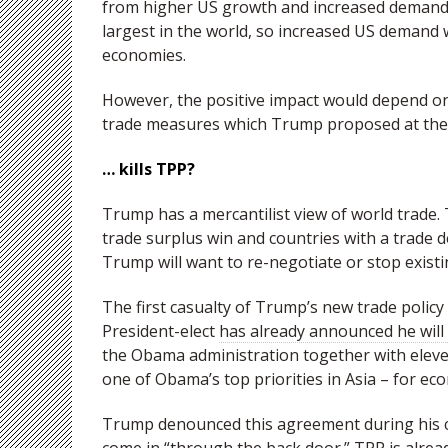
from higher US growth and increased demand.
largest in the world, so increased US demand
economies.
However, the positive impact would depend on 
trade measures which Trump proposed at the
… kills TPP?
Trump has a mercantilist view of world trade.
trade surplus win and countries with a trade de
Trump will want to re-negotiate or stop exist
The first casualty of Trump’s new trade policy 
President-elect
has already announced he will
the Obama administration together with eleven
one of Obama’s top priorities in Asia – for ec
Trump denounced this agreement during his ca