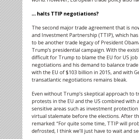
… halts TTIP negotiations?
The second major trade agreement that is now 
and Investment Partnership (TTIP), which has
to be another trade legacy of President Obama
Trump’s presidential campaign. With the exis
difficult for Trump to blame the EU for US job
negotiations and his demand to balance trade a
with the EU of $103 billion in 2015, and with G
transatlantic negotiations remains bleak.
Even without Trump’s skeptical approach to t
protests in the EU and the US combined with a l
sensitive areas such as investment protectio
virtual stalemate before the elections. After
remarked: “For quite some time, TTIP will prob
defrosted, I think we’ll just have to wait and se