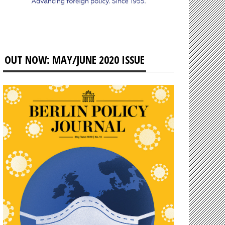
OUT NOW: MAY/JUNE 2020 ISSUE