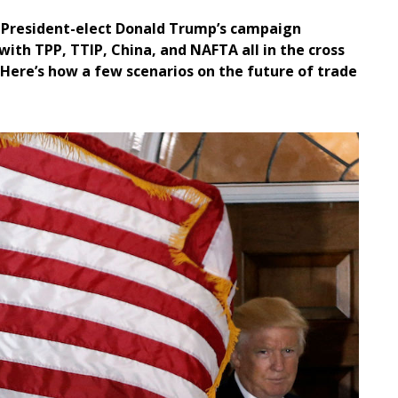
can President-elect Donald Trump’s campaign
with TPP, TTIP, China, and NAFTA all in the cross
. Here’s how a few scenarios on the future of trade