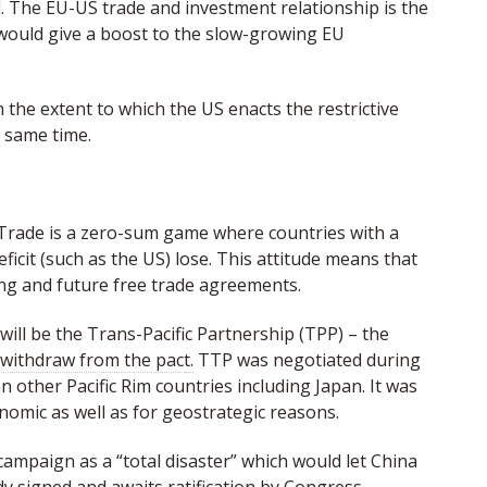
 The EU-US trade and investment relationship is the
 would give a boost to the slow-growing EU
the extent to which the US enacts the restrictive
 same time.
 Trade is a zero-sum game where countries with a
ficit (such as the US) lose. This attitude means that
ing and future free trade agreements.
will be the Trans-Pacific Partnership (TPP) – the
 withdraw from the pact.
TTP was negotiated during
 other Pacific Rim countries including Japan. It was
onomic as well as for geostrategic reasons.
mpaign as a “total disaster” which would let China