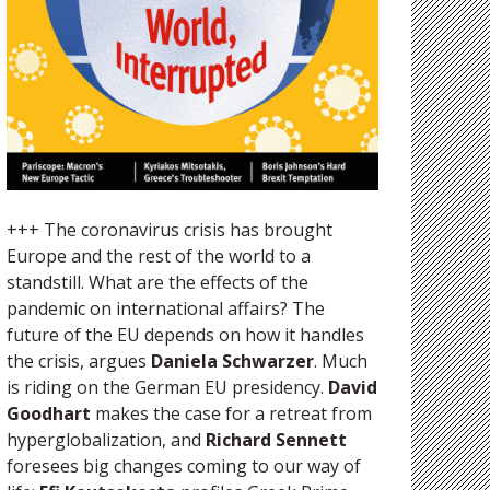
+++ The coronavirus crisis has brought
Europe and the rest of the world to a
standstill. What are the effects of the
pandemic on international affairs? The
future of the EU depends on how it handles
the crisis, argues
Daniela Schwarzer
. Much
is riding on the German EU presidency.
David
Goodhart
makes the case for a retreat from
hyperglobalization, and
Richard Sennett
foresees big changes coming to our way of