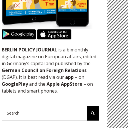
BERLIN POLICY JOURNAL
is a bimonthly
digital magazine on European affairs, edited
in Germany’s capital and published by the
German Council on Foreign Relations
(DGAP). It is best read via our
app
– on
GooglePlay
and the
Apple AppStore
– on
tablets and smart phones.