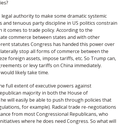
ies?
e legal authority to make
some dramatic systemic
and tenuous party discipline in US politics constrain
 it comes to trade policy. According to the
ulate commerce between states and with other
erent statutes Congress has handed this power over
ilaterally stop all forms of commerce between the
eze foreign assets, impose tariffs, etc. So Trump can,
greements or levy tariffs on China immediately.
would likely take time.
he full extent of executive powers against
Republican majority in both the House of
e will easily be able to push through policies that
ulations, for example). Radical trade re-negotiations
istance from most Congressional Republicans, who
nitiatives where he does need Congress. So what will