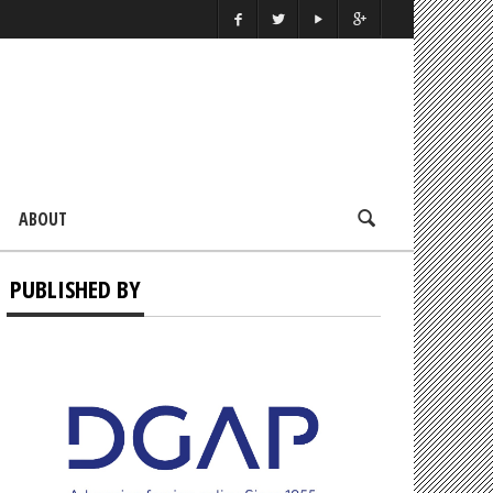
ABOUT
PUBLISHED BY