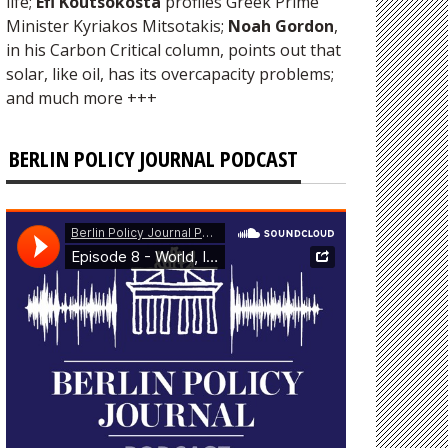
life;
Efi Koutsokosta
profiles Greek Prime
Minister Kyriakos Mitsotakis;
Noah Gordon
,
in his Carbon Critical column, points out that
solar, like oil, has its overcapacity problems;
and much more +++
BERLIN POLICY JOURNAL PODCAST