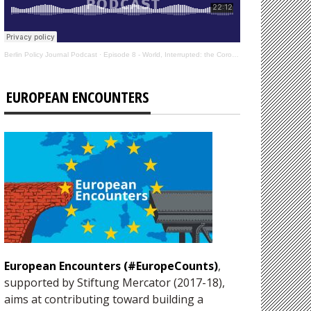
Berlin Policy Journal Podcast
·
Episode 8 - World, Interrupted: the Coronavirus’s Effect on International Affairs
EUROPEAN ENCOUNTERS
European Encounters (#EuropeCounts)
,
supported by Stiftung Mercator (2017-18),
aims at contributing toward building a