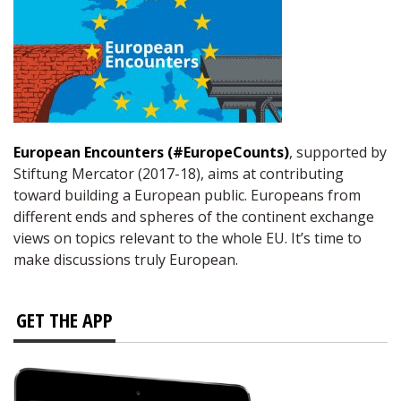
European Encounters (#EuropeCounts)
, supported by
Stiftung Mercator (2017-18), aims at contributing
toward building a European public. Europeans from
different ends and spheres of the continent exchange
views on topics relevant to the whole EU. It’s time to
make discussions truly European.
GET THE APP