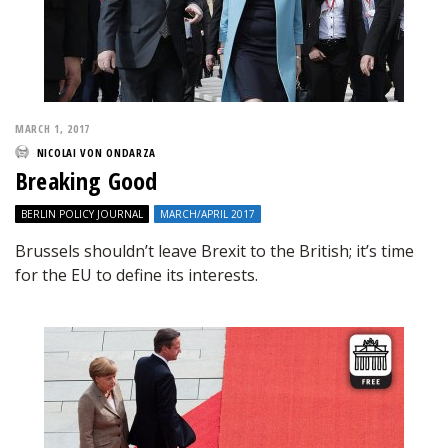
MARCH 1, 2017
NICOLAI VON ONDARZA
Breaking Good
BERLIN POLICY JOURNAL
MARCH/APRIL 2017
Brussels shouldn’t leave Brexit to the British; it’s time
for the EU to define its interests.