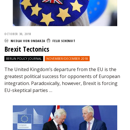
OCTOBER 30, 2018
NICOLAI VON ONDARZA
FELIX SCHENUIT
Brexit Tectonics
BERLIN POLICY JOURNAL
NOVEMBER/DECEMBER 2018
The United Kingdom’s departure from the EU is the
greatest political success for opponents of European
integration. Paradoxically, however, Brexit is forcing
EU-skeptical parties …