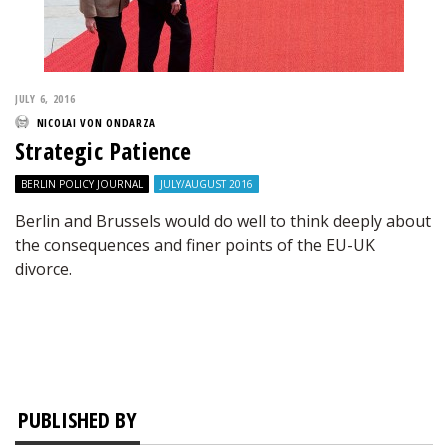
JULY 6, 2016
NICOLAI VON ONDARZA
Strategic Patience
BERLIN POLICY JOURNAL
JULY/AUGUST 2016
Berlin and Brussels would do well to think deeply about
the consequences and finer points of the EU-UK
divorce.
PUBLISHED BY