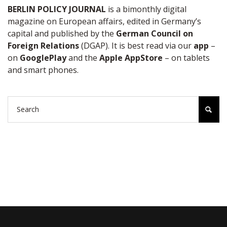
BERLIN POLICY JOURNAL
is a bimonthly digital
magazine on European affairs, edited in Germany’s
capital and published by the
German Council on
Foreign Relations
(DGAP). It is best read via our
app
–
on
GooglePlay
and the
Apple AppStore
– on tablets
and smart phones.