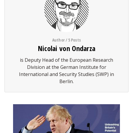
Author / 5 Posts
Nicolai von Ondarza
is Deputy Head of the European Research
Division at the German Institute for
International and Security Studies (SWP) in
Berlin.