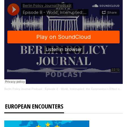
Berlin Policy Journal Podcast
·
Episode 8 - World, Interrupted: the Coronavirus’s Effect on International Affairs
EUROPEAN ENCOUNTERS