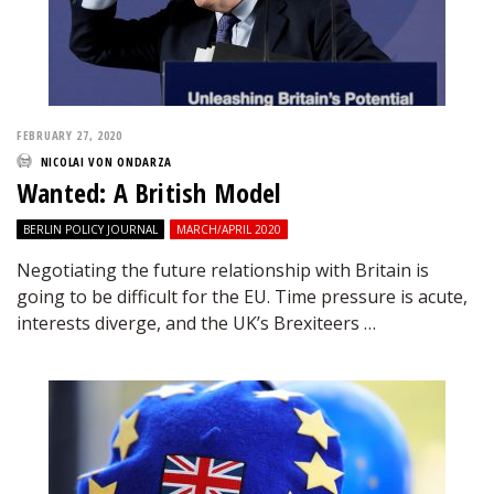
FEBRUARY 27, 2020
NICOLAI VON ONDARZA
Wanted: A British Model
BERLIN POLICY JOURNAL
MARCH/APRIL 2020
Negotiating the future relationship with Britain is
going to be difficult for the EU. Time pressure is acute,
interests diverge, and the UK’s Brexiteers …