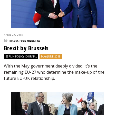
APRIL 27, 2018
NICOLAI VON ONDARZA
Brexit by Brussels
BERLIN POLICY JOURNAL
MAY/JUNE 2018
With the May government deeply divided, it’s the
remaining EU-27 who determine the make-up of the
future EU-UK relationship.