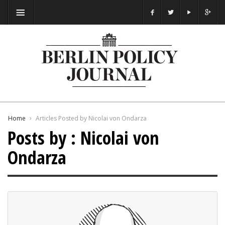
Home
Articles Posted by Nicolai von Ondarza
Posts by : Nicolai von
Ondarza