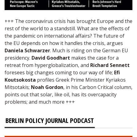
+++ The coronavirus crisis has brought Europe and the
rest of the world to a standstill. What are the effects of
the pandemic on international affairs? The future of
the EU depends on how it handles the crisis, argues
Daniela Schwarzer
. Much is riding on the German EU
presidency.
David Goodhart
makes the case for a
retreat from hyperglobalization, and
Richard Sennett
foresees big changes coming to our way of life;
Efi
Koutsokosta
profiles Greek Prime Minister Kyriakos
Mitsotakis;
Noah Gordon
, in his Carbon Critical column,
points out that solar, like oil, has its overcapacity
problems; and much more +++
BERLIN POLICY JOURNAL PODCAST