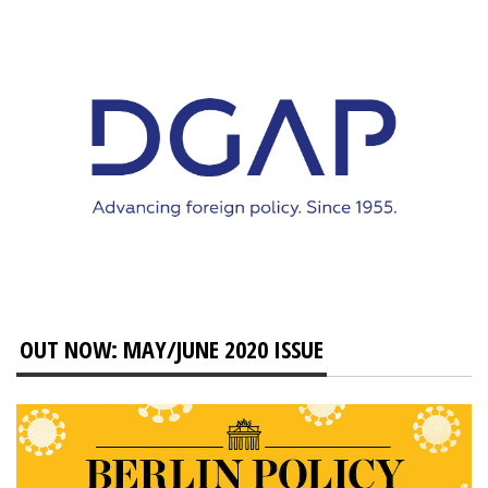
OUT NOW: MAY/JUNE 2020 ISSUE