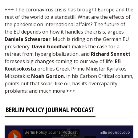
+++ The coronavirus crisis has brought Europe and the
rest of the world to a standstill. What are the effects of
the pandemic on international affairs? The future of
the EU depends on how it handles the crisis, argues
Daniela Schwarzer
. Much is riding on the German EU
presidency.
David Goodhart
makes the case for a
retreat from hyperglobalization, and
Richard Sennett
foresees big changes coming to our way of life;
Efi
Koutsokosta
profiles Greek Prime Minister Kyriakos
Mitsotakis;
Noah Gordon
, in his Carbon Critical column,
points out that solar, like oil, has its overcapacity
problems; and much more +++
BERLIN POLICY JOURNAL PODCAST