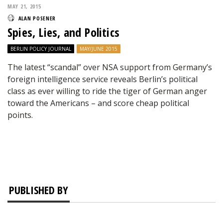
MAY 21, 2015
ALAN POSENER
Spies, Lies, and Politics
BERLIN POLICY JOURNAL
MAY/JUNE 2015
The latest “scandal” over NSA support from Germany’s
foreign intelligence service reveals Berlin’s political
class as ever willing to ride the tiger of German anger
toward the Americans – and score cheap political
points.
PUBLISHED BY