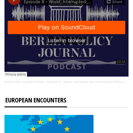
Berlin Policy Journal Podcast
·
Episode 8 - World, Interrupted: the Coronavirus’s Effect on International Affairs
EUROPEAN ENCOUNTERS