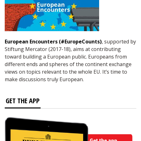
European Encounters (#EuropeCounts)
, supported by
Stiftung Mercator (2017-18), aims at contributing
toward building a European public. Europeans from
different ends and spheres of the continent exchange
views on topics relevant to the whole EU. It’s time to
make discussions truly European.
GET THE APP