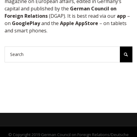
magazine on European affairs, edited in Germany’s
capital and published by the
German Council on
Foreign Relations
(DGAP). It is best read via our
app
–
on
GooglePlay
and the
Apple AppStore
– on tablets
and smart phones.
© Copyright 2019 German Council on Foreign Relations/Deutsche