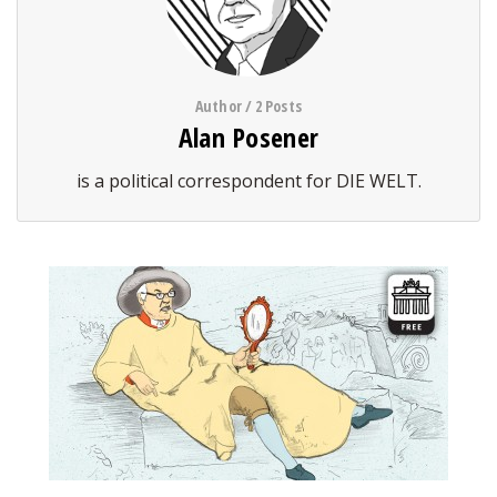
Author / 2 Posts
Alan Posener
is a political correspondent for DIE WELT.