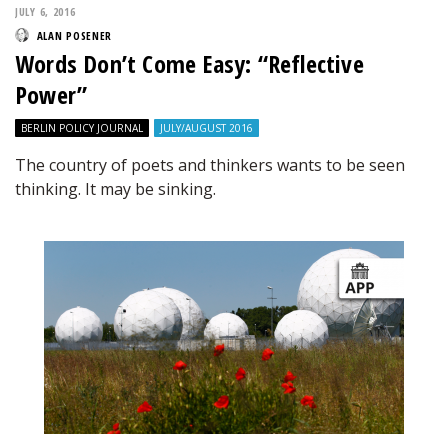
JULY 6, 2016
ALAN POSENER
Words Don’t Come Easy: “Reflective
Power”
BERLIN POLICY JOURNAL
JULY/AUGUST 2016
The country of poets and thinkers wants to be seen
thinking. It may be sinking.