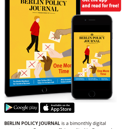
BERLIN POLICY JOURNAL
is a bimonthly digital