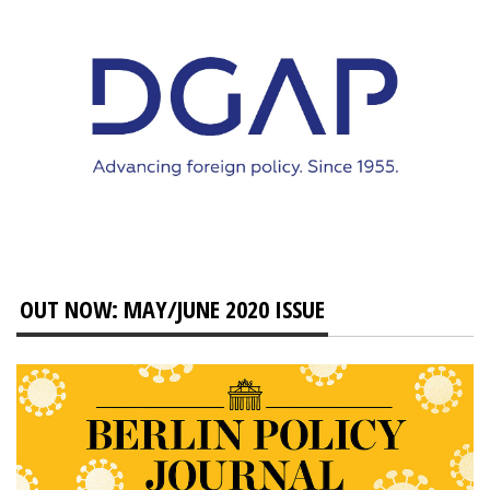
OUT NOW: MAY/JUNE 2020 ISSUE