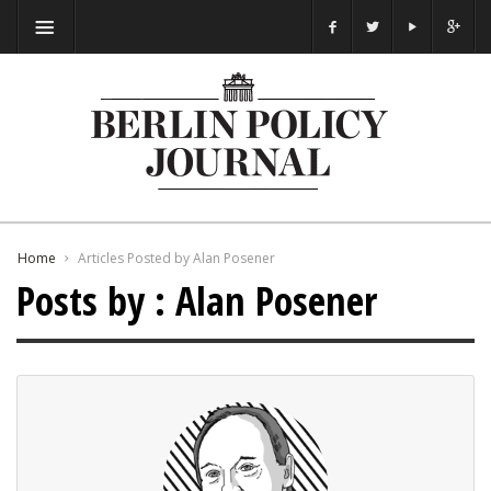
Home
Articles Posted by Alan Posener
Posts by : Alan Posener