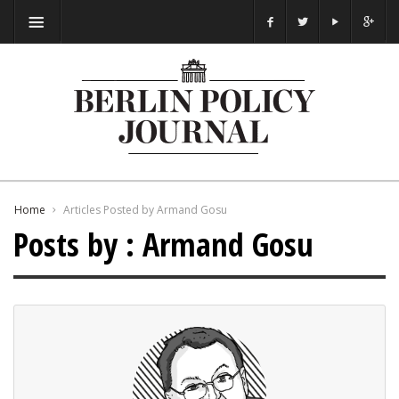
Home
Articles Posted by Armand Gosu
Posts by : Armand Gosu