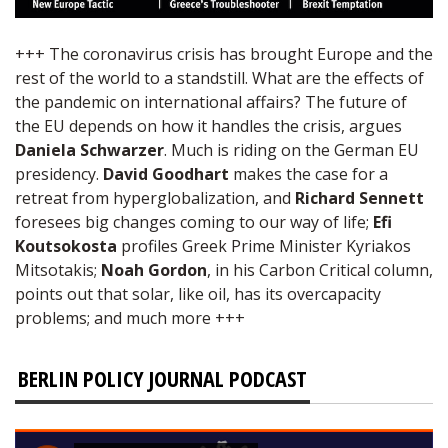
+++ The coronavirus crisis has brought Europe and the
rest of the world to a standstill. What are the effects of
the pandemic on international affairs? The future of
the EU depends on how it handles the crisis, argues
Daniela Schwarzer
. Much is riding on the German EU
presidency.
David Goodhart
makes the case for a
retreat from hyperglobalization, and
Richard Sennett
foresees big changes coming to our way of life;
Efi
Koutsokosta
profiles Greek Prime Minister Kyriakos
Mitsotakis;
Noah Gordon
, in his Carbon Critical column,
points out that solar, like oil, has its overcapacity
problems; and much more +++
BERLIN POLICY JOURNAL PODCAST