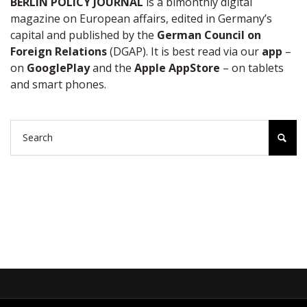
BERLIN POLICY JOURNAL
is a bimonthly digital
magazine on European affairs, edited in Germany’s
capital and published by the
German Council on
Foreign Relations
(DGAP). It is best read via our
app
–
on
GooglePlay
and the
Apple AppStore
– on tablets
and smart phones.