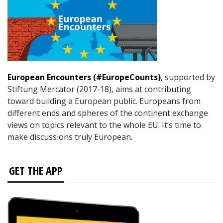
European Encounters (#EuropeCounts)
, supported by
Stiftung Mercator (2017-18), aims at contributing
toward building a European public. Europeans from
different ends and spheres of the continent exchange
views on topics relevant to the whole EU. It’s time to
make discussions truly European.
GET THE APP