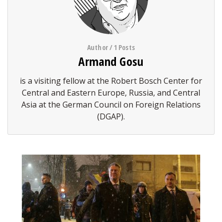
Author / 1 Posts
Armand Gosu
is a visiting fellow at the Robert Bosch Center for
Central and Eastern Europe, Russia, and Central
Asia at the German Council on Foreign Relations
(DGAP).