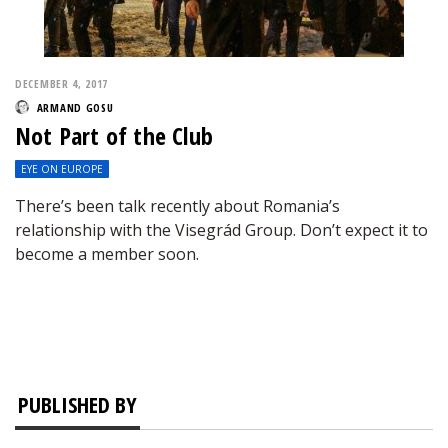
DECEMBER 4, 2017
ARMAND GOSU
Not Part of the Club
EYE ON EUROPE
There’s been talk recently about Romania’s
relationship with the Visegrád Group. Don’t expect it to
become a member soon.
PUBLISHED BY