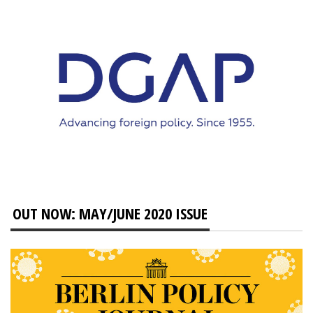
OUT NOW: MAY/JUNE 2020 ISSUE