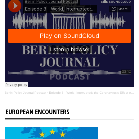
Berlin Policy Journal Podcast
·
Episode 8 - World, Interrupted: the Coronavirus’s Effect on International Affairs
EUROPEAN ENCOUNTERS