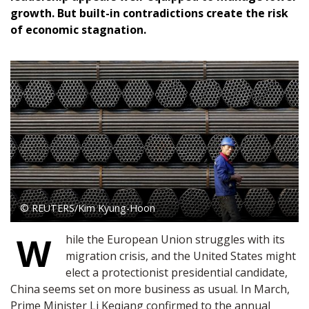
growth. But built-in contradictions create the risk
of economic stagnation.
© REUTERS/Kim Kyung-Hoon
W
hile the European Union struggles with its
migration crisis, and the United States might
elect a protectionist presidential candidate,
China seems set on more business as usual. In March,
Prime Minister Li Keqiang confirmed to the annual