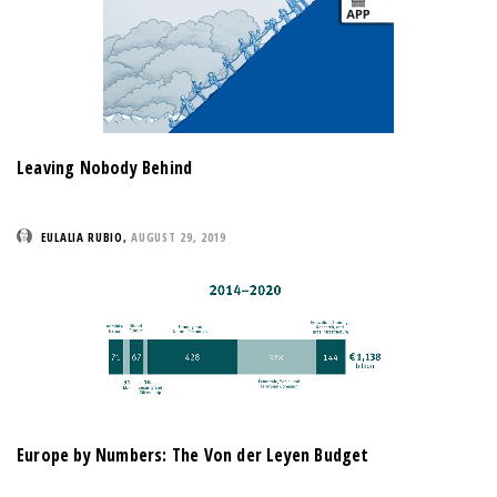
Leaving Nobody Behind
EULALIA RUBIO
,
AUGUST 29, 2019
Europe by Numbers: The Von der Leyen Budget