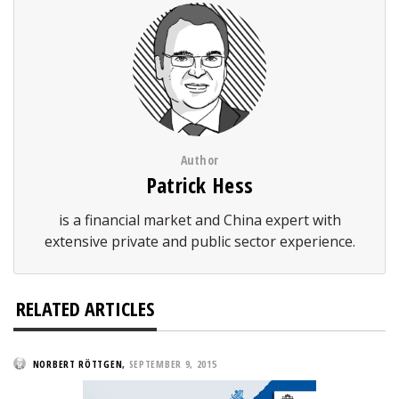
Author
Patrick Hess
is a financial market and China expert with
extensive private and public sector experience.
RELATED ARTICLES
NORBERT RÖTTGEN
,
SEPTEMBER 9, 2015