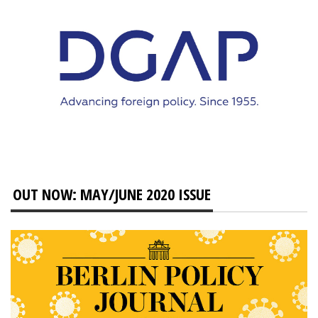
OUT NOW: MAY/JUNE 2020 ISSUE