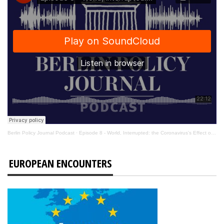
Berlin Policy Journal Podcast
·
Episode 8 - World, Interrupted: the Coronavirus’s Effect on International Affairs
EUROPEAN ENCOUNTERS