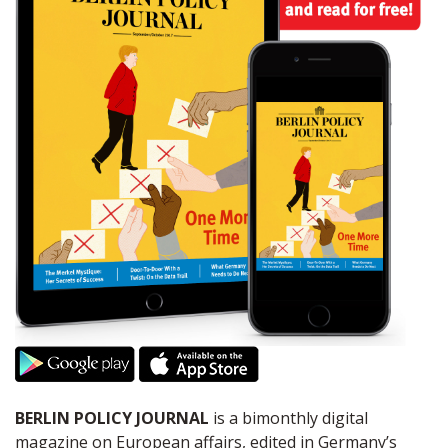
BERLIN POLICY JOURNAL
is a bimonthly digital
magazine on European affairs, edited in Germany’s