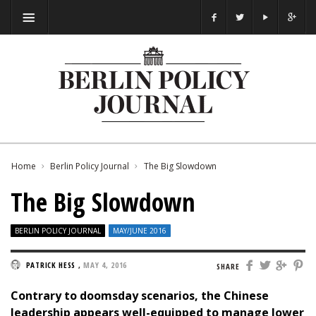
Home
Berlin Policy Journal
The Big Slowdown
The Big Slowdown
BERLIN POLICY JOURNAL
MAY/JUNE 2016
PATRICK HESS
,
MAY 4, 2016
SHARE
Contrary to doomsday scenarios, the Chinese
leadership appears well-equipped to manage lower