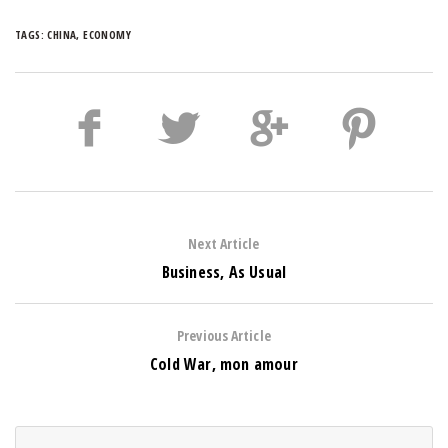
TAGS:
CHINA
,
ECONOMY
Next Article
Business, As Usual
Previous Article
Cold War, mon amour