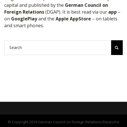
capital and published by the
German Council on
Foreign Relations
(DGAP). It is best read via our
app
–
on
GooglePlay
and the
Apple AppStore
– on tablets
and smart phones.
© Copyright 2019 German Council on Foreign Relations/Deutsche