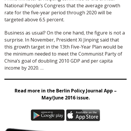
National People’s Congress that the average growth
rate for the five-year period through 2020 will be
targeted above 6.5 percent.
Business as usual? On the one hand, the figure is not a
surprise. In November, President Xi Jinping said that
this growth target in the 13th Five-Year Plan would be
the minimum needed to meet the Communist Party of
China’s goal of doubling 2010 GDP and per capita
income by 2020. …
Read more in the Berlin Policy Journal App –
May/June 2016 issue.