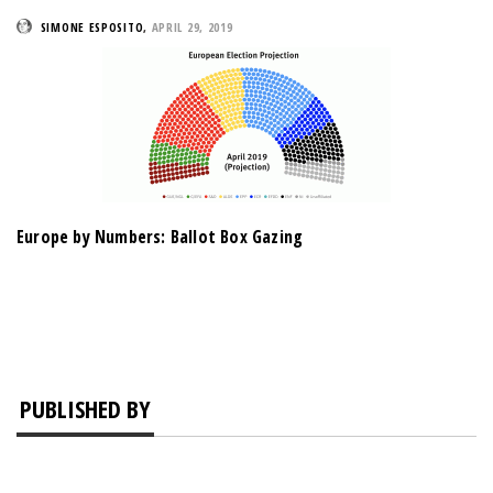
SIMONE ESPOSITO
,
APRIL 29, 2019
Europe by Numbers: Ballot Box Gazing
PUBLISHED BY