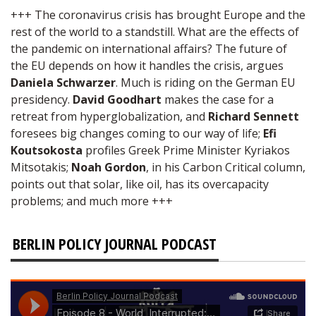
+++ The coronavirus crisis has brought Europe and the
rest of the world to a standstill. What are the effects of
the pandemic on international affairs? The future of
the EU depends on how it handles the crisis, argues
Daniela Schwarzer
. Much is riding on the German EU
presidency.
David Goodhart
makes the case for a
retreat from hyperglobalization, and
Richard Sennett
foresees big changes coming to our way of life;
Efi
Koutsokosta
profiles Greek Prime Minister Kyriakos
Mitsotakis;
Noah Gordon
, in his Carbon Critical column,
points out that solar, like oil, has its overcapacity
problems; and much more +++
BERLIN POLICY JOURNAL PODCAST