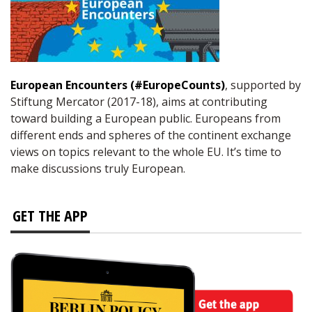
European Encounters (#EuropeCounts)
, supported by
Stiftung Mercator (2017-18), aims at contributing
toward building a European public. Europeans from
different ends and spheres of the continent exchange
views on topics relevant to the whole EU. It’s time to
make discussions truly European.
GET THE APP