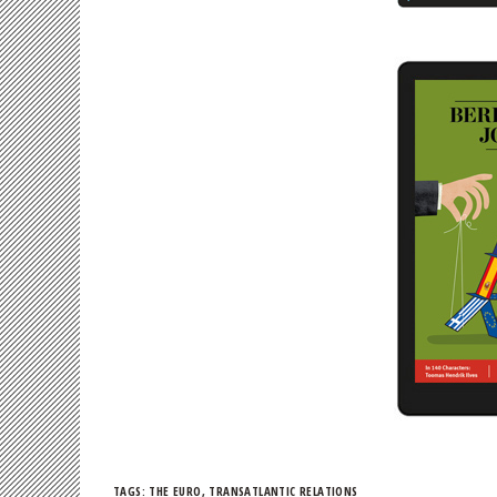
TAGS:
THE EURO
,
TRANSATLANTIC RELATIONS