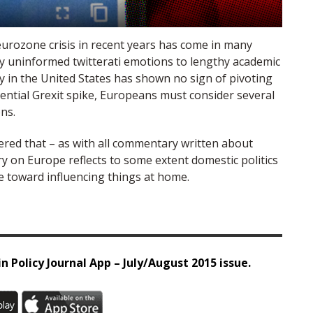
urozone crisis in recent years has come in many
y uninformed twitterati emotions to lengthy academic
cy in the United States has shown no sign of pivoting
tential Grexit spike, Europeans must consider several
ns.
ered that – as with all commentary written about
y on Europe reflects to some extent domestic politics
eye toward influencing things at home.
n Policy Journal App – July/August 2015 issue.