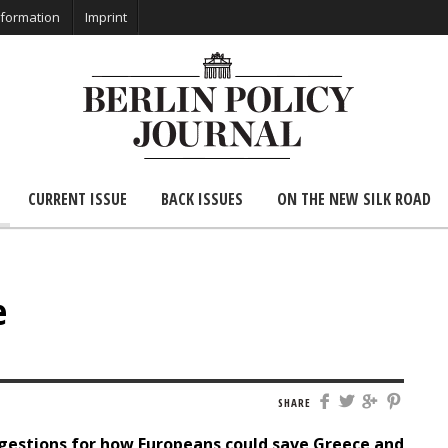
nformation
Imprint
CURRENT ISSUE
BACK ISSUES
ON THE NEW SILK ROAD
e
SHARE
gestions for how Europeans could save Greece and