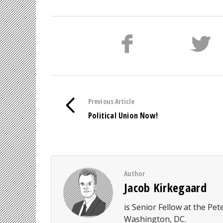
Previous Article
Political Union Now!
Author
Jacob Kirkegaard
is Senior Fellow at the Pet
Washington, DC.