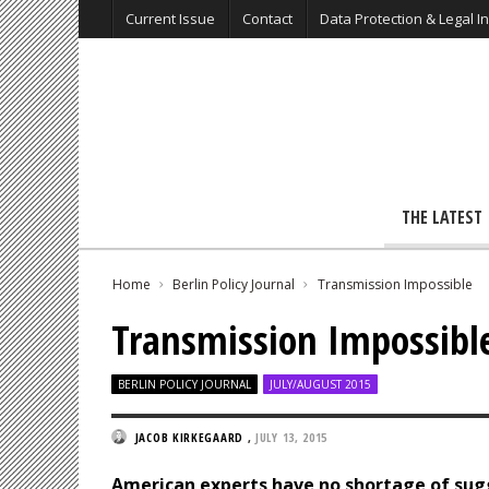
Current Issue
Contact
Data Protection & Legal I
THE LATEST
Home
Berlin Policy Journal
Transmission Impossible
Transmission Impossibl
BERLIN POLICY JOURNAL
JULY/AUGUST 2015
JACOB KIRKEGAARD
,
JULY 13, 2015
American experts have no shortage of sug