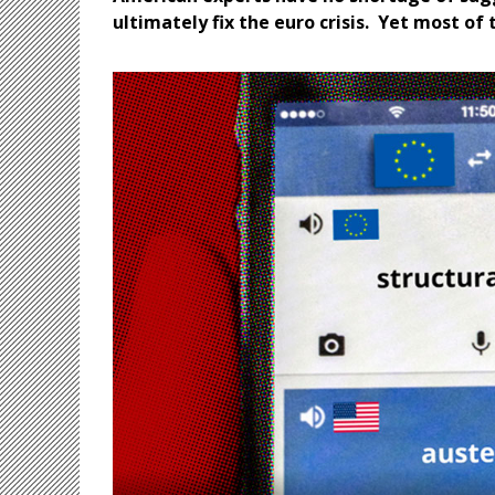
ultimately fix the euro crisis. Yet most of 