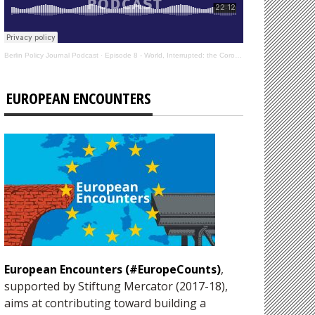
Berlin Policy Journal Podcast
·
Episode 8 - World, Interrupted: the Coronavirus’s Effect on International Affairs
EUROPEAN ENCOUNTERS
European Encounters (#EuropeCounts)
,
supported by Stiftung Mercator (2017-18),
aims at contributing toward building a