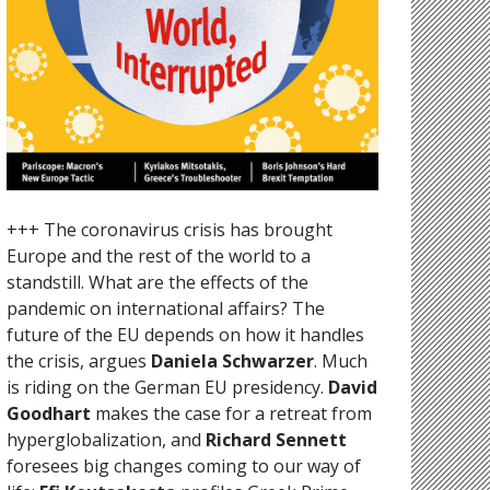
+++ The coronavirus crisis has brought
Europe and the rest of the world to a
standstill. What are the effects of the
pandemic on international affairs? The
future of the EU depends on how it handles
the crisis, argues
Daniela Schwarzer
. Much
is riding on the German EU presidency.
David
Goodhart
makes the case for a retreat from
hyperglobalization, and
Richard Sennett
foresees big changes coming to our way of