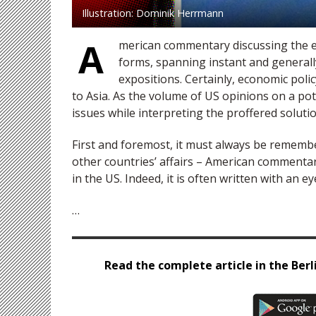
Illustration: Dominik Herrmann
A
merican commentary discussing the e
forms, spanning instant and generall
expositions. Certainly, economic poli
to Asia. As the volume of US opinions on a po
issues while interpreting the proffered solutio
First and foremost, it must always be rememb
other countries’ affairs – American commentar
in the US. Indeed, it is often written with an 
…
Read the complete article in the Berli