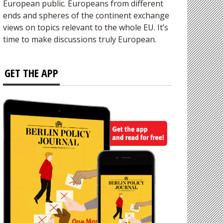
European public. Europeans from different
ends and spheres of the continent exchange
views on topics relevant to the whole EU. It’s
time to make discussions truly European.
GET THE APP