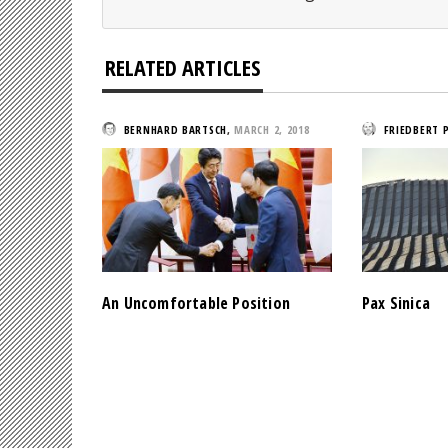
RELATED ARTICLES
BERNHARD BARTSCH
,
MARCH 2, 2018
FRIEDBERT 
An Uncomfortable Position
Pax Sinica