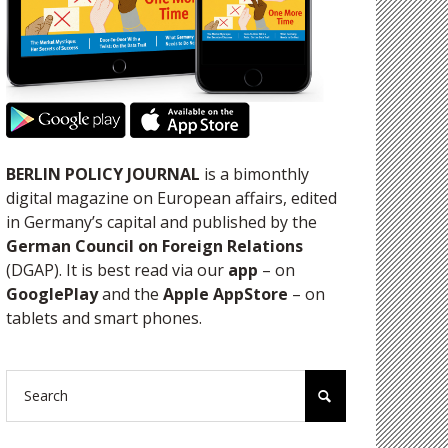
BERLIN POLICY JOURNAL
is a bimonthly
digital magazine on European affairs, edited
in Germany’s capital and published by the
German Council on Foreign Relations
(DGAP). It is best read via our
app
– on
GooglePlay
and the
Apple AppStore
– on
tablets and smart phones.