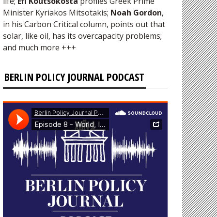
life;
Efi Koutsokosta
profiles Greek Prime
Minister Kyriakos Mitsotakis;
Noah Gordon
,
in his Carbon Critical column, points out that
solar, like oil, has its overcapacity problems;
and much more +++
BERLIN POLICY JOURNAL PODCAST