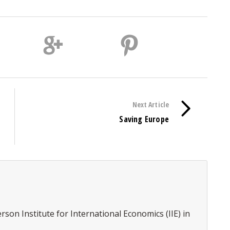
Next Article
Saving Europe
erson Institute for International Economics (IIE) in