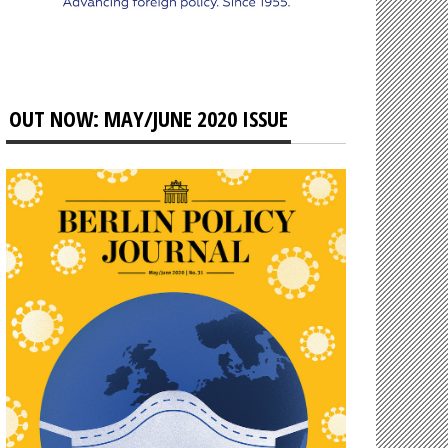
OUT NOW: MAY/JUNE 2020 ISSUE