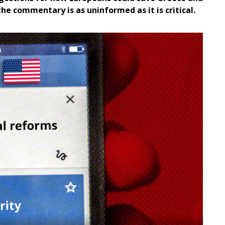
the commentary is as uninformed as it is critical.