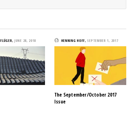
PFLÜGER
,
JUNE 28, 2018
HENNING HOFF
,
SEPTEMBER 1, 2017
The September/October 2017
Issue