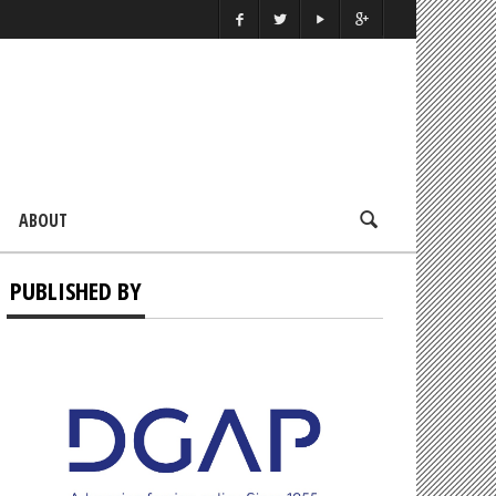
ABOUT
PUBLISHED BY