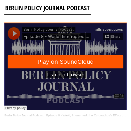
BERLIN POLICY JOURNAL PODCAST
Berlin Policy Journal Podcast
·
Episode 8 - World, Interrupted: the Coronavirus’s Effect on International Affairs