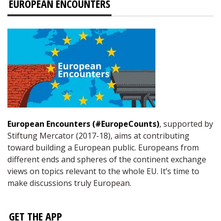
EUROPEAN ENCOUNTERS
European Encounters (#EuropeCounts)
, supported by
Stiftung Mercator (2017-18), aims at contributing
toward building a European public. Europeans from
different ends and spheres of the continent exchange
views on topics relevant to the whole EU. It’s time to
make discussions truly European.
GET THE APP