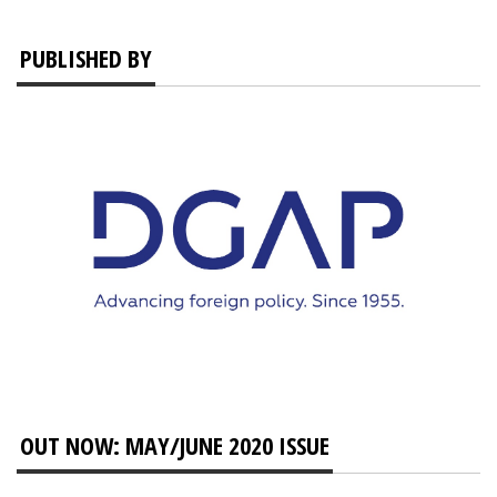
PUBLISHED BY
OUT NOW: MAY/JUNE 2020 ISSUE