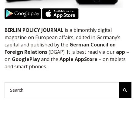
BERLIN POLICY JOURNAL
is a bimonthly digital
magazine on European affairs, edited in Germany’s
capital and published by the
German Council on
Foreign Relations
(DGAP). It is best read via our
app
–
on
GooglePlay
and the
Apple AppStore
– on tablets
and smart phones.