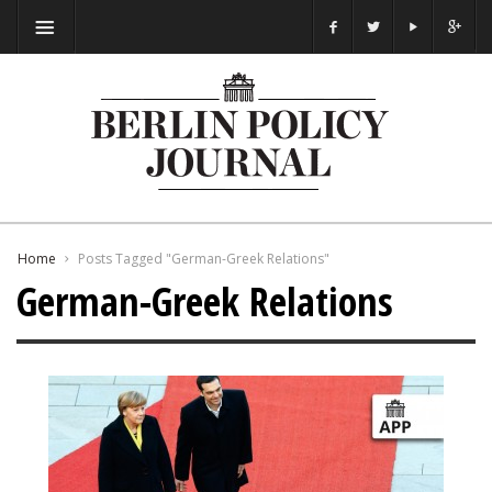
Home
Posts Tagged "German-Greek Relations"
German-Greek Relations