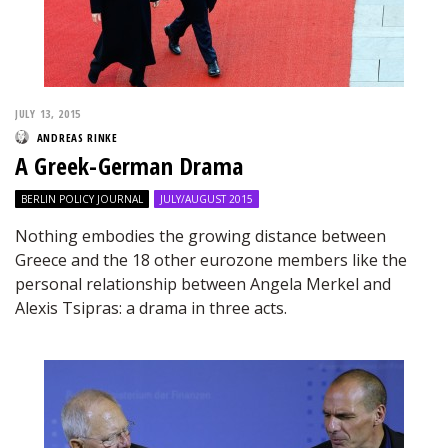
JULY 13, 2015
ANDREAS RINKE
A Greek-German Drama
BERLIN POLICY JOURNAL
JULY/AUGUST 2015
Nothing embodies the growing distance between
Greece and the 18 other eurozone members like the
personal relationship between Angela Merkel and
Alexis Tsipras: a drama in three acts.