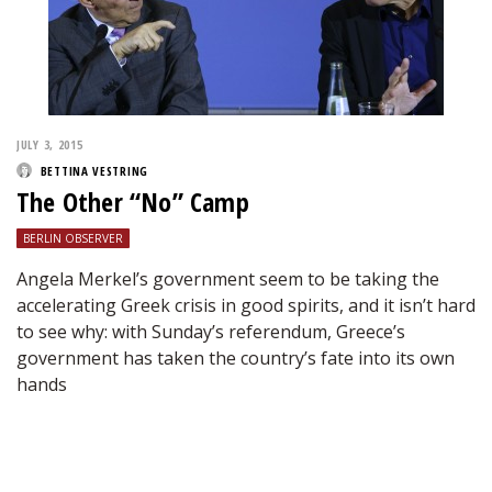
JULY 3, 2015
BETTINA VESTRING
The Other “No” Camp
BERLIN OBSERVER
Angela Merkel’s government seem to be taking the
accelerating Greek crisis in good spirits, and it isn’t hard
to see why: with Sunday’s referendum, Greece’s
government has taken the country’s fate into its own
hands