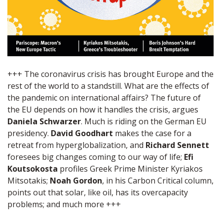
+++ The coronavirus crisis has brought Europe and the
rest of the world to a standstill. What are the effects of
the pandemic on international affairs? The future of
the EU depends on how it handles the crisis, argues
Daniela Schwarzer
. Much is riding on the German EU
presidency.
David Goodhart
makes the case for a
retreat from hyperglobalization, and
Richard Sennett
foresees big changes coming to our way of life;
Efi
Koutsokosta
profiles Greek Prime Minister Kyriakos
Mitsotakis;
Noah Gordon
, in his Carbon Critical column,
points out that solar, like oil, has its overcapacity
problems; and much more +++