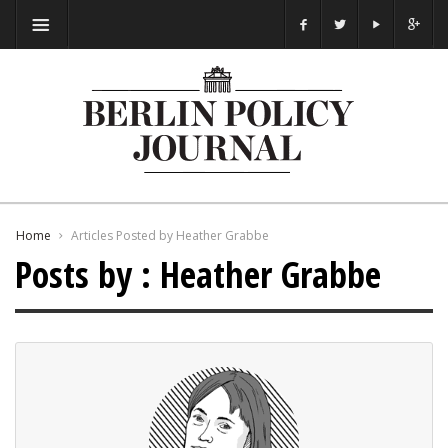
Home
Articles Posted by Heather Grabbe
Posts by : Heather Grabbe