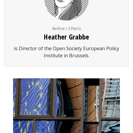
Author / 2 Posts
Heather Grabbe
is Director of the Open Society European Policy
Institute in Brussels.