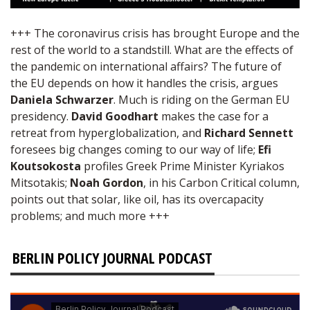
+++ The coronavirus crisis has brought Europe and the
rest of the world to a standstill. What are the effects of
the pandemic on international affairs? The future of
the EU depends on how it handles the crisis, argues
Daniela Schwarzer
. Much is riding on the German EU
presidency.
David Goodhart
makes the case for a
retreat from hyperglobalization, and
Richard Sennett
foresees big changes coming to our way of life;
Efi
Koutsokosta
profiles Greek Prime Minister Kyriakos
Mitsotakis;
Noah Gordon
, in his Carbon Critical column,
points out that solar, like oil, has its overcapacity
problems; and much more +++
BERLIN POLICY JOURNAL PODCAST