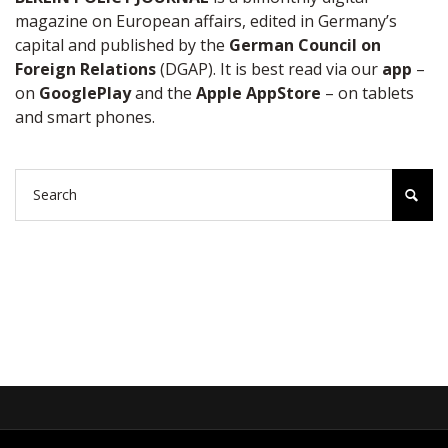
magazine on European affairs, edited in Germany’s
capital and published by the
German Council on
Foreign Relations
(DGAP). It is best read via our
app
–
on
GooglePlay
and the
Apple AppStore
– on tablets
and smart phones.