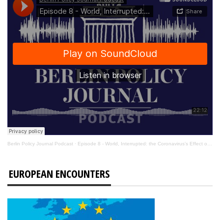
Berlin Policy Journal Podcast
·
Episode 8 - World, Interrupted: the Coronavirus’s Effect on International Affairs
EUROPEAN ENCOUNTERS