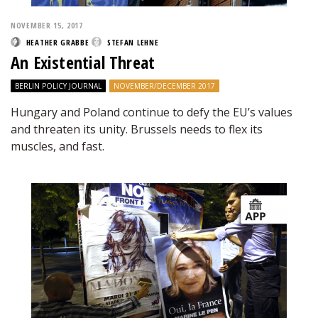
NOVEMBER 15, 2017
HEATHER GRABBE
STEFAN LEHNE
An Existential Threat
BERLIN POLICY JOURNAL
NOVEMBER/DECEMBER 2017
Hungary and Poland continue to defy the EU’s values
and threaten its unity. Brussels needs to flex its
muscles, and fast.