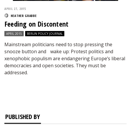
APRIL 27, 2015
HEATHER GRABBE
Feeding on Discontent
APRIL 2015
BERLIN POLICY JOURNAL
Mainstream politicians need to stop pressing the
snooze button and wake up: Protest politics and
xenophobic populism are endangering Europe’s liberal
democracies and open societies. They must be
addressed.
PUBLISHED BY