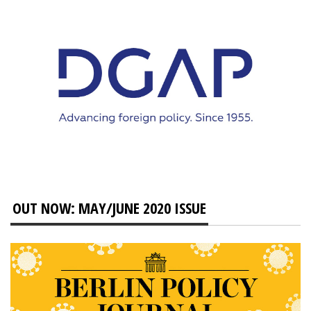
OUT NOW: MAY/JUNE 2020 ISSUE