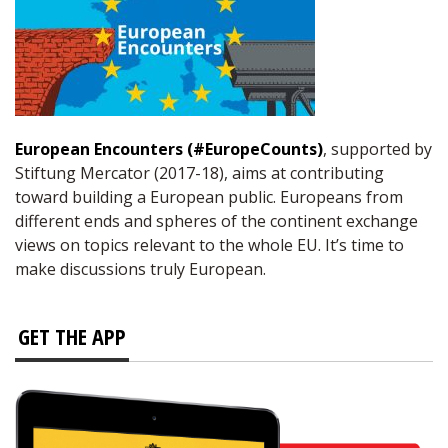
European Encounters (#EuropeCounts)
, supported by
Stiftung Mercator (2017-18), aims at contributing
toward building a European public. Europeans from
different ends and spheres of the continent exchange
views on topics relevant to the whole EU. It’s time to
make discussions truly European.
GET THE APP