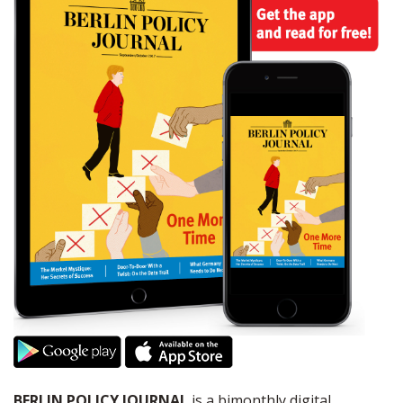
BERLIN POLICY JOURNAL
is a bimonthly digital