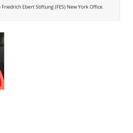
e Friedrich Ebert Stiftung (FES) New York Office.