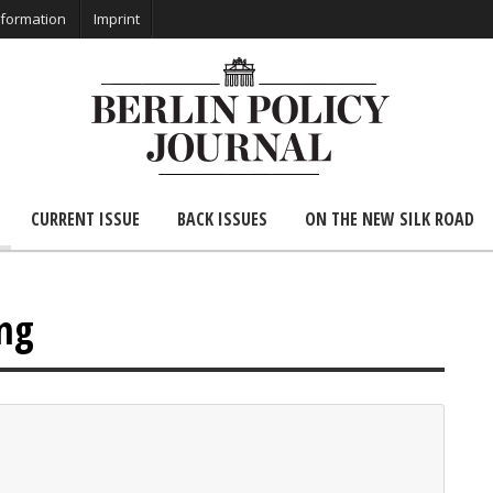
nformation
Imprint
CURRENT ISSUE
BACK ISSUES
ON THE NEW SILK ROAD
ing