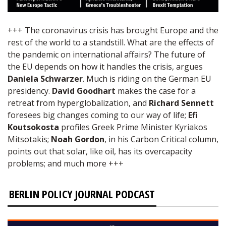
+++ The coronavirus crisis has brought Europe and the
rest of the world to a standstill. What are the effects of
the pandemic on international affairs? The future of
the EU depends on how it handles the crisis, argues
Daniela Schwarzer
. Much is riding on the German EU
presidency.
David Goodhart
makes the case for a
retreat from hyperglobalization, and
Richard Sennett
foresees big changes coming to our way of life;
Efi
Koutsokosta
profiles Greek Prime Minister Kyriakos
Mitsotakis;
Noah Gordon
, in his Carbon Critical column,
points out that solar, like oil, has its overcapacity
problems; and much more +++
BERLIN POLICY JOURNAL PODCAST