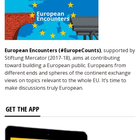
European Encounters (#EuropeCounts)
, supported by
Stiftung Mercator (2017-18), aims at contributing
toward building a European public. Europeans from
different ends and spheres of the continent exchange
views on topics relevant to the whole EU. It’s time to
make discussions truly European.
GET THE APP