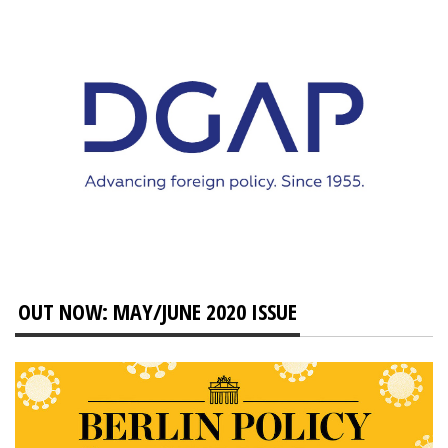
OUT NOW: MAY/JUNE 2020 ISSUE