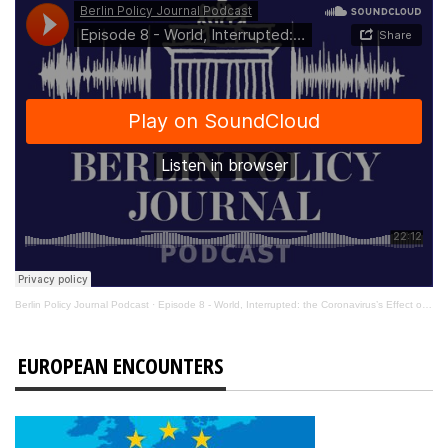
Berlin Policy Journal Podcast
·
Episode 8 - World, Interrupted: the Coronavirus’s Effect on International Affairs
EUROPEAN ENCOUNTERS