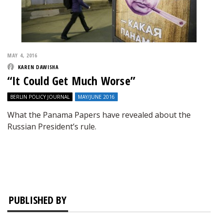
MAY 4, 2016
KAREN DAWISHA
“It Could Get Much Worse”
BERLIN POLICY JOURNAL
MAY/JUNE 2016
What the Panama Papers have revealed about the
Russian President’s rule.
PUBLISHED BY