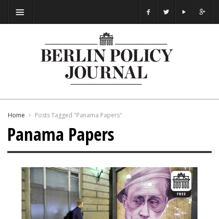
Home
Posts Tagged "Panama Papers"
Panama Papers