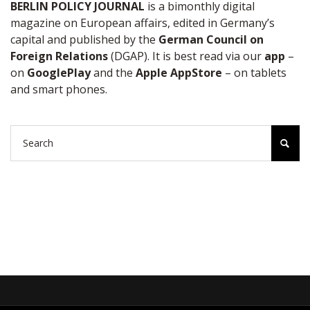
BERLIN POLICY JOURNAL
is a bimonthly digital
magazine on European affairs, edited in Germany’s
capital and published by the
German Council on
Foreign Relations
(DGAP). It is best read via our
app
–
on
GooglePlay
and the
Apple AppStore
– on tablets
and smart phones.