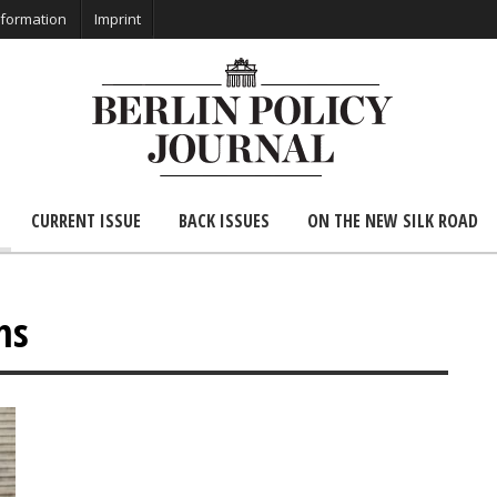
nformation
Imprint
CURRENT ISSUE
BACK ISSUES
ON THE NEW SILK ROAD
ns