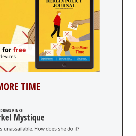
MORE TIME
DREAS RINKE
kel Mystique
 unassailable. How does she do it?