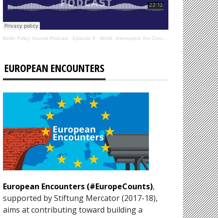
Berlin Policy Journal Podcast
·
Episode 8 - World, Interrupted: the Coronavirus’s Effect on International Affairs
EUROPEAN ENCOUNTERS
European Encounters (#EuropeCounts)
,
supported by Stiftung Mercator (2017-18),
aims at contributing toward building a