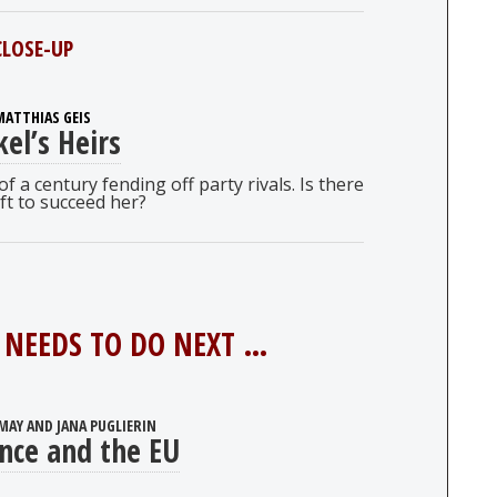
CLOSE-UP
MATTHIAS GEIS
el’s Heirs
 a century fending off party rivals. Is there
ft to succeed her?
NEEDS TO DO NEXT …
MAY AND JANA PUGLIERIN
nce and the EU