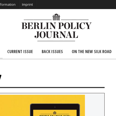
nformation
Imprint
CURRENT ISSUE
BACK ISSUES
ON THE NEW SILK ROAD
7