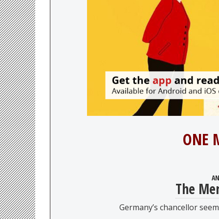
ONE 
AN
The Mer
Germany’s chancellor seems