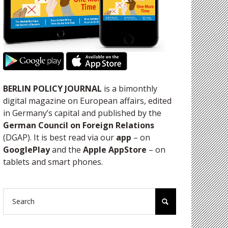
BERLIN POLICY JOURNAL
is a bimonthly
digital magazine on European affairs, edited
in Germany’s capital and published by the
German Council on Foreign Relations
(DGAP). It is best read via our
app
– on
GooglePlay
and the
Apple AppStore
– on
tablets and smart phones.