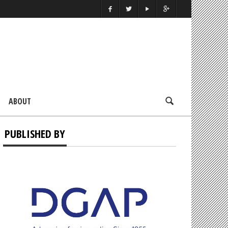
ABOUT
PUBLISHED BY