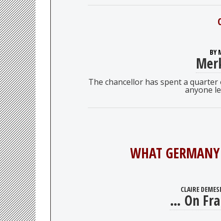
BY 
Merk
The chancellor has spent a quarter of
anyone le
WHAT GERMANY 
CLAIRE DEMES
… On Fra