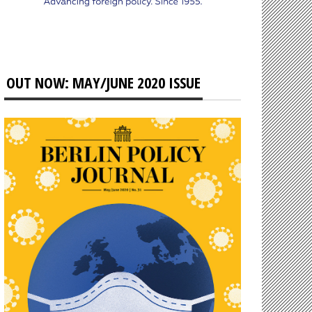
OUT NOW: MAY/JUNE 2020 ISSUE