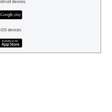
ndroid devices
 iOS devices