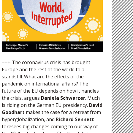
+++ The coronavirus crisis has brought
Europe and the rest of the world to a
standstill. What are the effects of the
pandemic on international affairs? The
future of the EU depends on how it handles
the crisis, argues
Daniela Schwarzer
. Much
is riding on the German EU presidency.
David
Goodhart
makes the case for a retreat from
hyperglobalization, and
Richard Sennett
foresees big changes coming to our way of