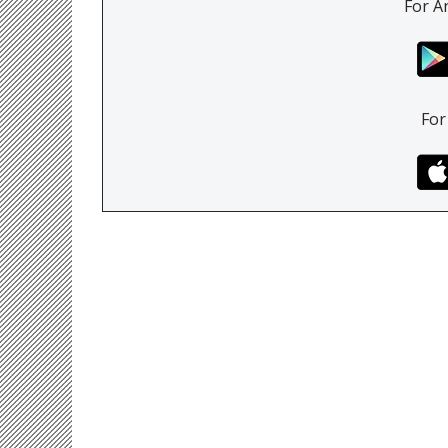
For A
For