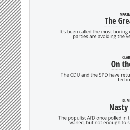
MAXIM
The Gre
It’s been called the most boring
parties are avoiding the ve
CLA
On th
The CDU and the SPD have retur
techn
SUM
Nasty
The populist AfD once polled in t
waned, but not enough to s