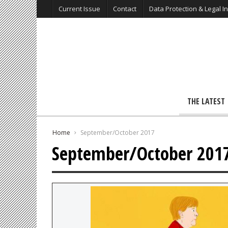
Current Issue
Contact
Data Protection & Legal I
THE LATEST
Home
September/October 2017
September/October 201