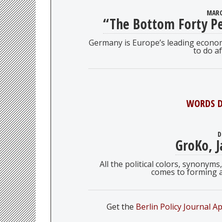
MARC
“The Bottom Forty Pe
Germany is Europe’s leading econ
to do af
WORDS D
D
GroKo, J
All the political colors, synony
comes to forming 
Get the
Berlin Policy Journal A