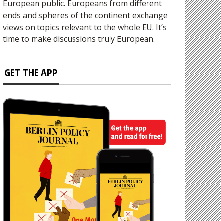
European public. Europeans from different
ends and spheres of the continent exchange
views on topics relevant to the whole EU. It’s
time to make discussions truly European.
GET THE APP