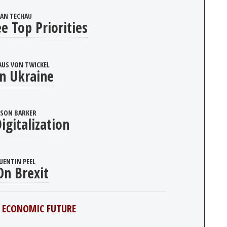
JAN TECHAU
e Top Priorities
AUS VON TWICKEL
n Ukraine
YSON BARKER
igitalization
UENTIN PEEL
n Brexit
 ECONOMIC FUTURE