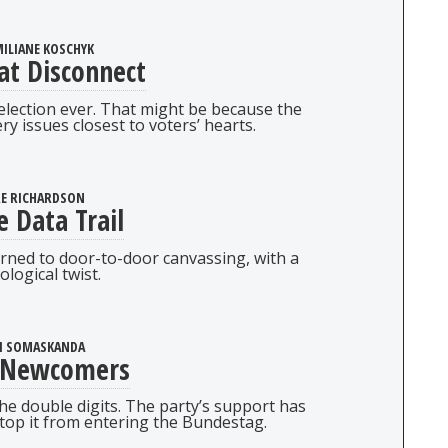
ILIANE KOSCHYK
at Disconnect
 election ever. That might be because the
ry issues closest to voters’ hearts.
RE RICHARDSON
e Data Trail
ned to door-to-door canvassing, with a
ological twist.
I SOMASKANDA
 Newcomers
he double digits. The party’s support has
top it from entering the Bundestag.