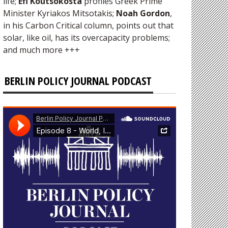
life;
Efi Koutsokosta
profiles Greek Prime
Minister Kyriakos Mitsotakis;
Noah Gordon
,
in his Carbon Critical column, points out that
solar, like oil, has its overcapacity problems;
and much more +++
BERLIN POLICY JOURNAL PODCAST