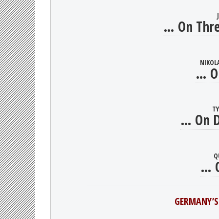
… On Thre
NIKOL
… O
T
… On D
Q
… O
GERMANY’S