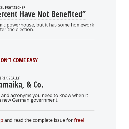
EL FRATZSCHER
rcent Have Not Benefited”
omic powerhouse, but it has some homework
ter the election.
ON’T COME EASY
EREK SCALLY
amaika, & Co.
ms, and acronyms you need to know when it
a new German government.
pp
and read the complete issue for
free!