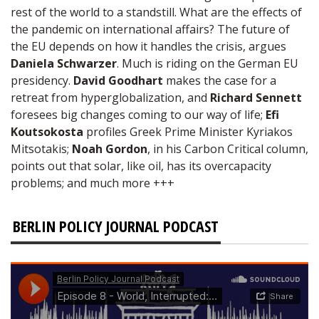
rest of the world to a standstill. What are the effects of
the pandemic on international affairs? The future of
the EU depends on how it handles the crisis, argues
Daniela Schwarzer
. Much is riding on the German EU
presidency.
David Goodhart
makes the case for a
retreat from hyperglobalization, and
Richard Sennett
foresees big changes coming to our way of life;
Efi
Koutsokosta
profiles Greek Prime Minister Kyriakos
Mitsotakis;
Noah Gordon
, in his Carbon Critical column,
points out that solar, like oil, has its overcapacity
problems; and much more +++
BERLIN POLICY JOURNAL PODCAST