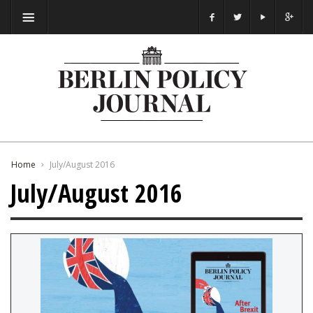
Home
July/August 2016
July/August 2016