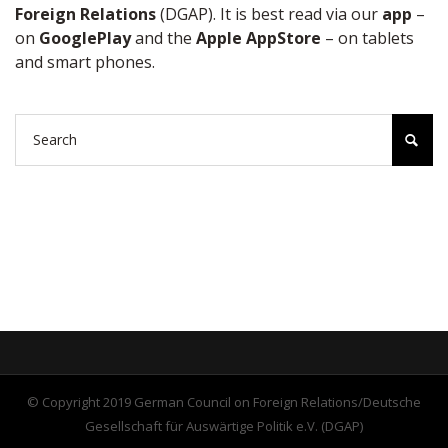
Foreign Relations
(DGAP). It is best read via our
app
–
on
GooglePlay
and the
Apple AppStore
– on tablets
and smart phones.
© Copyright 2019 German Council on Foreign Relations/Deutsche
Gesellschaft für Auswärtige Politik e.V. (DGAP)