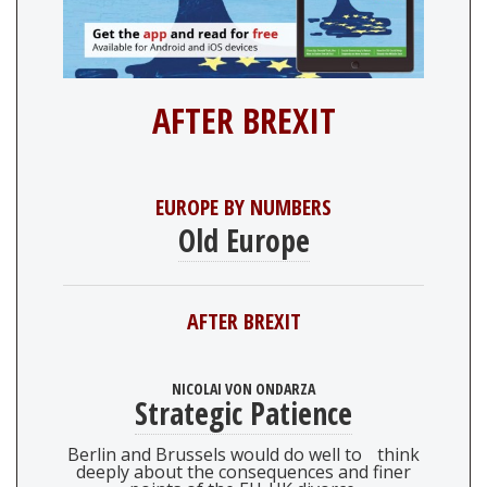
AFTER BREXIT
EUROPE BY NUMBERS
Old Europe
AFTER BREXIT
NICOLAI VON ONDARZA
Strategic Patience
Berlin and Brussels would do well to think
deeply about the consequences and finer