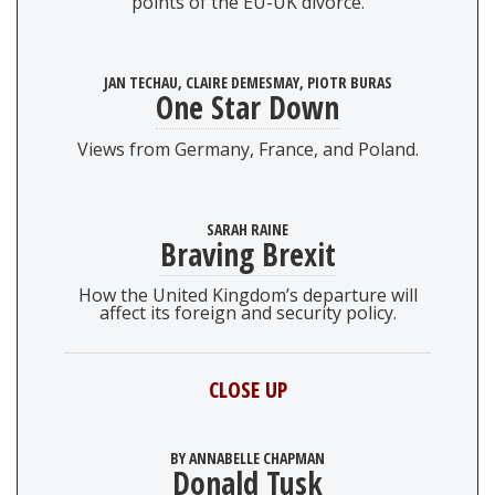
points of the EU-UK divorce.
JAN TECHAU, CLAIRE DEMESMAY, PIOTR BURAS
One Star Down
Views from Germany, France, and Poland.
SARAH RAINE
Braving Brexit
How the United Kingdom’s departure will
affect its foreign and security policy.
CLOSE UP
BY ANNABELLE CHAPMAN
Donald Tusk