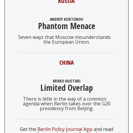
RUSSIA
ANDREY KORTUNOV
Phantom Menace
Seven ways that Moscow misunderstands
the European Union.
CHINA
MIKKO HUOTARI
Limited Overlap
There is little in the way of a common
agenda when Berlin takes over the G20
presidency from Beijing.
Get the
Berlin Policy Journal App
and read