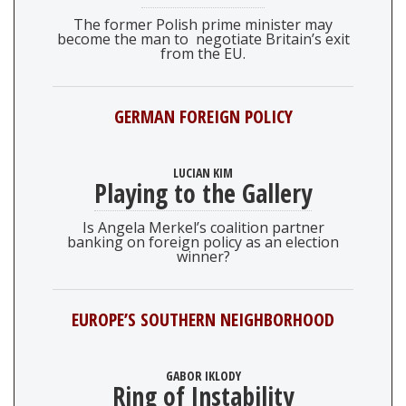
The former Polish prime minister may
become the man to negotiate Britain’s exit
from the EU.
GERMAN FOREIGN POLICY
LUCIAN KIM
Playing to the Gallery
Is Angela Merkel’s coalition partner
banking on foreign policy as an election
winner?
EUROPE’S SOUTHERN NEIGHBORHOOD
GABOR IKLODY
Ring of Instability