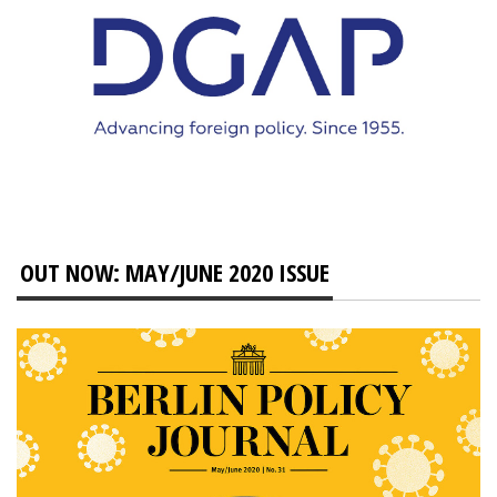
OUT NOW: MAY/JUNE 2020 ISSUE