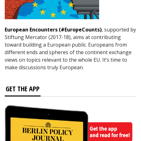
European Encounters (#EuropeCounts)
, supported by
Stiftung Mercator (2017-18), aims at contributing
toward building a European public. Europeans from
different ends and spheres of the continent exchange
views on topics relevant to the whole EU. It’s time to
make discussions truly European.
GET THE APP