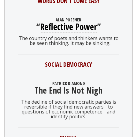
WORDS DON’T COME EASY
ALAN POSENER
“
Reflective Power
”
The country of poets and thinkers wants to
be seen thinking. It may be sinking.
SOCIAL DEMOCRACY
PATRICK DIAMOND
The End Is Not Nigh
The decline of social democratic parties is
reversible if they find new answers to
questions of economic competence and
identity politics.