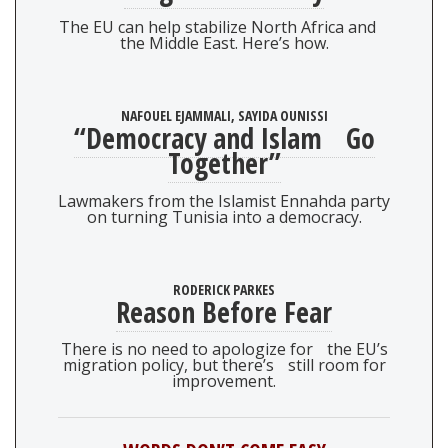
The EU can help stabilize North Africa and
the Middle East. Here’s how.
NAFOUEL EJAMMALI, SAYIDA OUNISSI
“Democracy and Islam Go
Together”
Lawmakers from the Islamist Ennahda party
on turning Tunisia into a democracy.
RODERICK PARKES
Reason Before Fear
There is no need to apologize for the EU’s
migration policy, but there’s still room for
improvement.