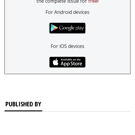
the complete issue for
free!
For Android devices
For iOS devices
PUBLISHED BY