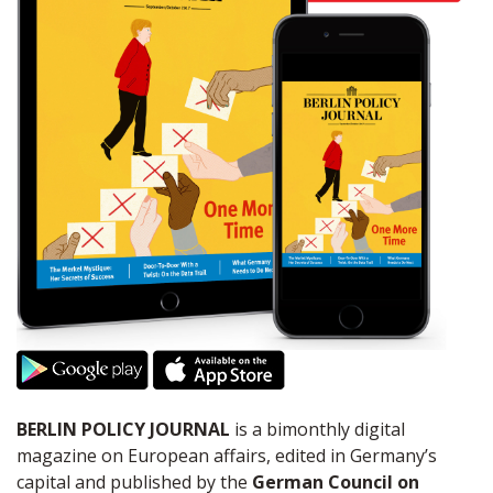
BERLIN POLICY JOURNAL
is a bimonthly digital
magazine on European affairs, edited in Germany’s
capital and published by the
German Council on