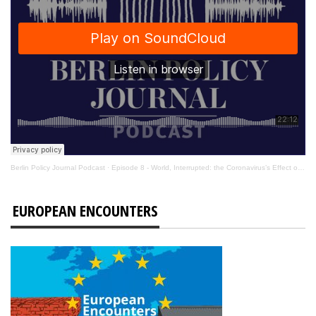
Berlin Policy Journal Podcast
·
Episode 8 - World, Interrupted: the Coronavirus’s Effect on International Affairs
EUROPEAN ENCOUNTERS