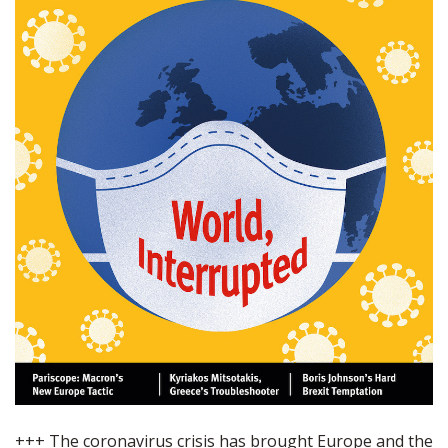
+++ The coronavirus crisis has brought Europe and the