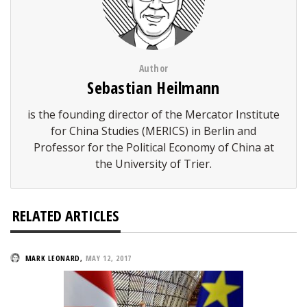
Author
Sebastian Heilmann
is the founding director of the Mercator Institute
for China Studies (MERICS) in Berlin and
Professor for the Political Economy of China at
the University of Trier.
RELATED ARTICLES
MARK LEONARD
,
MAY 12, 2017