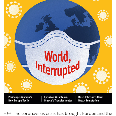
+++ The coronavirus crisis has brought Europe and the