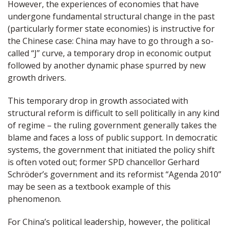
However, the experiences of economies that have
undergone fundamental structural change in the past
(particularly former state economies) is instructive for
the Chinese case: China may have to go through a so-
called “J” curve, a temporary drop in economic output
followed by another dynamic phase spurred by new
growth drivers.
This temporary drop in growth associated with
structural reform is difficult to sell politically in any kind
of regime – the ruling government generally takes the
blame and faces a loss of public support. In democratic
systems, the government that initiated the policy shift
is often voted out; former SPD chancellor Gerhard
Schröder’s government and its reformist “Agenda 2010”
may be seen as a textbook example of this
phenomenon.
For China’s political leadership, however, the political