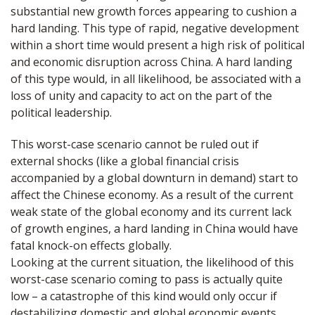
substantial new growth forces appearing to cushion a
hard landing. This type of rapid, negative development
within a short time would present a high risk of political
and economic disruption across China. A hard landing
of this type would, in all likelihood, be associated with a
loss of unity and capacity to act on the part of the
political leadership.
This worst-case scenario cannot be ruled out if
external shocks (like a global financial crisis
accompanied by a global downturn in demand) start to
affect the Chinese economy. As a result of the current
weak state of the global economy and its current lack
of growth engines, a hard landing in China would have
fatal knock-on effects globally.
Looking at the current situation, the likelihood of this
worst-case scenario coming to pass is actually quite
low – a catastrophe of this kind would only occur if
destabilizing domestic and global economic events