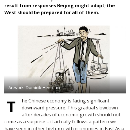
result from responses Beijing might adopt; the
West should be prepared for all of them.
Artwork: Dominik Herrmann
T
he Chinese economy is facing significant
downward pressure. This gradual slowdown
after decades of economic growth should not
come as a surprise – it actually follows a pattern we
have seen in other high-growth economies in East Asia