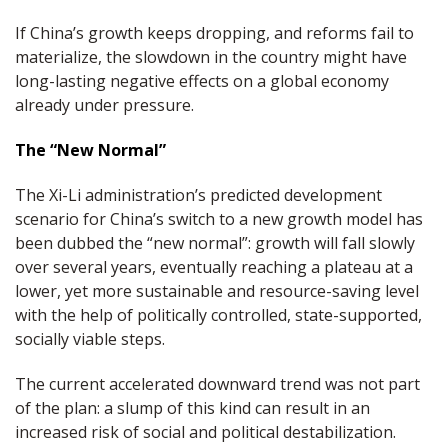
If China’s growth keeps dropping, and reforms fail to
materialize, the slowdown in the country might have
long-lasting negative effects on a global economy
already under pressure.
The “New Normal”
The Xi-Li administration’s predicted development
scenario for China’s switch to a new growth model has
been dubbed the “new normal”: growth will fall slowly
over several years, eventually reaching a plateau at a
lower, yet more sustainable and resource-saving level
with the help of politically controlled, state-supported,
socially viable steps.
The current accelerated downward trend was not part
of the plan: a slump of this kind can result in an
increased risk of social and political destabilization.