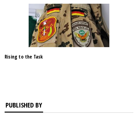
Rising to the Task
PUBLISHED BY