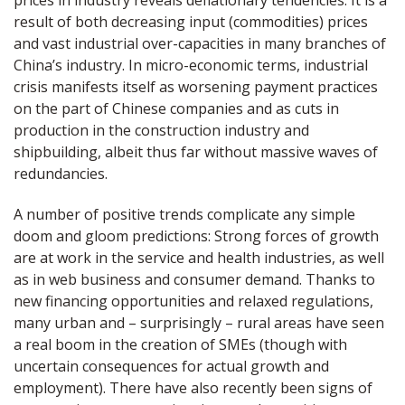
prices in industry reveals deflationary tendencies. It is a
result of both decreasing input (commodities) prices
and vast industrial over-capacities in many branches of
China’s industry. In micro-economic terms, industrial
crisis manifests itself as worsening payment practices
on the part of Chinese companies and as cuts in
production in the construction industry and
shipbuilding, albeit thus far without massive waves of
redundancies.
A number of positive trends complicate any simple
doom and gloom predictions: Strong forces of growth
are at work in the service and health industries, as well
as in web business and consumer demand. Thanks to
new financing opportunities and relaxed regulations,
many urban and – surprisingly – rural areas have seen
a real boom in the creation of SMEs (though with
uncertain consequences for actual growth and
employment). There have also recently been signs of