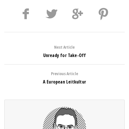
Next Article
Unready for Take-Off
Previous Article
A European Leitkultur