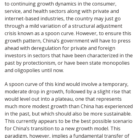
to continuing growth dynamics in the consumer,
service, and health sectors along with private and
internet-based industries, the country may just go
through a mild variation of a structural adjustment
crisis known as a spoon curve. However, to ensure this
growth pattern, China’s government will have to press
ahead with deregulation for private and foreign
investors in sectors that have been characterized in the
past by protectionism, or have been state monopolies
and oligopolies until now.
A spoon curve of this kind would involve a temporary,
moderate drop in growth, followed by a slight rise that
would level out into a plateau, one that represents
much more modest growth than China has experienced
in the past, but which should also be more sustainable.
This currently appears to be the best possible scenario
for China’s transition to a new growth model. This
paradigm, however, implies a fundamental transfer of