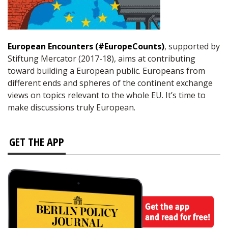
European Encounters (#EuropeCounts)
, supported by
Stiftung Mercator (2017-18), aims at contributing
toward building a European public. Europeans from
different ends and spheres of the continent exchange
views on topics relevant to the whole EU. It’s time to
make discussions truly European.
GET THE APP