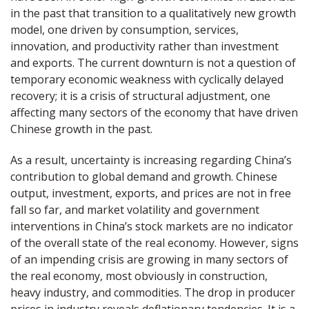
in the past that transition to a qualitatively new growth
model, one driven by consumption, services,
innovation, and productivity rather than investment
and exports. The current downturn is not a question of
temporary economic weakness with cyclically delayed
recovery; it is a crisis of structural adjustment, one
affecting many sectors of the economy that have driven
Chinese growth in the past.
As a result, uncertainty is increasing regarding China’s
contribution to global demand and growth. Chinese
output, investment, exports, and prices are not in free
fall so far, and market volatility and government
interventions in China’s stock markets are no indicator
of the overall state of the real economy. However, signs
of an impending crisis are growing in many sectors of
the real economy, most obviously in construction,
heavy industry, and commodities. The drop in producer