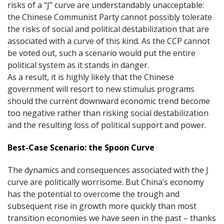
risks of a “J” curve are understandably unacceptable:
the Chinese Communist Party cannot possibly tolerate
the risks of social and political destabilization that are
associated with a curve of this kind. As the CCP cannot
be voted out, such a scenario would put the entire
political system as it stands in danger.
As a result, it is highly likely that the Chinese
government will resort to new stimulus programs
should the current downward economic trend become
too negative rather than risking social destabilization
and the resulting loss of political support and power.
Best-Case Scenario: the Spoon Curve
The dynamics and consequences associated with the J
curve are politically worrisome. But China’s economy
has the potential to overcome the trough and
subsequent rise in growth more quickly than most
transition economies we have seen in the past – thanks