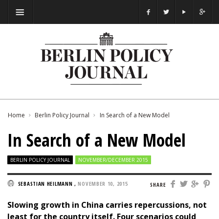
Home
Berlin Policy Journal
In Search of a New Model
In Search of a New Model
BERLIN POLICY JOURNAL
NOVEMBER/DECEMBER 2015
SEBASTIAN HEILMANN
,
NOVEMBER 10, 2015
SHARE
Slowing growth in China carries repercussions, not
least for the country itself. Four scenarios could