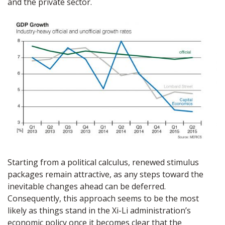
and the private sector.
Starting from a political calculus, renewed stimulus
packages remain attractive, as any steps toward the
inevitable changes ahead can be deferred.
Consequently, this approach seems to be the most
likely as things stand in the Xi-Li administration’s
economic policy once it becomes clear that the