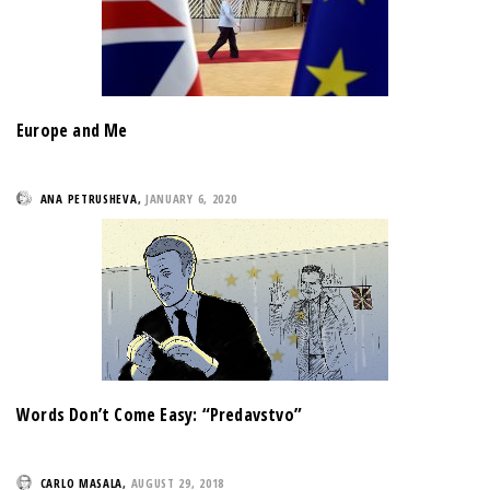
Europe and Me
ANA PETRUSHEVA
,
JANUARY 6, 2020
Words Don’t Come Easy: “Predavstvo”
CARLO MASALA
,
AUGUST 29, 2018