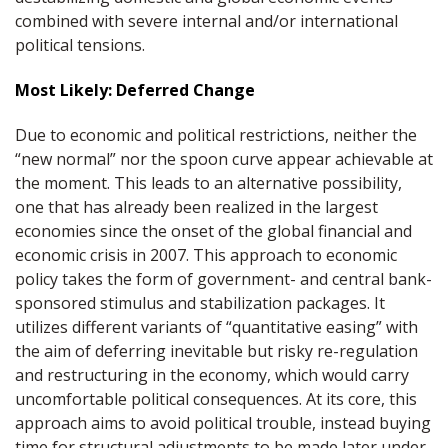
combined with severe internal and/or international
political tensions.
Most Likely: Deferred Change
Due to economic and political restrictions, neither the
“new normal” nor the spoon curve appear achievable at
the moment. This leads to an alternative possibility,
one that has already been realized in the largest
economies since the onset of the global financial and
economic crisis in 2007. This approach to economic
policy takes the form of government- and central bank-
sponsored stimulus and stabilization packages. It
utilizes different variants of “quantitative easing” with
the aim of deferring inevitable but risky re-regulation
and restructuring in the economy, which would carry
uncomfortable political consequences. At its core, this
approach aims to avoid political trouble, instead buying
time for structural adjustments to be made later under