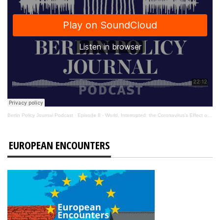
Berlin Policy Journal Podcast
·
Episode 8 - World, Interrupted: the Coronavirus’s Effect on International Affairs
EUROPEAN ENCOUNTERS