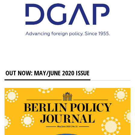
OUT NOW: MAY/JUNE 2020 ISSUE