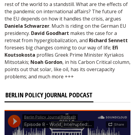
rest of the world to a standstill. What are the effects of
the pandemic on international affairs? The future of
the EU depends on how it handles the crisis, argues
Daniela Schwarzer
. Much is riding on the German EU
presidency.
David Goodhart
makes the case for a
retreat from hyperglobalization, and
Richard Sennett
foresees big changes coming to our way of life;
Efi
Koutsokosta
profiles Greek Prime Minister Kyriakos
Mitsotakis;
Noah Gordon
, in his Carbon Critical column,
points out that solar, like oil, has its overcapacity
problems; and much more +++
BERLIN POLICY JOURNAL PODCAST