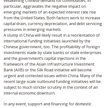
Weakening Chinese demand for commodities, in
particular, aggravates the negative impact on
emerging markets of an expected interest rate rise
from the United States. Both factors work to increase
capital drain, currency depreciation, and debt servicing
pressures in emerging markets.
A slump in China will likely result in a reorientation of
international funding initiatives launched by the
Chinese government, too. The profitability of foreign
investments made by state banks or state enterprises
and the government’s capital injections in the
framework of the Asian Infrastructure Investment
Bank (AIIB) or the Silk Road initiative will become
urgent and contested issues within China. Many of the
recent large-scale outbound funding initiatives will be
subject to much stricter scrutiny in the context of an
internal economic downturn.
In any event, support and financing for domestic