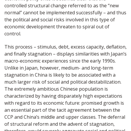
controlled structural change referred to as the “new
normal” cannot be implemented successfully – and thus
the political and social risks involved in this type of
economic development threaten to spiral out of
control.
This process – stimulus, debt, excess capacity, deflation,
and finally stagnation – displays similarities with Japan’s
macro-economic experiences since the early 1990s.
Unlike in Japan, however, medium- and long-term
stagnation in China is likely to be associated with a
much larger risk of social and political destabilization.
The extremely ambitious Chinese population is
characterized by having disparately high expectations
with regard to its economic future: promised growth is
an essential part of the tacit agreement between the
CCP and China’s middle and upper classes. The deferral
of structural reform and the advent of stagnation,