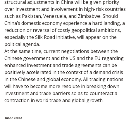
structural adjustments in China will be given priority
over investment and involvement in high-risk countries
such as Pakistan, Venezuela, and Zimbabwe. Should
China’s domestic economy experience a hard landing, a
reduction or reversal of costly geopolitical ambitions,
especially the Silk Road initiative, will appear on the
political agenda.
At the same time, current negotiations between the
Chinese government and the US and the EU regarding
enhanced investment and trade agreements can be
positively accelerated in the context of a demand crisis
in the Chinese and global economy. All trading nations
will have to become more resolute in breaking down
investment and trade barriers so as to counteract a
contraction in world trade and global growth.
TAGS:
CHINA