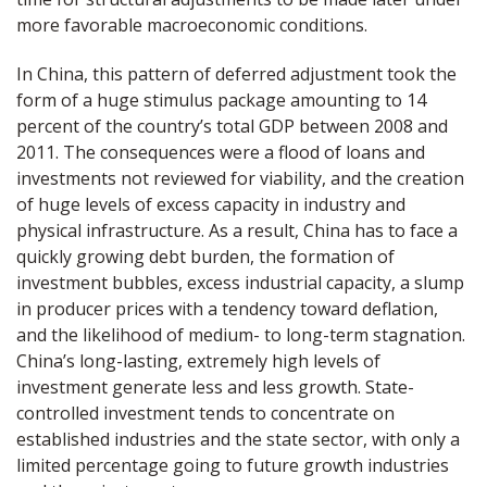
more favorable macroeconomic conditions.
In China, this pattern of deferred adjustment took the
form of a huge stimulus package amounting to 14
percent of the country’s total GDP between 2008 and
2011. The consequences were a flood of loans and
investments not reviewed for viability, and the creation
of huge levels of excess capacity in industry and
physical infrastructure. As a result, China has to face a
quickly growing debt burden, the formation of
investment bubbles, excess industrial capacity, a slump
in producer prices with a tendency toward deflation,
and the likelihood of medium- to long-term stagnation.
China’s long-lasting, extremely high levels of
investment generate less and less growth. State-
controlled investment tends to concentrate on
established industries and the state sector, with only a
limited percentage going to future growth industries