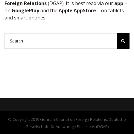
Foreign Relations
(DGAP). It is best read via our
app
–
on
GooglePlay
and the
Apple AppStore
– on tablets
and smart phones.
© Copyright 2019 German Council on Foreign Relations/Deutsche
Gesellschaft für Auswärtige Politik e.V. (DGAP)