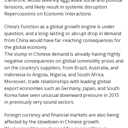
therefore, would severely aggravate social and political
tensions, and likely result in systemic disruption.
Repercussions on Economic Interactions
China’s function as a global growth engine is under
question, and a long-lasting or abrupt drop in demand
from China would have far-reaching consequences for
the global economy.
The slump in Chinese demand is already having highly
negative consequences on global commodity prices and
on the country’s suppliers, from Brazil, Australia, and
Indonesia to Angola, Nigeria, and South Africa.
Moreover, trade relationships with leading global
export economies such as Germany, Japan, and South
Korea have seen unusual downward pressure in 2015
in previously very sound sectors.
Foreign currency and financial markets are also being
affected by the slowdown in Chinese growth.