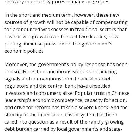
recovery in property prices in many large cities.
In the short and medium term, however, these new
sources of growth will not be capable of compensating
for pronounced weaknesses in traditional sectors that
have driven growth over the last two decades, now
putting immense pressure on the government’s
economic policies.
Moreover, the government’s policy response has been
unusually hesitant and inconsistent. Contradicting
signals and interventions from financial market
regulators and the central bank have unsettled
investors and consumers alike. Popular trust in Chinese
leadership’s economic competence, capacity for action,
and drive for reform has taken a severe knock. And the
stability of the financial and fiscal system has been
called into question as a result of the rapidly growing
debt burden carried by local governments and state-