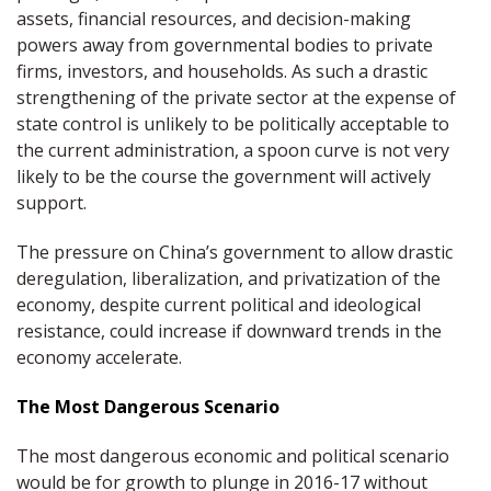
assets, financial resources, and decision-making
powers away from governmental bodies to private
firms, investors, and households. As such a drastic
strengthening of the private sector at the expense of
state control is unlikely to be politically acceptable to
the current administration, a spoon curve is not very
likely to be the course the government will actively
support.
The pressure on China’s government to allow drastic
deregulation, liberalization, and privatization of the
economy, despite current political and ideological
resistance, could increase if downward trends in the
economy accelerate.
The Most Dangerous Scenario
The most dangerous economic and political scenario
would be for growth to plunge in 2016-17 without