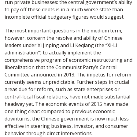
run private businesses: the central government’s ability
to pay off these debts is in a much worse state than
incomplete official budgetary figures would suggest.
The most important questions in the medium term,
however, concern the resolve and ability of Chinese
leaders under Xi Jinping and Li Keqiang (the “Xi-Li
administration”) to actually implement the
comprehensive program of economic restructuring and
liberalization that the Communist Party’s Central
Committee announced in 2013. The impetus for reform
currently seems unpredictable. Further steps in crucial
areas due for reform, such as state enterprises or
central-local fiscal relations, have not made substantial
headway yet. The economic events of 2015 have made
one thing clear: compared to previous economic
downturns, the Chinese government is now much less
effective in steering business, investor, and consumer
behavior through direct interventions.