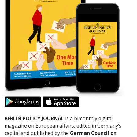
BERLIN POLICY JOURNAL
is a bimonthly digital
magazine on European affairs, edited in Germany’s
capital and published by the
German Council on