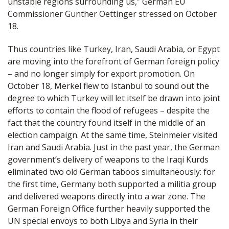
unstable regions surrounding us,” German EU
Commissioner Günther Oettinger stressed on October
18.
Thus countries like Turkey, Iran, Saudi Arabia, or Egypt
are moving into the forefront of German foreign policy
– and no longer simply for export promotion. On
October 18, Merkel flew to Istanbul to sound out the
degree to which Turkey will let itself be drawn into joint
efforts to contain the flood of refugees – despite the
fact that the country found itself in the middle of an
election campaign. At the same time, Steinmeier visited
Iran and Saudi Arabia. Just in the past year, the German
government’s delivery of weapons to the Iraqi Kurds
eliminated two old German taboos simultaneously: for
the first time, Germany both supported a militia group
and delivered weapons directly into a war zone. The
German Foreign Office further heavily supported the
UN special envoys to both Libya and Syria in their