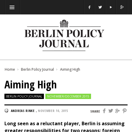
Home
Berlin Policy Journal
Aiming High
Aiming High
BERLIN POLICY JOURNAL
NOVEMBER/DECEMBER 2015
ANDREAS RINKE
,
NOVEMBER 10, 2015
SHARE
Long seen as a reluctant player, Berlin is assuming
greater responsibilities for two reasons: foreign