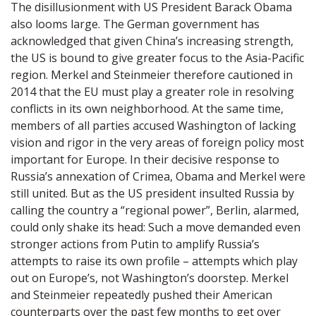
The disillusionment with US President Barack Obama
also looms large. The German government has
acknowledged that given China’s increasing strength,
the US is bound to give greater focus to the Asia-Pacific
region. Merkel and Steinmeier therefore cautioned in
2014 that the EU must play a greater role in resolving
conflicts in its own neighborhood. At the same time,
members of all parties accused Washington of lacking
vision and rigor in the very areas of foreign policy most
important for Europe. In their decisive response to
Russia’s annexation of Crimea, Obama and Merkel were
still united. But as the US president insulted Russia by
calling the country a “regional power”, Berlin, alarmed,
could only shake its head: Such a move demanded even
stronger actions from Putin to amplify Russia’s
attempts to raise its own profile – attempts which play
out on Europe’s, not Washington’s doorstep. Merkel
and Steinmeier repeatedly pushed their American
counterparts over the past few months to get over