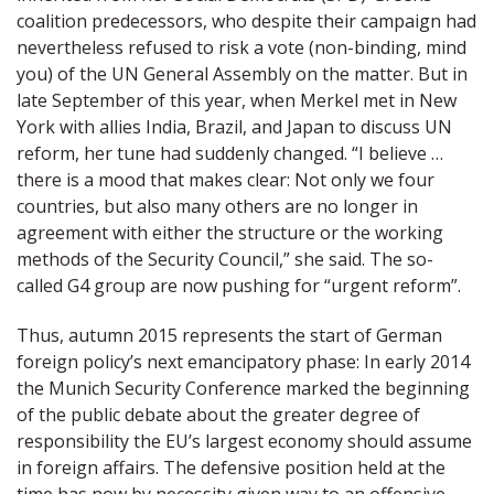
coalition predecessors, who despite their campaign had
nevertheless refused to risk a vote (non-binding, mind
you) of the UN General Assembly on the matter. But in
late September of this year, when Merkel met in New
York with allies India, Brazil, and Japan to discuss UN
reform, her tune had suddenly changed. “I believe …
there is a mood that makes clear: Not only we four
countries, but also many others are no longer in
agreement with either the structure or the working
methods of the Security Council,” she said. The so-
called G4 group are now pushing for “urgent reform”.
Thus, autumn 2015 represents the start of German
foreign policy’s next emancipatory phase: In early 2014
the Munich Security Conference marked the beginning
of the public debate about the greater degree of
responsibility the EU’s largest economy should assume
in foreign affairs. The defensive position held at the