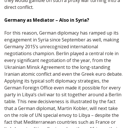
they would gamble on such a proxy war turning into a
direct conflict.
Germany as Mediator – Also in Syria?
For this reason, German diplomacy has ramped up its
engagement in Syria since September as well, making
Germany 2015’s unrecognized international
negotiations champion. Berlin played a central role in
every significant negotiation of the year, from the
Ukrainian Minsk Agreement to the long-standing
Iranian atomic conflict and even the Greek euro debate.
Applying its typical soft diplomacy strategies, the
German Foreign Office even made it possible for every
party in Libya’s civil war to sit together around a Berlin
table. This new decisiveness is illustrated by the fact
that a German diplomat, Martin Kobler, will next take
on the role of UN special envoy to Libya – despite the
fact that Mediterranean countries such as France or