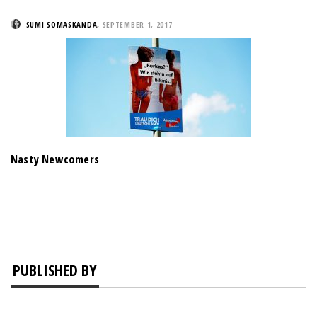
SUMI SOMASKANDA
,
SEPTEMBER 1, 2017
Nasty Newcomers
PUBLISHED BY