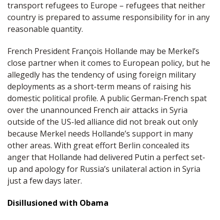
transport refugees to Europe – refugees that neither
country is prepared to assume responsibility for in any
reasonable quantity.
French President François Hollande may be Merkel’s
close partner when it comes to European policy, but he
allegedly has the tendency of using foreign military
deployments as a short-term means of raising his
domestic political profile. A public German-French spat
over the unannounced French air attacks in Syria
outside of the US-led alliance did not break out only
because Merkel needs Hollande’s support in many
other areas. With great effort Berlin concealed its
anger that Hollande had delivered Putin a perfect set-
up and apology for Russia’s unilateral action in Syria
just a few days later.
Disillusioned with Obama