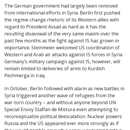
The German government had largely been removed
from international efforts in Syria. Berlin first pushed
the regime-change rhetoric of its Western allies with
regard to President Assad as hard as it has the
resulting disavowal of the very same maxim over the
past few months as the fight against IS has grown in
importance. Steinmeier welcomed US coordination of
Western and Arab air attacks against IS forces in Syria.
Germany’s military campaign against IS, however, will
remain limited to deliveries of arms to Kurdish
Peshmerga in Iraq.
In October, Berlin followed with alarm as new battles in
Syria triggered another wave of refugees from the
war-torn country – and without anyone beyond UN
Special Envoy Staffan de Mistura even attempting to
reconceptualize political deescalation. Nuclear powers
Russia and the US appeared ever more strongly as if