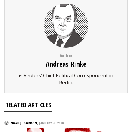
Author
Andreas Rinke
is Reuters’ Chief Political Correspondent in
Berlin.
RELATED ARTICLES
NOAH J. GORDON
,
JANUARY 6, 2020