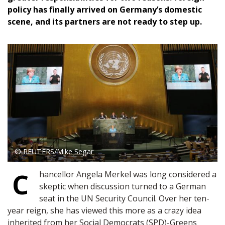
policy has finally arrived on Germany’s domestic
scene, and its partners are not ready to step up.
© REUTERS/Mike Segar
C
hancellor Angela Merkel was long considered a
skeptic when discussion turned to a German
seat in the UN Security Council. Over her ten-
year reign, she has viewed this more as a crazy idea
inherited from her Social Democrats (SPD)-Greens