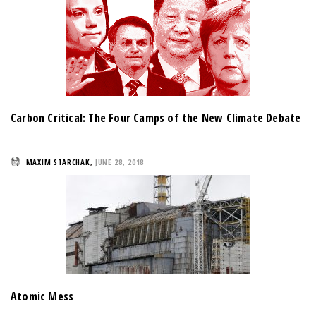
Carbon Critical: The Four Camps of the New Climate Debate
MAXIM STARCHAK
,
JUNE 28, 2018
Atomic Mess