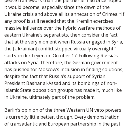
peace framework than the partner all had once hoped
it would become, especially since the dawn of the
Ukraine crisis and above all its annexation of Crimea. “If
any proof is still needed that the Kremlin exercises
massive influence over the hybrid warfare methods of
eastern Ukraine’s separatists, then consider the fact
that at the very moment when Russia engaged in Syria,
the [Ukrainian] conflict stopped virtually overnight,”
said von der Leyen on October 17. Following Russia’s
attacks on Syria, therefore, the German government
has pushed for Moscow’s inclusion in finding solutions,
despite the fact that Russia’s support of Syrian
President Bashar al-Assad and its bombings of non-
Islamic State opposition groups has made it, much like
in Ukraine, ultimately part of the problem.
Berlin’s opinion of the three Western UN veto powers
is currently little better, though. Every demonstration
of transatlantic and European partnership in the past