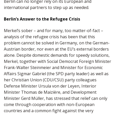
Berlin can no longer rely on its European and
international partners to step up as needed.
Berlin’s Answer to the Refugee Crisis
Merkel’s sober – and for many, too matter-of-fact –
analysis of the refugee crisis has been that this
problem cannot be solved in Germany, on the German-
Austrian border, nor even at the EU’s external borders
alone. Despite domestic demands for speedy solutions,
Merkel, together with Social Democrat Foreign Minister
Frank-Walter Steinmeier and Minister for Economic
Affairs Sigmar Gabriel (the SPD party leader) as well as
her Christian Union (CDU/CSU) party colleagues
Defense Minister Ursula von der Leyen, Interior
Minister Thomas de Maizière, and Development
Minister Gerd Müller, has stressed that relief can only
come through cooperation with non-European
countries and a common fight against the very