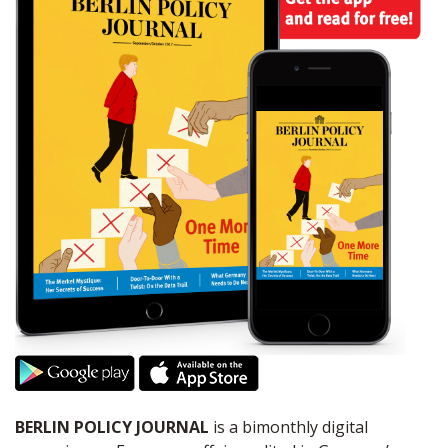
BERLIN POLICY JOURNAL
is a bimonthly digital