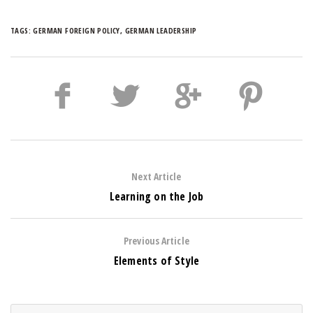
TAGS:
GERMAN FOREIGN POLICY
,
GERMAN LEADERSHIP
Next Article
Learning on the Job
Previous Article
Elements of Style