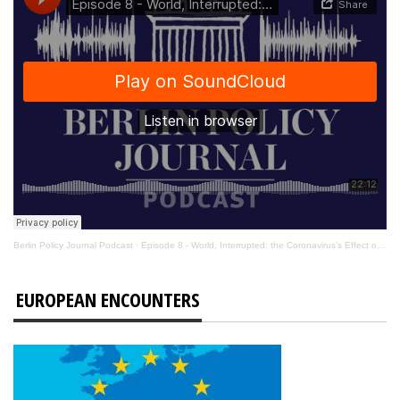
Berlin Policy Journal Podcast
·
Episode 8 - World, Interrupted: the Coronavirus’s Effect on International Affairs
EUROPEAN ENCOUNTERS