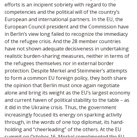
efforts is an incipient sobriety with regard to the
competencies and the political will of the country’s
European and international partners. In the EU, the
European Council president and the Commission have
in Berlin’s view long failed to recognize the immediacy
of the refugee crisis. And the 28 member countries
have not shown adequate decisiveness in undertaking
realistic burden-sharing measures, neither in terms of
the refugees themselves nor in external border
protection. Despite Merkel and Steinmeier’s attempts
to form a common EU foreign policy, they both share
the opinion that Berlin must once again negotiate
alone and bring its weight as the EU’s largest economy
and current haven of political stability to the table – as
it did in the Ukraine crisis. Thus, the government
increasingly focused its energy on sparking activity
through, in the words of one top diplomat, its hand-
holding and “cheerleading” of the others. At the EU
summit on October 16, Merkel complimented the EU