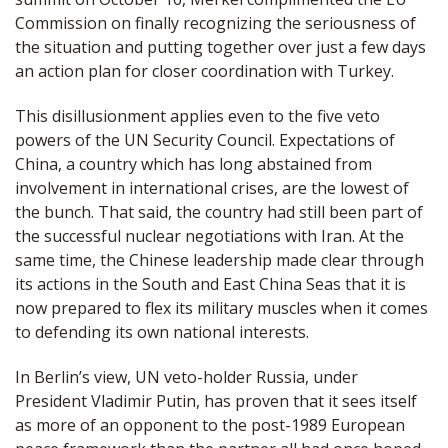
Commission on finally recognizing the seriousness of
the situation and putting together over just a few days
an action plan for closer coordination with Turkey.
This disillusionment applies even to the five veto
powers of the UN Security Council. Expectations of
China, a country which has long abstained from
involvement in international crises, are the lowest of
the bunch. That said, the country had still been part of
the successful nuclear negotiations with Iran. At the
same time, the Chinese leadership made clear through
its actions in the South and East China Seas that it is
now prepared to flex its military muscles when it comes
to defending its own national interests.
In Berlin’s view, UN veto-holder Russia, under
President Vladimir Putin, has proven that it sees itself
as more of an opponent to the post-1989 European