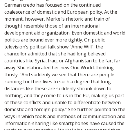
German credo has focused on the continued
coalescence of domestic and European policy. At the
moment, however, Merkel’s rhetoric and train of
thought resemble those of an international
development aid organization: Even domestic and world
politics are bound ever more tightly. On public
television’s political talk show “Anne Will”, the
chancellor admitted that she had long believed
countries like Syria, Iraq, or Afghanistan to be far, far
away. She elaborated her new One World-thinking
thusly: “And suddenly we see that there are people
running for their lives to such a degree that long
distances like these are suddenly shrunk down to
nothing, and they come to us in the EU, making us part
of these conflicts and unable to differentiate between
domestic and foreign policy.” She further pointed to the
ways in which tools and methods of communication and
information-sharing like smartphones have caused the