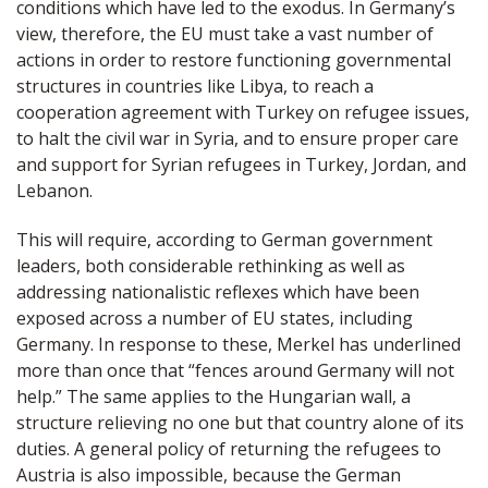
conditions which have led to the exodus. In Germany’s
view, therefore, the EU must take a vast number of
actions in order to restore functioning governmental
structures in countries like Libya, to reach a
cooperation agreement with Turkey on refugee issues,
to halt the civil war in Syria, and to ensure proper care
and support for Syrian refugees in Turkey, Jordan, and
Lebanon.
This will require, according to German government
leaders, both considerable rethinking as well as
addressing nationalistic reflexes which have been
exposed across a number of EU states, including
Germany. In response to these, Merkel has underlined
more than once that “fences around Germany will not
help.” The same applies to the Hungarian wall, a
structure relieving no one but that country alone of its
duties. A general policy of returning the refugees to
Austria is also impossible, because the German