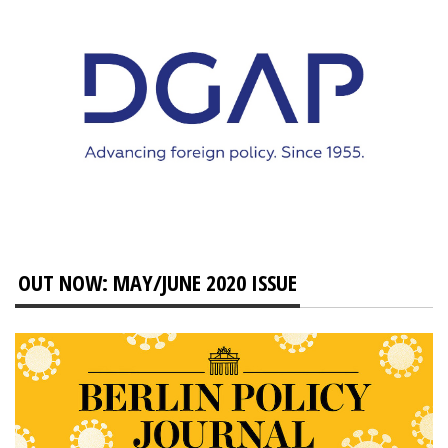
OUT NOW: MAY/JUNE 2020 ISSUE