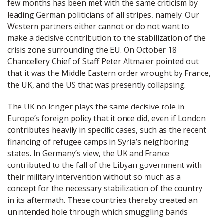
few months has been met with the same criticism by
leading German politicians of all stripes, namely: Our
Western partners either cannot or do not want to
make a decisive contribution to the stabilization of the
crisis zone surrounding the EU. On October 18
Chancellery Chief of Staff Peter Altmaier pointed out
that it was the Middle Eastern order wrought by France,
the UK, and the US that was presently collapsing.
The UK no longer plays the same decisive role in
Europe’s foreign policy that it once did, even if London
contributes heavily in specific cases, such as the recent
financing of refugee camps in Syria’s neighboring
states. In Germany’s view, the UK and France
contributed to the fall of the Libyan government with
their military intervention without so much as a
concept for the necessary stabilization of the country
in its aftermath. These countries thereby created an
unintended hole through which smuggling bands