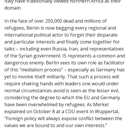
Italy have traditionally viewed northern Africa as their
domain.
In the face of over 250,000 dead and millions of
refugees, Berlin is now begging every regional and
international political actor to forget their disparate
and particular interests and finally come together for
talks – including even Russia, Iran, and representatives
of the Syrian government. IS represents a common and
dangerous enemy. Berlin sees its own role as facilitator
of this “mediation process” – especially as Germany has
yet to involve itself militarily. That such a process will
require shaking hands with leaders one would under
normal circumstances avoid is seen as the lesser evil,
considering the degree to which the EU and Germany
have been overwhelmed by refugees. As Merkel
explained on October 8 at a CDU event in Wuppertal,
“Foreign policy will always expose conflict between the
values we are bound to and our own interests.”