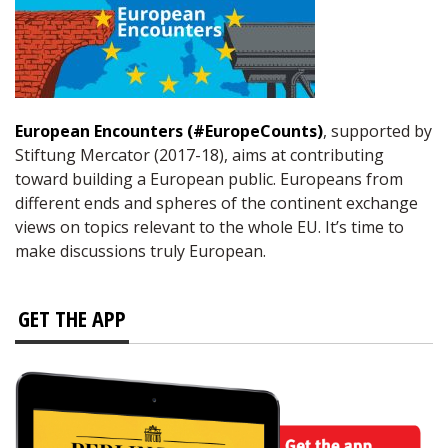
European Encounters (#EuropeCounts)
, supported by
Stiftung Mercator (2017-18), aims at contributing
toward building a European public. Europeans from
different ends and spheres of the continent exchange
views on topics relevant to the whole EU. It’s time to
make discussions truly European.
GET THE APP