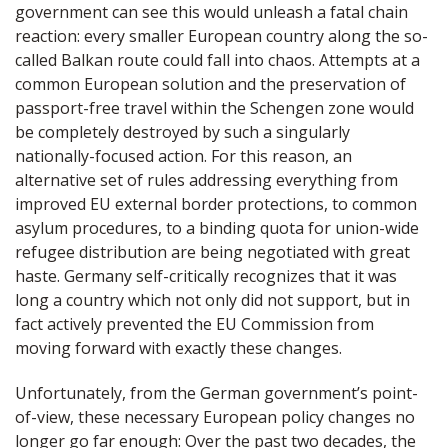
government can see this would unleash a fatal chain
reaction: every smaller European country along the so-
called Balkan route could fall into chaos. Attempts at a
common European solution and the preservation of
passport-free travel within the Schengen zone would
be completely destroyed by such a singularly
nationally-focused action. For this reason, an
alternative set of rules addressing everything from
improved EU external border protections, to common
asylum procedures, to a binding quota for union-wide
refugee distribution are being negotiated with great
haste. Germany self-critically recognizes that it was
long a country which not only did not support, but in
fact actively prevented the EU Commission from
moving forward with exactly these changes.
Unfortunately, from the German government’s point-
of-view, these necessary European policy changes no
longer go far enough: Over the past two decades, the