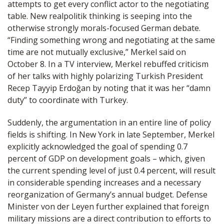
attempts to get every conflict actor to the negotiating
table. New realpolitik thinking is seeping into the
otherwise strongly morals-focused German debate.
“Finding something wrong and negotiating at the same
time are not mutually exclusive,” Merkel said on
October 8. In a TV interview, Merkel rebuffed criticism
of her talks with highly polarizing Turkish President
Recep Tayyip Erdoğan by noting that it was her “damn
duty” to coordinate with Turkey.
Suddenly, the argumentation in an entire line of policy
fields is shifting. In New York in late September, Merkel
explicitly acknowledged the goal of spending 0.7
percent of GDP on development goals – which, given
the current spending level of just 0.4 percent, will result
in considerable spending increases and a necessary
reorganization of Germany’s annual budget. Defense
Minister von der Leyen further explained that foreign
military missions are a direct contribution to efforts to