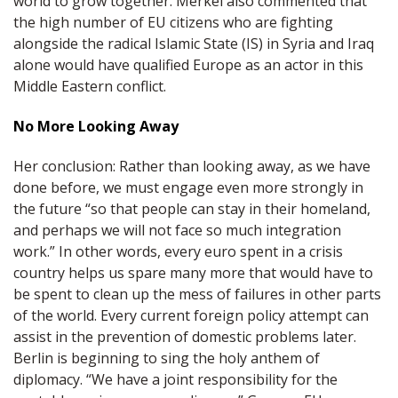
world to grow together. Merkel also commented that
the high number of EU citizens who are fighting
alongside the radical Islamic State (IS) in Syria and Iraq
alone would have qualified Europe as an actor in this
Middle Eastern conflict.
No More Looking Away
Her conclusion: Rather than looking away, as we have
done before, we must engage even more strongly in
the future “so that people can stay in their homeland,
and perhaps we will not face so much integration
work.” In other words, every euro spent in a crisis
country helps us spare many more that would have to
be spent to clean up the mess of failures in other parts
of the world. Every current foreign policy attempt can
assist in the prevention of domestic problems later.
Berlin is beginning to sing the holy anthem of
diplomacy. “We have a joint responsibility for the