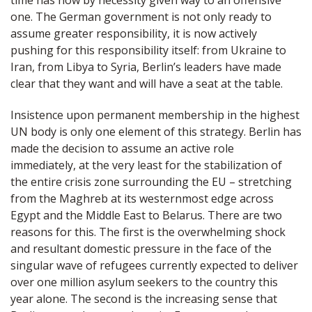
time has now by necessity given way to an offensive
one. The German government is not only ready to
assume greater responsibility, it is now actively
pushing for this responsibility itself: from Ukraine to
Iran, from Libya to Syria, Berlin’s leaders have made
clear that they want and will have a seat at the table.
Insistence upon permanent membership in the highest
UN body is only one element of this strategy. Berlin has
made the decision to assume an active role
immediately, at the very least for the stabilization of
the entire crisis zone surrounding the EU – stretching
from the Maghreb at its westernmost edge across
Egypt and the Middle East to Belarus. There are two
reasons for this. The first is the overwhelming shock
and resultant domestic pressure in the face of the
singular wave of refugees currently expected to deliver
over one million asylum seekers to the country this
year alone. The second is the increasing sense that