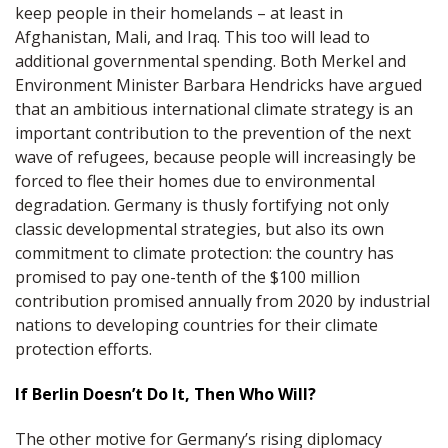
keep people in their homelands – at least in
Afghanistan, Mali, and Iraq. This too will lead to
additional governmental spending. Both Merkel and
Environment Minister Barbara Hendricks have argued
that an ambitious international climate strategy is an
important contribution to the prevention of the next
wave of refugees, because people will increasingly be
forced to flee their homes due to environmental
degradation. Germany is thusly fortifying not only
classic developmental strategies, but also its own
commitment to climate protection: the country has
promised to pay one-tenth of the $100 million
contribution promised annually from 2020 by industrial
nations to developing countries for their climate
protection efforts.
If Berlin Doesn’t Do It, Then Who Will?
The other motive for Germany’s rising diplomacy