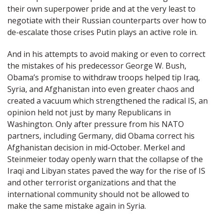
their own superpower pride and at the very least to
negotiate with their Russian counterparts over how to
de-escalate those crises Putin plays an active role in.
And in his attempts to avoid making or even to correct
the mistakes of his predecessor George W. Bush,
Obama’s promise to withdraw troops helped tip Iraq,
Syria, and Afghanistan into even greater chaos and
created a vacuum which strengthened the radical IS, an
opinion held not just by many Republicans in
Washington. Only after pressure from his NATO
partners, including Germany, did Obama correct his
Afghanistan decision in mid-October. Merkel and
Steinmeier today openly warn that the collapse of the
Iraqi and Libyan states paved the way for the rise of IS
and other terrorist organizations and that the
international community should not be allowed to
make the same mistake again in Syria.