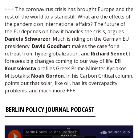
+++ The coronavirus crisis has brought Europe and the
rest of the world to a standstill. What are the effects of
the pandemic on international affairs? The future of
the EU depends on how it handles the crisis, argues
Daniela Schwarzer
. Much is riding on the German EU
presidency.
David Goodhart
makes the case for a
retreat from hyperglobalization, and
Richard Sennett
foresees big changes coming to our way of life;
Efi
Koutsokosta
profiles Greek Prime Minister Kyriakos
Mitsotakis;
Noah Gordon
, in his Carbon Critical column,
points out that solar, like oil, has its overcapacity
problems; and much more +++
BERLIN POLICY JOURNAL PODCAST